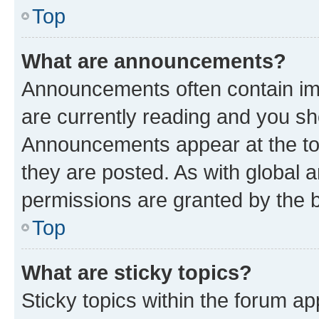
Top
What are announcements?
Announcements often contain imp
are currently reading and you s
Announcements appear at the top
they are posted. As with globa
permissions are granted by the b
Top
What are sticky topics?
Sticky topics within the forum 