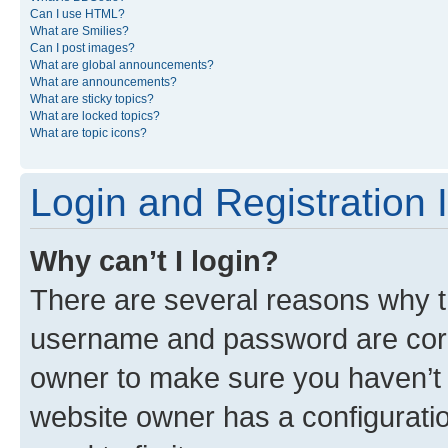
Can I use HTML?
What are Smilies?
Can I post images?
What are global announcements?
What are announcements?
What are sticky topics?
What are locked topics?
What are topic icons?
Login and Registration 
Why can’t I login?
There are several reasons why th
username and password are corre
owner to make sure you haven’t b
website owner has a configuratio