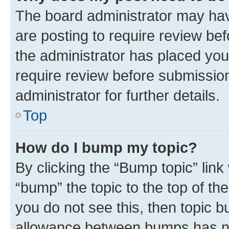
The board administrator may hav
are posting to require review bef
the administrator has placed you
require review before submissio
administrator for further details.
Top
How do I bump my topic?
By clicking the “Bump topic” link
“bump” the topic to the top of th
you do not see this, then topic 
allowance between bumps has not