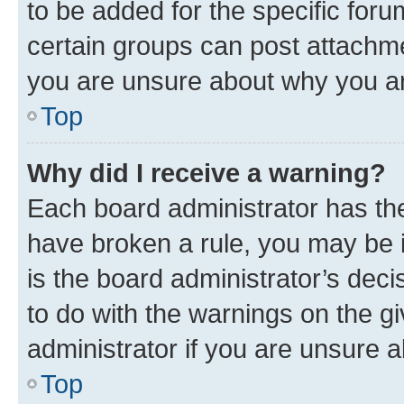
to be added for the specific foru
certain groups can post attachme
you are unsure about why you ar
Top
Why did I receive a warning?
Each board administrator has their
have broken a rule, you may be i
is the board administrator’s dec
to do with the warnings on the gi
administrator if you are unsure
Top