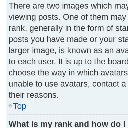
There are two images which ma
viewing posts. One of them may 
rank, generally in the form of st
posts you have made or your stat
larger image, is known as an ava
to each user. It is up to the boa
choose the way in which avatars
unable to use avatars, contact a
their reasons.
Top
What is my rank and how do I