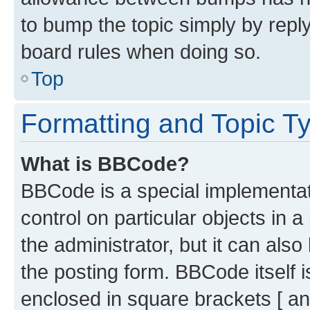
to bump the topic simply by reply
board rules when doing so.
Top
Formatting and Topic T
What is BBCode?
BBCode is a special implementati
control on particular objects in 
the administrator, but it can als
the posting form. BBCode itself i
enclosed in square brackets [ an