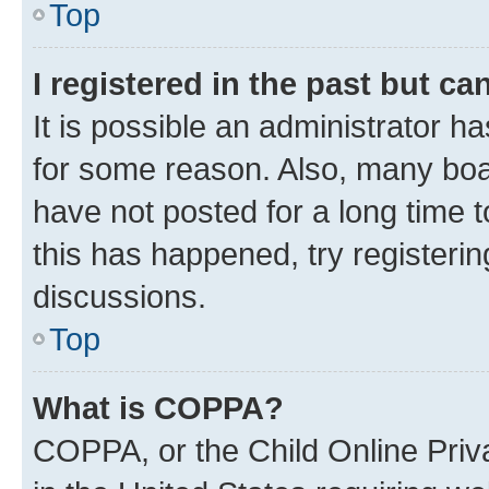
Top
I registered in the past but c
It is possible an administrator h
for some reason. Also, many boa
have not posted for a long time t
this has happened, try registeri
discussions.
Top
What is COPPA?
COPPA, or the Child Online Priva