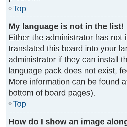
Top
My language is not in the list!
Either the administrator has not
translated this board into your 
administrator if they can install
language pack does not exist, fee
More information can be found at
bottom of board pages).
Top
How do I show an image alon