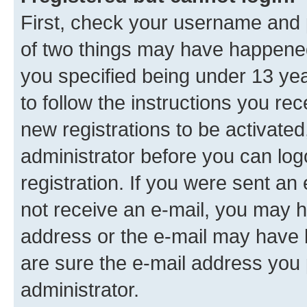
First, check your username and p
of two things may have happene
you specified being under 13 year
to follow the instructions you re
new registrations to be activated
administrator before you can log
registration. If you were sent an e
not receive an e-mail, you may h
address or the e-mail may have b
are sure the e-mail address you p
administrator.