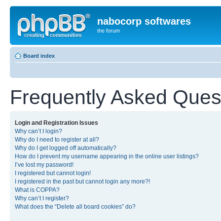
nabocorp softwares
the forum
Board index
Frequently Asked Ques
Login and Registration Issues
Why can’t I login?
Why do I need to register at all?
Why do I get logged off automatically?
How do I prevent my username appearing in the online user listings?
I’ve lost my password!
I registered but cannot login!
I registered in the past but cannot login any more?!
What is COPPA?
Why can’t I register?
What does the “Delete all board cookies” do?