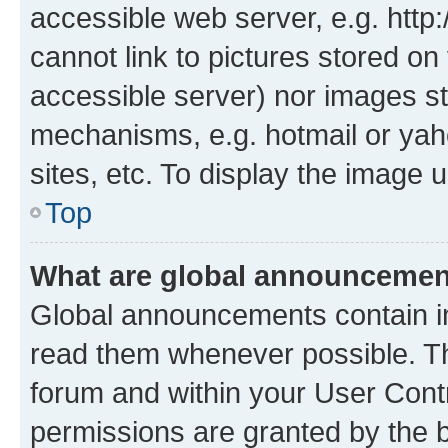
accessible web server, e.g. htt
cannot link to pictures stored on
accessible server) nor images st
mechanisms, e.g. hotmail or ya
sites, etc. To display the image
Top
What are global announceme
Global announcements contain i
read them whenever possible. The
forum and within your User Con
permissions are granted by the b