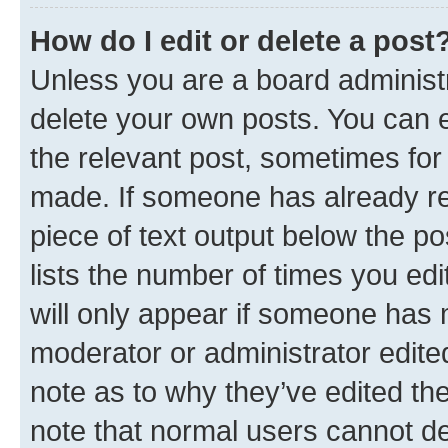
How do I edit or delete a post
Unless you are a board administr
delete your own posts. You can ed
the relevant post, sometimes for 
made. If someone has already repl
piece of text output below the po
lists the number of times you edi
will only appear if someone has ma
moderator or administrator edite
note as to why they’ve edited the
note that normal users cannot d