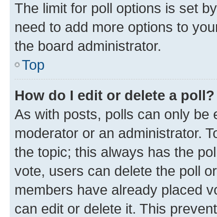
The limit for poll options is set b
need to add more options to your
the board administrator.
Top
How do I edit or delete a poll?
As with posts, polls can only be e
moderator or an administrator. To e
the topic; this always has the pol
vote, users can delete the poll or
members have already placed vot
can edit or delete it. This preve