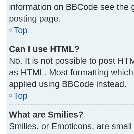
information on BBCode see the 
posting page.
Top
Can I use HTML?
No. It is not possible to post H
as HTML. Most formatting which
applied using BBCode instead.
Top
What are Smilies?
Smilies, or Emoticons, are smal