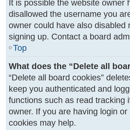
It is possible the website owner
disallowed the username you are 
owner could have also disabled r
signing up. Contact a board admi
Top
What does the “Delete all boa
“Delete all board cookies” dele
keep you authenticated and logge
functions such as read tracking 
owner. If you are having login or
cookies may help.