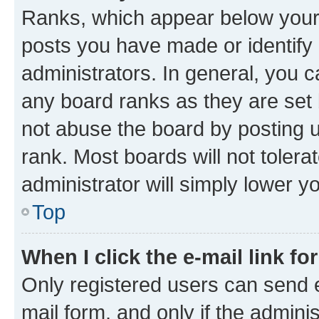
Ranks, which appear below your
posts you have made or identify 
administrators. In general, you 
any board ranks as they are set 
not abuse the board by posting u
rank. Most boards will not tolera
administrator will simply lower y
Top
When I click the e-mail link fo
Only registered users can send e-
mail form, and only if the adminis