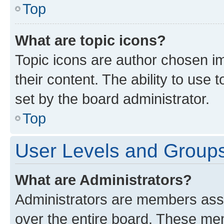
Top
What are topic icons?
Topic icons are author chosen im
their content. The ability to use
set by the board administrator.
Top
User Levels and Group
What are Administrators?
Administrators are members assig
over the entire board. These mem