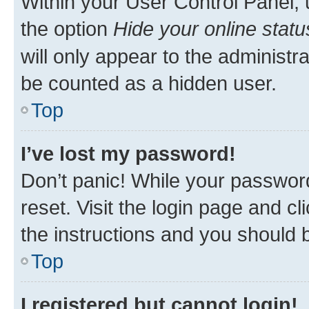
Within your User Control Panel, 
the option
Hide your online statu
will only appear to the administr
be counted as a hidden user.
Top
I’ve lost my password!
Don’t panic! While your password
reset. Visit the login page and cl
the instructions and you should b
Top
I registered but cannot login!