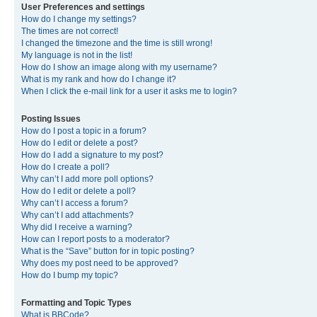
User Preferences and settings
How do I change my settings?
The times are not correct!
I changed the timezone and the time is still wrong!
My language is not in the list!
How do I show an image along with my username?
What is my rank and how do I change it?
When I click the e-mail link for a user it asks me to login?
Posting Issues
How do I post a topic in a forum?
How do I edit or delete a post?
How do I add a signature to my post?
How do I create a poll?
Why can’t I add more poll options?
How do I edit or delete a poll?
Why can’t I access a forum?
Why can’t I add attachments?
Why did I receive a warning?
How can I report posts to a moderator?
What is the “Save” button for in topic posting?
Why does my post need to be approved?
How do I bump my topic?
Formatting and Topic Types
What is BBCode?