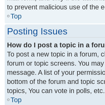
to prevent malicious use of the
Top
Posting Issues
How do I post a topic in a fo
To post a new topic in a forum, cl
forum or topic screens. You may 
message. A list of your permissio
bottom of the forum and topic s
topics, You can vote in polls, etc.
Top