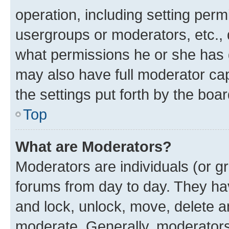
operation, including setting perm
usergroups or moderators, etc.,
what permissions he or she has 
may also have full moderator capa
the settings put forth by the boa
Top
What are Moderators?
Moderators are individuals (or gr
forums from day to day. They have
and lock, unlock, move, delete an
moderate. Generally, moderators