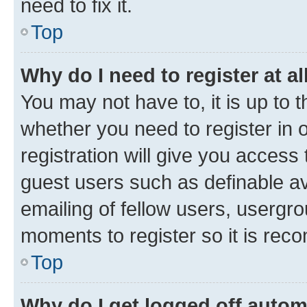
need to fix it.
Top
Why do I need to register at al
You may not have to, it is up to 
whether you need to register in
registration will give you access 
guest users such as definable a
emailing of fellow users, usergro
moments to register so it is re
Top
Why do I get logged off autom