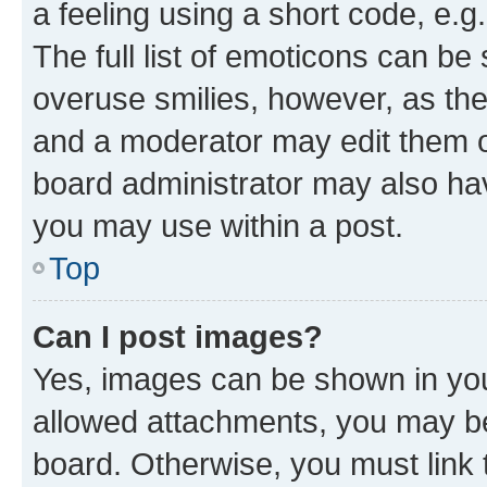
a feeling using a short code, e.g
The full list of emoticons can be 
overuse smilies, however, as th
and a moderator may edit them o
board administrator may also hav
you may use within a post.
Top
Can I post images?
Yes, images can be shown in your
allowed attachments, you may be
board. Otherwise, you must link 