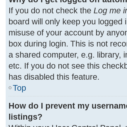
If you do not check the
Log me i
board will only keep you logged i
misuse of your account by anyone
box during login. This is not r
a shared computer, e.g. library, 
etc. If you do not see this check
has disabled this feature.
Top
How do I prevent my username
listings?