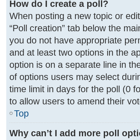
How do I create a poll?
When posting a new topic or editin
“Poll creation” tab below the mai
you do not have appropriate permi
and at least two options in the a
option is on a separate line in t
of options users may select duri
time limit in days for the poll (0 f
to allow users to amend their vot
Top
Why can’t I add more poll opt