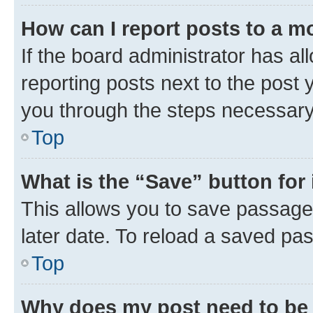
How can I report posts to a m
If the board administrator has al
reporting posts next to the post y
you through the steps necessary 
Top
What is the “Save” button for 
This allows you to save passage
later date. To reload a saved pas
Top
Why does my post need to be