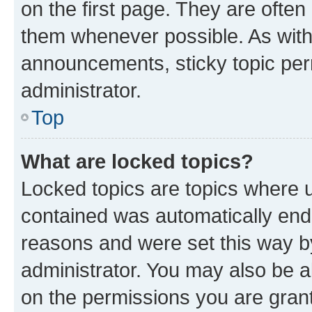
on the first page. They are often
them whenever possible. As wit
announcements, sticky topic per
administrator.
Top
What are locked topics?
Locked topics are topics where u
contained was automatically en
reasons and were set this way b
administrator. You may also be a
on the permissions you are grant