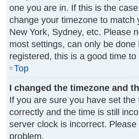
one you are in. If this is the cas
change your timezone to match yo
New York, Sydney, etc. Please no
most settings, can only be done b
registered, this is a good time to
Top
I changed the timezone and the
If you are sure you have set t
correctly and the time is still inc
server clock is incorrect. Please 
problem.