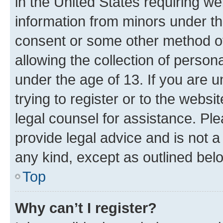
in the United States requiring we
information from minors under th
consent or some other method o
allowing the collection of persona
under the age of 13. If you are u
trying to register or to the websi
legal counsel for assistance. P
provide legal advice and is not a 
any kind, except as outlined bel
Top
Why can’t I register?