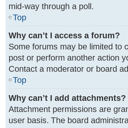
mid-way through a poll.
Top
Why can’t I access a forum?
Some forums may be limited to ce
post or perform another action 
Contact a moderator or board ad
Top
Why can’t I add attachments?
Attachment permissions are gran
user basis. The board administr