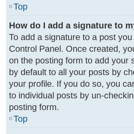
Top
How do I add a signature to 
To add a signature to a post you
Control Panel. Once created, y
on the posting form to add your 
by default to all your posts by c
your profile. If you do so, you c
to individual posts by un-checkin
posting form.
Top