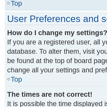
Top
User Preferences and s
How do I change my settings
If you are a registered user, all 
database. To alter them, visit yo
be found at the top of board page
change all your settings and pre
Top
The times are not correct!
It is possible the time displayed 