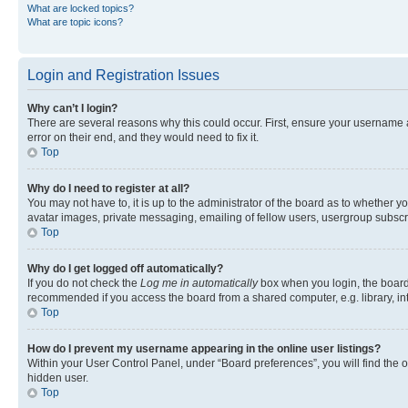
What are locked topics?
What are topic icons?
Login and Registration Issues
Why can’t I login?
There are several reasons why this could occur. First, ensure your username 
error on their end, and they would need to fix it.
Top
Why do I need to register at all?
You may not have to, it is up to the administrator of the board as to whether y
avatar images, private messaging, emailing of fellow users, usergroup subscri
Top
Why do I get logged off automatically?
If you do not check the
Log me in automatically
box when you login, the board 
recommended if you access the board from a shared computer, e.g. library, inte
Top
How do I prevent my username appearing in the online user listings?
Within your User Control Panel, under “Board preferences”, you will find the 
hidden user.
Top