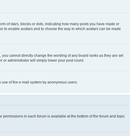
rm of stars, blocks or dots, indicating how many posts you have made or
rator to enable avatars and to choose the way in which avatars can be made
, you cannot directly change the wording of any board ranks as they are set
r or administrator will simply lower your post count.
ious use of the e-mail system by anonymous users.
ur permissions in each forum is available at the bottom of the forum and topic