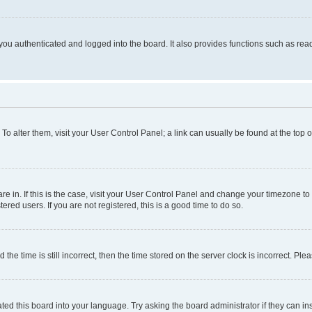
ou authenticated and logged into the board. It also provides functions such as read
. To alter them, visit your User Control Panel; a link can usually be found at the top
 are in. If this is the case, visit your User Control Panel and change your timezone 
red users. If you are not registered, this is a good time to do so.
 time is still incorrect, then the time stored on the server clock is incorrect. Plea
ted this board into your language. Try asking the board administrator if they can in