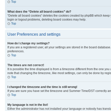
Top
What does the “Delete all board cookies” do?
“Delete all board cookies” deletes the cookies created by phpBB which keep y
login or logout problems, deleting board cookies may help.
Top
User Preferences and settings
How do I change my settings?
If you are a registered user, all your settings are stored in the board database
preferences.
Top
The times are not correct!
It is possible the time displayed is from a timezone different from the one you
note that changing the timezone, like most settings, can only be done by registe
Top
I changed the timezone and the time is still wrong!
If you are sure you have set the timezone and Summer Time/DST correctly and the
Top
My language is not in the list!
Either the administrator has not installed your language or nobody has transla