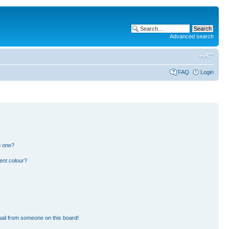
Advanced search
FAQ
Login
n one?
ent colour?
ail from someone on this board!