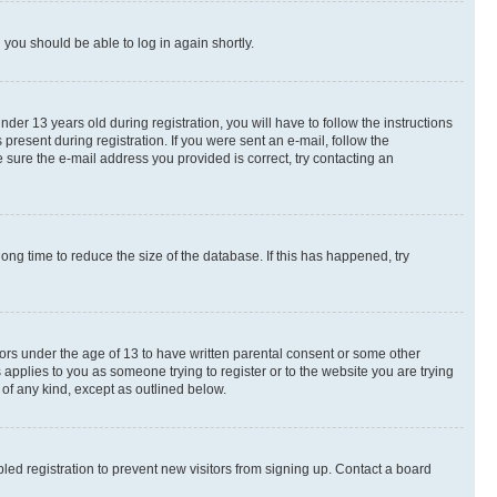
d you should be able to log in again shortly.
r 13 years old during registration, you will have to follow the instructions
present during registration. If you were sent an e-mail, follow the
 sure the e-mail address you provided is correct, try contacting an
ng time to reduce the size of the database. If this has happened, try
nors under the age of 13 to have written parental consent or some other
 applies to you as someone trying to register or to the website you are trying
 of any kind, except as outlined below.
ed registration to prevent new visitors from signing up. Contact a board