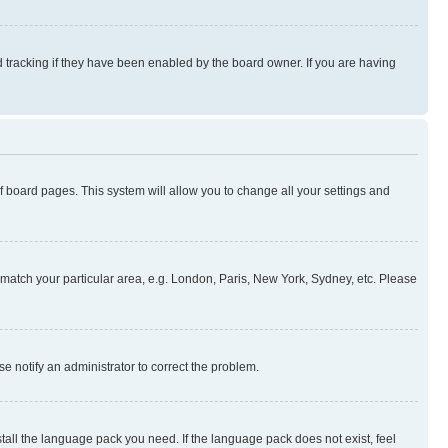
 tracking if they have been enabled by the board owner. If you are having
 of board pages. This system will allow you to change all your settings and
to match your particular area, e.g. London, Paris, New York, Sydney, etc. Please
se notify an administrator to correct the problem.
stall the language pack you need. If the language pack does not exist, feel