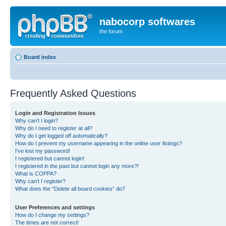
nabocorp softwares
the forum
Board index
Frequently Asked Questions
Login and Registration Issues
Why can’t I login?
Why do I need to register at all?
Why do I get logged off automatically?
How do I prevent my username appearing in the online user listings?
I’ve lost my password!
I registered but cannot login!
I registered in the past but cannot login any more?!
What is COPPA?
Why can’t I register?
What does the “Delete all board cookies” do?
User Preferences and settings
How do I change my settings?
The times are not correct!