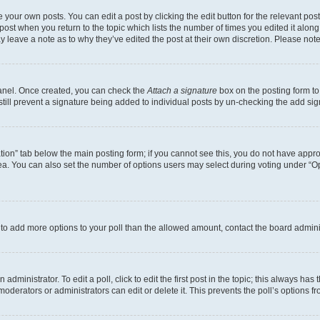
 your own posts. You can edit a post by clicking the edit button for the relevant po
e post when you return to the topic which lists the number of times you edited it alon
may leave a note as to why they’ve edited the post at their own discretion. Please n
Panel. Once created, you can check the
Attach a signature
box on the posting form to
 still prevent a signature being added to individual posts by un-checking the add sig
eation” tab below the main posting form; if you cannot see this, you do not have approp
a. You can also set the number of options users may select during voting under “Option
ed to add more options to your poll than the allowed amount, contact the board admini
dministrator. To edit a poll, click to edit the first post in the topic; this always has 
oderators or administrators can edit or delete it. This prevents the poll’s options