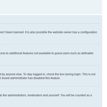
en’t been banned. It is also possible the website owner has a configuration
ccess to additional features not available to guest users such as definable
 by anyone else. To stay logged in, check the box during login. This is not
e board administrator has disabled this feature.
to the administrators, moderators and yourself. You will be counted as a