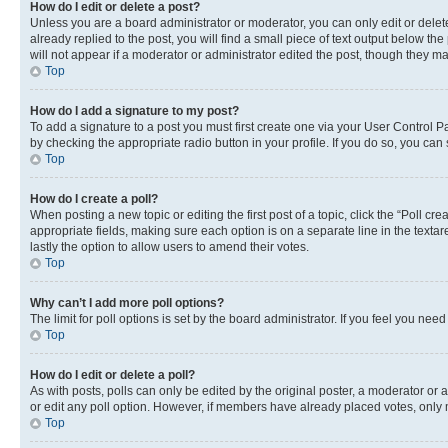
How do I edit or delete a post?
Unless you are a board administrator or moderator, you can only edit or delete
already replied to the post, you will find a small piece of text output below th
will not appear if a moderator or administrator edited the post, though they 
Top
How do I add a signature to my post?
To add a signature to a post you must first create one via your User Control 
by checking the appropriate radio button in your profile. If you do so, you can
Top
How do I create a poll?
When posting a new topic or editing the first post of a topic, click the “Poll cr
appropriate fields, making sure each option is on a separate line in the textare
lastly the option to allow users to amend their votes.
Top
Why can’t I add more poll options?
The limit for poll options is set by the board administrator. If you feel you ne
Top
How do I edit or delete a poll?
As with posts, polls can only be edited by the original poster, a moderator or an a
or edit any poll option. However, if members have already placed votes, only m
Top