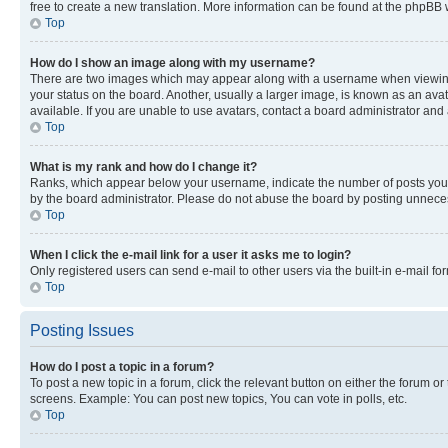
free to create a new translation. More information can be found at the phpBB 
Top
How do I show an image along with my username?
There are two images which may appear along with a username when viewing p
your status on the board. Another, usually a larger image, is known as an ava
available. If you are unable to use avatars, contact a board administrator and 
Top
What is my rank and how do I change it?
Ranks, which appear below your username, indicate the number of posts you ha
by the board administrator. Please do not abuse the board by posting unnecessa
Top
When I click the e-mail link for a user it asks me to login?
Only registered users can send e-mail to other users via the built-in e-mail f
Top
Posting Issues
How do I post a topic in a forum?
To post a new topic in a forum, click the relevant button on either the forum o
screens. Example: You can post new topics, You can vote in polls, etc.
Top