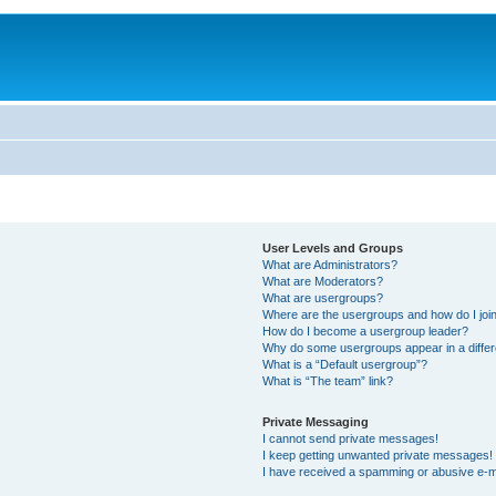
User Levels and Groups
What are Administrators?
What are Moderators?
What are usergroups?
Where are the usergroups and how do I joi
How do I become a usergroup leader?
Why do some usergroups appear in a differ
What is a “Default usergroup”?
What is “The team” link?
Private Messaging
I cannot send private messages!
I keep getting unwanted private messages!
I have received a spamming or abusive e-m