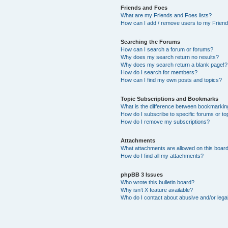
Friends and Foes
What are my Friends and Foes lists?
How can I add / remove users to my Friends
Searching the Forums
How can I search a forum or forums?
Why does my search return no results?
Why does my search return a blank page!?
How do I search for members?
How can I find my own posts and topics?
Topic Subscriptions and Bookmarks
What is the difference between bookmarkin
How do I subscribe to specific forums or to
How do I remove my subscriptions?
Attachments
What attachments are allowed on this boar
How do I find all my attachments?
phpBB 3 Issues
Who wrote this bulletin board?
Why isn’t X feature available?
Who do I contact about abusive and/or legal