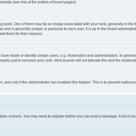
website (see link at the bottom of board pages).
osts. One of them may be an image associated with your rank, generally in the fo
tar and is generally unique or personal to each user. It is up to the board administ
ask them for their reasons.
ve made or identify certain users, e.g. moderators and administrators. In general
rily just to increase your rank. Most boards will not tolerate this and the moderato
orm, and only if the administrator has enabled this feature. This is to prevent malic
r topic screens. You may need to register before you can post a message. A list of yo