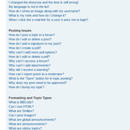
I changed the timezone and the time is still wrong!
My language is not in the list!
How do I show an image along with my username?
What is my rank and how do I change it?
When I click the e-mail link for a user it asks me to login?
Posting Issues
How do I post a topic in a forum?
How do I edit or delete a post?
How do I add a signature to my post?
How do I create a poll?
Why can’t I add more poll options?
How do I edit or delete a poll?
Why can’t I access a forum?
Why can’t I add attachments?
Why did I receive a warning?
How can I report posts to a moderator?
What is the “Save” button for in topic posting?
Why does my post need to be approved?
How do I bump my topic?
Formatting and Topic Types
What is BBCode?
Can I use HTML?
What are Smilies?
Can I post images?
What are global announcements?
What are announcements?
What are sticky topics?