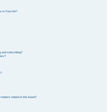
 or Foes list?
g and subscribing?
pics?
d?
 matters related to this board?