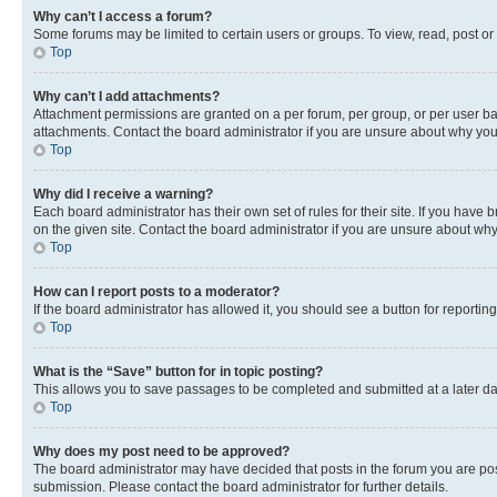
Why can’t I access a forum?
Some forums may be limited to certain users or groups. To view, read, post o
Top
Why can’t I add attachments?
Attachment permissions are granted on a per forum, per group, or per user ba
attachments. Contact the board administrator if you are unsure about why yo
Top
Why did I receive a warning?
Each board administrator has their own set of rules for their site. If you hav
on the given site. Contact the board administrator if you are unsure about w
Top
How can I report posts to a moderator?
If the board administrator has allowed it, you should see a button for reporting
Top
What is the “Save” button for in topic posting?
This allows you to save passages to be completed and submitted at a later da
Top
Why does my post need to be approved?
The board administrator may have decided that posts in the forum you are post
submission. Please contact the board administrator for further details.