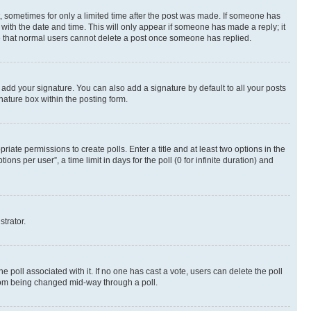
st, sometimes for only a limited time after the post was made. If someone has
g with the date and time. This will only appear if someone has made a reply; it
ote that normal users cannot delete a post once someone has replied.
 add your signature. You can also add a signature by default to all your posts
nature box within the posting form.
riate permissions to create polls. Enter a title and at least two options in the
s per user”, a time limit in days for the poll (0 for infinite duration) and
strator.
the poll associated with it. If no one has cast a vote, users can delete the poll
 from being changed mid-way through a poll.