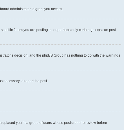
board administrator to grant you access.
specific forum you are posting in, or perhaps only certain groups can post
inistrator’s decision, and the phpBB Group has nothing to do with the warnings
ps necessary to report the post.
 has placed you in a group of users whose posts require review before