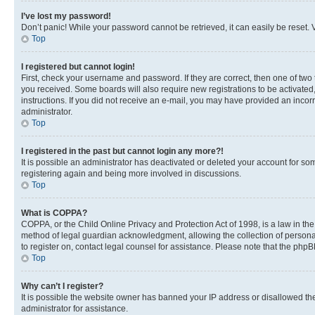
I’ve lost my password!
Don’t panic! While your password cannot be retrieved, it can easily be reset. V
Top
I registered but cannot login!
First, check your username and password. If they are correct, then one of two
you received. Some boards will also require new registrations to be activated, 
instructions. If you did not receive an e-mail, you may have provided an incor
administrator.
Top
I registered in the past but cannot login any more?!
It is possible an administrator has deactivated or deleted your account for s
registering again and being more involved in discussions.
Top
What is COPPA?
COPPA, or the Child Online Privacy and Protection Act of 1998, is a law in th
method of legal guardian acknowledgment, allowing the collection of personally 
to register on, contact legal counsel for assistance. Please note that the php
Top
Why can’t I register?
It is possible the website owner has banned your IP address or disallowed th
administrator for assistance.