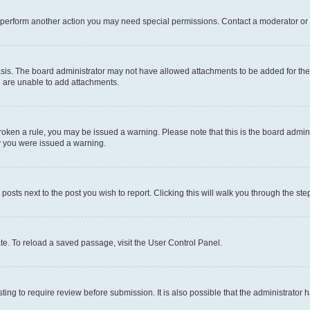
r perform another action you may need special permissions. Contact a moderator or 
sis. The board administrator may not have allowed attachments to be added for the 
u are unable to add attachments.
e broken a rule, you may be issued a warning. Please note that this is the board adm
hy you were issued a warning.
 posts next to the post you wish to report. Clicking this will walk you through the ste
te. To reload a saved passage, visit the User Control Panel.
ing to require review before submission. It is also possible that the administrator