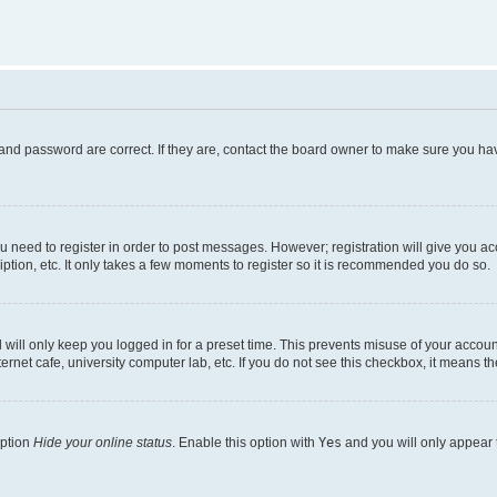
and password are correct. If they are, contact the board owner to make sure you hav
ou need to register in order to post messages. However; registration will give you a
ption, etc. It only takes a few moments to register so it is recommended you do so.
will only keep you logged in for a preset time. This prevents misuse of your account
rnet cafe, university computer lab, etc. If you do not see this checkbox, it means th
option
Hide your online status
. Enable this option with
Yes
and you will only appear 