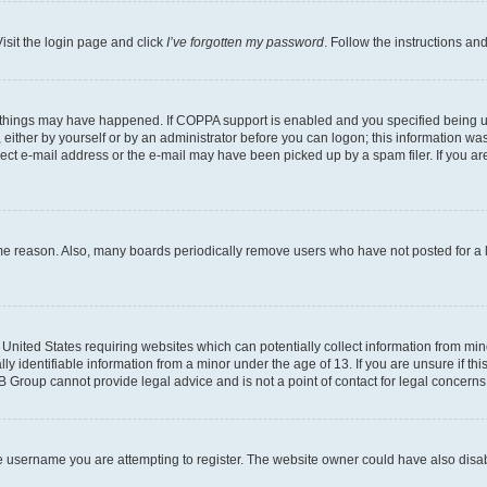
isit the login page and click
I’ve forgotten my password
. Follow the instructions an
 things may have happened. If COPPA support is enabled and you specified being unde
either by yourself or by an administrator before you can logon; this information was 
rect e-mail address or the e-mail may have been picked up by a spam filer. If you are
ome reason. Also, many boards periodically remove users who have not posted for a lo
e United States requiring websites which can potentially collect information from mi
identifiable information from a minor under the age of 13. If you are unsure if this
BB Group cannot provide legal advice and is not a point of contact for legal concerns
e username you are attempting to register. The website owner could have also disabl