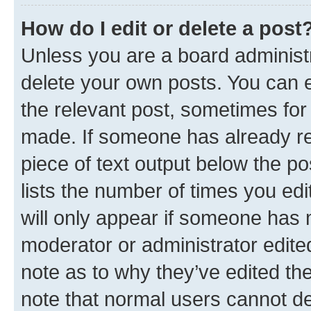
How do I edit or delete a post
Unless you are a board administr
delete your own posts. You can ed
the relevant post, sometimes for 
made. If someone has already repl
piece of text output below the po
lists the number of times you edi
will only appear if someone has ma
moderator or administrator edite
note as to why they’ve edited the
note that normal users cannot d