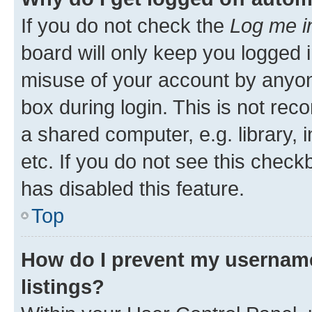
If you do not check the
Log me i
board will only keep you logged i
misuse of your account by anyone
box during login. This is not r
a shared computer, e.g. library, 
etc. If you do not see this check
has disabled this feature.
Top
How do I prevent my username
listings?