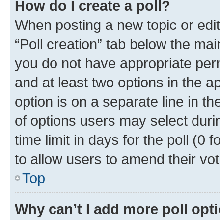
How do I create a poll?
When posting a new topic or editin
“Poll creation” tab below the mai
you do not have appropriate permi
and at least two options in the a
option is on a separate line in t
of options users may select duri
time limit in days for the poll (0 f
to allow users to amend their vot
Top
Why can’t I add more poll opt