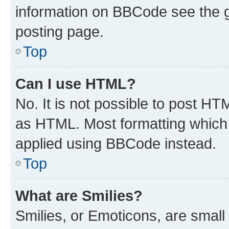
information on BBCode see the 
posting page.
Top
Can I use HTML?
No. It is not possible to post H
as HTML. Most formatting which
applied using BBCode instead.
Top
What are Smilies?
Smilies, or Emoticons, are smal