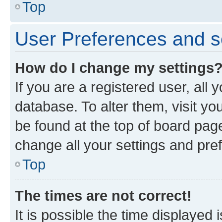
Top
User Preferences and s
How do I change my settings
If you are a registered user, all 
database. To alter them, visit yo
be found at the top of board page
change all your settings and pre
Top
The times are not correct!
It is possible the time displayed 