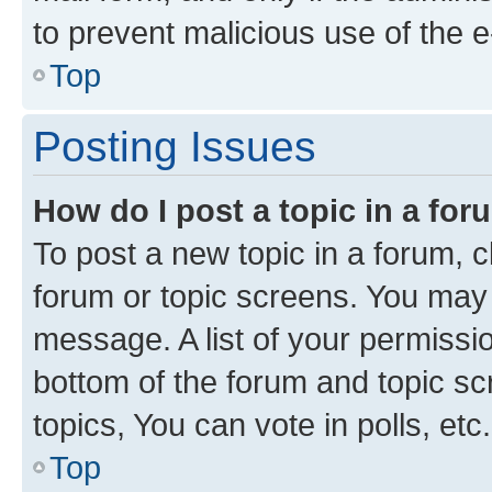
to prevent malicious use of the
Top
Posting Issues
How do I post a topic in a fo
To post a new topic in a forum, cl
forum or topic screens. You may 
message. A list of your permissio
bottom of the forum and topic s
topics, You can vote in polls, etc.
Top