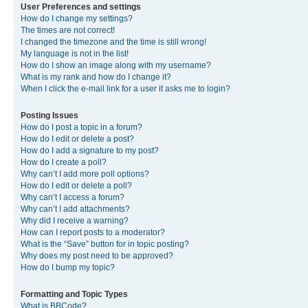
User Preferences and settings
How do I change my settings?
The times are not correct!
I changed the timezone and the time is still wrong!
My language is not in the list!
How do I show an image along with my username?
What is my rank and how do I change it?
When I click the e-mail link for a user it asks me to login?
Posting Issues
How do I post a topic in a forum?
How do I edit or delete a post?
How do I add a signature to my post?
How do I create a poll?
Why can’t I add more poll options?
How do I edit or delete a poll?
Why can’t I access a forum?
Why can’t I add attachments?
Why did I receive a warning?
How can I report posts to a moderator?
What is the “Save” button for in topic posting?
Why does my post need to be approved?
How do I bump my topic?
Formatting and Topic Types
What is BBCode?