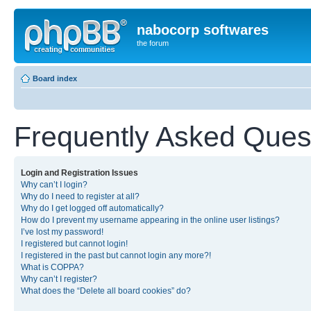
nabocorp softwares
the forum
Board index
Frequently Asked Ques
Login and Registration Issues
Why can’t I login?
Why do I need to register at all?
Why do I get logged off automatically?
How do I prevent my username appearing in the online user listings?
I’ve lost my password!
I registered but cannot login!
I registered in the past but cannot login any more?!
What is COPPA?
Why can’t I register?
What does the “Delete all board cookies” do?