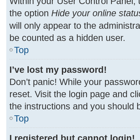
Within your User Control Panel, 
the option
Hide your online statu
will only appear to the administr
be counted as a hidden user.
Top
I’ve lost my password!
Don’t panic! While your password
reset. Visit the login page and cl
the instructions and you should b
Top
I registered but cannot login!