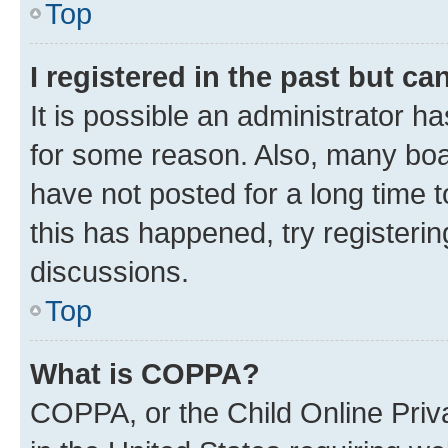
Top
I registered in the past but c
It is possible an administrator h
for some reason. Also, many boa
have not posted for a long time t
this has happened, try registeri
discussions.
Top
What is COPPA?
COPPA, or the Child Online Priva