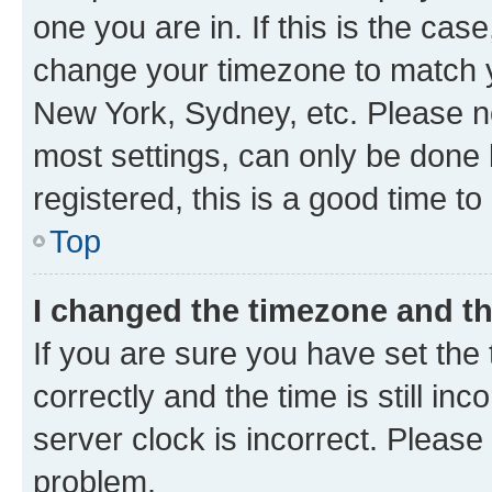
one you are in. If this is the cas
change your timezone to match yo
New York, Sydney, etc. Please no
most settings, can only be done b
registered, this is a good time to
Top
I changed the timezone and the
If you are sure you have set t
correctly and the time is still inc
server clock is incorrect. Please 
problem.