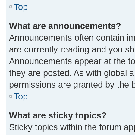
Top
What are announcements?
Announcements often contain imp
are currently reading and you s
Announcements appear at the top
they are posted. As with globa
permissions are granted by the b
Top
What are sticky topics?
Sticky topics within the forum 