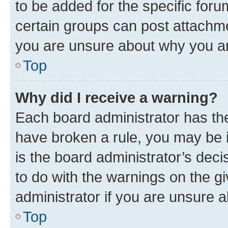
to be added for the specific foru
certain groups can post attachme
you are unsure about why you ar
Top
Why did I receive a warning?
Each board administrator has their
have broken a rule, you may be i
is the board administrator’s dec
to do with the warnings on the gi
administrator if you are unsure
Top