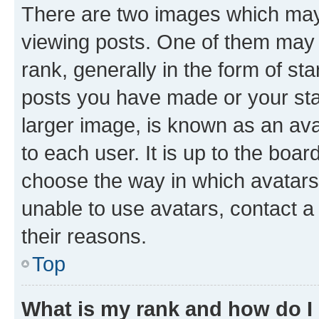
There are two images which ma
viewing posts. One of them may 
rank, generally in the form of st
posts you have made or your stat
larger image, is known as an ava
to each user. It is up to the boa
choose the way in which avatars
unable to use avatars, contact a
their reasons.
Top
What is my rank and how do I