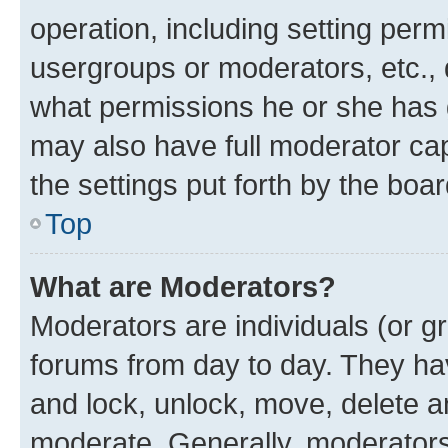
operation, including setting perm
usergroups or moderators, etc.,
what permissions he or she has 
may also have full moderator capa
the settings put forth by the boa
Top
What are Moderators?
Moderators are individuals (or gr
forums from day to day. They have
and lock, unlock, move, delete an
moderate. Generally, moderators