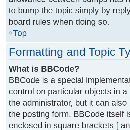
to bump the topic simply by reply
board rules when doing so.
Top
Formatting and Topic T
What is BBCode?
BBCode is a special implementati
control on particular objects in 
the administrator, but it can als
the posting form. BBCode itself i
enclosed in square brackets [ an