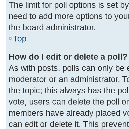
The limit for poll options is set b
need to add more options to your
the board administrator.
Top
How do I edit or delete a poll?
As with posts, polls can only be e
moderator or an administrator. To e
the topic; this always has the pol
vote, users can delete the poll or
members have already placed vot
can edit or delete it. This preve