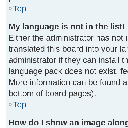
Top
My language is not in the list!
Either the administrator has not
translated this board into your 
administrator if they can install
language pack does not exist, fee
More information can be found at
bottom of board pages).
Top
How do I show an image alon