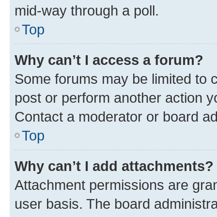
mid-way through a poll.
Top
Why can’t I access a forum?
Some forums may be limited to ce
post or perform another action 
Contact a moderator or board ad
Top
Why can’t I add attachments?
Attachment permissions are gran
user basis. The board administr