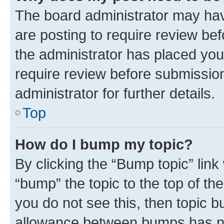
The board administrator may hav
are posting to require review bef
the administrator has placed you
require review before submissio
administrator for further details.
Top
How do I bump my topic?
By clicking the “Bump topic” link
“bump” the topic to the top of th
you do not see this, then topic 
allowance between bumps has not