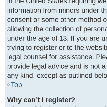
in the United States requiring we
information from minors under th
consent or some other method o
allowing the collection of persona
under the age of 13. If you are u
trying to register or to the websi
legal counsel for assistance. P
provide legal advice and is not a 
any kind, except as outlined bel
Top
Why can’t I register?