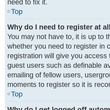
need to fix it.
Top
Why do I need to register at al
You may not have to, it is up to 
whether you need to register in
registration will give you access 
guest users such as definable a
emailing of fellow users, usergro
moments to register so it is re
Top
Why do I get logged off autom