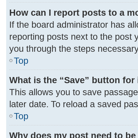
How can I report posts to a m
If the board administrator has al
reporting posts next to the post y
you through the steps necessary 
Top
What is the “Save” button for 
This allows you to save passage
later date. To reload a saved pas
Top
Why does my post need to be