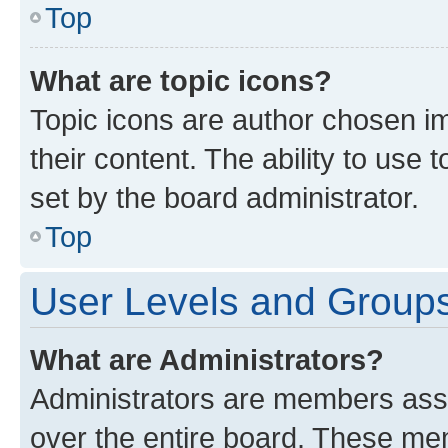
Top
What are topic icons?
Topic icons are author chosen im
their content. The ability to use
set by the board administrator.
Top
User Levels and Group
What are Administrators?
Administrators are members assig
over the entire board. These mem