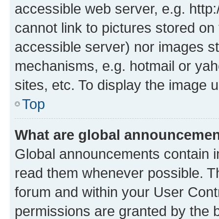
accessible web server, e.g. htt
cannot link to pictures stored on
accessible server) nor images st
mechanisms, e.g. hotmail or ya
sites, etc. To display the image
Top
What are global announceme
Global announcements contain i
read them whenever possible. The
forum and within your User Con
permissions are granted by the b