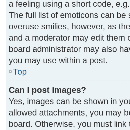
a feeling using a short code, e.g
The full list of emoticons can be 
overuse smilies, however, as th
and a moderator may edit them o
board administrator may also hav
you may use within a post.
Top
Can I post images?
Yes, images can be shown in your
allowed attachments, you may be
board. Otherwise, you must link 