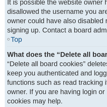
It is possible the website owner
disallowed the username you are 
owner could have also disabled r
signing up. Contact a board admi
Top
What does the “Delete all boa
“Delete all board cookies” dele
keep you authenticated and logge
functions such as read tracking 
owner. If you are having login or
cookies may help.