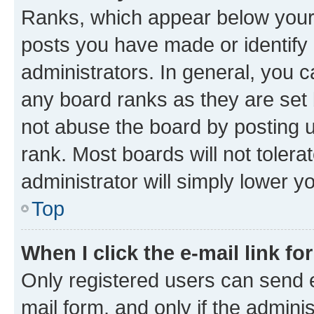
Ranks, which appear below your
posts you have made or identify 
administrators. In general, you 
any board ranks as they are set 
not abuse the board by posting u
rank. Most boards will not tolera
administrator will simply lower y
Top
When I click the e-mail link fo
Only registered users can send e-
mail form, and only if the adminis