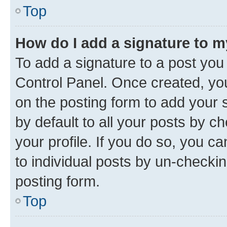
Top
How do I add a signature to 
To add a signature to a post you
Control Panel. Once created, y
on the posting form to add your 
by default to all your posts by c
your profile. If you do so, you c
to individual posts by un-checkin
posting form.
Top