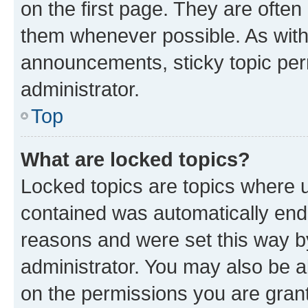
on the first page. They are often
them whenever possible. As wit
announcements, sticky topic per
administrator.
Top
What are locked topics?
Locked topics are topics where u
contained was automatically en
reasons and were set this way b
administrator. You may also be a
on the permissions you are grant