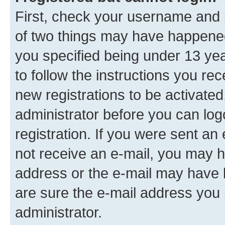
First, check your username and p
of two things may have happene
you specified being under 13 year
to follow the instructions you re
new registrations to be activated
administrator before you can log
registration. If you were sent an e
not receive an e-mail, you may h
address or the e-mail may have b
are sure the e-mail address you p
administrator.