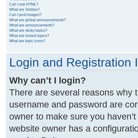
Can I use HTML?
What are Smilies?
Can I post images?
What are global announcements?
What are announcements?
What are sticky topics?
What are locked topics?
What are topic icons?
Login and Registration 
Why can’t I login?
There are several reasons why th
username and password are corre
owner to make sure you haven’t b
website owner has a configuratio