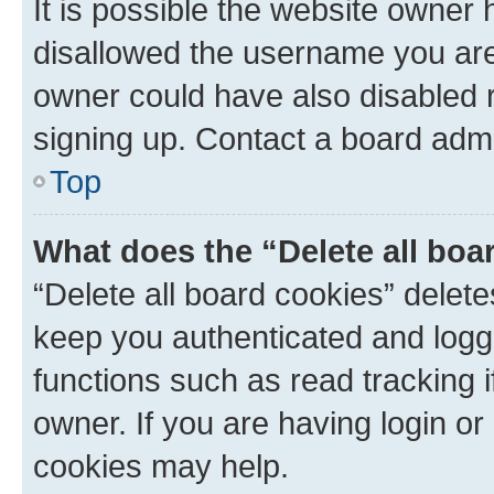
It is possible the website owner
disallowed the username you are 
owner could have also disabled r
signing up. Contact a board admi
Top
What does the “Delete all boa
“Delete all board cookies” dele
keep you authenticated and logge
functions such as read tracking 
owner. If you are having login or
cookies may help.