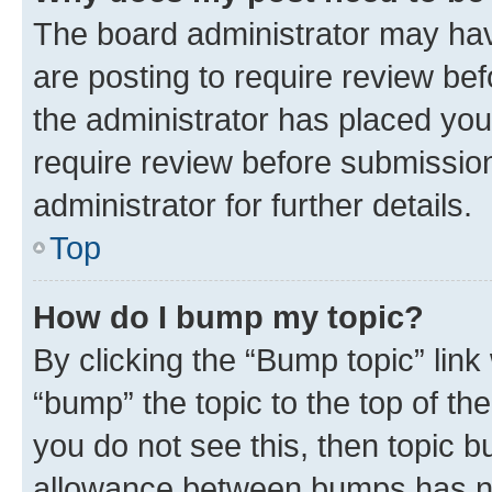
The board administrator may hav
are posting to require review bef
the administrator has placed you
require review before submissio
administrator for further details.
Top
How do I bump my topic?
By clicking the “Bump topic” link
“bump” the topic to the top of th
you do not see this, then topic 
allowance between bumps has not