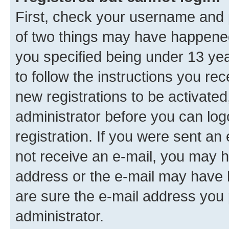
First, check your username and p
of two things may have happene
you specified being under 13 year
to follow the instructions you re
new registrations to be activated
administrator before you can log
registration. If you were sent an e
not receive an e-mail, you may h
address or the e-mail may have b
are sure the e-mail address you p
administrator.