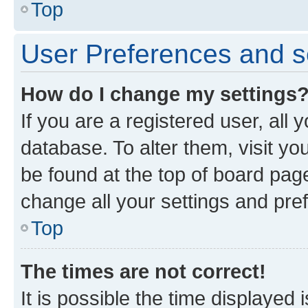
Top
User Preferences and s
How do I change my settings
If you are a registered user, all 
database. To alter them, visit yo
be found at the top of board page
change all your settings and pre
Top
The times are not correct!
It is possible the time displayed 