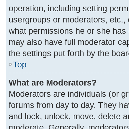
operation, including setting perm
usergroups or moderators, etc.,
what permissions he or she has 
may also have full moderator capa
the settings put forth by the boa
Top
What are Moderators?
Moderators are individuals (or gr
forums from day to day. They have
and lock, unlock, move, delete an
moderate. Generally, moderators