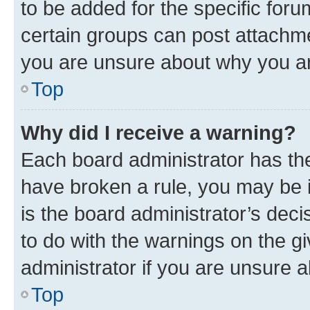
to be added for the specific foru
certain groups can post attachme
you are unsure about why you ar
Top
Why did I receive a warning?
Each board administrator has their
have broken a rule, you may be i
is the board administrator’s dec
to do with the warnings on the gi
administrator if you are unsure
Top