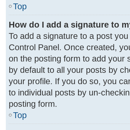
Top
How do I add a signature to 
To add a signature to a post you
Control Panel. Once created, y
on the posting form to add your 
by default to all your posts by c
your profile. If you do so, you c
to individual posts by un-checkin
posting form.
Top