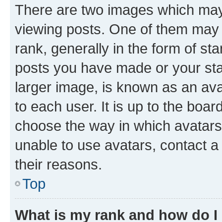
There are two images which ma
viewing posts. One of them may 
rank, generally in the form of st
posts you have made or your stat
larger image, is known as an ava
to each user. It is up to the boa
choose the way in which avatars
unable to use avatars, contact a
their reasons.
Top
What is my rank and how do I