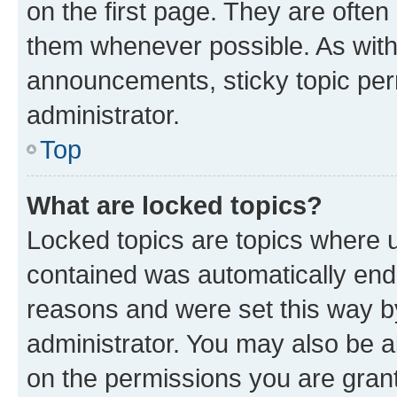
on the first page. They are often
them whenever possible. As wit
announcements, sticky topic per
administrator.
Top
What are locked topics?
Locked topics are topics where u
contained was automatically en
reasons and were set this way b
administrator. You may also be a
on the permissions you are grant