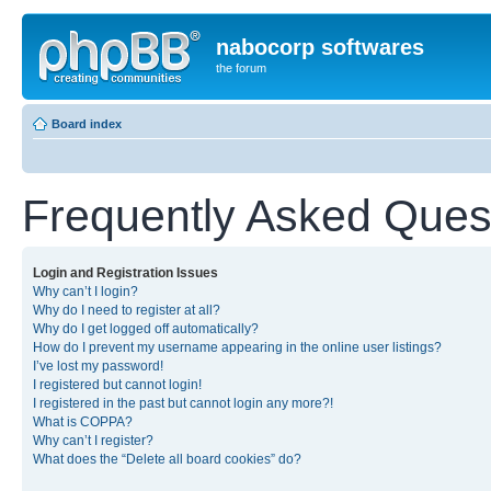
nabocorp softwares
the forum
Board index
Frequently Asked Ques
Login and Registration Issues
Why can’t I login?
Why do I need to register at all?
Why do I get logged off automatically?
How do I prevent my username appearing in the online user listings?
I’ve lost my password!
I registered but cannot login!
I registered in the past but cannot login any more?!
What is COPPA?
Why can’t I register?
What does the “Delete all board cookies” do?