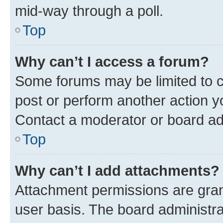
mid-way through a poll.
Top
Why can’t I access a forum?
Some forums may be limited to ce
post or perform another action 
Contact a moderator or board ad
Top
Why can’t I add attachments?
Attachment permissions are gran
user basis. The board administr