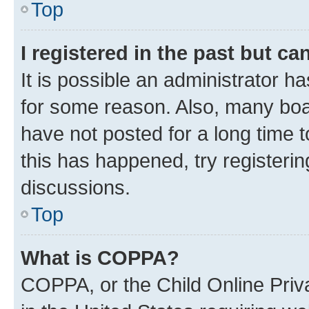
Top
I registered in the past but c
It is possible an administrator h
for some reason. Also, many boa
have not posted for a long time t
this has happened, try registeri
discussions.
Top
What is COPPA?
COPPA, or the Child Online Priva