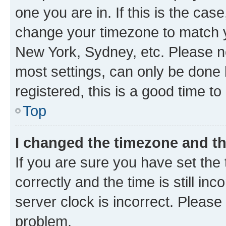
one you are in. If this is the cas
change your timezone to match yo
New York, Sydney, etc. Please no
most settings, can only be done b
registered, this is a good time to
Top
I changed the timezone and the
If you are sure you have set t
correctly and the time is still inc
server clock is incorrect. Please 
problem.