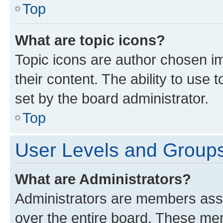
Top
What are topic icons?
Topic icons are author chosen im
their content. The ability to use
set by the board administrator.
Top
User Levels and Group
What are Administrators?
Administrators are members assig
over the entire board. These mem