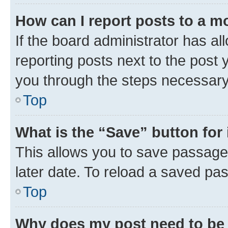
How can I report posts to a m
If the board administrator has al
reporting posts next to the post y
you through the steps necessary 
Top
What is the “Save” button for 
This allows you to save passage
later date. To reload a saved pas
Top
Why does my post need to be