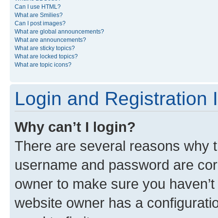
Can I use HTML?
What are Smilies?
Can I post images?
What are global announcements?
What are announcements?
What are sticky topics?
What are locked topics?
What are topic icons?
Login and Registration 
Why can’t I login?
There are several reasons why th
username and password are corre
owner to make sure you haven’t b
website owner has a configuratio