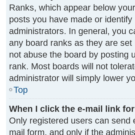
Ranks, which appear below your
posts you have made or identify 
administrators. In general, you 
any board ranks as they are set 
not abuse the board by posting u
rank. Most boards will not tolera
administrator will simply lower y
Top
When I click the e-mail link fo
Only registered users can send e-
mail form, and only if the adminis