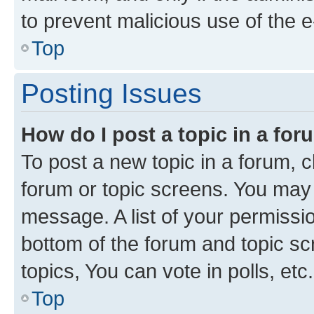
to prevent malicious use of the
Top
Posting Issues
How do I post a topic in a fo
To post a new topic in a forum, cl
forum or topic screens. You may 
message. A list of your permissio
bottom of the forum and topic s
topics, You can vote in polls, etc.
Top