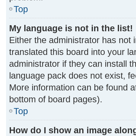
Top
My language is not in the list!
Either the administrator has not
translated this board into your 
administrator if they can install
language pack does not exist, fee
More information can be found at
bottom of board pages).
Top
How do I show an image alon