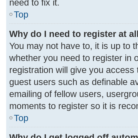
need to fix it.
Top
Why do I need to register at al
You may not have to, it is up to 
whether you need to register in
registration will give you access 
guest users such as definable a
emailing of fellow users, usergro
moments to register so it is re
Top
Why do I get logged off autom