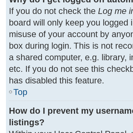
If you do not check the
Log me i
board will only keep you logged i
misuse of your account by anyone
box during login. This is not r
a shared computer, e.g. library, 
etc. If you do not see this check
has disabled this feature.
Top
How do I prevent my username
listings?