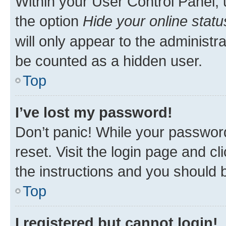
Within your User Control Panel, 
the option
Hide your online statu
will only appear to the administr
be counted as a hidden user.
Top
I’ve lost my password!
Don’t panic! While your password
reset. Visit the login page and cl
the instructions and you should b
Top
I registered but cannot login!