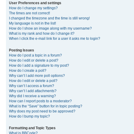
User Preferences and settings
How do I change my settings?
The times are not correct!
I changed the timezone and the time is still wrong!
My language is not in the list!
How do I show an image along with my username?
What is my rank and how do I change it?
When I click the e-mail link for a user it asks me to login?
Posting Issues
How do I post a topic in a forum?
How do I edit or delete a post?
How do I add a signature to my post?
How do I create a poll?
Why can’t I add more poll options?
How do I edit or delete a poll?
Why can’t I access a forum?
Why can’t I add attachments?
Why did I receive a warning?
How can I report posts to a moderator?
What is the “Save” button for in topic posting?
Why does my post need to be approved?
How do I bump my topic?
Formatting and Topic Types
What is BBCode?