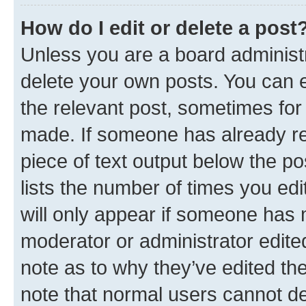
How do I edit or delete a post
Unless you are a board administr
delete your own posts. You can ed
the relevant post, sometimes for 
made. If someone has already repl
piece of text output below the po
lists the number of times you edi
will only appear if someone has ma
moderator or administrator edite
note as to why they’ve edited the
note that normal users cannot d