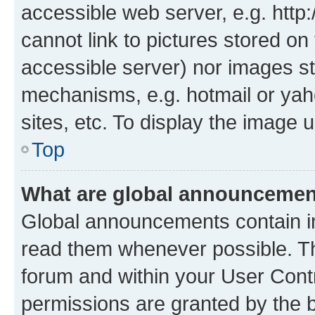
accessible web server, e.g. htt
cannot link to pictures stored on
accessible server) nor images st
mechanisms, e.g. hotmail or ya
sites, etc. To display the image
Top
What are global announceme
Global announcements contain i
read them whenever possible. The
forum and within your User Con
permissions are granted by the b