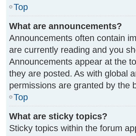
Top
What are announcements?
Announcements often contain imp
are currently reading and you s
Announcements appear at the top
they are posted. As with globa
permissions are granted by the b
Top
What are sticky topics?
Sticky topics within the forum 