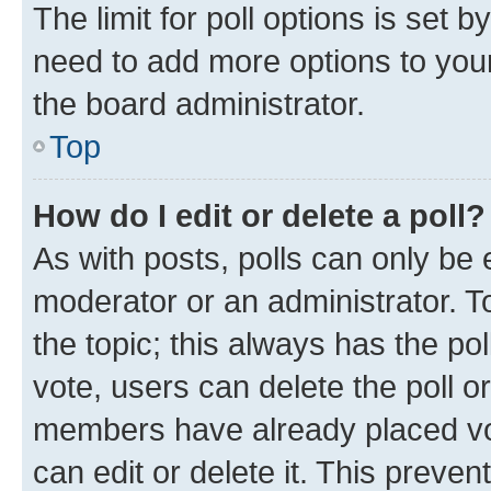
The limit for poll options is set b
need to add more options to your
the board administrator.
Top
How do I edit or delete a poll?
As with posts, polls can only be e
moderator or an administrator. To e
the topic; this always has the pol
vote, users can delete the poll or
members have already placed vot
can edit or delete it. This preve