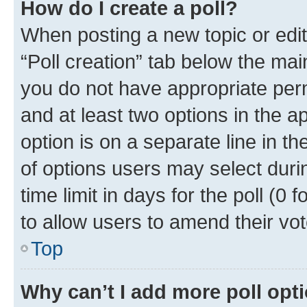
How do I create a poll?
When posting a new topic or editin
“Poll creation” tab below the mai
you do not have appropriate permi
and at least two options in the a
option is on a separate line in t
of options users may select duri
time limit in days for the poll (0 f
to allow users to amend their vot
Top
Why can’t I add more poll opt