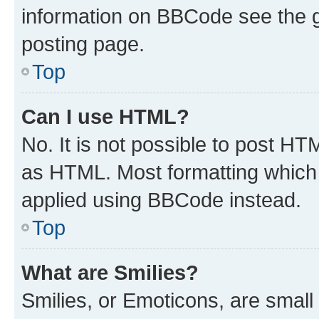
information on BBCode see the 
posting page.
Top
Can I use HTML?
No. It is not possible to post H
as HTML. Most formatting which
applied using BBCode instead.
Top
What are Smilies?
Smilies, or Emoticons, are smal