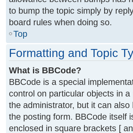
to bump the topic simply by reply
board rules when doing so.
Top
Formatting and Topic T
What is BBCode?
BBCode is a special implementati
control on particular objects in 
the administrator, but it can als
the posting form. BBCode itself i
enclosed in square brackets [ an