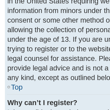
in the United States requiring we
information from minors under th
consent or some other method o
allowing the collection of persona
under the age of 13. If you are u
trying to register or to the websi
legal counsel for assistance. P
provide legal advice and is not a 
any kind, except as outlined bel
Top
Why can’t I register?