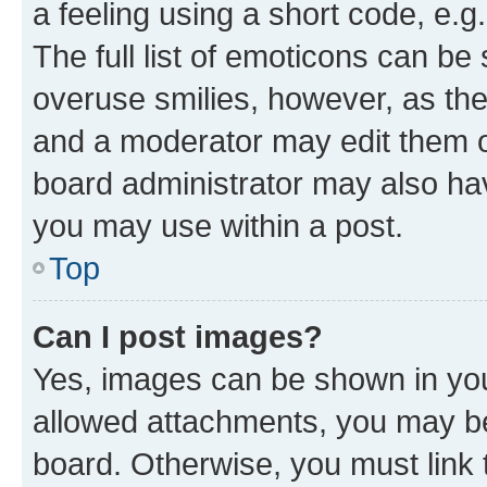
a feeling using a short code, e.g
The full list of emoticons can be 
overuse smilies, however, as th
and a moderator may edit them o
board administrator may also hav
you may use within a post.
Top
Can I post images?
Yes, images can be shown in your
allowed attachments, you may be
board. Otherwise, you must link 