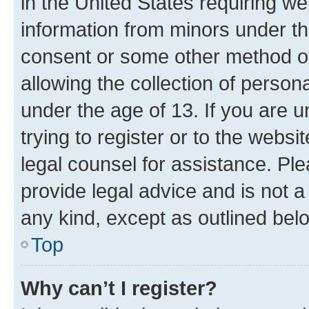
in the United States requiring we
information from minors under th
consent or some other method o
allowing the collection of persona
under the age of 13. If you are u
trying to register or to the websi
legal counsel for assistance. P
provide legal advice and is not a 
any kind, except as outlined bel
Top
Why can’t I register?