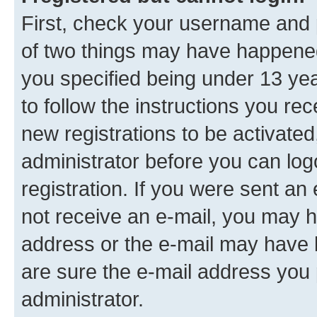
First, check your username and p
of two things may have happene
you specified being under 13 year
to follow the instructions you re
new registrations to be activated
administrator before you can log
registration. If you were sent an e
not receive an e-mail, you may h
address or the e-mail may have b
are sure the e-mail address you p
administrator.