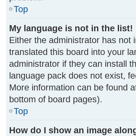
Top
My language is not in the list!
Either the administrator has not
translated this board into your 
administrator if they can install
language pack does not exist, fee
More information can be found at
bottom of board pages).
Top
How do I show an image alon