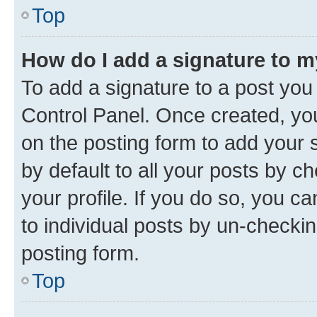
Top
How do I add a signature to 
To add a signature to a post you
Control Panel. Once created, y
on the posting form to add your 
by default to all your posts by c
your profile. If you do so, you c
to individual posts by un-checkin
posting form.
Top