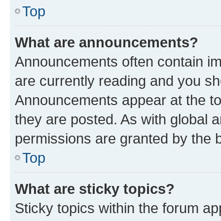
Top
What are announcements?
Announcements often contain imp
are currently reading and you s
Announcements appear at the top
they are posted. As with globa
permissions are granted by the b
Top
What are sticky topics?
Sticky topics within the forum 