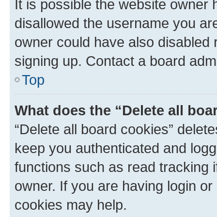
It is possible the website owner
disallowed the username you are 
owner could have also disabled r
signing up. Contact a board admi
Top
What does the “Delete all boa
“Delete all board cookies” dele
keep you authenticated and logge
functions such as read tracking 
owner. If you are having login or
cookies may help.