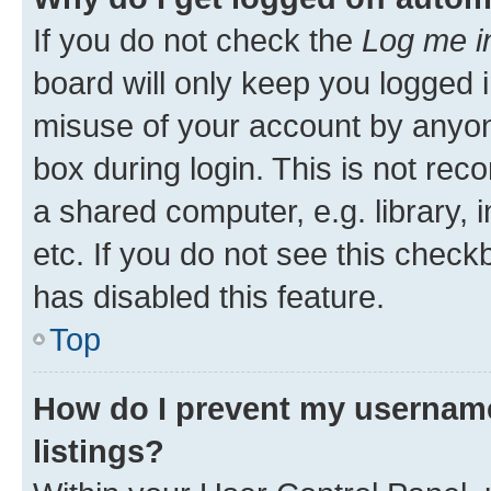
If you do not check the
Log me i
board will only keep you logged i
misuse of your account by anyone
box during login. This is not r
a shared computer, e.g. library, 
etc. If you do not see this check
has disabled this feature.
Top
How do I prevent my username
listings?