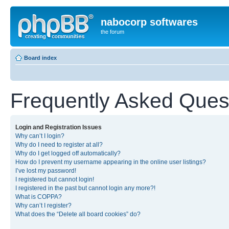
nabocorp softwares
the forum
Board index
Frequently Asked Ques
Login and Registration Issues
Why can’t I login?
Why do I need to register at all?
Why do I get logged off automatically?
How do I prevent my username appearing in the online user listings?
I’ve lost my password!
I registered but cannot login!
I registered in the past but cannot login any more?!
What is COPPA?
Why can’t I register?
What does the “Delete all board cookies” do?