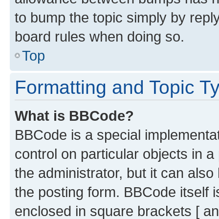
to bump the topic simply by reply
board rules when doing so.
Top
Formatting and Topic T
What is BBCode?
BBCode is a special implementati
control on particular objects in 
the administrator, but it can als
the posting form. BBCode itself i
enclosed in square brackets [ an