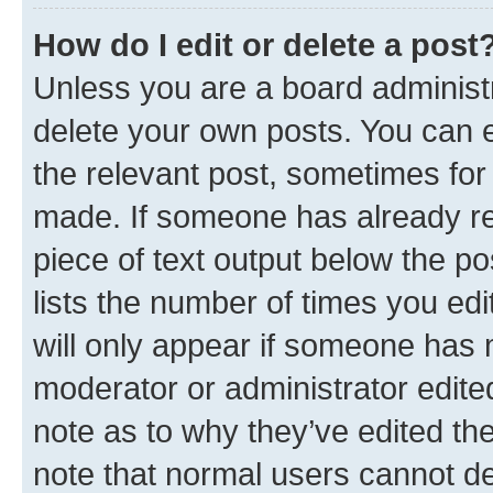
How do I edit or delete a post
Unless you are a board administr
delete your own posts. You can ed
the relevant post, sometimes for 
made. If someone has already repl
piece of text output below the po
lists the number of times you edi
will only appear if someone has ma
moderator or administrator edite
note as to why they’ve edited the
note that normal users cannot d