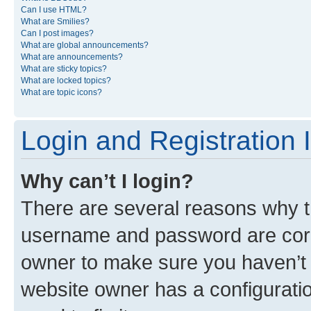
Can I use HTML?
What are Smilies?
Can I post images?
What are global announcements?
What are announcements?
What are sticky topics?
What are locked topics?
What are topic icons?
Login and Registration 
Why can’t I login?
There are several reasons why th
username and password are corre
owner to make sure you haven’t b
website owner has a configuratio