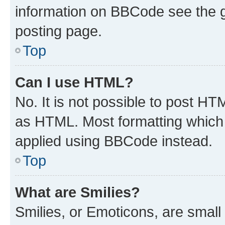
information on BBCode see the 
posting page.
Top
Can I use HTML?
No. It is not possible to post H
as HTML. Most formatting which
applied using BBCode instead.
Top
What are Smilies?
Smilies, or Emoticons, are smal