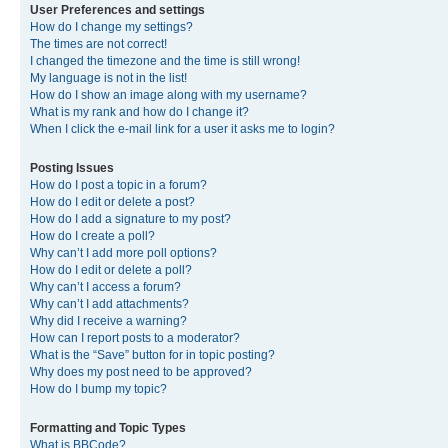
User Preferences and settings
How do I change my settings?
The times are not correct!
I changed the timezone and the time is still wrong!
My language is not in the list!
How do I show an image along with my username?
What is my rank and how do I change it?
When I click the e-mail link for a user it asks me to login?
Posting Issues
How do I post a topic in a forum?
How do I edit or delete a post?
How do I add a signature to my post?
How do I create a poll?
Why can’t I add more poll options?
How do I edit or delete a poll?
Why can’t I access a forum?
Why can’t I add attachments?
Why did I receive a warning?
How can I report posts to a moderator?
What is the “Save” button for in topic posting?
Why does my post need to be approved?
How do I bump my topic?
Formatting and Topic Types
What is BBCode?