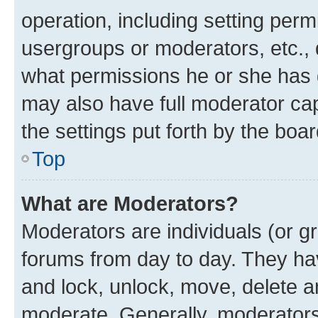
operation, including setting perm
usergroups or moderators, etc.,
what permissions he or she has 
may also have full moderator capa
the settings put forth by the boa
Top
What are Moderators?
Moderators are individuals (or gr
forums from day to day. They have
and lock, unlock, move, delete an
moderate. Generally, moderators