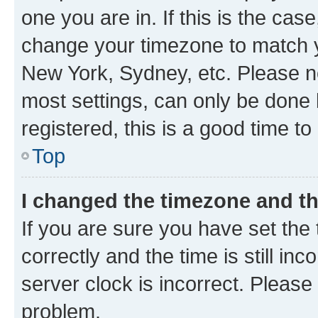
one you are in. If this is the cas
change your timezone to match yo
New York, Sydney, etc. Please no
most settings, can only be done b
registered, this is a good time to
Top
I changed the timezone and the
If you are sure you have set t
correctly and the time is still inc
server clock is incorrect. Please 
problem.