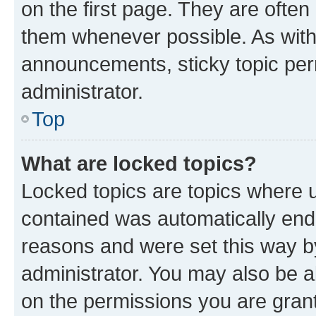
on the first page. They are often
them whenever possible. As wit
announcements, sticky topic per
administrator.
Top
What are locked topics?
Locked topics are topics where u
contained was automatically en
reasons and were set this way b
administrator. You may also be a
on the permissions you are grant