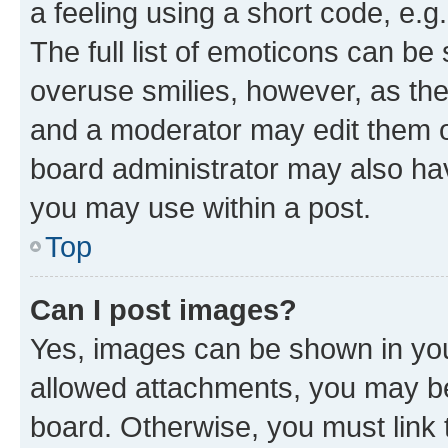
a feeling using a short code, e.g
The full list of emoticons can be 
overuse smilies, however, as th
and a moderator may edit them o
board administrator may also hav
you may use within a post.
Top
Can I post images?
Yes, images can be shown in your
allowed attachments, you may be
board. Otherwise, you must link 