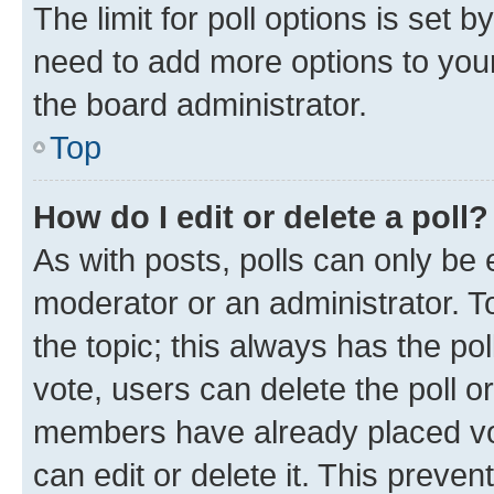
The limit for poll options is set b
need to add more options to your
the board administrator.
Top
How do I edit or delete a poll?
As with posts, polls can only be e
moderator or an administrator. To e
the topic; this always has the pol
vote, users can delete the poll or
members have already placed vot
can edit or delete it. This preve