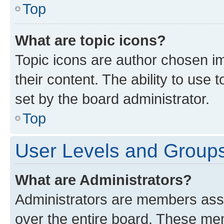
Top
What are topic icons?
Topic icons are author chosen im
their content. The ability to use
set by the board administrator.
Top
User Levels and Group
What are Administrators?
Administrators are members assig
over the entire board. These mem