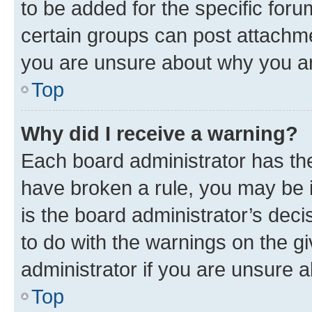
to be added for the specific foru
certain groups can post attachme
you are unsure about why you ar
Top
Why did I receive a warning?
Each board administrator has their
have broken a rule, you may be i
is the board administrator’s dec
to do with the warnings on the gi
administrator if you are unsure
Top