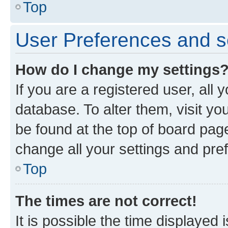
Top
User Preferences and s
How do I change my settings
If you are a registered user, all 
database. To alter them, visit yo
be found at the top of board page
change all your settings and pre
Top
The times are not correct!
It is possible the time displayed 