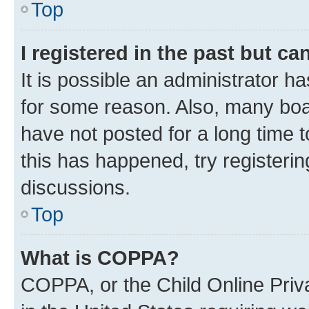
Top
I registered in the past but c
It is possible an administrator h
for some reason. Also, many boa
have not posted for a long time t
this has happened, try registeri
discussions.
Top
What is COPPA?
COPPA, or the Child Online Priva