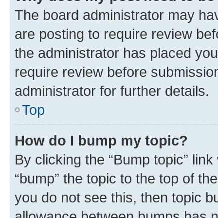
The board administrator may hav
are posting to require review bef
the administrator has placed you
require review before submissio
administrator for further details.
Top
How do I bump my topic?
By clicking the “Bump topic” link
“bump” the topic to the top of th
you do not see this, then topic 
allowance between bumps has not