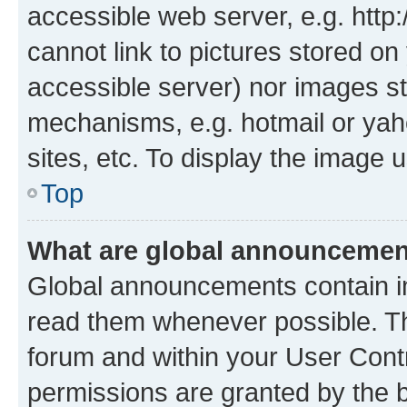
accessible web server, e.g. htt
cannot link to pictures stored on
accessible server) nor images st
mechanisms, e.g. hotmail or ya
sites, etc. To display the image
Top
What are global announceme
Global announcements contain i
read them whenever possible. The
forum and within your User Con
permissions are granted by the b