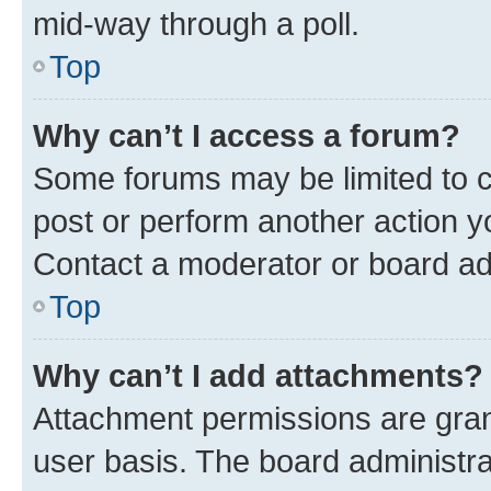
mid-way through a poll.
Top
Why can’t I access a forum?
Some forums may be limited to ce
post or perform another action 
Contact a moderator or board ad
Top
Why can’t I add attachments?
Attachment permissions are gran
user basis. The board administr