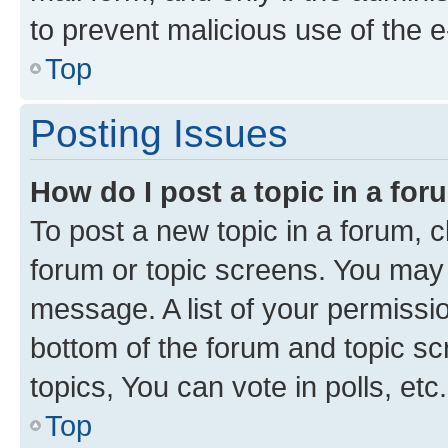
to prevent malicious use of the
Top
Posting Issues
How do I post a topic in a fo
To post a new topic in a forum, cl
forum or topic screens. You may 
message. A list of your permissio
bottom of the forum and topic s
topics, You can vote in polls, etc.
Top