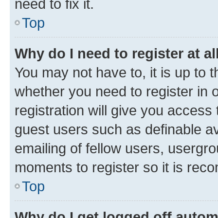
need to fix it.
Top
Why do I need to register at al
You may not have to, it is up to 
whether you need to register in
registration will give you access 
guest users such as definable a
emailing of fellow users, usergro
moments to register so it is re
Top
Why do I get logged off autom