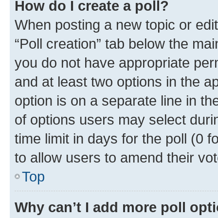
How do I create a poll?
When posting a new topic or editin
“Poll creation” tab below the mai
you do not have appropriate permi
and at least two options in the a
option is on a separate line in t
of options users may select duri
time limit in days for the poll (0 f
to allow users to amend their vot
Top
Why can’t I add more poll opt