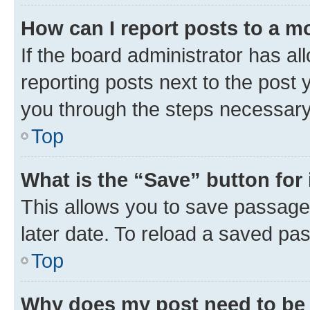
How can I report posts to a m
If the board administrator has al
reporting posts next to the post y
you through the steps necessary 
Top
What is the “Save” button for 
This allows you to save passage
later date. To reload a saved pas
Top
Why does my post need to be