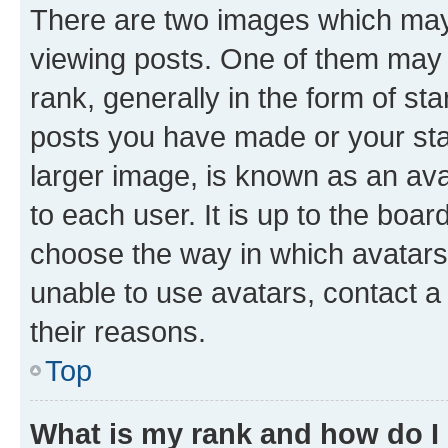
There are two images which ma
viewing posts. One of them may 
rank, generally in the form of st
posts you have made or your stat
larger image, is known as an ava
to each user. It is up to the boa
choose the way in which avatars
unable to use avatars, contact a
their reasons.
Top
What is my rank and how do I