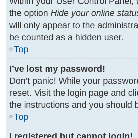
Within your User Control Panel, 
the option
Hide your online statu
will only appear to the administr
be counted as a hidden user.
Top
I’ve lost my password!
Don’t panic! While your password
reset. Visit the login page and cl
the instructions and you should b
Top
I registered but cannot login!