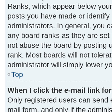
Ranks, which appear below your
posts you have made or identify 
administrators. In general, you 
any board ranks as they are set 
not abuse the board by posting u
rank. Most boards will not tolera
administrator will simply lower y
Top
When I click the e-mail link fo
Only registered users can send e-
mail form, and only if the adminis