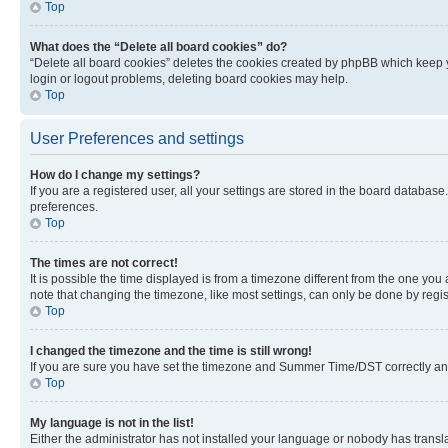
Top
What does the “Delete all board cookies” do?
“Delete all board cookies” deletes the cookies created by phpBB which keep y
login or logout problems, deleting board cookies may help.
Top
User Preferences and settings
How do I change my settings?
If you are a registered user, all your settings are stored in the board database
preferences.
Top
The times are not correct!
It is possible the time displayed is from a timezone different from the one you
note that changing the timezone, like most settings, can only be done by registe
Top
I changed the timezone and the time is still wrong!
If you are sure you have set the timezone and Summer Time/DST correctly and the
Top
My language is not in the list!
Either the administrator has not installed your language or nobody has transla