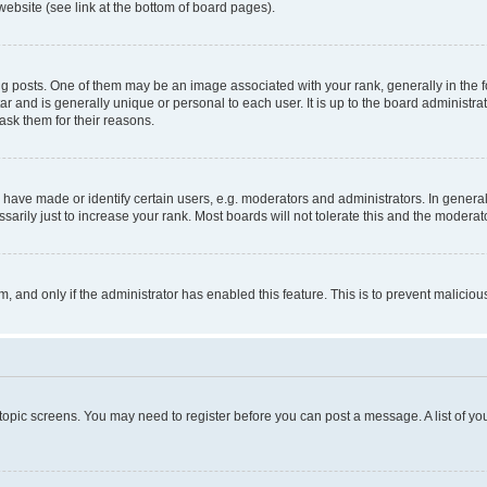
website (see link at the bottom of board pages).
osts. One of them may be an image associated with your rank, generally in the fo
tar and is generally unique or personal to each user. It is up to the board administ
ask them for their reasons.
ve made or identify certain users, e.g. moderators and administrators. In general
rily just to increase your rank. Most boards will not tolerate this and the moderato
orm, and only if the administrator has enabled this feature. This is to prevent malic
r topic screens. You may need to register before you can post a message. A list of yo