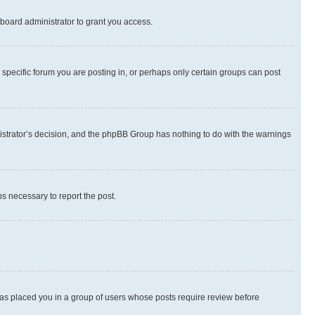
board administrator to grant you access.
specific forum you are posting in, or perhaps only certain groups can post
inistrator’s decision, and the phpBB Group has nothing to do with the warnings
ps necessary to report the post.
 has placed you in a group of users whose posts require review before