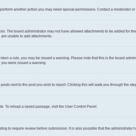
r perform another action you may need special permissions. Contact a moderator or 
sis. The board administrator may not have allowed attachments to be added for the 
u are unable to add attachments.
e broken a rule, you may be issued a warning. Please note that this is the board adm
hy you were issued a warning.
 posts next to the post you wish to report. Clicking this will walk you through the ste
te. To reload a saved passage, visit the User Control Panel.
ing to require review before submission. It is also possible that the administrator