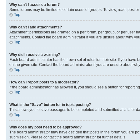
Why can’t I access a forum?
Some forums may be limited to certain users or groups. To view, read, post o
Top
Why can’t I add attachments?
Attachment permissions are granted on a per forum, per group, or per user ba
attachments. Contact the board administrator if you are unsure about why yo
Top
Why did I receive a warning?
Each board administrator has their own set of rules for their site. If you hav
on the given site. Contact the board administrator if you are unsure about w
Top
How can I report posts to a moderator?
If the board administrator has allowed it, you should see a button for reporting
Top
What is the “Save” button for in topic posting?
This allows you to save passages to be completed and submitted at a later da
Top
Why does my post need to be approved?
The board administrator may have decided that posts in the forum you are post
submission. Please contact the board administrator for further details.