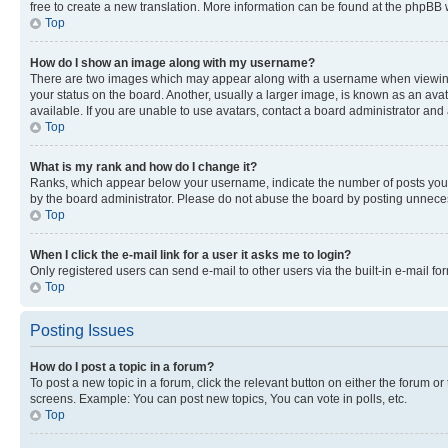
free to create a new translation. More information can be found at the phpBB 
Top
How do I show an image along with my username?
There are two images which may appear along with a username when viewing p
your status on the board. Another, usually a larger image, is known as an ava
available. If you are unable to use avatars, contact a board administrator and 
Top
What is my rank and how do I change it?
Ranks, which appear below your username, indicate the number of posts you ha
by the board administrator. Please do not abuse the board by posting unnecessa
Top
When I click the e-mail link for a user it asks me to login?
Only registered users can send e-mail to other users via the built-in e-mail f
Top
Posting Issues
How do I post a topic in a forum?
To post a new topic in a forum, click the relevant button on either the forum o
screens. Example: You can post new topics, You can vote in polls, etc.
Top