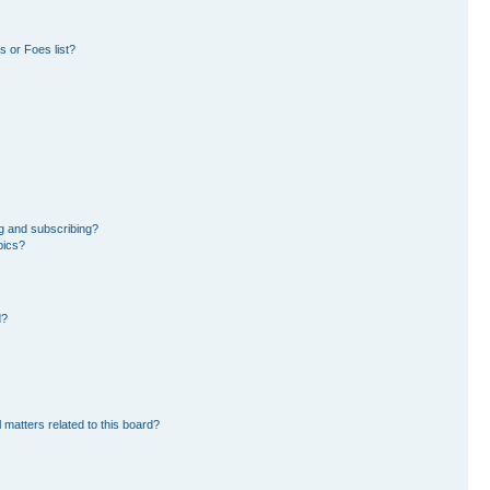
 or Foes list?
g and subscribing?
pics?
d?
 matters related to this board?