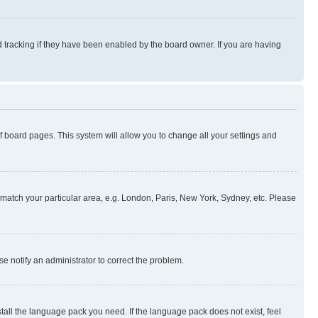
 tracking if they have been enabled by the board owner. If you are having
 of board pages. This system will allow you to change all your settings and
to match your particular area, e.g. London, Paris, New York, Sydney, etc. Please
se notify an administrator to correct the problem.
stall the language pack you need. If the language pack does not exist, feel