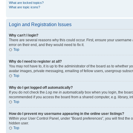
What are locked topics?
What are topic icons?
Login and Registration Issues
Why can’t I login?
There are several reasons why this could occur. First, ensure your username 
error on their end, and they would need to fix it.
Top
Why do I need to register at all?
You may not have to, it is up to the administrator of the board as to whether y
avatar images, private messaging, emailing of fellow users, usergroup subscri
Top
Why do I get logged off automatically?
If you do not check the
Log me in automatically
box when you login, the board 
recommended if you access the board from a shared computer, e.g. library, inte
Top
How do I prevent my username appearing in the online user listings?
Within your User Control Panel, under “Board preferences”, you will find the 
hidden user.
Top