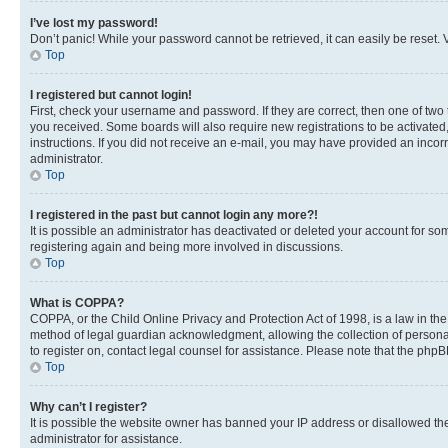
I’ve lost my password!
Don’t panic! While your password cannot be retrieved, it can easily be reset. V
Top
I registered but cannot login!
First, check your username and password. If they are correct, then one of two
you received. Some boards will also require new registrations to be activated, 
instructions. If you did not receive an e-mail, you may have provided an incor
administrator.
Top
I registered in the past but cannot login any more?!
It is possible an administrator has deactivated or deleted your account for s
registering again and being more involved in discussions.
Top
What is COPPA?
COPPA, or the Child Online Privacy and Protection Act of 1998, is a law in th
method of legal guardian acknowledgment, allowing the collection of personally 
to register on, contact legal counsel for assistance. Please note that the php
Top
Why can’t I register?
It is possible the website owner has banned your IP address or disallowed th
administrator for assistance.