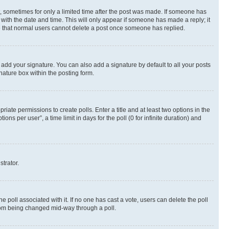
st, sometimes for only a limited time after the post was made. If someone has
g with the date and time. This will only appear if someone has made a reply; it
ote that normal users cannot delete a post once someone has replied.
 add your signature. You can also add a signature by default to all your posts
nature box within the posting form.
riate permissions to create polls. Enter a title and at least two options in the
s per user”, a time limit in days for the poll (0 for infinite duration) and
strator.
the poll associated with it. If no one has cast a vote, users can delete the poll
 from being changed mid-way through a poll.