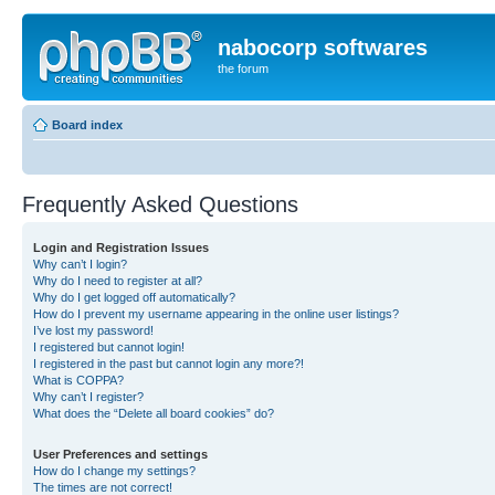
nabocorp softwares
the forum
Board index
Frequently Asked Questions
Login and Registration Issues
Why can’t I login?
Why do I need to register at all?
Why do I get logged off automatically?
How do I prevent my username appearing in the online user listings?
I’ve lost my password!
I registered but cannot login!
I registered in the past but cannot login any more?!
What is COPPA?
Why can’t I register?
What does the “Delete all board cookies” do?
User Preferences and settings
How do I change my settings?
The times are not correct!