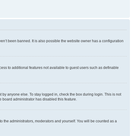
en’t been banned. It is also possible the website owner has a configuration
ccess to additional features not available to guest users such as definable
 by anyone else. To stay logged in, check the box during login. This is not
e board administrator has disabled this feature.
to the administrators, moderators and yourself. You will be counted as a