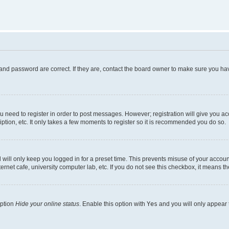
and password are correct. If they are, contact the board owner to make sure you hav
ou need to register in order to post messages. However; registration will give you a
ption, etc. It only takes a few moments to register so it is recommended you do so.
will only keep you logged in for a preset time. This prevents misuse of your account
rnet cafe, university computer lab, etc. If you do not see this checkbox, it means th
option
Hide your online status
. Enable this option with
Yes
and you will only appear 