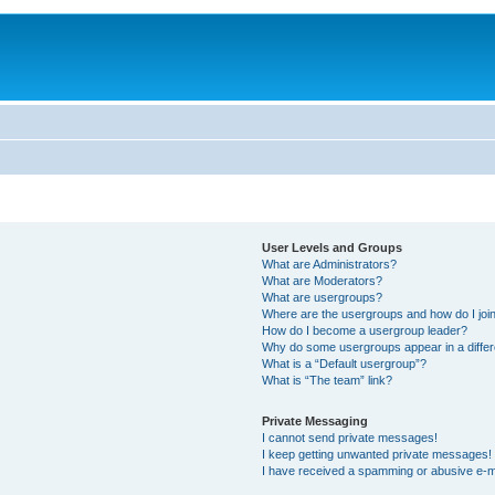
User Levels and Groups
What are Administrators?
What are Moderators?
What are usergroups?
Where are the usergroups and how do I joi
How do I become a usergroup leader?
Why do some usergroups appear in a differ
What is a “Default usergroup”?
What is “The team” link?
Private Messaging
I cannot send private messages!
I keep getting unwanted private messages!
I have received a spamming or abusive e-m