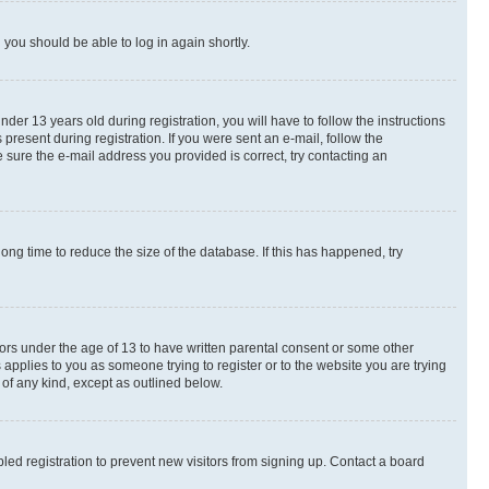
d you should be able to log in again shortly.
r 13 years old during registration, you will have to follow the instructions
present during registration. If you were sent an e-mail, follow the
 sure the e-mail address you provided is correct, try contacting an
ng time to reduce the size of the database. If this has happened, try
nors under the age of 13 to have written parental consent or some other
 applies to you as someone trying to register or to the website you are trying
 of any kind, except as outlined below.
ed registration to prevent new visitors from signing up. Contact a board