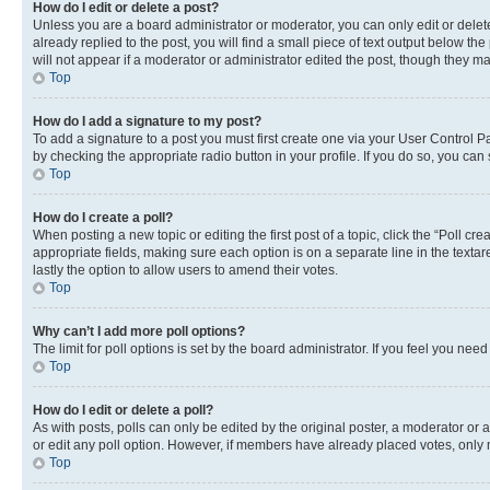
How do I edit or delete a post?
Unless you are a board administrator or moderator, you can only edit or delete
already replied to the post, you will find a small piece of text output below th
will not appear if a moderator or administrator edited the post, though they 
Top
How do I add a signature to my post?
To add a signature to a post you must first create one via your User Control 
by checking the appropriate radio button in your profile. If you do so, you can
Top
How do I create a poll?
When posting a new topic or editing the first post of a topic, click the “Poll cr
appropriate fields, making sure each option is on a separate line in the textare
lastly the option to allow users to amend their votes.
Top
Why can’t I add more poll options?
The limit for poll options is set by the board administrator. If you feel you ne
Top
How do I edit or delete a poll?
As with posts, polls can only be edited by the original poster, a moderator or an a
or edit any poll option. However, if members have already placed votes, only m
Top