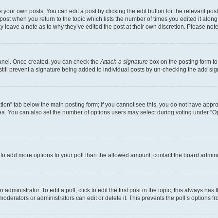
 your own posts. You can edit a post by clicking the edit button for the relevant po
e post when you return to the topic which lists the number of times you edited it alon
may leave a note as to why they’ve edited the post at their own discretion. Please n
Panel. Once created, you can check the
Attach a signature
box on the posting form to
 still prevent a signature being added to individual posts by un-checking the add sig
eation” tab below the main posting form; if you cannot see this, you do not have approp
a. You can also set the number of options users may select during voting under “Option
ed to add more options to your poll than the allowed amount, contact the board admini
dministrator. To edit a poll, click to edit the first post in the topic; this always has 
oderators or administrators can edit or delete it. This prevents the poll’s options