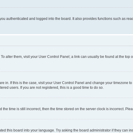
ou authenticated and logged into the board. It also provides functions such as read
. To alter them, visit your User Control Panel; a link can usually be found at the top
 are in. If this is the case, visit your User Control Panel and change your timezone 
red users. If you are not registered, this is a good time to do so.
 time is still incorrect, then the time stored on the server clock is incorrect. Plea
ted this board into your language. Try asking the board administrator if they can in