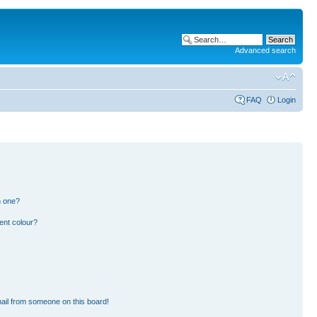
Advanced search
FAQ
Login
n one?
ent colour?
ail from someone on this board!