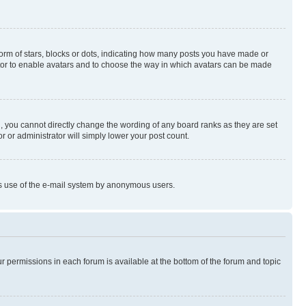
rm of stars, blocks or dots, indicating how many posts you have made or
rator to enable avatars and to choose the way in which avatars can be made
, you cannot directly change the wording of any board ranks as they are set
r or administrator will simply lower your post count.
ious use of the e-mail system by anonymous users.
ur permissions in each forum is available at the bottom of the forum and topic