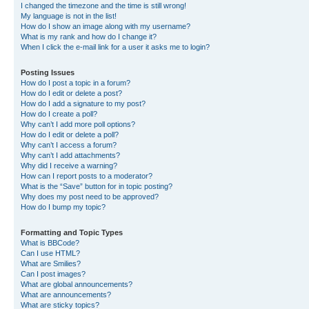
I changed the timezone and the time is still wrong!
My language is not in the list!
How do I show an image along with my username?
What is my rank and how do I change it?
When I click the e-mail link for a user it asks me to login?
Posting Issues
How do I post a topic in a forum?
How do I edit or delete a post?
How do I add a signature to my post?
How do I create a poll?
Why can’t I add more poll options?
How do I edit or delete a poll?
Why can’t I access a forum?
Why can’t I add attachments?
Why did I receive a warning?
How can I report posts to a moderator?
What is the “Save” button for in topic posting?
Why does my post need to be approved?
How do I bump my topic?
Formatting and Topic Types
What is BBCode?
Can I use HTML?
What are Smilies?
Can I post images?
What are global announcements?
What are announcements?
What are sticky topics?