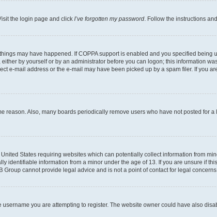
isit the login page and click
I’ve forgotten my password
. Follow the instructions an
 things may have happened. If COPPA support is enabled and you specified being unde
either by yourself or by an administrator before you can logon; this information was 
rect e-mail address or the e-mail may have been picked up by a spam filer. If you are
ome reason. Also, many boards periodically remove users who have not posted for a lo
e United States requiring websites which can potentially collect information from mi
identifiable information from a minor under the age of 13. If you are unsure if this
BB Group cannot provide legal advice and is not a point of contact for legal concerns
e username you are attempting to register. The website owner could have also disabl