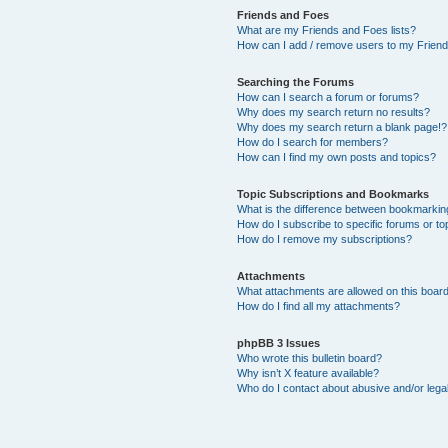
Friends and Foes
What are my Friends and Foes lists?
How can I add / remove users to my Friends
Searching the Forums
How can I search a forum or forums?
Why does my search return no results?
Why does my search return a blank page!?
How do I search for members?
How can I find my own posts and topics?
Topic Subscriptions and Bookmarks
What is the difference between bookmarkin
How do I subscribe to specific forums or to
How do I remove my subscriptions?
Attachments
What attachments are allowed on this boar
How do I find all my attachments?
phpBB 3 Issues
Who wrote this bulletin board?
Why isn’t X feature available?
Who do I contact about abusive and/or legal