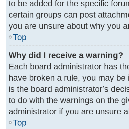
to be added for the specific foru
certain groups can post attachme
you are unsure about why you ar
Top
Why did I receive a warning?
Each board administrator has their
have broken a rule, you may be i
is the board administrator’s dec
to do with the warnings on the gi
administrator if you are unsure
Top