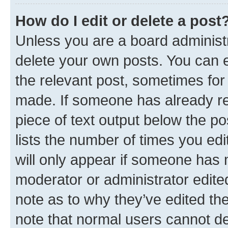
How do I edit or delete a post
Unless you are a board administr
delete your own posts. You can ed
the relevant post, sometimes for 
made. If someone has already repl
piece of text output below the po
lists the number of times you edi
will only appear if someone has ma
moderator or administrator edite
note as to why they’ve edited the
note that normal users cannot d