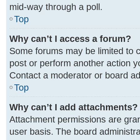
mid-way through a poll.
Top
Why can’t I access a forum?
Some forums may be limited to ce
post or perform another action 
Contact a moderator or board ad
Top
Why can’t I add attachments?
Attachment permissions are gran
user basis. The board administr