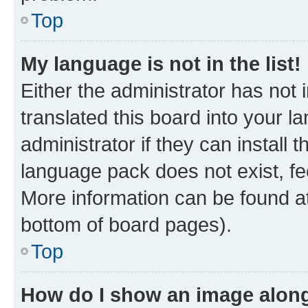
Top
My language is not in the list!
Either the administrator has not
translated this board into your 
administrator if they can install
language pack does not exist, fee
More information can be found at
bottom of board pages).
Top
How do I show an image alon