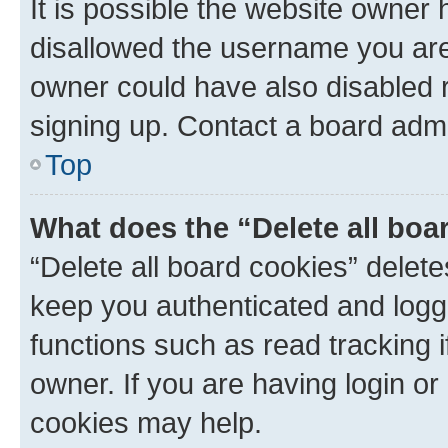
It is possible the website owner
disallowed the username you are 
owner could have also disabled r
signing up. Contact a board admi
Top
What does the “Delete all boa
“Delete all board cookies” dele
keep you authenticated and logge
functions such as read tracking 
owner. If you are having login or
cookies may help.