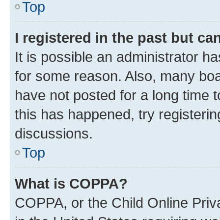
Top
I registered in the past but c
It is possible an administrator h
for some reason. Also, many boa
have not posted for a long time t
this has happened, try registeri
discussions.
Top
What is COPPA?
COPPA, or the Child Online Priva