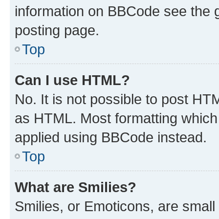
information on BBCode see the 
posting page.
Top
Can I use HTML?
No. It is not possible to post H
as HTML. Most formatting which
applied using BBCode instead.
Top
What are Smilies?
Smilies, or Emoticons, are smal