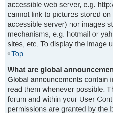
accessible web server, e.g. htt
cannot link to pictures stored on
accessible server) nor images st
mechanisms, e.g. hotmail or ya
sites, etc. To display the image
Top
What are global announceme
Global announcements contain i
read them whenever possible. The
forum and within your User Con
permissions are granted by the b