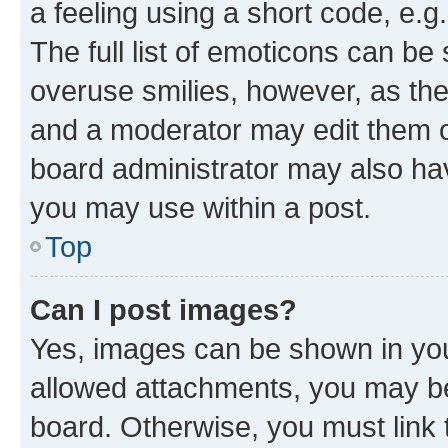
a feeling using a short code, e.g
The full list of emoticons can be 
overuse smilies, however, as th
and a moderator may edit them o
board administrator may also hav
you may use within a post.
Top
Can I post images?
Yes, images can be shown in your
allowed attachments, you may be
board. Otherwise, you must link 