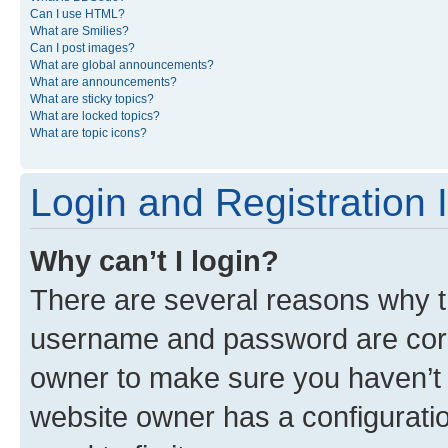
Can I use HTML?
What are Smilies?
Can I post images?
What are global announcements?
What are announcements?
What are sticky topics?
What are locked topics?
What are topic icons?
Login and Registration 
Why can’t I login?
There are several reasons why th
username and password are corre
owner to make sure you haven’t b
website owner has a configuratio