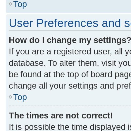
Top
User Preferences and s
How do I change my settings
If you are a registered user, all 
database. To alter them, visit yo
be found at the top of board page
change all your settings and pre
Top
The times are not correct!
It is possible the time displayed 