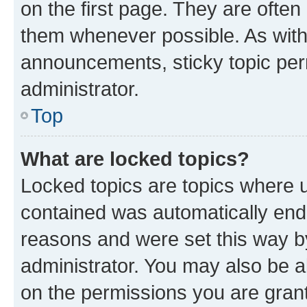
on the first page. They are often
them whenever possible. As wit
announcements, sticky topic per
administrator.
Top
What are locked topics?
Locked topics are topics where u
contained was automatically en
reasons and were set this way b
administrator. You may also be a
on the permissions you are grant