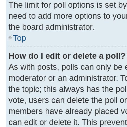
The limit for poll options is set b
need to add more options to your
the board administrator.
Top
How do I edit or delete a poll?
As with posts, polls can only be e
moderator or an administrator. To e
the topic; this always has the pol
vote, users can delete the poll or
members have already placed vot
can edit or delete it. This preve