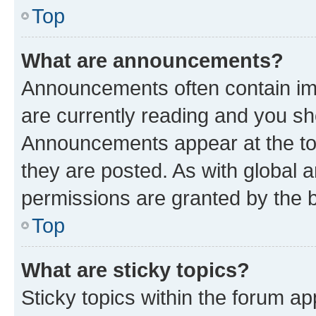
Top
What are announcements?
Announcements often contain imp
are currently reading and you s
Announcements appear at the top
they are posted. As with globa
permissions are granted by the b
Top
What are sticky topics?
Sticky topics within the forum 