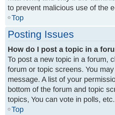
to prevent malicious use of the
Top
Posting Issues
How do I post a topic in a fo
To post a new topic in a forum, cl
forum or topic screens. You may 
message. A list of your permissio
bottom of the forum and topic s
topics, You can vote in polls, etc.
Top