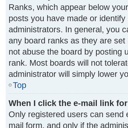
Ranks, which appear below your
posts you have made or identify 
administrators. In general, you 
any board ranks as they are set 
not abuse the board by posting u
rank. Most boards will not tolera
administrator will simply lower y
Top
When I click the e-mail link fo
Only registered users can send e-
mail form, and only if the adminis