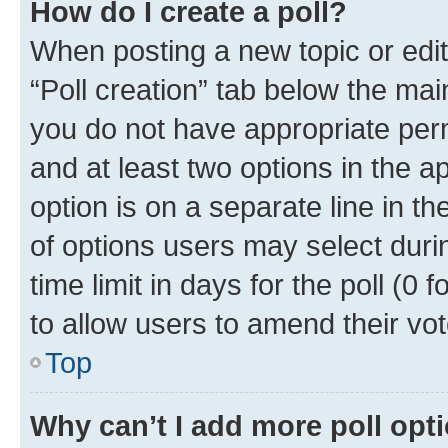
How do I create a poll?
When posting a new topic or editin
“Poll creation” tab below the mai
you do not have appropriate permi
and at least two options in the a
option is on a separate line in t
of options users may select duri
time limit in days for the poll (0 f
to allow users to amend their vot
Top
Why can’t I add more poll opt