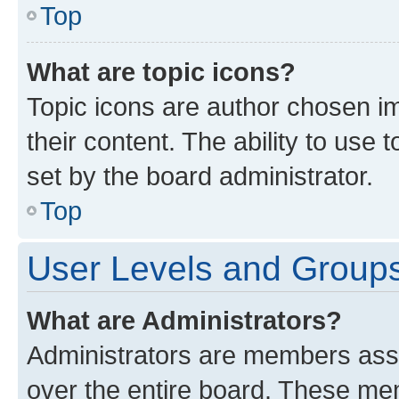
Top
What are topic icons?
Topic icons are author chosen im
their content. The ability to use
set by the board administrator.
Top
User Levels and Group
What are Administrators?
Administrators are members assig
over the entire board. These mem