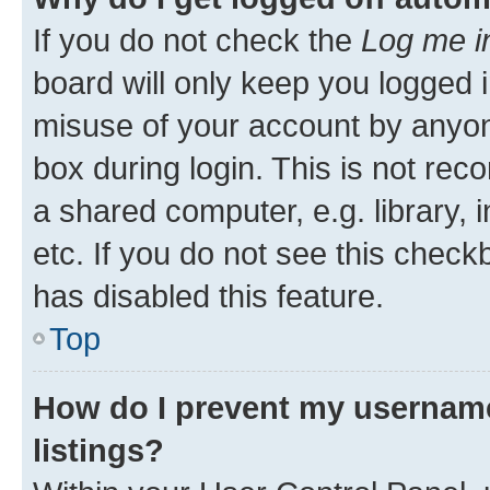
If you do not check the
Log me i
board will only keep you logged i
misuse of your account by anyone
box during login. This is not r
a shared computer, e.g. library, 
etc. If you do not see this check
has disabled this feature.
Top
How do I prevent my username
listings?