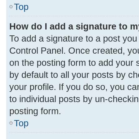
Top
How do I add a signature to 
To add a signature to a post you
Control Panel. Once created, y
on the posting form to add your 
by default to all your posts by c
your profile. If you do so, you c
to individual posts by un-checkin
posting form.
Top