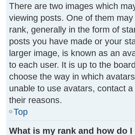
There are two images which ma
viewing posts. One of them may 
rank, generally in the form of st
posts you have made or your stat
larger image, is known as an ava
to each user. It is up to the boa
choose the way in which avatars
unable to use avatars, contact a
their reasons.
Top
What is my rank and how do I