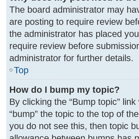
The board administrator may hav
are posting to require review bef
the administrator has placed you
require review before submissio
administrator for further details.
Top
How do I bump my topic?
By clicking the “Bump topic” link
“bump” the topic to the top of th
you do not see this, then topic 
allowance between bumps has not