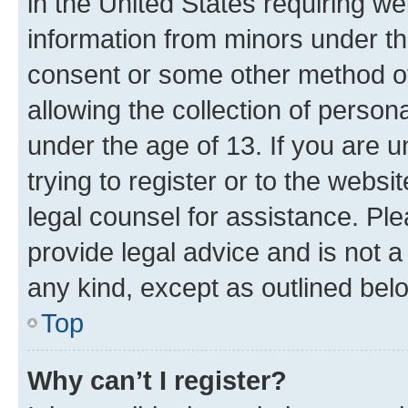
in the United States requiring we
information from minors under th
consent or some other method o
allowing the collection of persona
under the age of 13. If you are u
trying to register or to the websi
legal counsel for assistance. P
provide legal advice and is not a 
any kind, except as outlined bel
Top
Why can’t I register?