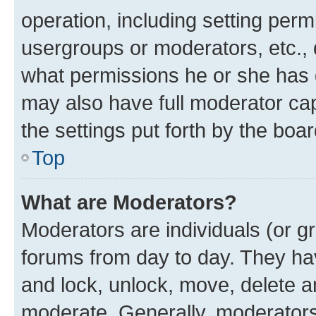
operation, including setting perm
usergroups or moderators, etc.,
what permissions he or she has 
may also have full moderator capa
the settings put forth by the boa
Top
What are Moderators?
Moderators are individuals (or gr
forums from day to day. They have
and lock, unlock, move, delete an
moderate. Generally, moderators