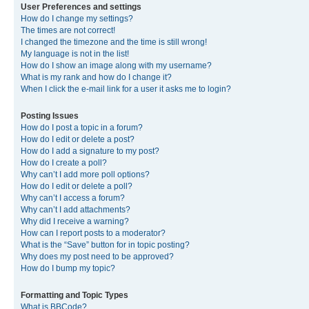
User Preferences and settings
How do I change my settings?
The times are not correct!
I changed the timezone and the time is still wrong!
My language is not in the list!
How do I show an image along with my username?
What is my rank and how do I change it?
When I click the e-mail link for a user it asks me to login?
Posting Issues
How do I post a topic in a forum?
How do I edit or delete a post?
How do I add a signature to my post?
How do I create a poll?
Why can’t I add more poll options?
How do I edit or delete a poll?
Why can’t I access a forum?
Why can’t I add attachments?
Why did I receive a warning?
How can I report posts to a moderator?
What is the “Save” button for in topic posting?
Why does my post need to be approved?
How do I bump my topic?
Formatting and Topic Types
What is BBCode?