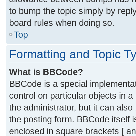
to bump the topic simply by reply
board rules when doing so.
Top
Formatting and Topic T
What is BBCode?
BBCode is a special implementati
control on particular objects in 
the administrator, but it can als
the posting form. BBCode itself i
enclosed in square brackets [ an