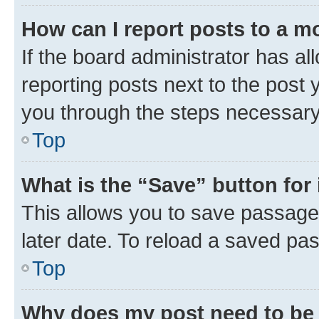
How can I report posts to a m
If the board administrator has al
reporting posts next to the post y
you through the steps necessary 
Top
What is the “Save” button for 
This allows you to save passage
later date. To reload a saved pas
Top
Why does my post need to be