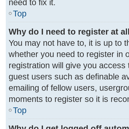
need to fix it.
Top
Why do I need to register at al
You may not have to, it is up to 
whether you need to register in
registration will give you access 
guest users such as definable a
emailing of fellow users, usergro
moments to register so it is re
Top
Why do I get logged off autom