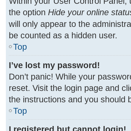
Within your User Control Panel, 
the option
Hide your online statu
will only appear to the administr
be counted as a hidden user.
Top
I’ve lost my password!
Don’t panic! While your password
reset. Visit the login page and cl
the instructions and you should b
Top
I registered but cannot login!