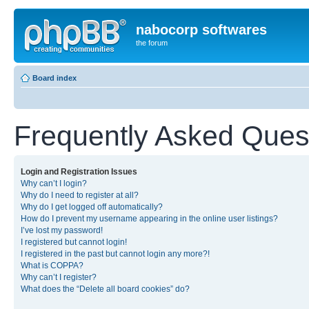
nabocorp softwares
the forum
Board index
Frequently Asked Ques
Login and Registration Issues
Why can’t I login?
Why do I need to register at all?
Why do I get logged off automatically?
How do I prevent my username appearing in the online user listings?
I’ve lost my password!
I registered but cannot login!
I registered in the past but cannot login any more?!
What is COPPA?
Why can’t I register?
What does the “Delete all board cookies” do?