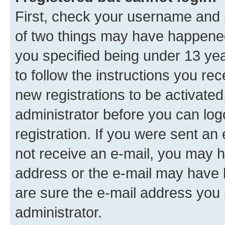
First, check your username and p
of two things may have happene
you specified being under 13 year
to follow the instructions you re
new registrations to be activated
administrator before you can log
registration. If you were sent an e
not receive an e-mail, you may h
address or the e-mail may have b
are sure the e-mail address you p
administrator.