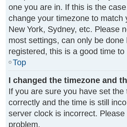
one you are in. If this is the cas
change your timezone to match yo
New York, Sydney, etc. Please no
most settings, can only be done b
registered, this is a good time to
Top
I changed the timezone and the
If you are sure you have set t
correctly and the time is still inc
server clock is incorrect. Please 
problem.