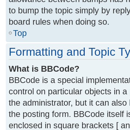
to bump the topic simply by reply
board rules when doing so.
Top
Formatting and Topic T
What is BBCode?
BBCode is a special implementati
control on particular objects in 
the administrator, but it can als
the posting form. BBCode itself i
enclosed in square brackets [ an