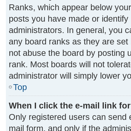
Ranks, which appear below your
posts you have made or identify 
administrators. In general, you 
any board ranks as they are set 
not abuse the board by posting u
rank. Most boards will not tolera
administrator will simply lower y
Top
When I click the e-mail link fo
Only registered users can send e-
mail form, and only if the adminis