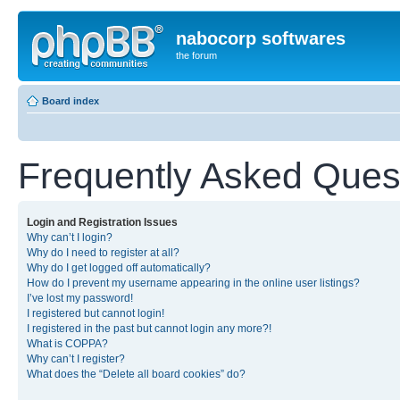
nabocorp softwares
the forum
Board index
Frequently Asked Ques
Login and Registration Issues
Why can’t I login?
Why do I need to register at all?
Why do I get logged off automatically?
How do I prevent my username appearing in the online user listings?
I’ve lost my password!
I registered but cannot login!
I registered in the past but cannot login any more?!
What is COPPA?
Why can’t I register?
What does the “Delete all board cookies” do?