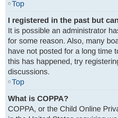
Top
I registered in the past but c
It is possible an administrator h
for some reason. Also, many boa
have not posted for a long time t
this has happened, try registeri
discussions.
Top
What is COPPA?
COPPA, or the Child Online Priva