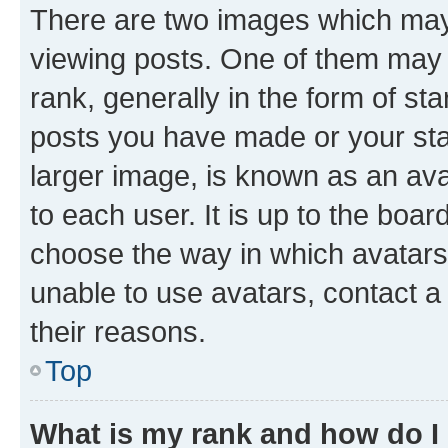
There are two images which ma
viewing posts. One of them may 
rank, generally in the form of st
posts you have made or your stat
larger image, is known as an ava
to each user. It is up to the boa
choose the way in which avatars
unable to use avatars, contact a
their reasons.
Top
What is my rank and how do I