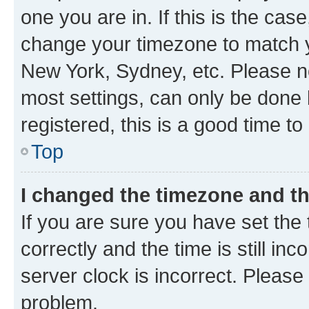
one you are in. If this is the cas
change your timezone to match yo
New York, Sydney, etc. Please no
most settings, can only be done b
registered, this is a good time to
Top
I changed the timezone and the
If you are sure you have set t
correctly and the time is still inc
server clock is incorrect. Please 
problem.