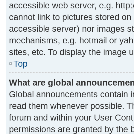
accessible web server, e.g. htt
cannot link to pictures stored on
accessible server) nor images st
mechanisms, e.g. hotmail or ya
sites, etc. To display the image
Top
What are global announceme
Global announcements contain i
read them whenever possible. The
forum and within your User Con
permissions are granted by the b