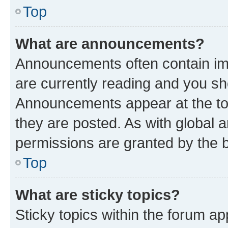
Top
What are announcements?
Announcements often contain imp
are currently reading and you s
Announcements appear at the top
they are posted. As with globa
permissions are granted by the b
Top
What are sticky topics?
Sticky topics within the forum 