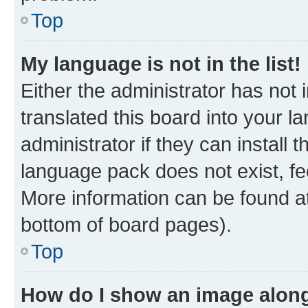
Top
My language is not in the list!
Either the administrator has not
translated this board into your 
administrator if they can install
language pack does not exist, fee
More information can be found at
bottom of board pages).
Top
How do I show an image alon