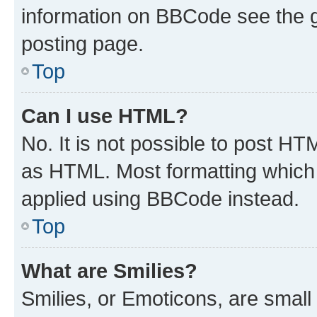
information on BBCode see the 
posting page.
Top
Can I use HTML?
No. It is not possible to post H
as HTML. Most formatting which
applied using BBCode instead.
Top
What are Smilies?
Smilies, or Emoticons, are smal