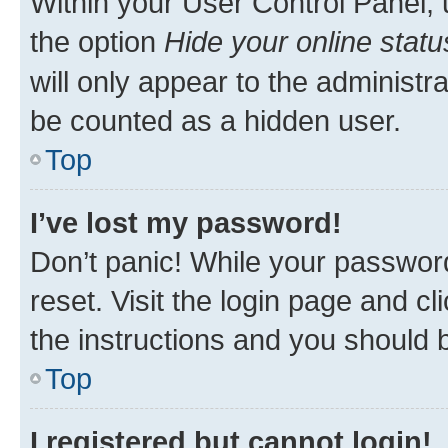
Within your User Control Panel, 
the option
Hide your online statu
will only appear to the administr
be counted as a hidden user.
Top
I’ve lost my password!
Don’t panic! While your password
reset. Visit the login page and cl
the instructions and you should b
Top
I registered but cannot login!