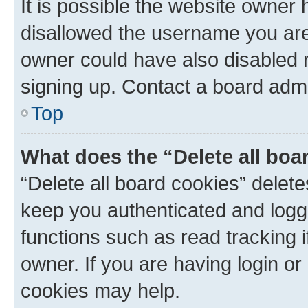
It is possible the website owner
disallowed the username you are 
owner could have also disabled r
signing up. Contact a board admi
Top
What does the “Delete all boa
“Delete all board cookies” dele
keep you authenticated and logge
functions such as read tracking 
owner. If you are having login or
cookies may help.