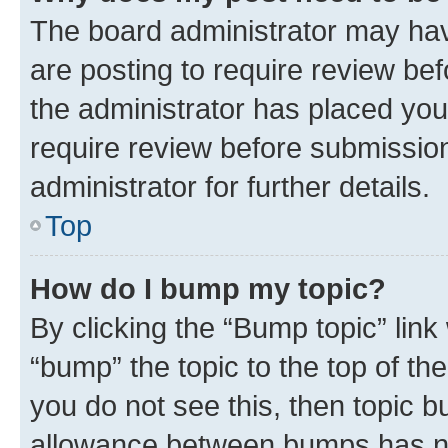
The board administrator may hav
are posting to require review bef
the administrator has placed you
require review before submissio
administrator for further details.
Top
How do I bump my topic?
By clicking the “Bump topic” link
“bump” the topic to the top of th
you do not see this, then topic 
allowance between bumps has not