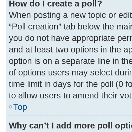
How do I create a poll?
When posting a new topic or editin
“Poll creation” tab below the mai
you do not have appropriate permi
and at least two options in the a
option is on a separate line in t
of options users may select duri
time limit in days for the poll (0 f
to allow users to amend their vot
Top
Why can’t I add more poll opt