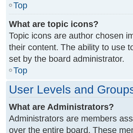
Top
What are topic icons?
Topic icons are author chosen im
their content. The ability to use
set by the board administrator.
Top
User Levels and Group
What are Administrators?
Administrators are members assig
over the entire board. These mem