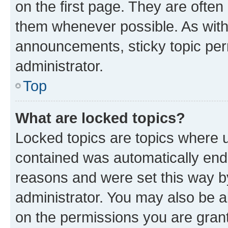
on the first page. They are often
them whenever possible. As wit
announcements, sticky topic per
administrator.
Top
What are locked topics?
Locked topics are topics where u
contained was automatically en
reasons and were set this way b
administrator. You may also be a
on the permissions you are grant