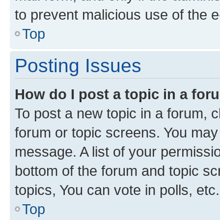
to prevent malicious use of the
Top
Posting Issues
How do I post a topic in a fo
To post a new topic in a forum, cl
forum or topic screens. You may 
message. A list of your permissio
bottom of the forum and topic s
topics, You can vote in polls, etc.
Top