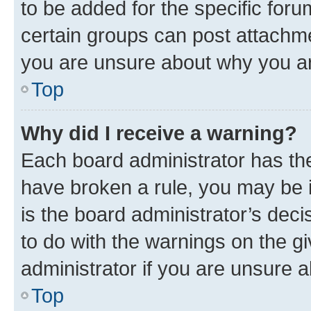
to be added for the specific foru
certain groups can post attachme
you are unsure about why you ar
Top
Why did I receive a warning?
Each board administrator has their
have broken a rule, you may be i
is the board administrator’s dec
to do with the warnings on the gi
administrator if you are unsure
Top