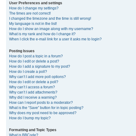
User Preferences and settings
How do I change my settings?
The times are not correct!
I changed the timezone and the time is still wrong!
My language is not in the list!
How do I show an image along with my username?
What is my rank and how do I change it?
When I click the e-mail link for a user it asks me to login?
Posting Issues
How do I post a topic in a forum?
How do I edit or delete a post?
How do I add a signature to my post?
How do I create a poll?
Why can’t I add more poll options?
How do I edit or delete a poll?
Why can’t I access a forum?
Why can’t I add attachments?
Why did I receive a warning?
How can I report posts to a moderator?
What is the “Save” button for in topic posting?
Why does my post need to be approved?
How do I bump my topic?
Formatting and Topic Types
What is BBCode?