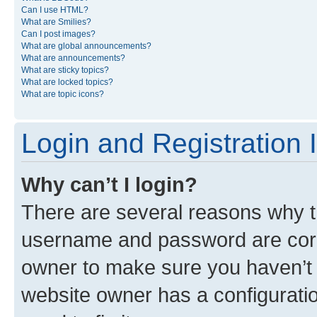
Can I use HTML?
What are Smilies?
Can I post images?
What are global announcements?
What are announcements?
What are sticky topics?
What are locked topics?
What are topic icons?
Login and Registration 
Why can’t I login?
There are several reasons why th
username and password are corre
owner to make sure you haven’t b
website owner has a configuratio