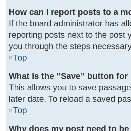
How can I report posts to a m
If the board administrator has al
reporting posts next to the post y
you through the steps necessary 
Top
What is the “Save” button for 
This allows you to save passage
later date. To reload a saved pas
Top
Why does my post need to be