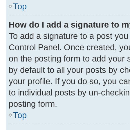
Top
How do I add a signature to 
To add a signature to a post you
Control Panel. Once created, y
on the posting form to add your 
by default to all your posts by c
your profile. If you do so, you c
to individual posts by un-checkin
posting form.
Top