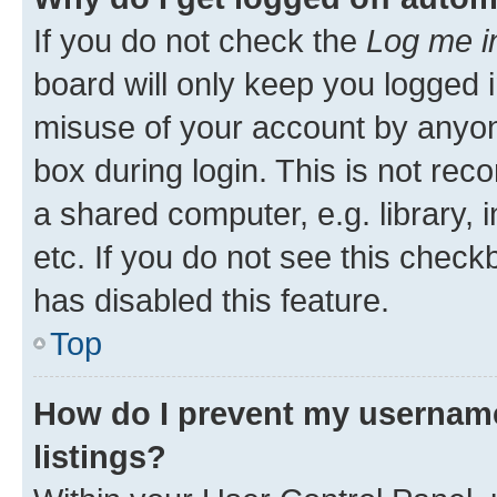
If you do not check the
Log me i
board will only keep you logged i
misuse of your account by anyone
box during login. This is not r
a shared computer, e.g. library, 
etc. If you do not see this check
has disabled this feature.
Top
How do I prevent my username
listings?