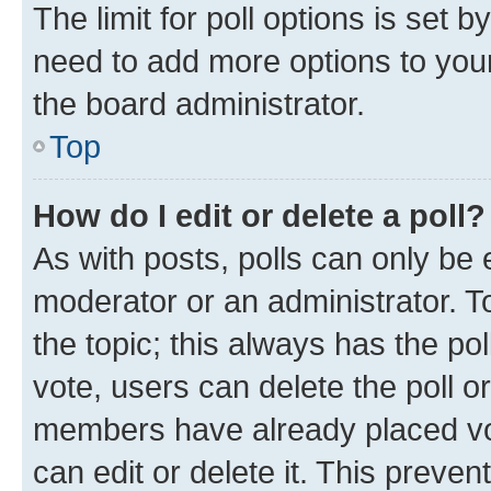
The limit for poll options is set b
need to add more options to your
the board administrator.
Top
How do I edit or delete a poll?
As with posts, polls can only be e
moderator or an administrator. To e
the topic; this always has the pol
vote, users can delete the poll or
members have already placed vot
can edit or delete it. This preve