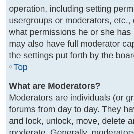
operation, including setting perm
usergroups or moderators, etc.,
what permissions he or she has 
may also have full moderator capa
the settings put forth by the boa
Top
What are Moderators?
Moderators are individuals (or gr
forums from day to day. They have
and lock, unlock, move, delete an
moderate. Generally, moderators