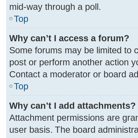
mid-way through a poll.
Top
Why can’t I access a forum?
Some forums may be limited to ce
post or perform another action 
Contact a moderator or board ad
Top
Why can’t I add attachments?
Attachment permissions are gran
user basis. The board administr