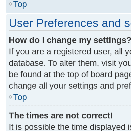
Top
User Preferences and s
How do I change my settings
If you are a registered user, all 
database. To alter them, visit yo
be found at the top of board page
change all your settings and pre
Top
The times are not correct!
It is possible the time displayed 