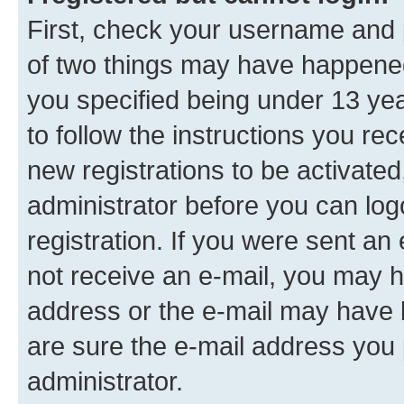
First, check your username and p
of two things may have happene
you specified being under 13 year
to follow the instructions you re
new registrations to be activated
administrator before you can log
registration. If you were sent an e
not receive an e-mail, you may h
address or the e-mail may have b
are sure the e-mail address you p
administrator.