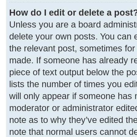
How do I edit or delete a post
Unless you are a board administr
delete your own posts. You can ed
the relevant post, sometimes for 
made. If someone has already repl
piece of text output below the po
lists the number of times you edi
will only appear if someone has ma
moderator or administrator edite
note as to why they’ve edited the
note that normal users cannot d