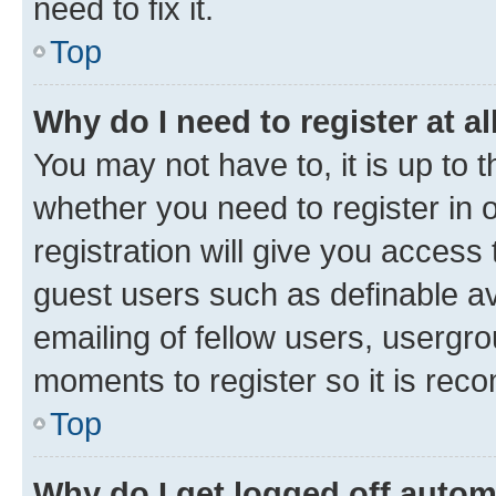
need to fix it.
Top
Why do I need to register at al
You may not have to, it is up to 
whether you need to register in
registration will give you access 
guest users such as definable a
emailing of fellow users, usergro
moments to register so it is re
Top
Why do I get logged off autom