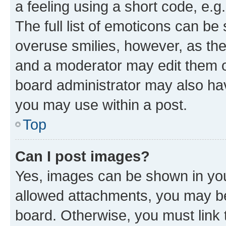
a feeling using a short code, e.g
The full list of emoticons can be 
overuse smilies, however, as th
and a moderator may edit them o
board administrator may also hav
you may use within a post.
Top
Can I post images?
Yes, images can be shown in your
allowed attachments, you may be
board. Otherwise, you must link 