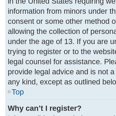
in the United States requiring we
information from minors under th
consent or some other method o
allowing the collection of persona
under the age of 13. If you are u
trying to register or to the websi
legal counsel for assistance. P
provide legal advice and is not a 
any kind, except as outlined bel
Top
Why can’t I register?