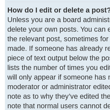
How do I edit or delete a post
Unless you are a board administr
delete your own posts. You can ed
the relevant post, sometimes for 
made. If someone has already repl
piece of text output below the po
lists the number of times you edi
will only appear if someone has ma
moderator or administrator edite
note as to why they’ve edited the
note that normal users cannot d