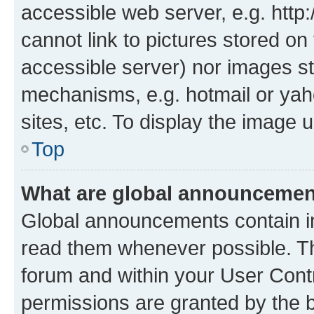
accessible web server, e.g. htt
cannot link to pictures stored on
accessible server) nor images st
mechanisms, e.g. hotmail or ya
sites, etc. To display the image
Top
What are global announceme
Global announcements contain i
read them whenever possible. The
forum and within your User Con
permissions are granted by the b