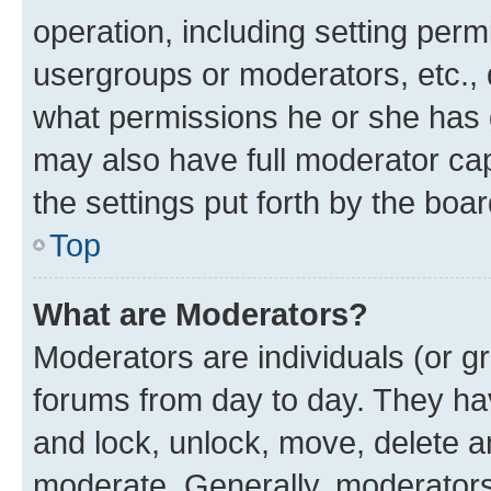
operation, including setting perm
usergroups or moderators, etc.,
what permissions he or she has 
may also have full moderator capa
the settings put forth by the boa
Top
What are Moderators?
Moderators are individuals (or gr
forums from day to day. They have
and lock, unlock, move, delete an
moderate. Generally, moderators