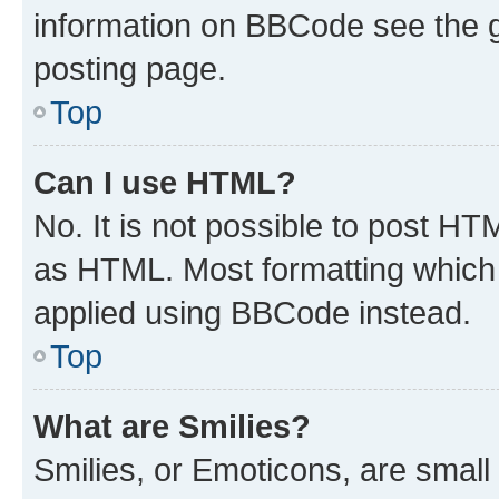
information on BBCode see the 
posting page.
Top
Can I use HTML?
No. It is not possible to post H
as HTML. Most formatting which
applied using BBCode instead.
Top
What are Smilies?
Smilies, or Emoticons, are smal