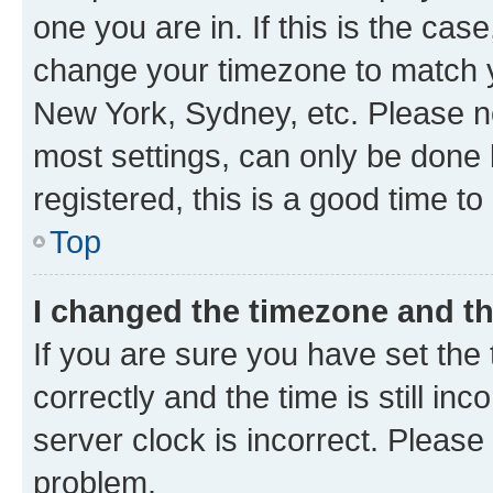
one you are in. If this is the cas
change your timezone to match yo
New York, Sydney, etc. Please no
most settings, can only be done b
registered, this is a good time to
Top
I changed the timezone and the
If you are sure you have set t
correctly and the time is still inc
server clock is incorrect. Please 
problem.