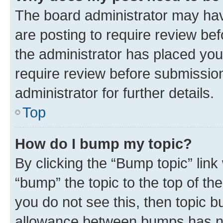
The board administrator may hav
are posting to require review bef
the administrator has placed you
require review before submissio
administrator for further details.
Top
How do I bump my topic?
By clicking the “Bump topic” link
“bump” the topic to the top of th
you do not see this, then topic 
allowance between bumps has not