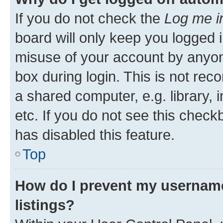
If you do not check the
Log me i
board will only keep you logged i
misuse of your account by anyone
box during login. This is not r
a shared computer, e.g. library, 
etc. If you do not see this check
has disabled this feature.
Top
How do I prevent my username
listings?