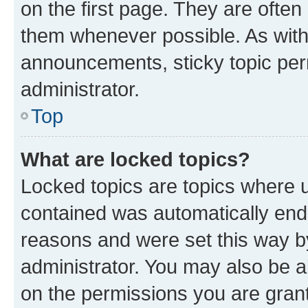
on the first page. They are often
them whenever possible. As wit
announcements, sticky topic per
administrator.
Top
What are locked topics?
Locked topics are topics where u
contained was automatically en
reasons and were set this way b
administrator. You may also be a
on the permissions you are grant