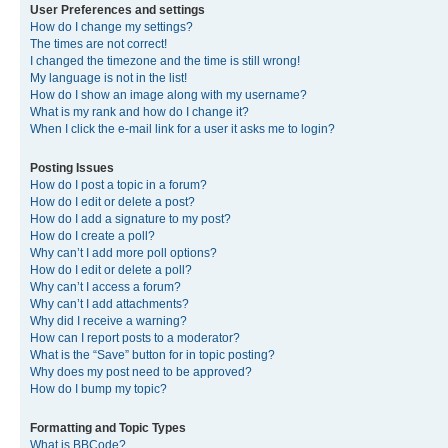
User Preferences and settings
How do I change my settings?
The times are not correct!
I changed the timezone and the time is still wrong!
My language is not in the list!
How do I show an image along with my username?
What is my rank and how do I change it?
When I click the e-mail link for a user it asks me to login?
Posting Issues
How do I post a topic in a forum?
How do I edit or delete a post?
How do I add a signature to my post?
How do I create a poll?
Why can’t I add more poll options?
How do I edit or delete a poll?
Why can’t I access a forum?
Why can’t I add attachments?
Why did I receive a warning?
How can I report posts to a moderator?
What is the “Save” button for in topic posting?
Why does my post need to be approved?
How do I bump my topic?
Formatting and Topic Types
What is BBCode?