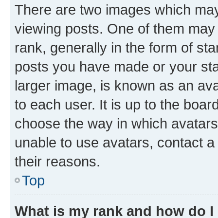
There are two images which ma
viewing posts. One of them may 
rank, generally in the form of st
posts you have made or your stat
larger image, is known as an ava
to each user. It is up to the boa
choose the way in which avatars
unable to use avatars, contact a
their reasons.
Top
What is my rank and how do I