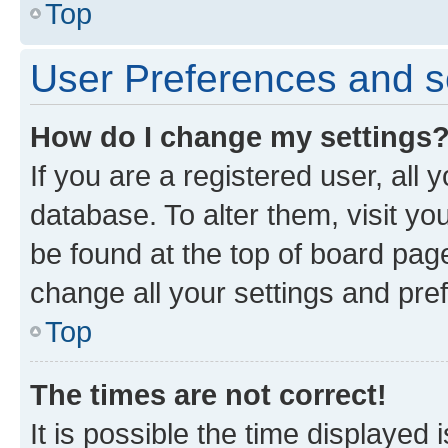
Top
User Preferences and s
How do I change my settings
If you are a registered user, all 
database. To alter them, visit yo
be found at the top of board page
change all your settings and pre
Top
The times are not correct!
It is possible the time displayed 