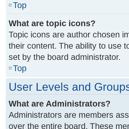
Top
What are topic icons?
Topic icons are author chosen im
their content. The ability to use
set by the board administrator.
Top
User Levels and Group
What are Administrators?
Administrators are members assig
over the entire board. These mem