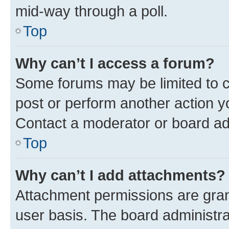
mid-way through a poll.
Top
Why can’t I access a forum?
Some forums may be limited to ce
post or perform another action 
Contact a moderator or board ad
Top
Why can’t I add attachments?
Attachment permissions are gran
user basis. The board administr