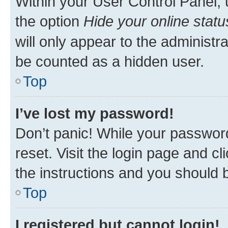
Within your User Control Panel, 
the option
Hide your online statu
will only appear to the administr
be counted as a hidden user.
Top
I’ve lost my password!
Don’t panic! While your password
reset. Visit the login page and cl
the instructions and you should b
Top
I registered but cannot login!