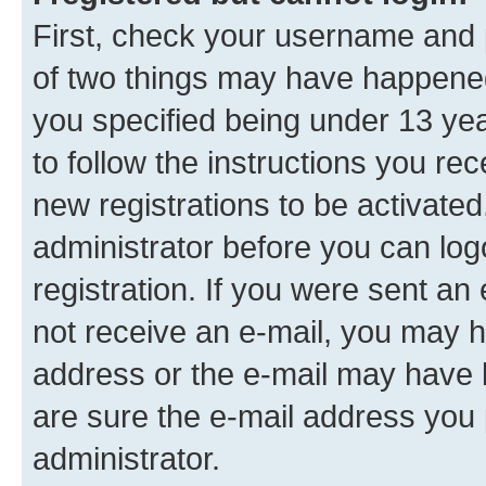
First, check your username and p
of two things may have happene
you specified being under 13 year
to follow the instructions you re
new registrations to be activated
administrator before you can log
registration. If you were sent an e
not receive an e-mail, you may h
address or the e-mail may have b
are sure the e-mail address you p
administrator.