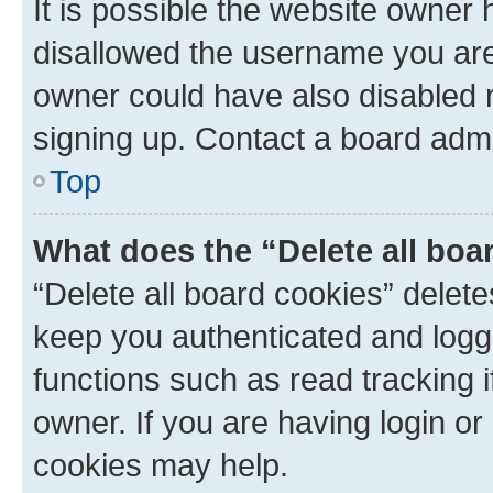
It is possible the website owner
disallowed the username you are 
owner could have also disabled r
signing up. Contact a board admi
Top
What does the “Delete all boa
“Delete all board cookies” dele
keep you authenticated and logge
functions such as read tracking 
owner. If you are having login or
cookies may help.