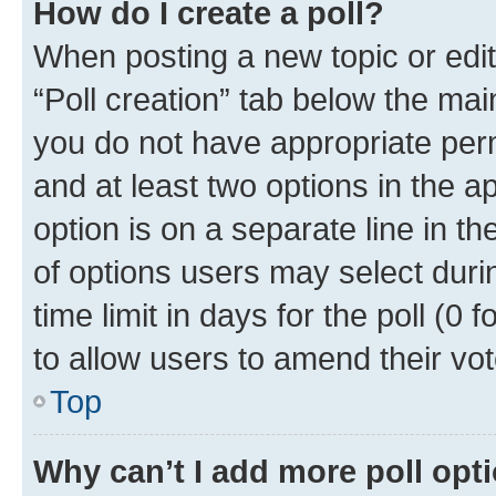
How do I create a poll?
When posting a new topic or editin
“Poll creation” tab below the mai
you do not have appropriate permi
and at least two options in the a
option is on a separate line in t
of options users may select duri
time limit in days for the poll (0 f
to allow users to amend their vot
Top
Why can’t I add more poll opt