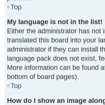
Top
My language is not in the list!
Either the administrator has not
translated this board into your 
administrator if they can install
language pack does not exist, fee
More information can be found at
bottom of board pages).
Top
How do I show an image alon