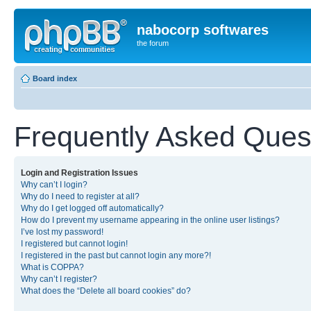
nabocorp softwares
the forum
Board index
Frequently Asked Ques
Login and Registration Issues
Why can’t I login?
Why do I need to register at all?
Why do I get logged off automatically?
How do I prevent my username appearing in the online user listings?
I’ve lost my password!
I registered but cannot login!
I registered in the past but cannot login any more?!
What is COPPA?
Why can’t I register?
What does the “Delete all board cookies” do?