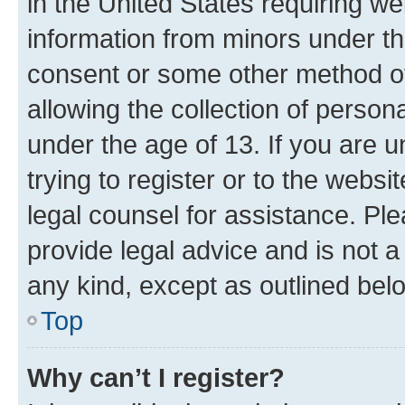
in the United States requiring we
information from minors under th
consent or some other method o
allowing the collection of persona
under the age of 13. If you are u
trying to register or to the websi
legal counsel for assistance. P
provide legal advice and is not a 
any kind, except as outlined bel
Top
Why can’t I register?