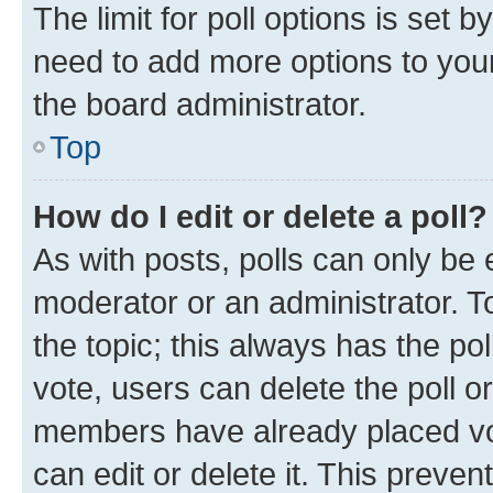
The limit for poll options is set b
need to add more options to your
the board administrator.
Top
How do I edit or delete a poll?
As with posts, polls can only be e
moderator or an administrator. To e
the topic; this always has the pol
vote, users can delete the poll or
members have already placed vot
can edit or delete it. This preve