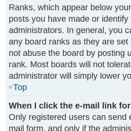
Ranks, which appear below your
posts you have made or identify 
administrators. In general, you 
any board ranks as they are set 
not abuse the board by posting u
rank. Most boards will not tolera
administrator will simply lower y
Top
When I click the e-mail link fo
Only registered users can send e-
mail form, and only if the adminis