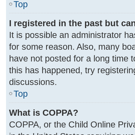
Top
I registered in the past but c
It is possible an administrator h
for some reason. Also, many boa
have not posted for a long time t
this has happened, try registeri
discussions.
Top
What is COPPA?
COPPA, or the Child Online Priva