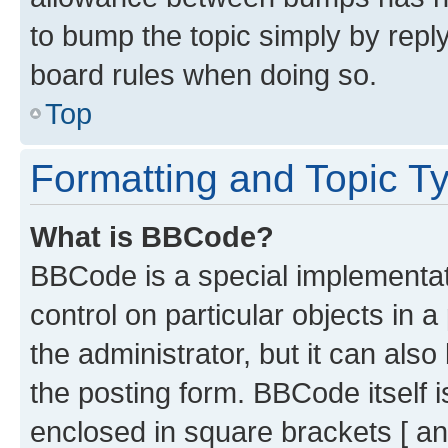
to bump the topic simply by reply
board rules when doing so.
Top
Formatting and Topic T
What is BBCode?
BBCode is a special implementati
control on particular objects in 
the administrator, but it can als
the posting form. BBCode itself i
enclosed in square brackets [ an