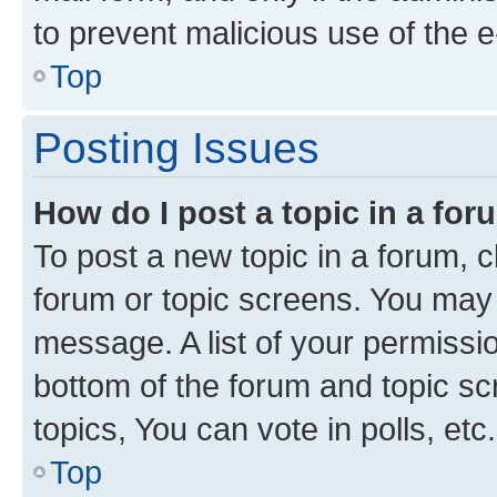
to prevent malicious use of the
Top
Posting Issues
How do I post a topic in a fo
To post a new topic in a forum, cl
forum or topic screens. You may 
message. A list of your permissio
bottom of the forum and topic s
topics, You can vote in polls, etc.
Top