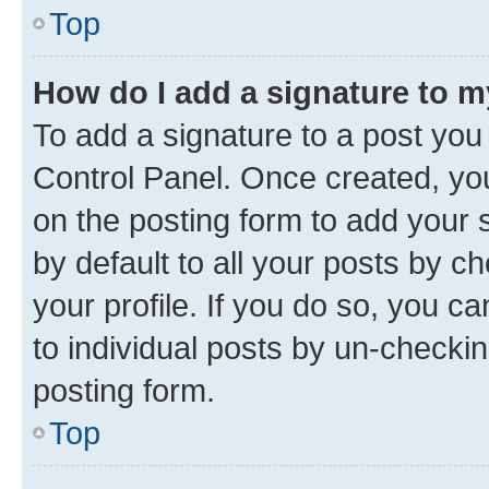
Top
How do I add a signature to 
To add a signature to a post you
Control Panel. Once created, y
on the posting form to add your 
by default to all your posts by c
your profile. If you do so, you c
to individual posts by un-checkin
posting form.
Top