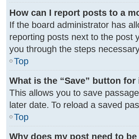
How can I report posts to a m
If the board administrator has al
reporting posts next to the post y
you through the steps necessary 
Top
What is the “Save” button for 
This allows you to save passage
later date. To reload a saved pas
Top
Why does my post need to be