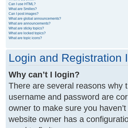
Can I use HTML?
What are Smilies?
Can I post images?
What are global announcements?
What are announcements?
What are sticky topics?
What are locked topics?
What are topic icons?
Login and Registration 
Why can’t I login?
There are several reasons why th
username and password are corre
owner to make sure you haven’t b
website owner has a configuratio