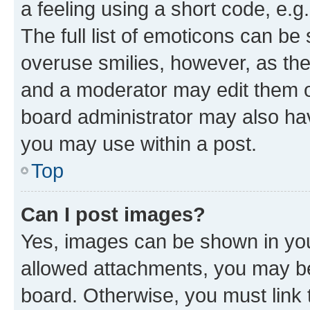
a feeling using a short code, e.g
The full list of emoticons can be 
overuse smilies, however, as th
and a moderator may edit them o
board administrator may also hav
you may use within a post.
Top
Can I post images?
Yes, images can be shown in your
allowed attachments, you may be
board. Otherwise, you must link 