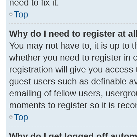
need to fix it.
Top
Why do I need to register at al
You may not have to, it is up to 
whether you need to register in
registration will give you access 
guest users such as definable a
emailing of fellow users, usergro
moments to register so it is re
Top
Why do I get logged off autom