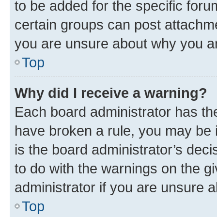
to be added for the specific foru
certain groups can post attachme
you are unsure about why you ar
Top
Why did I receive a warning?
Each board administrator has their
have broken a rule, you may be i
is the board administrator’s dec
to do with the warnings on the gi
administrator if you are unsure
Top