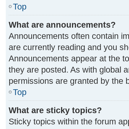
Top
What are announcements?
Announcements often contain imp
are currently reading and you s
Announcements appear at the top
they are posted. As with globa
permissions are granted by the b
Top
What are sticky topics?
Sticky topics within the forum 