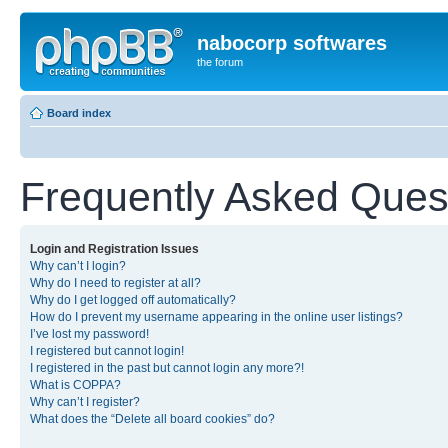
nabocorp softwares
the forum
Board index
Frequently Asked Ques
Login and Registration Issues
Why can’t I login?
Why do I need to register at all?
Why do I get logged off automatically?
How do I prevent my username appearing in the online user listings?
I’ve lost my password!
I registered but cannot login!
I registered in the past but cannot login any more?!
What is COPPA?
Why can’t I register?
What does the “Delete all board cookies” do?