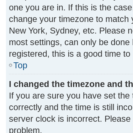
one you are in. If this is the cas
change your timezone to match yo
New York, Sydney, etc. Please no
most settings, can only be done b
registered, this is a good time to
Top
I changed the timezone and the
If you are sure you have set t
correctly and the time is still inc
server clock is incorrect. Please 
problem.