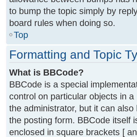
to bump the topic simply by reply
board rules when doing so.
Top
Formatting and Topic T
What is BBCode?
BBCode is a special implementati
control on particular objects in 
the administrator, but it can als
the posting form. BBCode itself i
enclosed in square brackets [ an