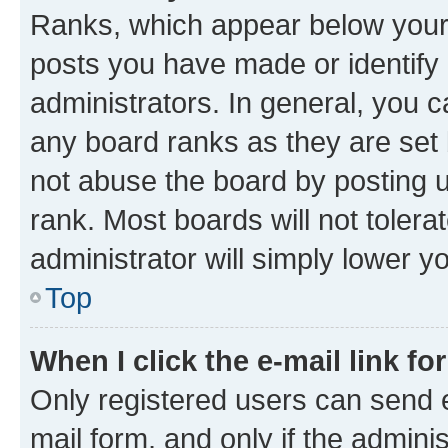
Ranks, which appear below your
posts you have made or identify 
administrators. In general, you 
any board ranks as they are set 
not abuse the board by posting u
rank. Most boards will not tolera
administrator will simply lower y
Top
When I click the e-mail link fo
Only registered users can send e-
mail form, and only if the adminis