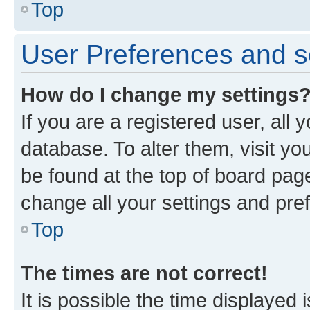
Top
User Preferences and s
How do I change my settings
If you are a registered user, all 
database. To alter them, visit yo
be found at the top of board page
change all your settings and pre
Top
The times are not correct!
It is possible the time displayed 