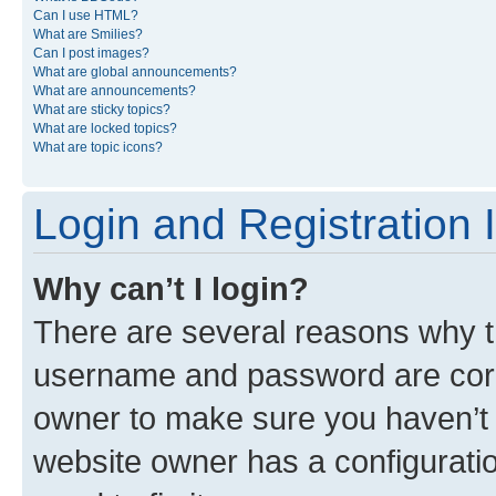
Can I use HTML?
What are Smilies?
Can I post images?
What are global announcements?
What are announcements?
What are sticky topics?
What are locked topics?
What are topic icons?
Login and Registration 
Why can’t I login?
There are several reasons why th
username and password are corre
owner to make sure you haven’t b
website owner has a configuratio