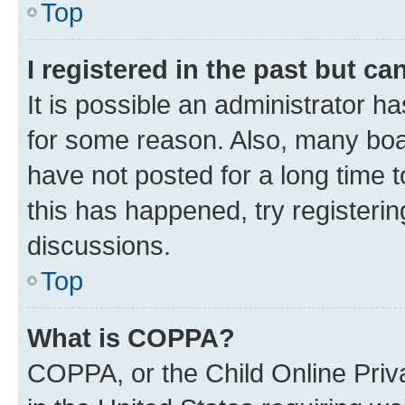
Top
I registered in the past but c
It is possible an administrator h
for some reason. Also, many boa
have not posted for a long time t
this has happened, try registeri
discussions.
Top
What is COPPA?
COPPA, or the Child Online Priva