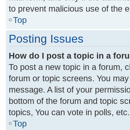
to prevent malicious use of the
Top
Posting Issues
How do I post a topic in a fo
To post a new topic in a forum, cl
forum or topic screens. You may 
message. A list of your permissio
bottom of the forum and topic s
topics, You can vote in polls, etc.
Top