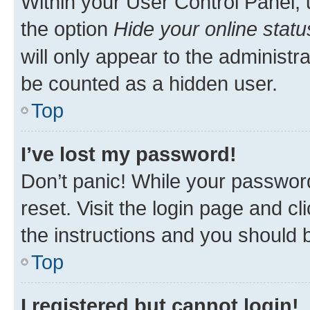
Within your User Control Panel, 
the option
Hide your online statu
will only appear to the administr
be counted as a hidden user.
Top
I’ve lost my password!
Don’t panic! While your password
reset. Visit the login page and cl
the instructions and you should b
Top
I registered but cannot login!