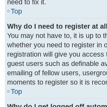
need to fix it.
Top
Why do I need to register at al
You may not have to, it is up to 
whether you need to register in
registration will give you access 
guest users such as definable a
emailing of fellow users, usergro
moments to register so it is re
Top
Why do I get logged off autom