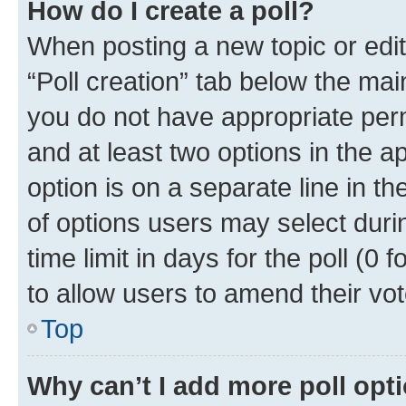
How do I create a poll?
When posting a new topic or editin
“Poll creation” tab below the mai
you do not have appropriate permi
and at least two options in the a
option is on a separate line in t
of options users may select duri
time limit in days for the poll (0 f
to allow users to amend their vot
Top
Why can’t I add more poll opt