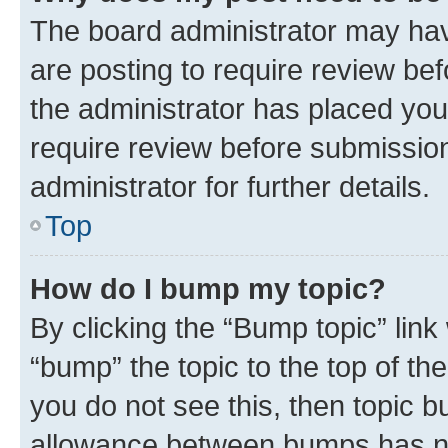
The board administrator may hav
are posting to require review bef
the administrator has placed you
require review before submissio
administrator for further details.
Top
How do I bump my topic?
By clicking the “Bump topic” link
“bump” the topic to the top of th
you do not see this, then topic 
allowance between bumps has not