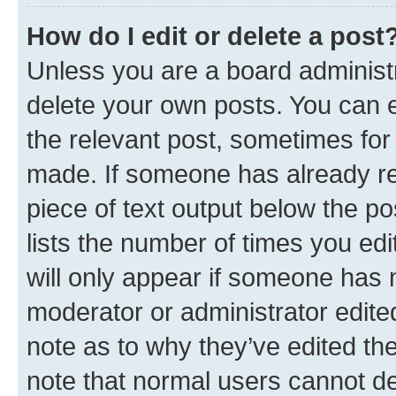
How do I edit or delete a post
Unless you are a board administr
delete your own posts. You can ed
the relevant post, sometimes for 
made. If someone has already repl
piece of text output below the po
lists the number of times you edi
will only appear if someone has ma
moderator or administrator edite
note as to why they’ve edited the
note that normal users cannot d