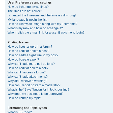
User Preferences and settings
How do I change my settings?
The times are not correct!
I changed the timezone and the time is still wrong!
My language is not in the list!
How do I show an image along with my username?
What is my rank and how do I change it?
When I click the e-mail link for a user it asks me to login?
Posting Issues
How do I post a topic in a forum?
How do I edit or delete a post?
How do I add a signature to my post?
How do I create a poll?
Why can’t I add more poll options?
How do I edit or delete a poll?
Why can’t I access a forum?
Why can’t I add attachments?
Why did I receive a warning?
How can I report posts to a moderator?
What is the “Save” button for in topic posting?
Why does my post need to be approved?
How do I bump my topic?
Formatting and Topic Types
What is BBCode?