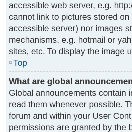
accessible web server, e.g. htt
cannot link to pictures stored on
accessible server) nor images st
mechanisms, e.g. hotmail or ya
sites, etc. To display the image
Top
What are global announceme
Global announcements contain i
read them whenever possible. The
forum and within your User Con
permissions are granted by the b