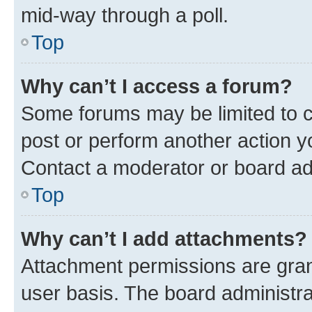
mid-way through a poll.
Top
Why can’t I access a forum?
Some forums may be limited to ce
post or perform another action 
Contact a moderator or board ad
Top
Why can’t I add attachments?
Attachment permissions are gran
user basis. The board administr