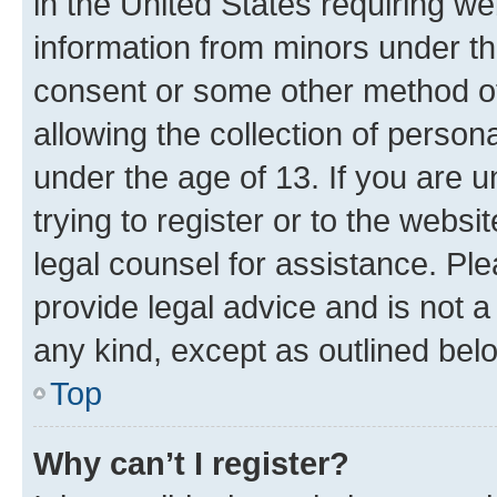
in the United States requiring we
information from minors under th
consent or some other method o
allowing the collection of persona
under the age of 13. If you are u
trying to register or to the websi
legal counsel for assistance. P
provide legal advice and is not a 
any kind, except as outlined bel
Top
Why can’t I register?