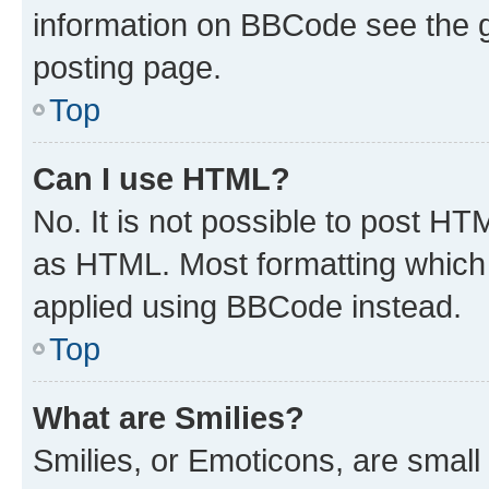
information on BBCode see the 
posting page.
Top
Can I use HTML?
No. It is not possible to post H
as HTML. Most formatting which
applied using BBCode instead.
Top
What are Smilies?
Smilies, or Emoticons, are smal