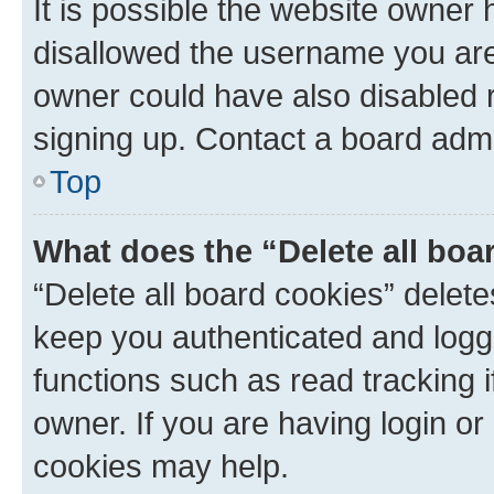
It is possible the website owner
disallowed the username you are 
owner could have also disabled r
signing up. Contact a board admi
Top
What does the “Delete all boa
“Delete all board cookies” dele
keep you authenticated and logge
functions such as read tracking 
owner. If you are having login or
cookies may help.