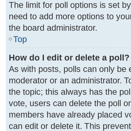
The limit for poll options is set b
need to add more options to your
the board administrator.
Top
How do I edit or delete a poll?
As with posts, polls can only be e
moderator or an administrator. To e
the topic; this always has the pol
vote, users can delete the poll or
members have already placed vot
can edit or delete it. This preve