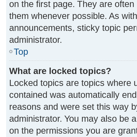
on the first page. They are often
them whenever possible. As wit
announcements, sticky topic per
administrator.
Top
What are locked topics?
Locked topics are topics where u
contained was automatically en
reasons and were set this way b
administrator. You may also be a
on the permissions you are grant