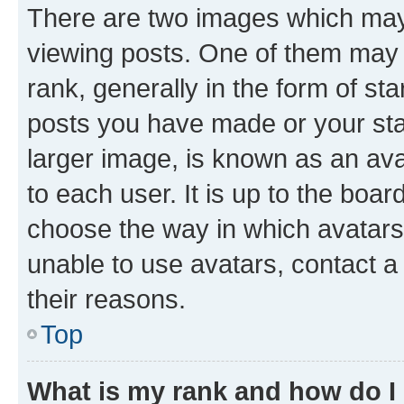
There are two images which ma
viewing posts. One of them may 
rank, generally in the form of st
posts you have made or your stat
larger image, is known as an ava
to each user. It is up to the boa
choose the way in which avatars
unable to use avatars, contact a
their reasons.
Top
What is my rank and how do I