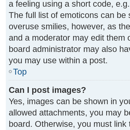
a feeling using a short code, e.g
The full list of emoticons can be 
overuse smilies, however, as th
and a moderator may edit them o
board administrator may also hav
you may use within a post.
Top
Can I post images?
Yes, images can be shown in your
allowed attachments, you may be
board. Otherwise, you must link 