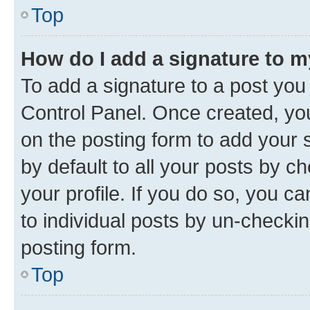
Top
How do I add a signature to 
To add a signature to a post you
Control Panel. Once created, y
on the posting form to add your 
by default to all your posts by c
your profile. If you do so, you c
to individual posts by un-checkin
posting form.
Top