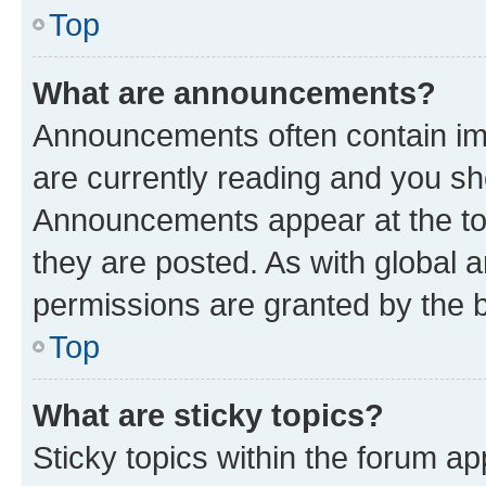
Top
What are announcements?
Announcements often contain imp
are currently reading and you s
Announcements appear at the top
they are posted. As with globa
permissions are granted by the b
Top
What are sticky topics?
Sticky topics within the forum 