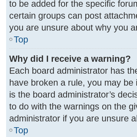
to be added for the specific foru
certain groups can post attachme
you are unsure about why you ar
Top
Why did I receive a warning?
Each board administrator has their
have broken a rule, you may be i
is the board administrator’s dec
to do with the warnings on the gi
administrator if you are unsure
Top