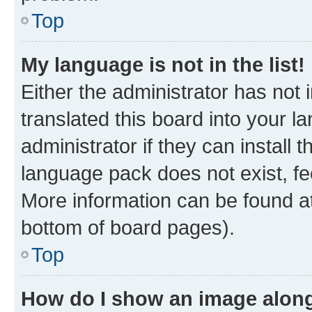
Top
My language is not in the list!
Either the administrator has not
translated this board into your 
administrator if they can install
language pack does not exist, fee
More information can be found at
bottom of board pages).
Top
How do I show an image alon