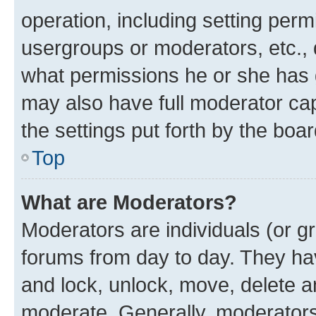
operation, including setting perm
usergroups or moderators, etc.,
what permissions he or she has 
may also have full moderator capa
the settings put forth by the boa
Top
What are Moderators?
Moderators are individuals (or gr
forums from day to day. They have
and lock, unlock, move, delete an
moderate. Generally, moderators