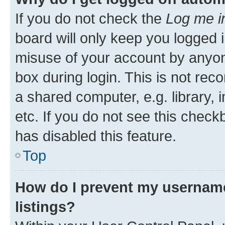
If you do not check the
Log me i
board will only keep you logged i
misuse of your account by anyone
box during login. This is not r
a shared computer, e.g. library, 
etc. If you do not see this check
has disabled this feature.
Top
How do I prevent my username
listings?