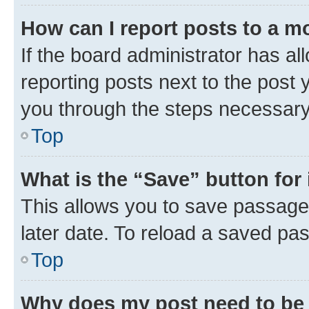
How can I report posts to a m
If the board administrator has al
reporting posts next to the post y
you through the steps necessary 
Top
What is the “Save” button for 
This allows you to save passage
later date. To reload a saved pas
Top
Why does my post need to be