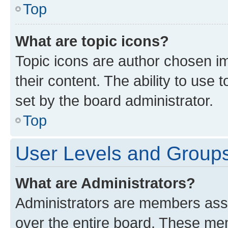
Top
What are topic icons?
Topic icons are author chosen im
their content. The ability to use
set by the board administrator.
Top
User Levels and Group
What are Administrators?
Administrators are members assig
over the entire board. These mem