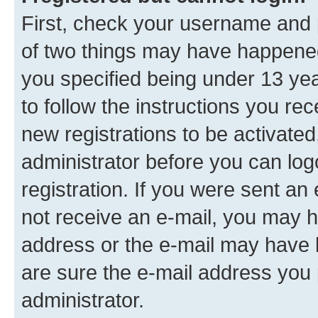
First, check your username and p
of two things may have happene
you specified being under 13 year
to follow the instructions you re
new registrations to be activated
administrator before you can log
registration. If you were sent an e
not receive an e-mail, you may h
address or the e-mail may have b
are sure the e-mail address you p
administrator.