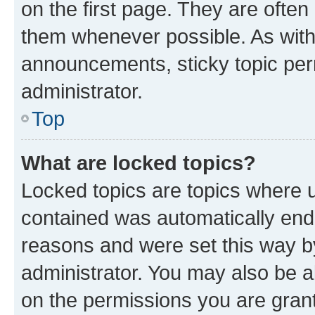
on the first page. They are often
them whenever possible. As wit
announcements, sticky topic per
administrator.
Top
What are locked topics?
Locked topics are topics where u
contained was automatically en
reasons and were set this way b
administrator. You may also be a
on the permissions you are grant