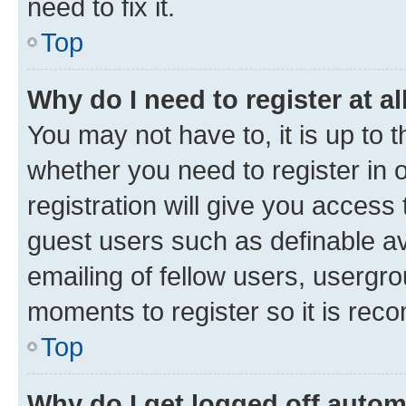
need to fix it.
Top
Why do I need to register at al
You may not have to, it is up to 
whether you need to register in
registration will give you access 
guest users such as definable a
emailing of fellow users, usergro
moments to register so it is re
Top
Why do I get logged off autom