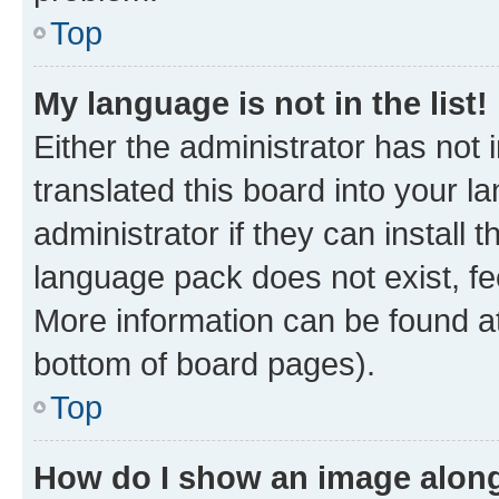
Top
My language is not in the list!
Either the administrator has not
translated this board into your 
administrator if they can install
language pack does not exist, fee
More information can be found at
bottom of board pages).
Top
How do I show an image alon