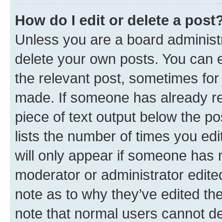
How do I edit or delete a post
Unless you are a board administr
delete your own posts. You can ed
the relevant post, sometimes for 
made. If someone has already repl
piece of text output below the po
lists the number of times you edi
will only appear if someone has ma
moderator or administrator edite
note as to why they’ve edited the
note that normal users cannot d