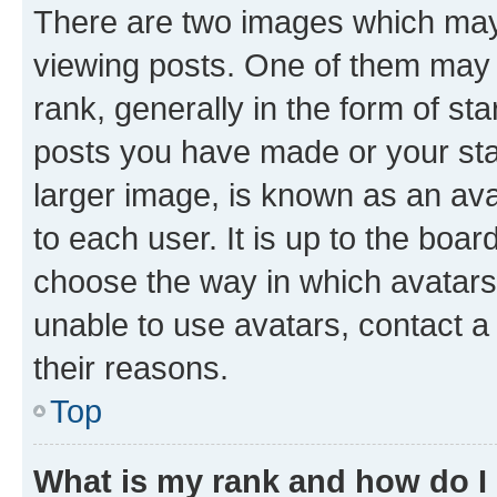
There are two images which ma
viewing posts. One of them may 
rank, generally in the form of st
posts you have made or your stat
larger image, is known as an ava
to each user. It is up to the boa
choose the way in which avatars
unable to use avatars, contact a
their reasons.
Top
What is my rank and how do I