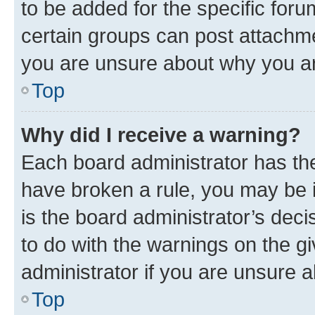
to be added for the specific foru
certain groups can post attachme
you are unsure about why you ar
Top
Why did I receive a warning?
Each board administrator has their
have broken a rule, you may be i
is the board administrator’s dec
to do with the warnings on the gi
administrator if you are unsure
Top