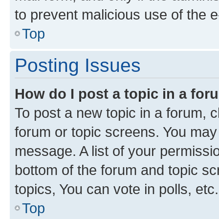
to prevent malicious use of the
Top
Posting Issues
How do I post a topic in a fo
To post a new topic in a forum, cl
forum or topic screens. You may 
message. A list of your permissio
bottom of the forum and topic s
topics, You can vote in polls, etc.
Top