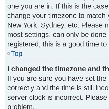
one you are in. If this is the cas
change your timezone to match yo
New York, Sydney, etc. Please no
most settings, can only be done b
registered, this is a good time to
Top
I changed the timezone and the
If you are sure you have set t
correctly and the time is still inc
server clock is incorrect. Please 
problem.