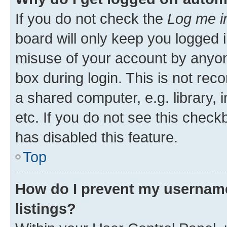
If you do not check the
Log me i
board will only keep you logged i
misuse of your account by anyone
box during login. This is not r
a shared computer, e.g. library, 
etc. If you do not see this check
has disabled this feature.
Top
How do I prevent my username
listings?