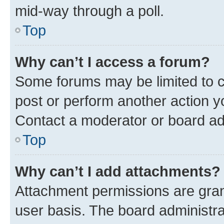
mid-way through a poll.
Top
Why can’t I access a forum?
Some forums may be limited to ce
post or perform another action 
Contact a moderator or board ad
Top
Why can’t I add attachments?
Attachment permissions are gran
user basis. The board administr