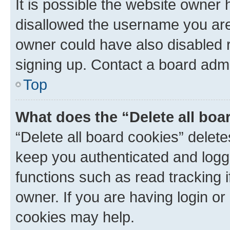
It is possible the website owner
disallowed the username you are 
owner could have also disabled r
signing up. Contact a board admi
Top
What does the “Delete all boa
“Delete all board cookies” dele
keep you authenticated and logge
functions such as read tracking 
owner. If you are having login or
cookies may help.