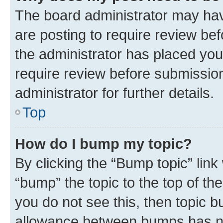
The board administrator may hav
are posting to require review bef
the administrator has placed you
require review before submissio
administrator for further details.
Top
How do I bump my topic?
By clicking the “Bump topic” link
“bump” the topic to the top of th
you do not see this, then topic 
allowance between bumps has not