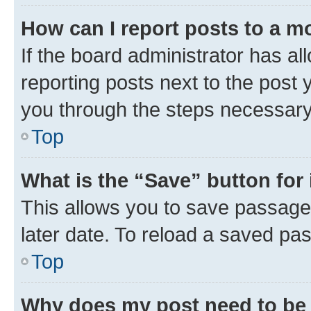
How can I report posts to a m
If the board administrator has al
reporting posts next to the post y
you through the steps necessary 
Top
What is the “Save” button for 
This allows you to save passage
later date. To reload a saved pas
Top
Why does my post need to be