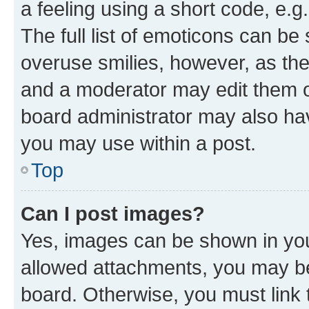
a feeling using a short code, e.g
The full list of emoticons can be 
overuse smilies, however, as th
and a moderator may edit them o
board administrator may also hav
you may use within a post.
Top
Can I post images?
Yes, images can be shown in your
allowed attachments, you may be
board. Otherwise, you must link 