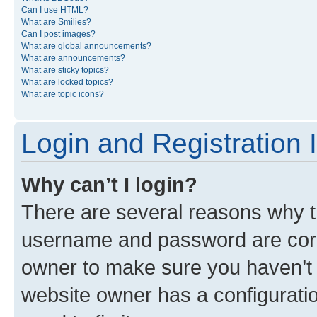
Can I use HTML?
What are Smilies?
Can I post images?
What are global announcements?
What are announcements?
What are sticky topics?
What are locked topics?
What are topic icons?
Login and Registration 
Why can’t I login?
There are several reasons why th
username and password are corre
owner to make sure you haven’t b
website owner has a configuratio