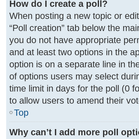
How do I create a poll?
When posting a new topic or editin
“Poll creation” tab below the mai
you do not have appropriate permi
and at least two options in the a
option is on a separate line in t
of options users may select duri
time limit in days for the poll (0 f
to allow users to amend their vot
Top
Why can’t I add more poll opt