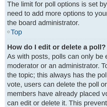
The limit for poll options is set b
need to add more options to your
the board administrator.
Top
How do I edit or delete a poll?
As with posts, polls can only be e
moderator or an administrator. To e
the topic; this always has the pol
vote, users can delete the poll or
members have already placed vot
can edit or delete it. This preve