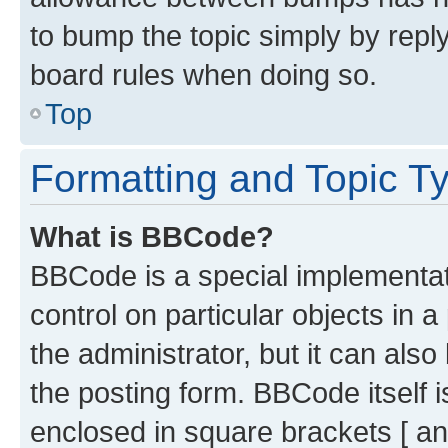
to bump the topic simply by reply
board rules when doing so.
Top
Formatting and Topic T
What is BBCode?
BBCode is a special implementati
control on particular objects in 
the administrator, but it can als
the posting form. BBCode itself i
enclosed in square brackets [ an