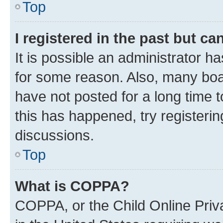
Top
I registered in the past but c
It is possible an administrator h
for some reason. Also, many boa
have not posted for a long time t
this has happened, try registeri
discussions.
Top
What is COPPA?
COPPA, or the Child Online Priva