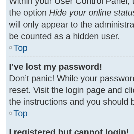
Within your User Control Panel, 
the option
Hide your online statu
will only appear to the administr
be counted as a hidden user.
Top
I’ve lost my password!
Don’t panic! While your password
reset. Visit the login page and cl
the instructions and you should b
Top
I registered but cannot login!