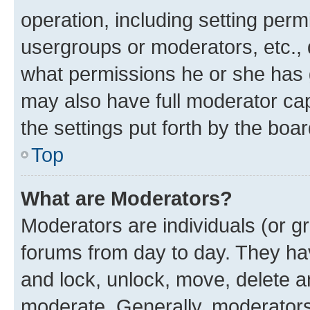
operation, including setting perm
usergroups or moderators, etc.,
what permissions he or she has 
may also have full moderator capa
the settings put forth by the boa
Top
What are Moderators?
Moderators are individuals (or gr
forums from day to day. They have
and lock, unlock, move, delete an
moderate. Generally, moderators