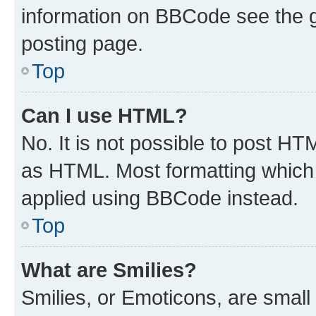
information on BBCode see the 
posting page.
Top
Can I use HTML?
No. It is not possible to post H
as HTML. Most formatting which
applied using BBCode instead.
Top
What are Smilies?
Smilies, or Emoticons, are smal