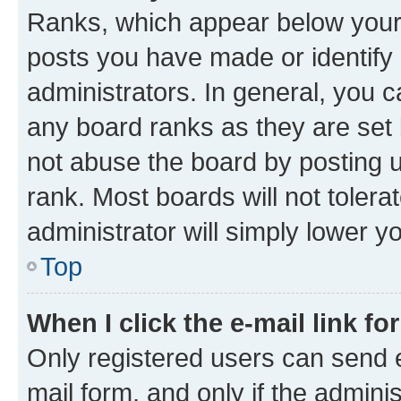
Ranks, which appear below your
posts you have made or identify 
administrators. In general, you 
any board ranks as they are set 
not abuse the board by posting u
rank. Most boards will not tolera
administrator will simply lower y
Top
When I click the e-mail link fo
Only registered users can send e-
mail form, and only if the adminis