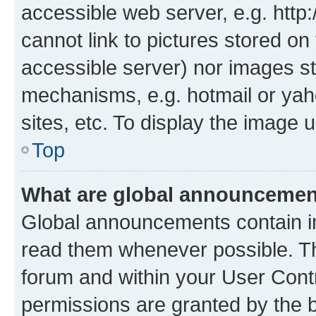
accessible web server, e.g. htt
cannot link to pictures stored on
accessible server) nor images st
mechanisms, e.g. hotmail or ya
sites, etc. To display the image
Top
What are global announceme
Global announcements contain i
read them whenever possible. The
forum and within your User Con
permissions are granted by the b