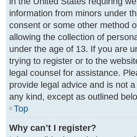
in the United States requiring we
information from minors under th
consent or some other method o
allowing the collection of persona
under the age of 13. If you are u
trying to register or to the websi
legal counsel for assistance. P
provide legal advice and is not a 
any kind, except as outlined bel
Top
Why can’t I register?