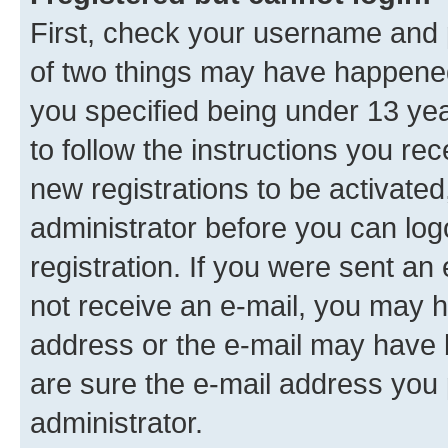
First, check your username and p
of two things may have happene
you specified being under 13 year
to follow the instructions you re
new registrations to be activated
administrator before you can log
registration. If you were sent an e
not receive an e-mail, you may h
address or the e-mail may have b
are sure the e-mail address you p
administrator.