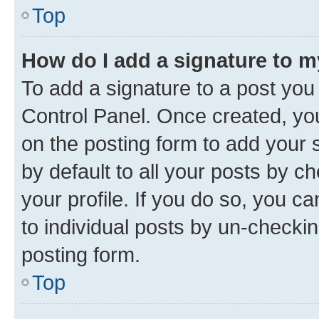
Top
How do I add a signature to 
To add a signature to a post you
Control Panel. Once created, y
on the posting form to add your 
by default to all your posts by c
your profile. If you do so, you c
to individual posts by un-checkin
posting form.
Top