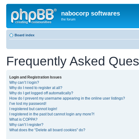
nabocorp softwares
the forum
Board index
Frequently Asked Ques
Login and Registration Issues
Why can’t I login?
Why do I need to register at all?
Why do I get logged off automatically?
How do I prevent my username appearing in the online user listings?
I’ve lost my password!
I registered but cannot login!
I registered in the past but cannot login any more?!
What is COPPA?
Why can’t I register?
What does the “Delete all board cookies” do?