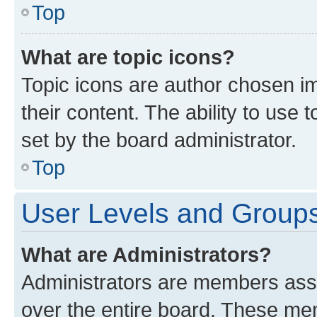
Top
What are topic icons?
Topic icons are author chosen im
their content. The ability to use
set by the board administrator.
Top
User Levels and Group
What are Administrators?
Administrators are members assig
over the entire board. These mem