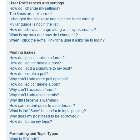
User Preferences and settings
How do I change my settings?
The times are not correct!
I changed the timezone and the time is still wrong!
My language is not in the list!
How do I show an image along with my username?
What is my rank and how do I change it?
When I click the e-mail link for a user it asks me to login?
Posting Issues
How do I post a topic in a forum?
How do I edit or delete a post?
How do I add a signature to my post?
How do I create a poll?
Why can’t I add more poll options?
How do I edit or delete a poll?
Why can’t I access a forum?
Why can’t I add attachments?
Why did I receive a warning?
How can I report posts to a moderator?
What is the “Save” button for in topic posting?
Why does my post need to be approved?
How do I bump my topic?
Formatting and Topic Types
What is BBCode?