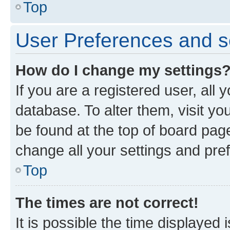
Top
User Preferences and s
How do I change my settings
If you are a registered user, all 
database. To alter them, visit yo
be found at the top of board page
change all your settings and pre
Top
The times are not correct!
It is possible the time displayed 