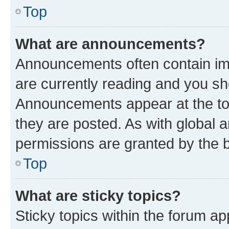
Top
What are announcements?
Announcements often contain imp
are currently reading and you s
Announcements appear at the top
they are posted. As with globa
permissions are granted by the b
Top
What are sticky topics?
Sticky topics within the forum 