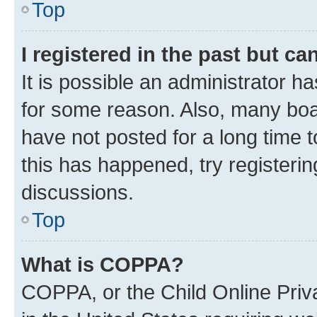
Top
I registered in the past but c
It is possible an administrator h
for some reason. Also, many boa
have not posted for a long time t
this has happened, try registeri
discussions.
Top
What is COPPA?
COPPA, or the Child Online Priva