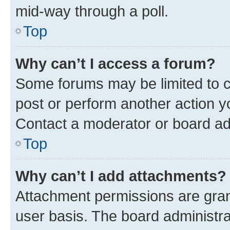
mid-way through a poll.
Top
Why can’t I access a forum?
Some forums may be limited to ce
post or perform another action 
Contact a moderator or board ad
Top
Why can’t I add attachments?
Attachment permissions are gran
user basis. The board administr