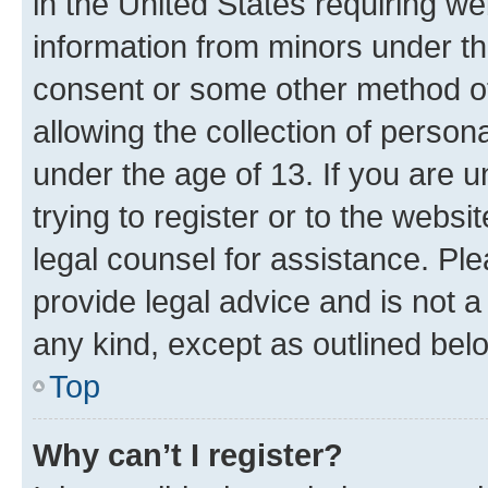
in the United States requiring we
information from minors under th
consent or some other method o
allowing the collection of persona
under the age of 13. If you are u
trying to register or to the websi
legal counsel for assistance. P
provide legal advice and is not a 
any kind, except as outlined bel
Top
Why can’t I register?