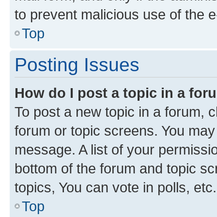
to prevent malicious use of the
Top
Posting Issues
How do I post a topic in a fo
To post a new topic in a forum, cl
forum or topic screens. You may 
message. A list of your permissio
bottom of the forum and topic s
topics, You can vote in polls, etc.
Top