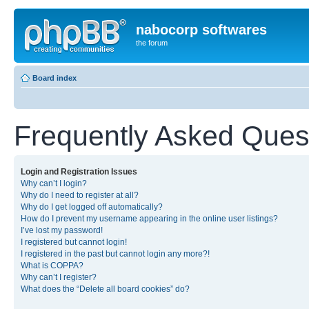
nabocorp softwares
the forum
Board index
Frequently Asked Ques
Login and Registration Issues
Why can’t I login?
Why do I need to register at all?
Why do I get logged off automatically?
How do I prevent my username appearing in the online user listings?
I’ve lost my password!
I registered but cannot login!
I registered in the past but cannot login any more?!
What is COPPA?
Why can’t I register?
What does the “Delete all board cookies” do?