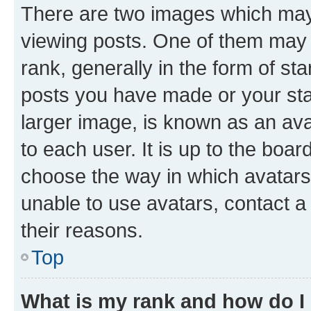
There are two images which ma
viewing posts. One of them may 
rank, generally in the form of st
posts you have made or your stat
larger image, is known as an ava
to each user. It is up to the boa
choose the way in which avatars
unable to use avatars, contact a
their reasons.
Top
What is my rank and how do I