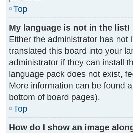
Top
My language is not in the list!
Either the administrator has not
translated this board into your 
administrator if they can install
language pack does not exist, fee
More information can be found at
bottom of board pages).
Top
How do I show an image alon