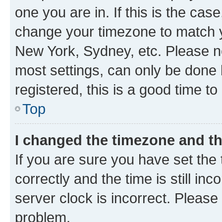
one you are in. If this is the cas
change your timezone to match yo
New York, Sydney, etc. Please no
most settings, can only be done b
registered, this is a good time to
Top
I changed the timezone and the
If you are sure you have set t
correctly and the time is still inc
server clock is incorrect. Please 
problem.