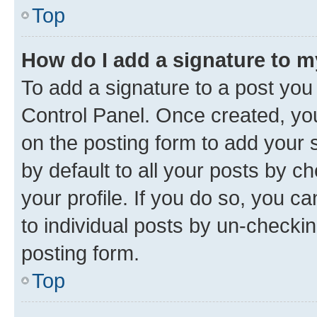
Top
How do I add a signature to 
To add a signature to a post you
Control Panel. Once created, y
on the posting form to add your 
by default to all your posts by c
your profile. If you do so, you c
to individual posts by un-checkin
posting form.
Top