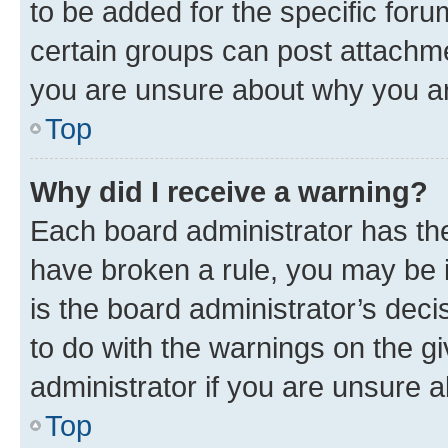
to be added for the specific foru
certain groups can post attachme
you are unsure about why you ar
Top
Why did I receive a warning?
Each board administrator has their
have broken a rule, you may be i
is the board administrator’s dec
to do with the warnings on the gi
administrator if you are unsure
Top