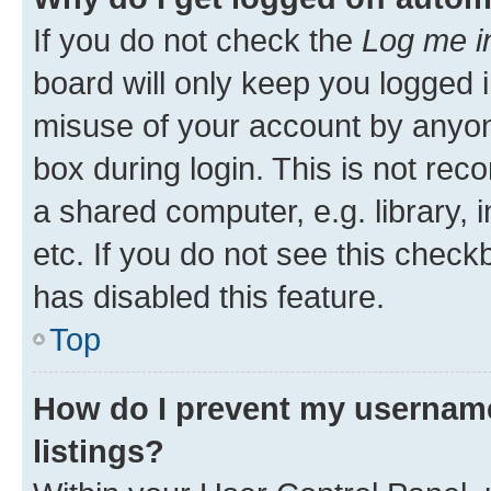
If you do not check the
Log me i
board will only keep you logged i
misuse of your account by anyone
box during login. This is not r
a shared computer, e.g. library, 
etc. If you do not see this check
has disabled this feature.
Top
How do I prevent my username
listings?