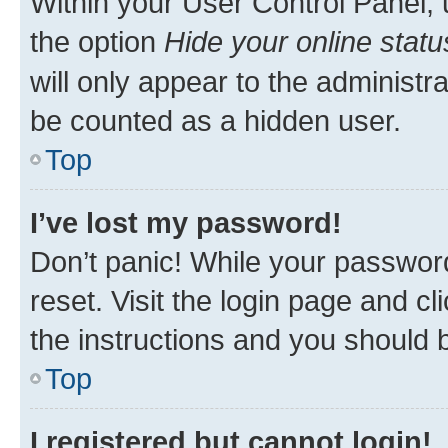
Within your User Control Panel, 
the option
Hide your online statu
will only appear to the administr
be counted as a hidden user.
Top
I’ve lost my password!
Don’t panic! While your password
reset. Visit the login page and cl
the instructions and you should b
Top
I registered but cannot login!