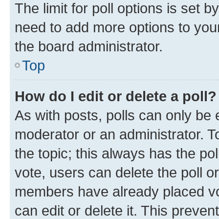
The limit for poll options is set b
need to add more options to your
the board administrator.
Top
How do I edit or delete a poll?
As with posts, polls can only be e
moderator or an administrator. To e
the topic; this always has the pol
vote, users can delete the poll or
members have already placed vot
can edit or delete it. This preve