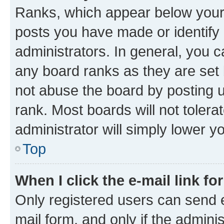
Ranks, which appear below your
posts you have made or identify 
administrators. In general, you 
any board ranks as they are set 
not abuse the board by posting u
rank. Most boards will not tolera
administrator will simply lower y
Top
When I click the e-mail link fo
Only registered users can send e-
mail form, and only if the adminis