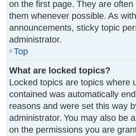
on the first page. They are often
them whenever possible. As wit
announcements, sticky topic per
administrator.
Top
What are locked topics?
Locked topics are topics where u
contained was automatically en
reasons and were set this way b
administrator. You may also be a
on the permissions you are grant