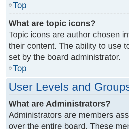
Top
What are topic icons?
Topic icons are author chosen im
their content. The ability to use
set by the board administrator.
Top
User Levels and Group
What are Administrators?
Administrators are members assig
over the entire board. These mem