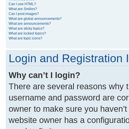
Can I use HTML?
What are Smilies?
Can I post images?
What are global announcements?
What are announcements?
What are sticky topics?
What are locked topics?
What are topic icons?
Login and Registration 
Why can’t I login?
There are several reasons why th
username and password are corre
owner to make sure you haven’t b
website owner has a configuratio