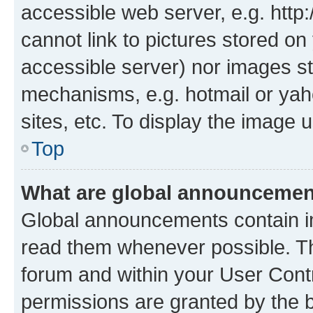
accessible web server, e.g. htt
cannot link to pictures stored on
accessible server) nor images st
mechanisms, e.g. hotmail or ya
sites, etc. To display the image
Top
What are global announceme
Global announcements contain i
read them whenever possible. The
forum and within your User Con
permissions are granted by the b