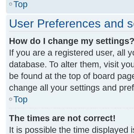
Top
User Preferences and s
How do I change my settings
If you are a registered user, all 
database. To alter them, visit yo
be found at the top of board page
change all your settings and pre
Top
The times are not correct!
It is possible the time displayed 