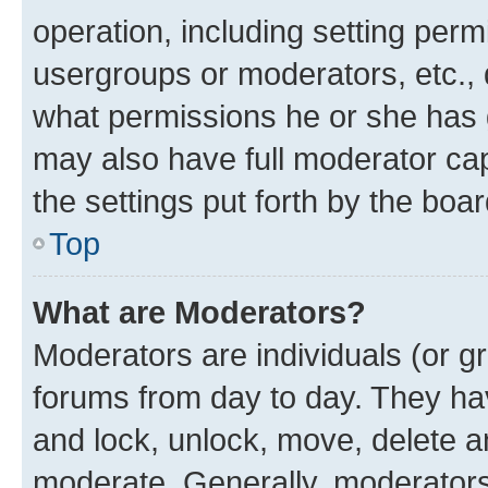
operation, including setting perm
usergroups or moderators, etc.,
what permissions he or she has 
may also have full moderator capa
the settings put forth by the boa
Top
What are Moderators?
Moderators are individuals (or gr
forums from day to day. They have
and lock, unlock, move, delete an
moderate. Generally, moderators