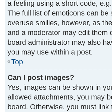
a feeling using a short code, e.g
The full list of emoticons can be 
overuse smilies, however, as th
and a moderator may edit them o
board administrator may also hav
you may use within a post.
Top
Can I post images?
Yes, images can be shown in your
allowed attachments, you may be
board. Otherwise, you must link 