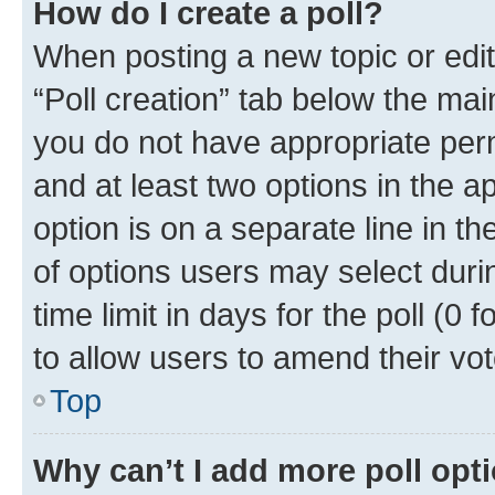
How do I create a poll?
When posting a new topic or editin
“Poll creation” tab below the mai
you do not have appropriate permi
and at least two options in the a
option is on a separate line in t
of options users may select duri
time limit in days for the poll (0 f
to allow users to amend their vot
Top
Why can’t I add more poll opt