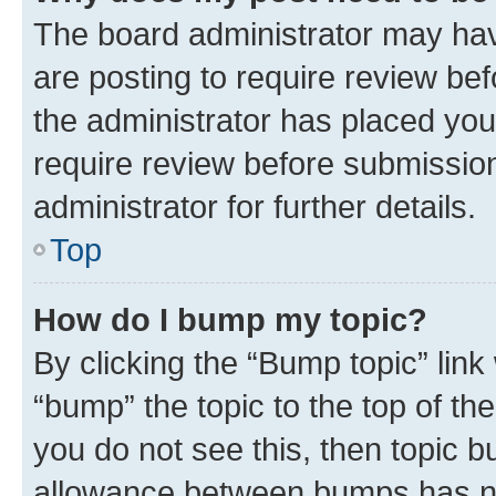
The board administrator may hav
are posting to require review bef
the administrator has placed you
require review before submissio
administrator for further details.
Top
How do I bump my topic?
By clicking the “Bump topic” link
“bump” the topic to the top of th
you do not see this, then topic 
allowance between bumps has not