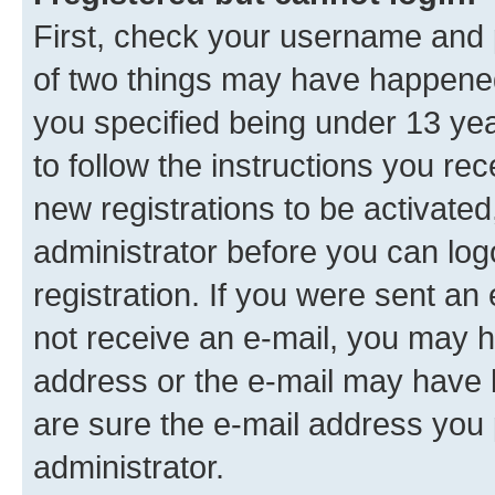
First, check your username and p
of two things may have happene
you specified being under 13 year
to follow the instructions you re
new registrations to be activated
administrator before you can log
registration. If you were sent an e
not receive an e-mail, you may h
address or the e-mail may have b
are sure the e-mail address you p
administrator.