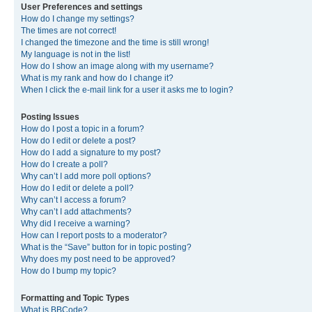
User Preferences and settings
How do I change my settings?
The times are not correct!
I changed the timezone and the time is still wrong!
My language is not in the list!
How do I show an image along with my username?
What is my rank and how do I change it?
When I click the e-mail link for a user it asks me to login?
Posting Issues
How do I post a topic in a forum?
How do I edit or delete a post?
How do I add a signature to my post?
How do I create a poll?
Why can’t I add more poll options?
How do I edit or delete a poll?
Why can’t I access a forum?
Why can’t I add attachments?
Why did I receive a warning?
How can I report posts to a moderator?
What is the “Save” button for in topic posting?
Why does my post need to be approved?
How do I bump my topic?
Formatting and Topic Types
What is BBCode?