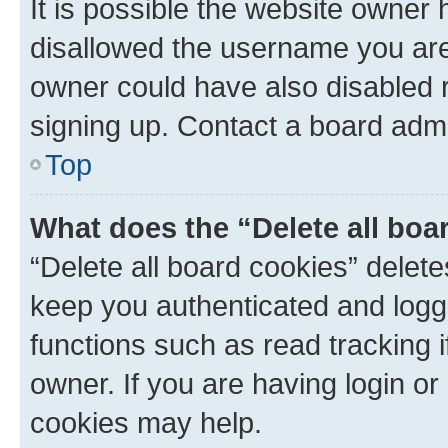
It is possible the website owner
disallowed the username you are 
owner could have also disabled r
signing up. Contact a board admi
Top
What does the “Delete all boa
“Delete all board cookies” dele
keep you authenticated and logge
functions such as read tracking 
owner. If you are having login or
cookies may help.