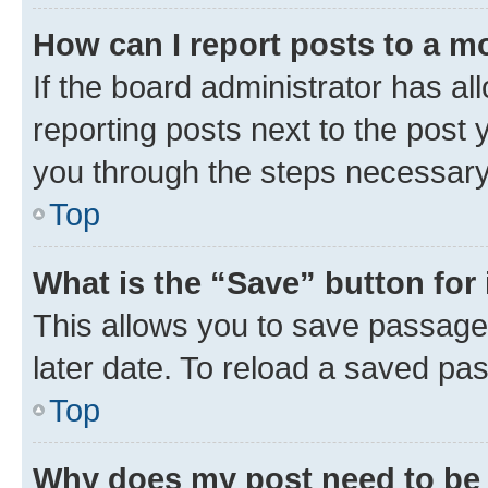
How can I report posts to a m
If the board administrator has al
reporting posts next to the post y
you through the steps necessary 
Top
What is the “Save” button for 
This allows you to save passage
later date. To reload a saved pas
Top
Why does my post need to be