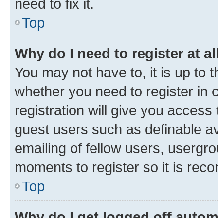
need to fix it.
Top
Why do I need to register at al
You may not have to, it is up to 
whether you need to register in
registration will give you access 
guest users such as definable a
emailing of fellow users, usergro
moments to register so it is re
Top
Why do I get logged off autom