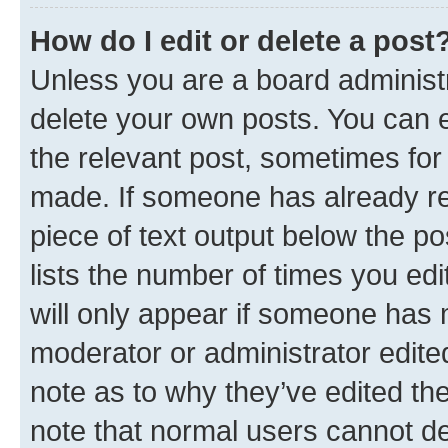
How do I edit or delete a post
Unless you are a board administr
delete your own posts. You can ed
the relevant post, sometimes for 
made. If someone has already repl
piece of text output below the po
lists the number of times you edi
will only appear if someone has ma
moderator or administrator edite
note as to why they’ve edited the
note that normal users cannot d