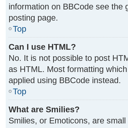
information on BBCode see the 
posting page.
Top
Can I use HTML?
No. It is not possible to post H
as HTML. Most formatting which
applied using BBCode instead.
Top
What are Smilies?
Smilies, or Emoticons, are smal