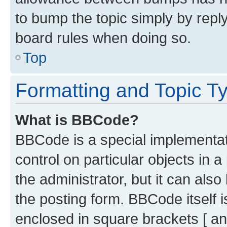
to bump the topic simply by reply
board rules when doing so.
Top
Formatting and Topic T
What is BBCode?
BBCode is a special implementati
control on particular objects in 
the administrator, but it can als
the posting form. BBCode itself i
enclosed in square brackets [ an