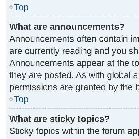
Top
What are announcements?
Announcements often contain imp
are currently reading and you s
Announcements appear at the top
they are posted. As with globa
permissions are granted by the b
Top
What are sticky topics?
Sticky topics within the forum 