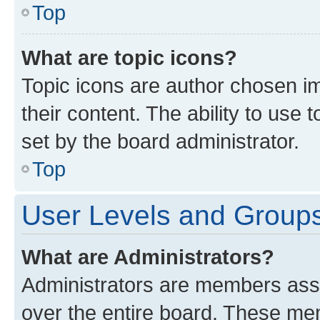
Top
What are topic icons?
Topic icons are author chosen im
their content. The ability to use
set by the board administrator.
Top
User Levels and Group
What are Administrators?
Administrators are members assig
over the entire board. These mem