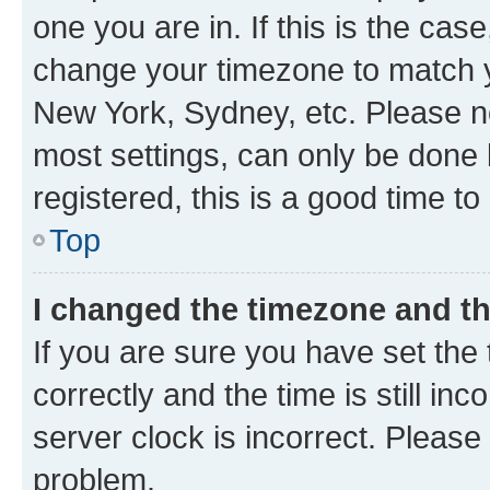
one you are in. If this is the cas
change your timezone to match yo
New York, Sydney, etc. Please no
most settings, can only be done b
registered, this is a good time to
Top
I changed the timezone and the
If you are sure you have set t
correctly and the time is still inc
server clock is incorrect. Please 
problem.