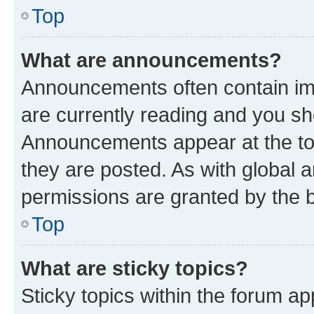
Top
What are announcements?
Announcements often contain imp
are currently reading and you s
Announcements appear at the top
they are posted. As with globa
permissions are granted by the b
Top
What are sticky topics?
Sticky topics within the forum 