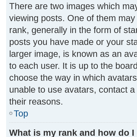
There are two images which ma
viewing posts. One of them may 
rank, generally in the form of st
posts you have made or your stat
larger image, is known as an ava
to each user. It is up to the boa
choose the way in which avatars
unable to use avatars, contact a
their reasons.
Top
What is my rank and how do I