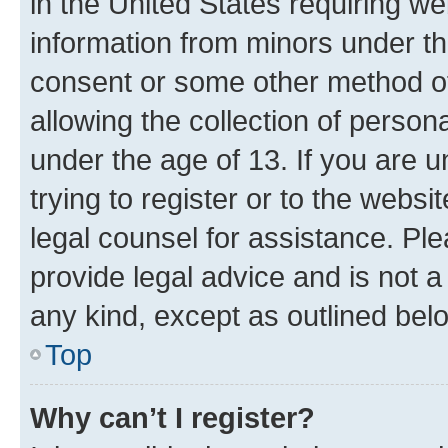
in the United States requiring we
information from minors under th
consent or some other method o
allowing the collection of persona
under the age of 13. If you are u
trying to register or to the websi
legal counsel for assistance. P
provide legal advice and is not a 
any kind, except as outlined bel
Top
Why can’t I register?