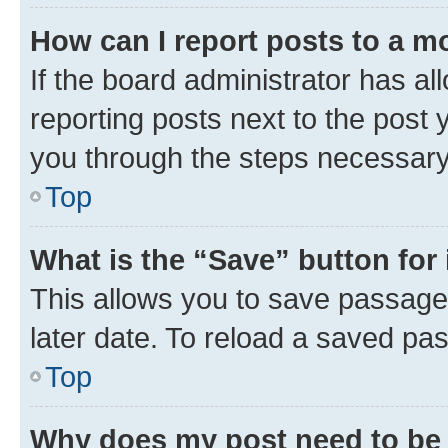
How can I report posts to a m
If the board administrator has al
reporting posts next to the post y
you through the steps necessary 
Top
What is the “Save” button for 
This allows you to save passage
later date. To reload a saved pas
Top
Why does my post need to be