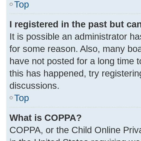
Top
I registered in the past but c
It is possible an administrator h
for some reason. Also, many boa
have not posted for a long time t
this has happened, try registeri
discussions.
Top
What is COPPA?
COPPA, or the Child Online Priva