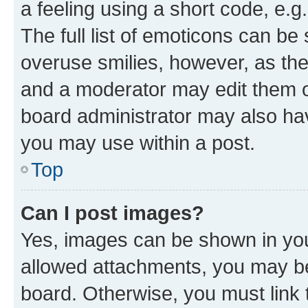
a feeling using a short code, e.g
The full list of emoticons can be 
overuse smilies, however, as th
and a moderator may edit them o
board administrator may also hav
you may use within a post.
Top
Can I post images?
Yes, images can be shown in your
allowed attachments, you may be
board. Otherwise, you must link 