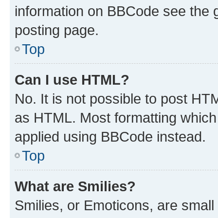
information on BBCode see the 
posting page.
Top
Can I use HTML?
No. It is not possible to post H
as HTML. Most formatting which
applied using BBCode instead.
Top
What are Smilies?
Smilies, or Emoticons, are smal