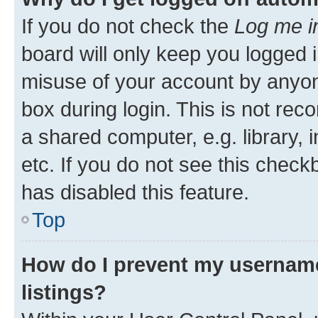
If you do not check the
Log me i
board will only keep you logged i
misuse of your account by anyone
box during login. This is not r
a shared computer, e.g. library, 
etc. If you do not see this check
has disabled this feature.
Top
How do I prevent my username
listings?