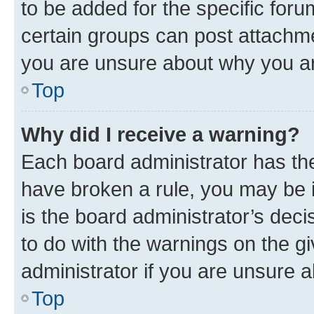
to be added for the specific foru
certain groups can post attachme
you are unsure about why you ar
Top
Why did I receive a warning?
Each board administrator has their
have broken a rule, you may be i
is the board administrator’s dec
to do with the warnings on the gi
administrator if you are unsure
Top