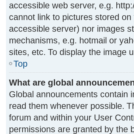
accessible web server, e.g. htt
cannot link to pictures stored on
accessible server) nor images st
mechanisms, e.g. hotmail or ya
sites, etc. To display the image
Top
What are global announceme
Global announcements contain i
read them whenever possible. The
forum and within your User Con
permissions are granted by the b