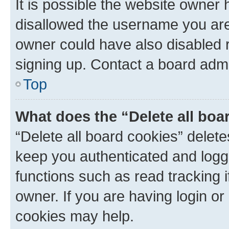
It is possible the website owner
disallowed the username you are 
owner could have also disabled r
signing up. Contact a board admi
Top
What does the “Delete all boa
“Delete all board cookies” dele
keep you authenticated and logge
functions such as read tracking 
owner. If you are having login or
cookies may help.