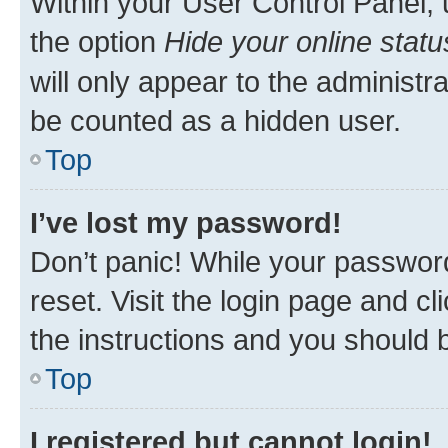
Within your User Control Panel, 
the option
Hide your online statu
will only appear to the administr
be counted as a hidden user.
Top
I’ve lost my password!
Don’t panic! While your password
reset. Visit the login page and cl
the instructions and you should b
Top
I registered but cannot login!