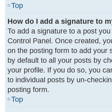
Top
How do I add a signature to 
To add a signature to a post you
Control Panel. Once created, y
on the posting form to add your 
by default to all your posts by c
your profile. If you do so, you c
to individual posts by un-checkin
posting form.
Top