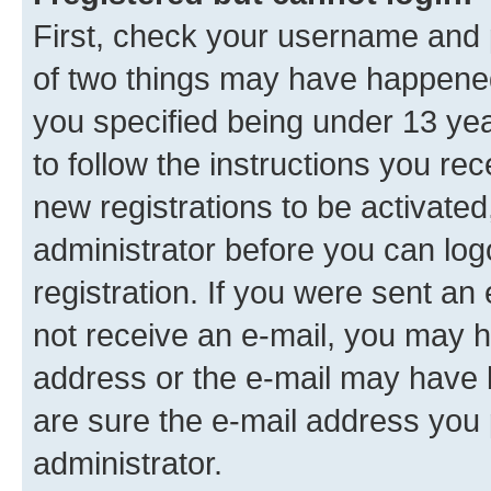
First, check your username and p
of two things may have happene
you specified being under 13 year
to follow the instructions you re
new registrations to be activated
administrator before you can log
registration. If you were sent an e
not receive an e-mail, you may h
address or the e-mail may have b
are sure the e-mail address you p
administrator.