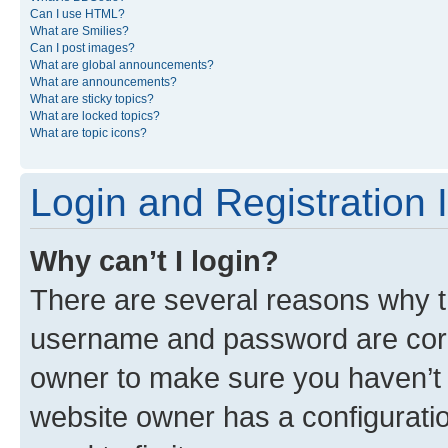
Can I use HTML?
What are Smilies?
Can I post images?
What are global announcements?
What are announcements?
What are sticky topics?
What are locked topics?
What are topic icons?
Login and Registration 
Why can’t I login?
There are several reasons why th
username and password are corre
owner to make sure you haven’t b
website owner has a configuratio