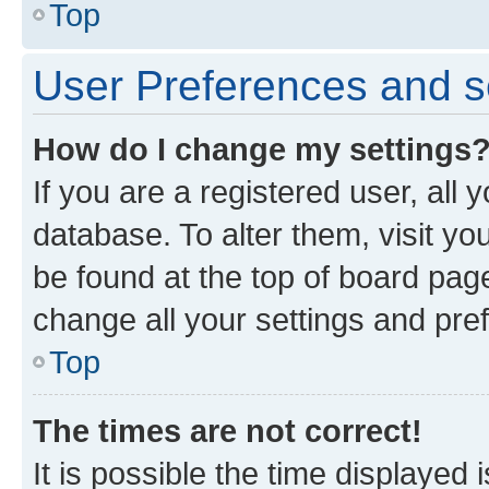
Top
User Preferences and s
How do I change my settings
If you are a registered user, all 
database. To alter them, visit yo
be found at the top of board page
change all your settings and pre
Top
The times are not correct!
It is possible the time displayed 