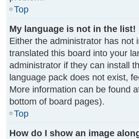
Top
My language is not in the list!
Either the administrator has not
translated this board into your 
administrator if they can install
language pack does not exist, fee
More information can be found at
bottom of board pages).
Top
How do I show an image alon