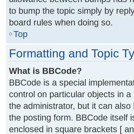
to bump the topic simply by reply
board rules when doing so.
Top
Formatting and Topic T
What is BBCode?
BBCode is a special implementati
control on particular objects in 
the administrator, but it can als
the posting form. BBCode itself i
enclosed in square brackets [ an