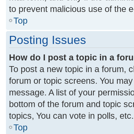
to prevent malicious use of the
Top
Posting Issues
How do I post a topic in a fo
To post a new topic in a forum, cl
forum or topic screens. You may 
message. A list of your permissio
bottom of the forum and topic s
topics, You can vote in polls, etc.
Top