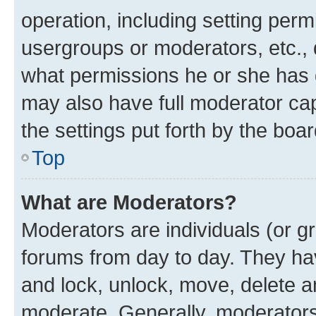
operation, including setting perm
usergroups or moderators, etc.,
what permissions he or she has 
may also have full moderator capa
the settings put forth by the boa
Top
What are Moderators?
Moderators are individuals (or gr
forums from day to day. They have
and lock, unlock, move, delete an
moderate. Generally, moderators