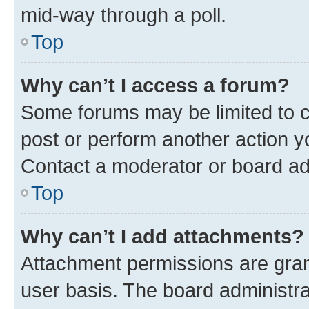
mid-way through a poll.
Top
Why can’t I access a forum?
Some forums may be limited to ce
post or perform another action 
Contact a moderator or board ad
Top
Why can’t I add attachments?
Attachment permissions are gran
user basis. The board administr