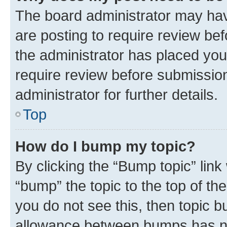
The board administrator may hav
are posting to require review bef
the administrator has placed you
require review before submissio
administrator for further details.
Top
How do I bump my topic?
By clicking the “Bump topic” link
“bump” the topic to the top of th
you do not see this, then topic 
allowance between bumps has not