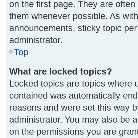
on the first page. They are often
them whenever possible. As wit
announcements, sticky topic per
administrator.
Top
What are locked topics?
Locked topics are topics where u
contained was automatically en
reasons and were set this way b
administrator. You may also be a
on the permissions you are grant