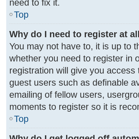
need to fix it.
Top
Why do I need to register at al
You may not have to, it is up to 
whether you need to register in
registration will give you access 
guest users such as definable a
emailing of fellow users, usergro
moments to register so it is re
Top
Why do I get logged off autom