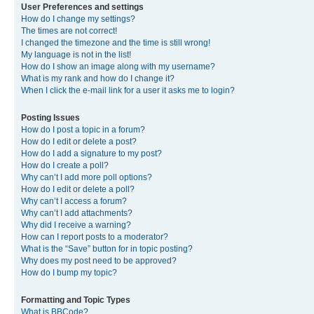
User Preferences and settings
How do I change my settings?
The times are not correct!
I changed the timezone and the time is still wrong!
My language is not in the list!
How do I show an image along with my username?
What is my rank and how do I change it?
When I click the e-mail link for a user it asks me to login?
Posting Issues
How do I post a topic in a forum?
How do I edit or delete a post?
How do I add a signature to my post?
How do I create a poll?
Why can’t I add more poll options?
How do I edit or delete a poll?
Why can’t I access a forum?
Why can’t I add attachments?
Why did I receive a warning?
How can I report posts to a moderator?
What is the “Save” button for in topic posting?
Why does my post need to be approved?
How do I bump my topic?
Formatting and Topic Types
What is BBCode?