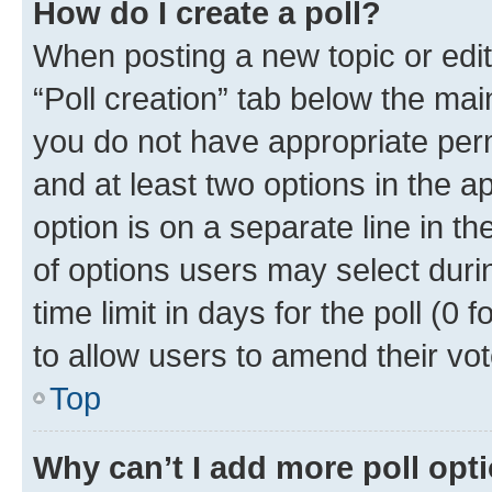
How do I create a poll?
When posting a new topic or editin
“Poll creation” tab below the mai
you do not have appropriate permi
and at least two options in the a
option is on a separate line in t
of options users may select duri
time limit in days for the poll (0 f
to allow users to amend their vot
Top
Why can’t I add more poll opt