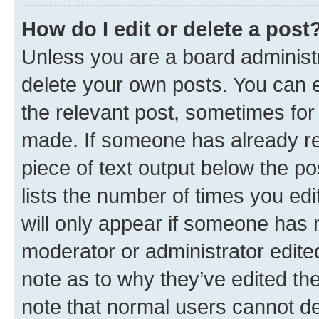
How do I edit or delete a post
Unless you are a board administr
delete your own posts. You can ed
the relevant post, sometimes for 
made. If someone has already repl
piece of text output below the po
lists the number of times you edi
will only appear if someone has ma
moderator or administrator edite
note as to why they’ve edited the
note that normal users cannot d