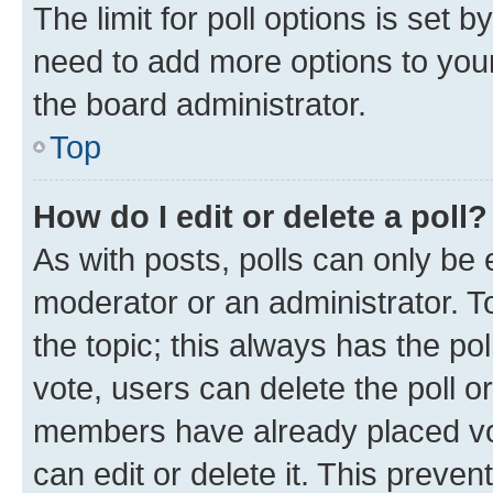
The limit for poll options is set b
need to add more options to your
the board administrator.
Top
How do I edit or delete a poll?
As with posts, polls can only be e
moderator or an administrator. To e
the topic; this always has the pol
vote, users can delete the poll or
members have already placed vot
can edit or delete it. This preve