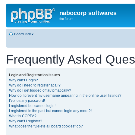
nabocorp softwares
the forum
Board index
Frequently Asked Ques
Login and Registration Issues
Why can’t I login?
Why do I need to register at all?
Why do I get logged off automatically?
How do I prevent my username appearing in the online user listings?
I’ve lost my password!
I registered but cannot login!
I registered in the past but cannot login any more?!
What is COPPA?
Why can’t I register?
What does the “Delete all board cookies” do?