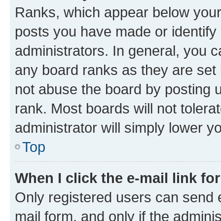
Ranks, which appear below your
posts you have made or identify 
administrators. In general, you 
any board ranks as they are set 
not abuse the board by posting u
rank. Most boards will not tolera
administrator will simply lower y
Top
When I click the e-mail link fo
Only registered users can send e-
mail form, and only if the adminis