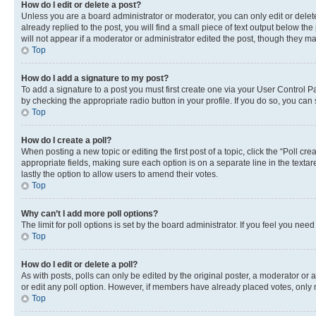
How do I edit or delete a post?
Unless you are a board administrator or moderator, you can only edit or delete
already replied to the post, you will find a small piece of text output below th
will not appear if a moderator or administrator edited the post, though they 
Top
How do I add a signature to my post?
To add a signature to a post you must first create one via your User Control 
by checking the appropriate radio button in your profile. If you do so, you can
Top
How do I create a poll?
When posting a new topic or editing the first post of a topic, click the “Poll cr
appropriate fields, making sure each option is on a separate line in the textare
lastly the option to allow users to amend their votes.
Top
Why can’t I add more poll options?
The limit for poll options is set by the board administrator. If you feel you ne
Top
How do I edit or delete a poll?
As with posts, polls can only be edited by the original poster, a moderator or an a
or edit any poll option. However, if members have already placed votes, only m
Top