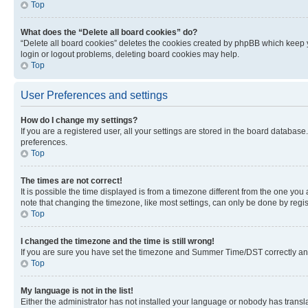
Top
What does the “Delete all board cookies” do?
“Delete all board cookies” deletes the cookies created by phpBB which keep y
login or logout problems, deleting board cookies may help.
Top
User Preferences and settings
How do I change my settings?
If you are a registered user, all your settings are stored in the board database
preferences.
Top
The times are not correct!
It is possible the time displayed is from a timezone different from the one you
note that changing the timezone, like most settings, can only be done by registe
Top
I changed the timezone and the time is still wrong!
If you are sure you have set the timezone and Summer Time/DST correctly and the
Top
My language is not in the list!
Either the administrator has not installed your language or nobody has transla