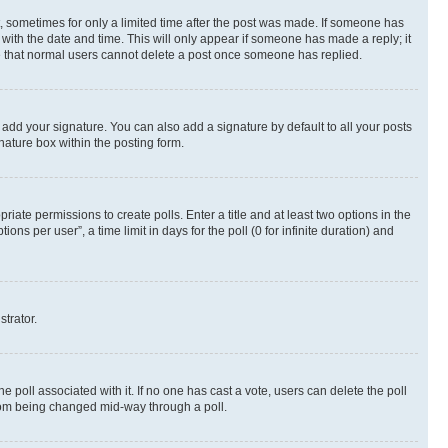
st, sometimes for only a limited time after the post was made. If someone has
g with the date and time. This will only appear if someone has made a reply; it
ote that normal users cannot delete a post once someone has replied.
 add your signature. You can also add a signature by default to all your posts
nature box within the posting form.
riate permissions to create polls. Enter a title and at least two options in the
s per user”, a time limit in days for the poll (0 for infinite duration) and
strator.
the poll associated with it. If no one has cast a vote, users can delete the poll
 from being changed mid-way through a poll.