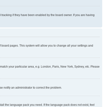
 tracking if they have been enabled by the board owner. If you are having
 of board pages. This system will allow you to change all your settings and
to match your particular area, e.g. London, Paris, New York, Sydney, etc. Please
se notify an administrator to correct the problem.
stall the language pack you need. If the language pack does not exist, feel