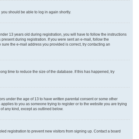
d you should be able to log in again shortly.
r 13 years old during registration, you will have to follow the instructions
present during registration. If you were sent an e-mail, follow the
 sure the e-mail address you provided is correct, try contacting an
ng time to reduce the size of the database. If this has happened, try
nors under the age of 13 to have written parental consent or some other
 applies to you as someone trying to register or to the website you are trying
 of any kind, except as outlined below.
ed registration to prevent new visitors from signing up. Contact a board