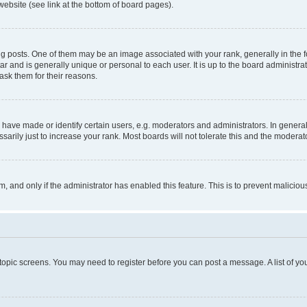
website (see link at the bottom of board pages).
osts. One of them may be an image associated with your rank, generally in the fo
tar and is generally unique or personal to each user. It is up to the board administ
ask them for their reasons.
ve made or identify certain users, e.g. moderators and administrators. In general
rily just to increase your rank. Most boards will not tolerate this and the moderato
orm, and only if the administrator has enabled this feature. This is to prevent malic
r topic screens. You may need to register before you can post a message. A list of yo