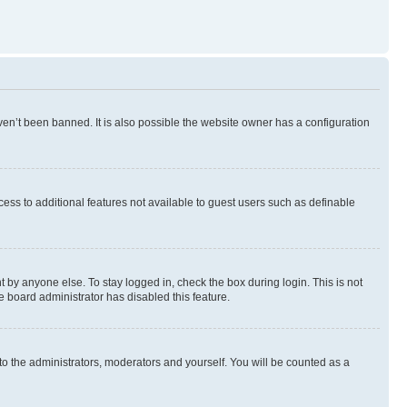
en’t been banned. It is also possible the website owner has a configuration
ccess to additional features not available to guest users such as definable
 by anyone else. To stay logged in, check the box during login. This is not
e board administrator has disabled this feature.
to the administrators, moderators and yourself. You will be counted as a