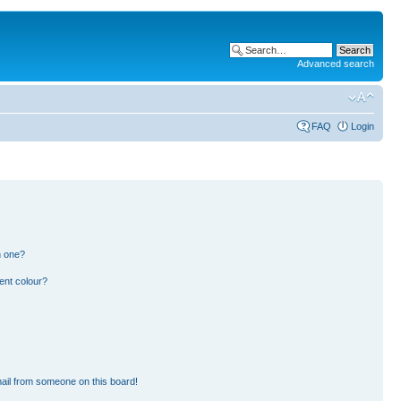
Advanced search
FAQ
Login
n one?
ent colour?
ail from someone on this board!