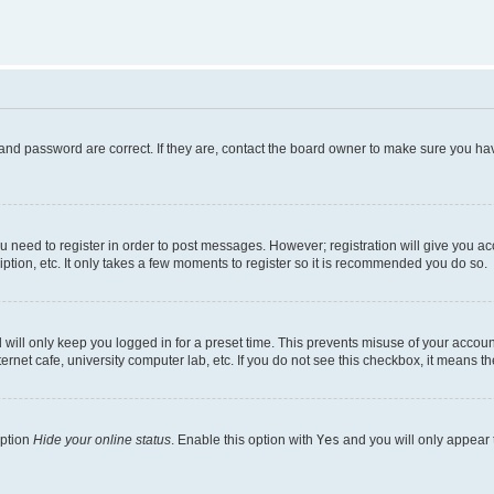
and password are correct. If they are, contact the board owner to make sure you hav
ou need to register in order to post messages. However; registration will give you a
ption, etc. It only takes a few moments to register so it is recommended you do so.
will only keep you logged in for a preset time. This prevents misuse of your account
rnet cafe, university computer lab, etc. If you do not see this checkbox, it means th
option
Hide your online status
. Enable this option with
Yes
and you will only appear 