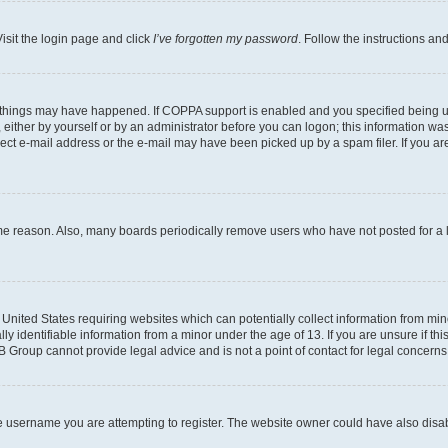
isit the login page and click
I’ve forgotten my password
. Follow the instructions an
 things may have happened. If COPPA support is enabled and you specified being unde
either by yourself or by an administrator before you can logon; this information was 
rect e-mail address or the e-mail may have been picked up by a spam filer. If you are
ome reason. Also, many boards periodically remove users who have not posted for a lo
e United States requiring websites which can potentially collect information from mi
identifiable information from a minor under the age of 13. If you are unsure if this
BB Group cannot provide legal advice and is not a point of contact for legal concerns
e username you are attempting to register. The website owner could have also disabl