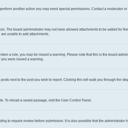
r perform another action you may need special permissions. Contact a moderator or 
sis. The board administrator may not have allowed attachments to be added for the 
u are unable to add attachments.
e broken a rule, you may be issued a warning. Please note that this is the board adm
hy you were issued a warning.
 posts next to the post you wish to report. Clicking this will walk you through the ste
te. To reload a saved passage, visit the User Control Panel.
ing to require review before submission. It is also possible that the administrator