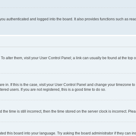
ou authenticated and logged into the board. It also provides functions such as read
. To alter them, visit your User Control Panel; a link can usually be found at the top
 are in. If this is the case, visit your User Control Panel and change your timezone 
red users. If you are not registered, this is a good time to do so.
 time is still incorrect, then the time stored on the server clock is incorrect. Plea
ted this board into your language. Try asking the board administrator if they can in