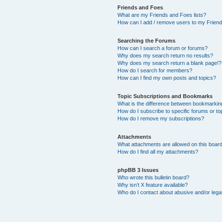
Friends and Foes
What are my Friends and Foes lists?
How can I add / remove users to my Friends
Searching the Forums
How can I search a forum or forums?
Why does my search return no results?
Why does my search return a blank page!?
How do I search for members?
How can I find my own posts and topics?
Topic Subscriptions and Bookmarks
What is the difference between bookmarkin
How do I subscribe to specific forums or to
How do I remove my subscriptions?
Attachments
What attachments are allowed on this boar
How do I find all my attachments?
phpBB 3 Issues
Who wrote this bulletin board?
Why isn’t X feature available?
Who do I contact about abusive and/or legal