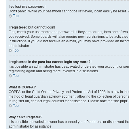
I’ve lost my password!
Don’t panic! While your password cannot be retrieved, it can easily be reset. V
Top
I registered but cannot login!
First, check your username and password. If they are correct, then one of two
you received. Some boards will also require new registrations to be activated, 
instructions. If you did not receive an e-mail, you may have provided an incor
administrator.
Top
I registered in the past but cannot login any more?!
It is possible an administrator has deactivated or deleted your account for s
registering again and being more involved in discussions.
Top
What is COPPA?
COPPA, or the Child Online Privacy and Protection Act of 1998, is a law in th
method of legal guardian acknowledgment, allowing the collection of personally 
to register on, contact legal counsel for assistance. Please note that the php
Top
Why can’t I register?
It is possible the website owner has banned your IP address or disallowed th
administrator for assistance.