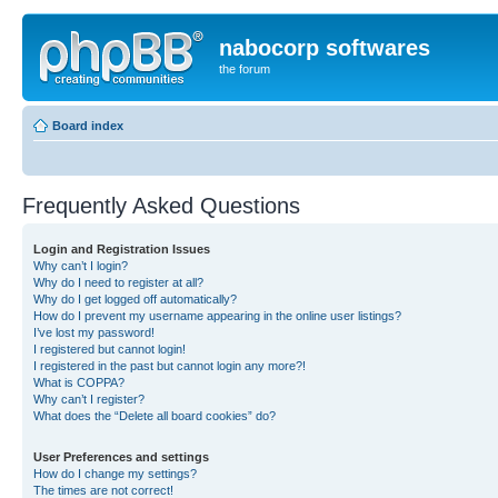
nabocorp softwares
the forum
Board index
Frequently Asked Questions
Login and Registration Issues
Why can’t I login?
Why do I need to register at all?
Why do I get logged off automatically?
How do I prevent my username appearing in the online user listings?
I’ve lost my password!
I registered but cannot login!
I registered in the past but cannot login any more?!
What is COPPA?
Why can’t I register?
What does the “Delete all board cookies” do?
User Preferences and settings
How do I change my settings?
The times are not correct!