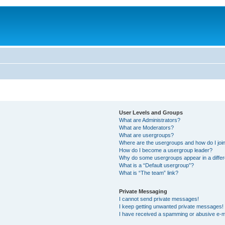
User Levels and Groups
What are Administrators?
What are Moderators?
What are usergroups?
Where are the usergroups and how do I joi
How do I become a usergroup leader?
Why do some usergroups appear in a differ
What is a “Default usergroup”?
What is “The team” link?
Private Messaging
I cannot send private messages!
I keep getting unwanted private messages!
I have received a spamming or abusive e-m