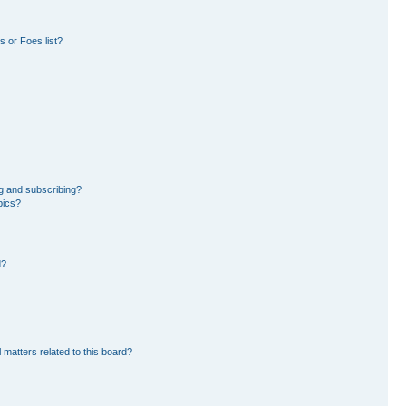
 or Foes list?
g and subscribing?
pics?
d?
 matters related to this board?