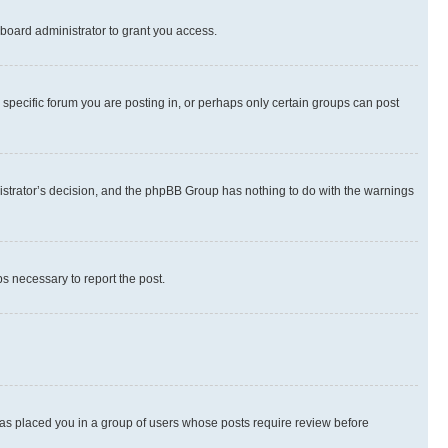
board administrator to grant you access.
specific forum you are posting in, or perhaps only certain groups can post
inistrator’s decision, and the phpBB Group has nothing to do with the warnings
ps necessary to report the post.
 has placed you in a group of users whose posts require review before