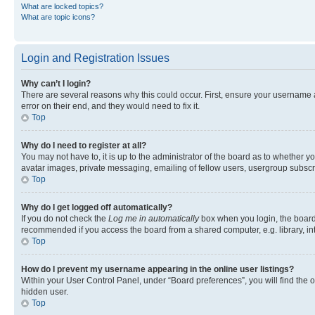
What are locked topics?
What are topic icons?
Login and Registration Issues
Why can’t I login?
There are several reasons why this could occur. First, ensure your username 
error on their end, and they would need to fix it.
Top
Why do I need to register at all?
You may not have to, it is up to the administrator of the board as to whether y
avatar images, private messaging, emailing of fellow users, usergroup subscri
Top
Why do I get logged off automatically?
If you do not check the
Log me in automatically
box when you login, the board 
recommended if you access the board from a shared computer, e.g. library, inte
Top
How do I prevent my username appearing in the online user listings?
Within your User Control Panel, under “Board preferences”, you will find the 
hidden user.
Top