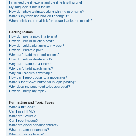
I changed the timezone and the time is still wrong!
My language is not in the list!
How do I show an image along with my username?
What is my rank and how do I change it?
When I click the e-mail link for a user it asks me to login?
Posting Issues
How do I post a topic in a forum?
How do I edit or delete a post?
How do I add a signature to my post?
How do I create a poll?
Why can’t I add more poll options?
How do I edit or delete a poll?
Why can’t I access a forum?
Why can’t I add attachments?
Why did I receive a warning?
How can I report posts to a moderator?
What is the “Save” button for in topic posting?
Why does my post need to be approved?
How do I bump my topic?
Formatting and Topic Types
What is BBCode?
Can I use HTML?
What are Smilies?
Can I post images?
What are global announcements?
What are announcements?
What are sticky topics?