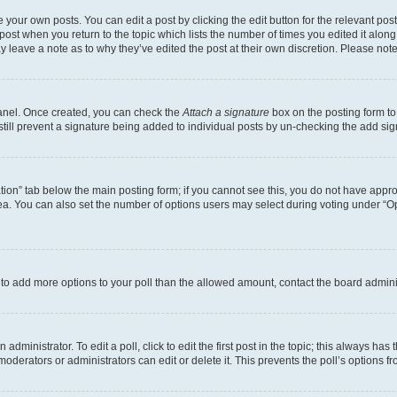
 your own posts. You can edit a post by clicking the edit button for the relevant po
e post when you return to the topic which lists the number of times you edited it alon
may leave a note as to why they’ve edited the post at their own discretion. Please n
Panel. Once created, you can check the
Attach a signature
box on the posting form to
 still prevent a signature being added to individual posts by un-checking the add sig
eation” tab below the main posting form; if you cannot see this, you do not have approp
a. You can also set the number of options users may select during voting under “Option
ed to add more options to your poll than the allowed amount, contact the board admini
dministrator. To edit a poll, click to edit the first post in the topic; this always has 
oderators or administrators can edit or delete it. This prevents the poll’s options