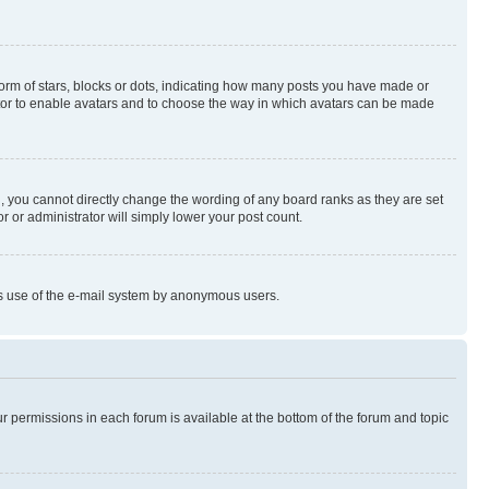
rm of stars, blocks or dots, indicating how many posts you have made or
rator to enable avatars and to choose the way in which avatars can be made
, you cannot directly change the wording of any board ranks as they are set
r or administrator will simply lower your post count.
ious use of the e-mail system by anonymous users.
ur permissions in each forum is available at the bottom of the forum and topic