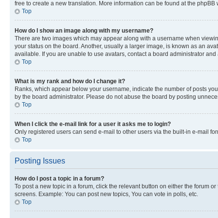
free to create a new translation. More information can be found at the phpBB 
Top
How do I show an image along with my username?
There are two images which may appear along with a username when viewing p
your status on the board. Another, usually a larger image, is known as an ava
available. If you are unable to use avatars, contact a board administrator and 
Top
What is my rank and how do I change it?
Ranks, which appear below your username, indicate the number of posts you ha
by the board administrator. Please do not abuse the board by posting unnecessa
Top
When I click the e-mail link for a user it asks me to login?
Only registered users can send e-mail to other users via the built-in e-mail f
Top
Posting Issues
How do I post a topic in a forum?
To post a new topic in a forum, click the relevant button on either the forum o
screens. Example: You can post new topics, You can vote in polls, etc.
Top