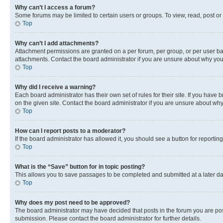
Why can’t I access a forum?
Some forums may be limited to certain users or groups. To view, read, post o
Top
Why can’t I add attachments?
Attachment permissions are granted on a per forum, per group, or per user ba
attachments. Contact the board administrator if you are unsure about why yo
Top
Why did I receive a warning?
Each board administrator has their own set of rules for their site. If you hav
on the given site. Contact the board administrator if you are unsure about w
Top
How can I report posts to a moderator?
If the board administrator has allowed it, you should see a button for reporting
Top
What is the “Save” button for in topic posting?
This allows you to save passages to be completed and submitted at a later da
Top
Why does my post need to be approved?
The board administrator may have decided that posts in the forum you are post
submission. Please contact the board administrator for further details.