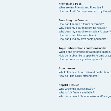
Friends and Foes
What are my Friends and Foes lists?
How can I add / remove users to my Friends
Searching the Forums
How can I search a forum or forums?
Why does my search return no results?
Why does my search return a blank page!?
How do I search for members?
How can I find my own posts and topics?
Topic Subscriptions and Bookmarks
What is the difference between bookmarkin
How do I subscribe to specific forums or to
How do I remove my subscriptions?
Attachments
What attachments are allowed on this boar
How do I find all my attachments?
phpBB 3 Issues
Who wrote this bulletin board?
Why isn’t X feature available?
Who do I contact about abusive and/or legal