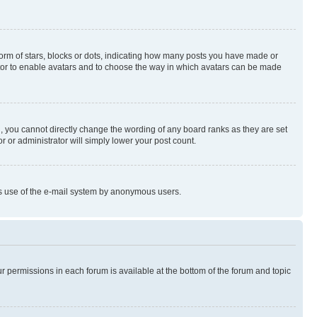
rm of stars, blocks or dots, indicating how many posts you have made or
rator to enable avatars and to choose the way in which avatars can be made
, you cannot directly change the wording of any board ranks as they are set
r or administrator will simply lower your post count.
ious use of the e-mail system by anonymous users.
ur permissions in each forum is available at the bottom of the forum and topic