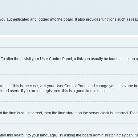
ou authenticated and logged into the board. It also provides functions such as read
. To alter them, visit your User Control Panel; a link can usually be found at the top
 are in. If this is the case, visit your User Control Panel and change your timezone 
red users. If you are not registered, this is a good time to do so.
 time is still incorrect, then the time stored on the server clock is incorrect. Plea
ted this board into your language. Try asking the board administrator if they can in