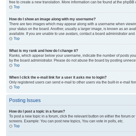
free to create a new translation. More information can be found at the phpBB 
Top
How do I show an image along with my username?
There are two images which may appear along with a username when viewing p
your status on the board. Another, usually a larger image, is known as an ava
available. If you are unable to use avatars, contact a board administrator and 
Top
What is my rank and how do I change it?
Ranks, which appear below your username, indicate the number of posts you ha
by the board administrator. Please do not abuse the board by posting unnecessa
Top
When I click the e-mail link for a user it asks me to login?
Only registered users can send e-mail to other users via the built-in e-mail f
Top
Posting Issues
How do I post a topic in a forum?
To post a new topic in a forum, click the relevant button on either the forum o
screens. Example: You can post new topics, You can vote in polls, etc.
Top