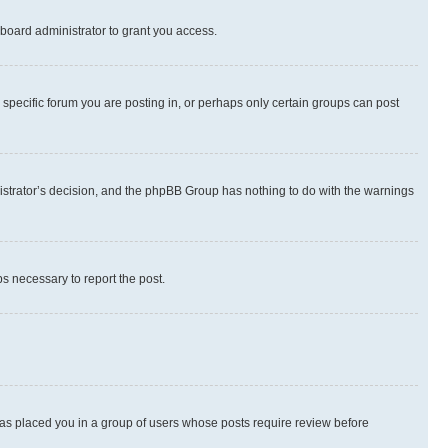
board administrator to grant you access.
specific forum you are posting in, or perhaps only certain groups can post
inistrator’s decision, and the phpBB Group has nothing to do with the warnings
ps necessary to report the post.
 has placed you in a group of users whose posts require review before