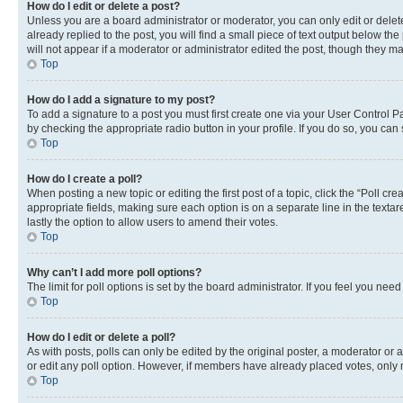
How do I edit or delete a post?
Unless you are a board administrator or moderator, you can only edit or delete
already replied to the post, you will find a small piece of text output below th
will not appear if a moderator or administrator edited the post, though they 
Top
How do I add a signature to my post?
To add a signature to a post you must first create one via your User Control 
by checking the appropriate radio button in your profile. If you do so, you can
Top
How do I create a poll?
When posting a new topic or editing the first post of a topic, click the “Poll cr
appropriate fields, making sure each option is on a separate line in the textare
lastly the option to allow users to amend their votes.
Top
Why can’t I add more poll options?
The limit for poll options is set by the board administrator. If you feel you ne
Top
How do I edit or delete a poll?
As with posts, polls can only be edited by the original poster, a moderator or an a
or edit any poll option. However, if members have already placed votes, only m
Top