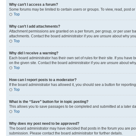
Why can’t I access a forum?
Some forums may be limited to certain users or groups. To view, read, post o
Top
Why can’t I add attachments?
Attachment permissions are granted on a per forum, per group, or per user ba
attachments. Contact the board administrator if you are unsure about why yo
Top
Why did I receive a warning?
Each board administrator has their own set of rules for their site. If you hav
on the given site. Contact the board administrator if you are unsure about w
Top
How can I report posts to a moderator?
If the board administrator has allowed it, you should see a button for reporting
Top
What is the “Save” button for in topic posting?
This allows you to save passages to be completed and submitted at a later da
Top
Why does my post need to be approved?
The board administrator may have decided that posts in the forum you are post
submission. Please contact the board administrator for further details.