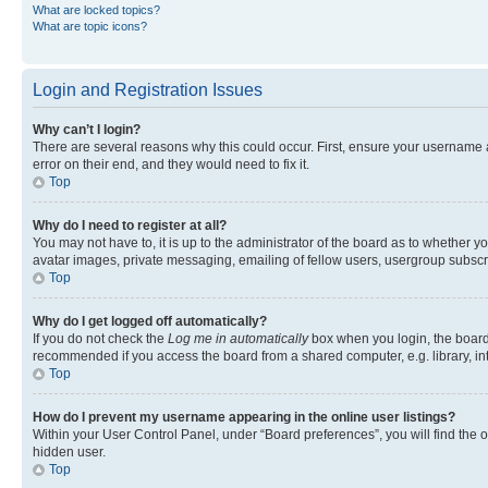
What are locked topics?
What are topic icons?
Login and Registration Issues
Why can’t I login?
There are several reasons why this could occur. First, ensure your username 
error on their end, and they would need to fix it.
Top
Why do I need to register at all?
You may not have to, it is up to the administrator of the board as to whether y
avatar images, private messaging, emailing of fellow users, usergroup subscri
Top
Why do I get logged off automatically?
If you do not check the
Log me in automatically
box when you login, the board 
recommended if you access the board from a shared computer, e.g. library, inte
Top
How do I prevent my username appearing in the online user listings?
Within your User Control Panel, under “Board preferences”, you will find the 
hidden user.
Top