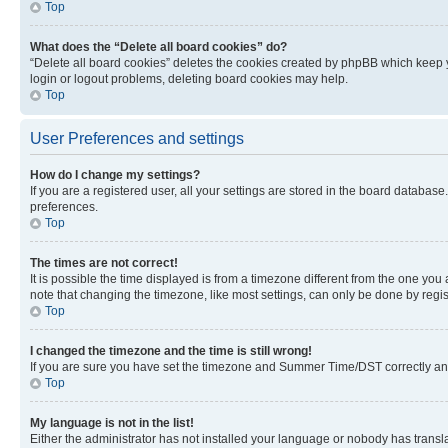
Top
What does the “Delete all board cookies” do?
“Delete all board cookies” deletes the cookies created by phpBB which keep y
login or logout problems, deleting board cookies may help.
Top
User Preferences and settings
How do I change my settings?
If you are a registered user, all your settings are stored in the board database
preferences.
Top
The times are not correct!
It is possible the time displayed is from a timezone different from the one you
note that changing the timezone, like most settings, can only be done by registe
Top
I changed the timezone and the time is still wrong!
If you are sure you have set the timezone and Summer Time/DST correctly and the
Top
My language is not in the list!
Either the administrator has not installed your language or nobody has transla