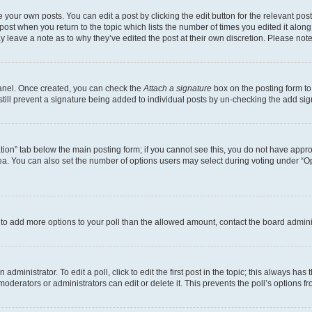
 your own posts. You can edit a post by clicking the edit button for the relevant po
e post when you return to the topic which lists the number of times you edited it alon
may leave a note as to why they’ve edited the post at their own discretion. Please n
Panel. Once created, you can check the
Attach a signature
box on the posting form to
 still prevent a signature being added to individual posts by un-checking the add sig
eation” tab below the main posting form; if you cannot see this, you do not have approp
a. You can also set the number of options users may select during voting under “Option
ed to add more options to your poll than the allowed amount, contact the board admini
dministrator. To edit a poll, click to edit the first post in the topic; this always has 
oderators or administrators can edit or delete it. This prevents the poll’s options