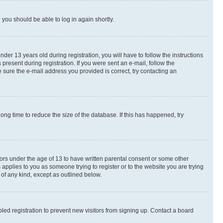
d you should be able to log in again shortly.
r 13 years old during registration, you will have to follow the instructions
present during registration. If you were sent an e-mail, follow the
 sure the e-mail address you provided is correct, try contacting an
ng time to reduce the size of the database. If this has happened, try
nors under the age of 13 to have written parental consent or some other
 applies to you as someone trying to register or to the website you are trying
 of any kind, except as outlined below.
ed registration to prevent new visitors from signing up. Contact a board