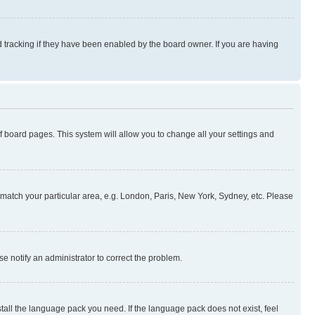
 tracking if they have been enabled by the board owner. If you are having
 of board pages. This system will allow you to change all your settings and
to match your particular area, e.g. London, Paris, New York, Sydney, etc. Please
se notify an administrator to correct the problem.
stall the language pack you need. If the language pack does not exist, feel