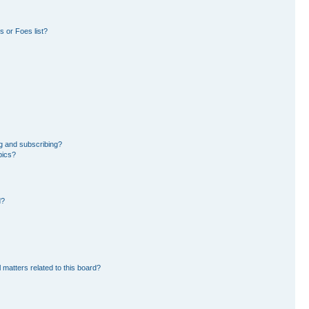
 or Foes list?
g and subscribing?
pics?
d?
 matters related to this board?