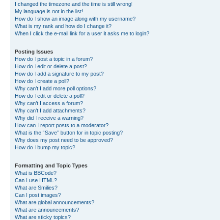
I changed the timezone and the time is still wrong!
My language is not in the list!
How do I show an image along with my username?
What is my rank and how do I change it?
When I click the e-mail link for a user it asks me to login?
Posting Issues
How do I post a topic in a forum?
How do I edit or delete a post?
How do I add a signature to my post?
How do I create a poll?
Why can’t I add more poll options?
How do I edit or delete a poll?
Why can’t I access a forum?
Why can’t I add attachments?
Why did I receive a warning?
How can I report posts to a moderator?
What is the “Save” button for in topic posting?
Why does my post need to be approved?
How do I bump my topic?
Formatting and Topic Types
What is BBCode?
Can I use HTML?
What are Smilies?
Can I post images?
What are global announcements?
What are announcements?
What are sticky topics?