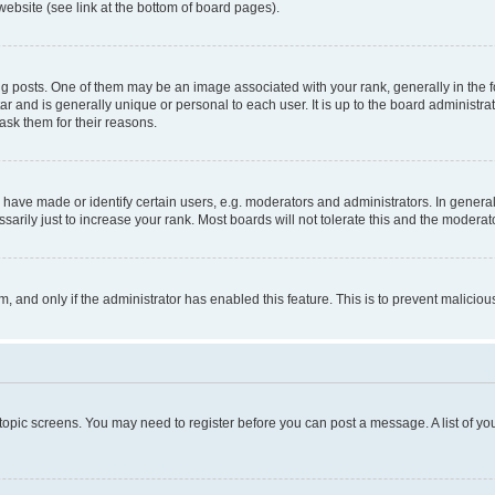
website (see link at the bottom of board pages).
osts. One of them may be an image associated with your rank, generally in the fo
tar and is generally unique or personal to each user. It is up to the board administ
ask them for their reasons.
ve made or identify certain users, e.g. moderators and administrators. In general
rily just to increase your rank. Most boards will not tolerate this and the moderato
orm, and only if the administrator has enabled this feature. This is to prevent malic
r topic screens. You may need to register before you can post a message. A list of yo