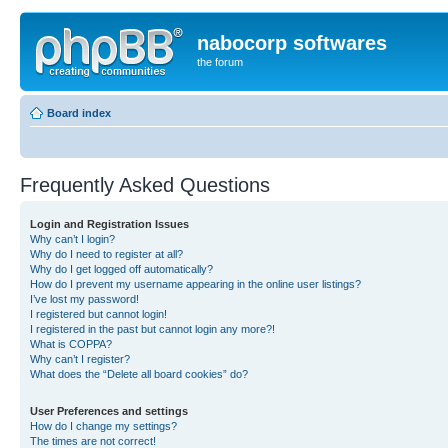
nabocorp softwares
the forum
Board index
Frequently Asked Questions
Login and Registration Issues
Why can’t I login?
Why do I need to register at all?
Why do I get logged off automatically?
How do I prevent my username appearing in the online user listings?
I’ve lost my password!
I registered but cannot login!
I registered in the past but cannot login any more?!
What is COPPA?
Why can’t I register?
What does the “Delete all board cookies” do?
User Preferences and settings
How do I change my settings?
The times are not correct!