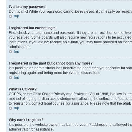
I’ve lost my password!
Don’t panic! While your password cannot be retrieved, it can easily be reset. V
Top
I registered but cannot login!
First, check your username and password. If they are correct, then one of two
you received. Some boards will also require new registrations to be activated, 
instructions. If you did not receive an e-mail, you may have provided an incor
administrator.
Top
I registered in the past but cannot login any more?!
It is possible an administrator has deactivated or deleted your account for s
registering again and being more involved in discussions.
Top
What is COPPA?
COPPA, or the Child Online Privacy and Protection Act of 1998, is a law in th
method of legal guardian acknowledgment, allowing the collection of personally 
to register on, contact legal counsel for assistance. Please note that the php
Top
Why can’t I register?
It is possible the website owner has banned your IP address or disallowed th
administrator for assistance.