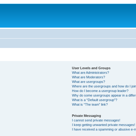
User Levels and Groups
What are Administrators?
What are Moderators?
What are usergroups?
Where are the usergroups and how do I joi
How do I become a usergroup leader?
Why do some usergroups appear in a differ
What is a “Default usergroup”?
What is “The team” link?
Private Messaging
I cannot send private messages!
I keep getting unwanted private messages!
I have received a spamming or abusive e-m