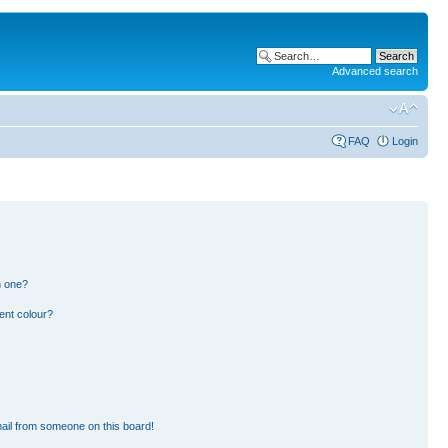
Advanced search
FAQ
Login
n one?
ent colour?
ail from someone on this board!