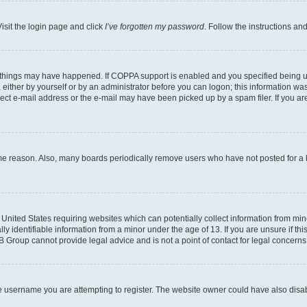
isit the login page and click
I’ve forgotten my password
. Follow the instructions an
 things may have happened. If COPPA support is enabled and you specified being unde
either by yourself or by an administrator before you can logon; this information was 
rect e-mail address or the e-mail may have been picked up by a spam filer. If you are
ome reason. Also, many boards periodically remove users who have not posted for a lo
e United States requiring websites which can potentially collect information from mi
identifiable information from a minor under the age of 13. If you are unsure if this
BB Group cannot provide legal advice and is not a point of contact for legal concerns
e username you are attempting to register. The website owner could have also disabl