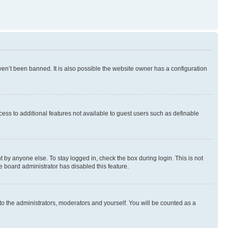
en’t been banned. It is also possible the website owner has a configuration
ccess to additional features not available to guest users such as definable
 by anyone else. To stay logged in, check the box during login. This is not
e board administrator has disabled this feature.
to the administrators, moderators and yourself. You will be counted as a