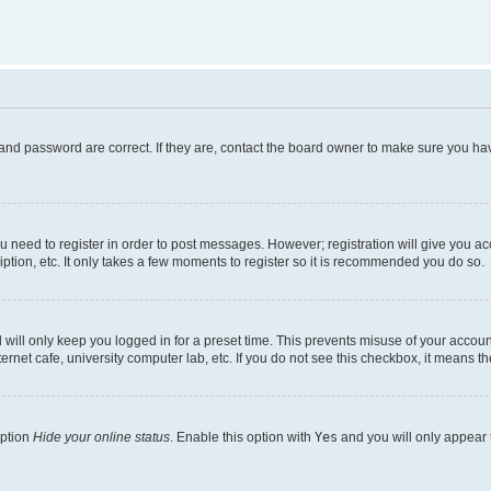
and password are correct. If they are, contact the board owner to make sure you hav
ou need to register in order to post messages. However; registration will give you a
ption, etc. It only takes a few moments to register so it is recommended you do so.
will only keep you logged in for a preset time. This prevents misuse of your account
rnet cafe, university computer lab, etc. If you do not see this checkbox, it means th
option
Hide your online status
. Enable this option with
Yes
and you will only appear 