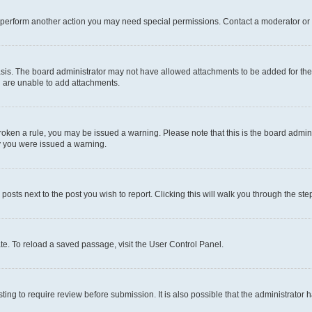
r perform another action you may need special permissions. Contact a moderator or 
sis. The board administrator may not have allowed attachments to be added for the 
u are unable to add attachments.
e broken a rule, you may be issued a warning. Please note that this is the board adm
hy you were issued a warning.
 posts next to the post you wish to report. Clicking this will walk you through the ste
te. To reload a saved passage, visit the User Control Panel.
ing to require review before submission. It is also possible that the administrator