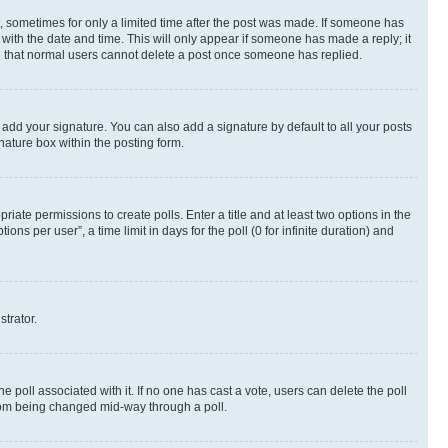
st, sometimes for only a limited time after the post was made. If someone has
g with the date and time. This will only appear if someone has made a reply; it
ote that normal users cannot delete a post once someone has replied.
 add your signature. You can also add a signature by default to all your posts
nature box within the posting form.
riate permissions to create polls. Enter a title and at least two options in the
s per user”, a time limit in days for the poll (0 for infinite duration) and
strator.
the poll associated with it. If no one has cast a vote, users can delete the poll
 from being changed mid-way through a poll.