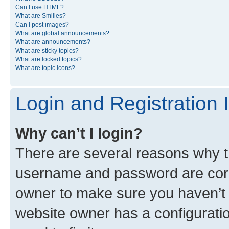
Can I use HTML?
What are Smilies?
Can I post images?
What are global announcements?
What are announcements?
What are sticky topics?
What are locked topics?
What are topic icons?
Login and Registration 
Why can’t I login?
There are several reasons why th
username and password are corre
owner to make sure you haven’t b
website owner has a configuratio