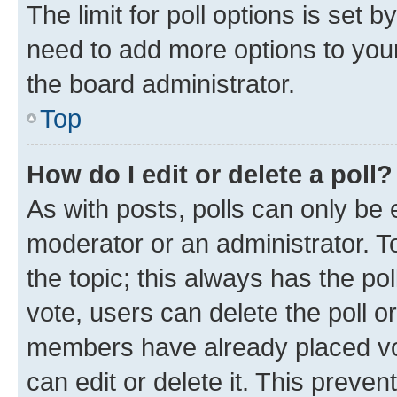
The limit for poll options is set b
need to add more options to your
the board administrator.
Top
How do I edit or delete a poll?
As with posts, polls can only be e
moderator or an administrator. To e
the topic; this always has the pol
vote, users can delete the poll or
members have already placed vot
can edit or delete it. This preve