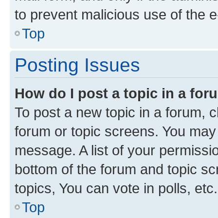
to prevent malicious use of the
Top
Posting Issues
How do I post a topic in a fo
To post a new topic in a forum, cl
forum or topic screens. You may 
message. A list of your permissio
bottom of the forum and topic s
topics, You can vote in polls, etc.
Top