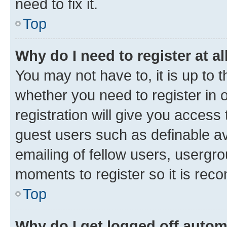
need to fix it.
Top
Why do I need to register at al
You may not have to, it is up to 
whether you need to register in
registration will give you access 
guest users such as definable a
emailing of fellow users, usergro
moments to register so it is re
Top
Why do I get logged off autom