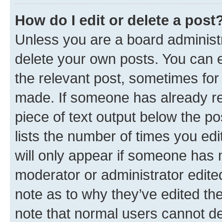
How do I edit or delete a post
Unless you are a board administr
delete your own posts. You can ed
the relevant post, sometimes for 
made. If someone has already repl
piece of text output below the po
lists the number of times you edi
will only appear if someone has ma
moderator or administrator edite
note as to why they’ve edited the
note that normal users cannot d