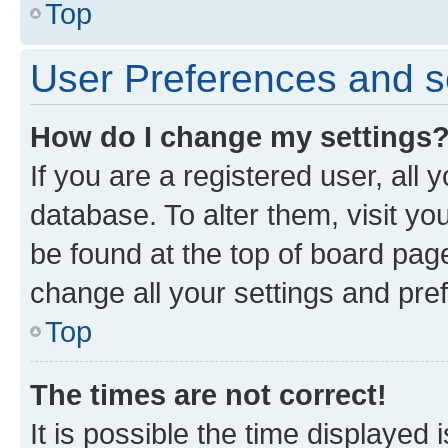
Top
User Preferences and s
How do I change my settings
If you are a registered user, all 
database. To alter them, visit yo
be found at the top of board page
change all your settings and pre
Top
The times are not correct!
It is possible the time displayed 