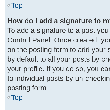
Top
How do I add a signature to 
To add a signature to a post you
Control Panel. Once created, y
on the posting form to add your 
by default to all your posts by c
your profile. If you do so, you c
to individual posts by un-checkin
posting form.
Top