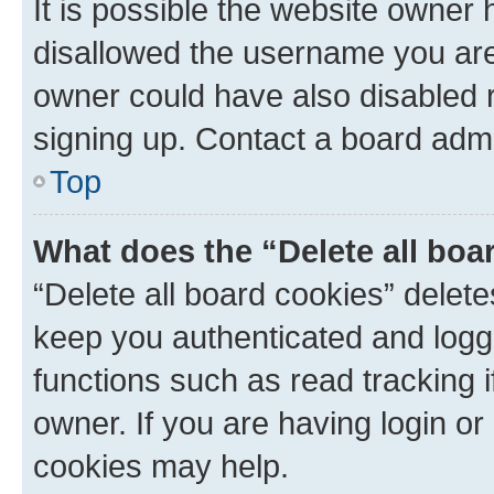
It is possible the website owner
disallowed the username you are 
owner could have also disabled r
signing up. Contact a board admi
Top
What does the “Delete all boa
“Delete all board cookies” dele
keep you authenticated and logge
functions such as read tracking 
owner. If you are having login or
cookies may help.