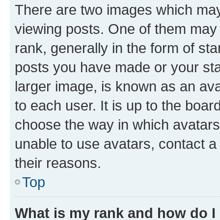
There are two images which ma
viewing posts. One of them may 
rank, generally in the form of st
posts you have made or your stat
larger image, is known as an ava
to each user. It is up to the boa
choose the way in which avatars
unable to use avatars, contact a
their reasons.
Top
What is my rank and how do I