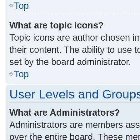
Top
What are topic icons?
Topic icons are author chosen im
their content. The ability to use
set by the board administrator.
Top
User Levels and Group
What are Administrators?
Administrators are members assig
over the entire board. These mem