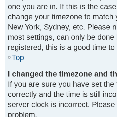
one you are in. If this is the cas
change your timezone to match yo
New York, Sydney, etc. Please no
most settings, can only be done b
registered, this is a good time to
Top
I changed the timezone and the
If you are sure you have set t
correctly and the time is still inc
server clock is incorrect. Please 
problem.