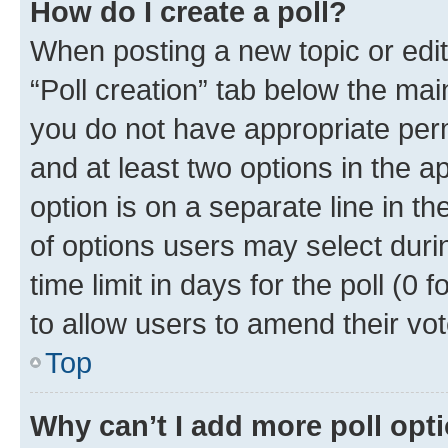
How do I create a poll?
When posting a new topic or editin
“Poll creation” tab below the mai
you do not have appropriate permi
and at least two options in the a
option is on a separate line in t
of options users may select duri
time limit in days for the poll (0 f
to allow users to amend their vot
Top
Why can’t I add more poll opt