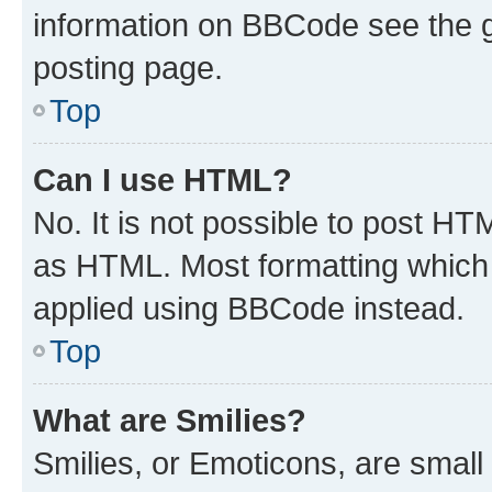
information on BBCode see the 
posting page.
Top
Can I use HTML?
No. It is not possible to post H
as HTML. Most formatting which
applied using BBCode instead.
Top
What are Smilies?
Smilies, or Emoticons, are smal