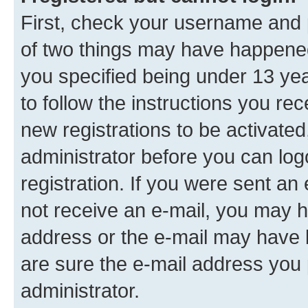
First, check your username and p
of two things may have happene
you specified being under 13 year
to follow the instructions you re
new registrations to be activated
administrator before you can log
registration. If you were sent an e
not receive an e-mail, you may h
address or the e-mail may have b
are sure the e-mail address you p
administrator.