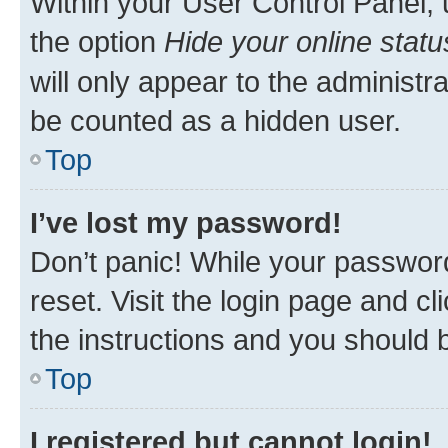
Within your User Control Panel, 
the option
Hide your online statu
will only appear to the administr
be counted as a hidden user.
Top
I’ve lost my password!
Don’t panic! While your password
reset. Visit the login page and cl
the instructions and you should b
Top
I registered but cannot login!