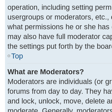
operation, including setting perm
usergroups or moderators, etc.,
what permissions he or she has 
may also have full moderator capa
the settings put forth by the boa
Top
What are Moderators?
Moderators are individuals (or gr
forums from day to day. They have
and lock, unlock, move, delete an
moderate. Generally, moderators