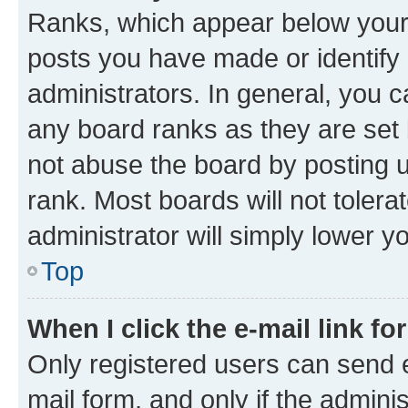
Ranks, which appear below your
posts you have made or identify 
administrators. In general, you 
any board ranks as they are set 
not abuse the board by posting u
rank. Most boards will not tolera
administrator will simply lower y
Top
When I click the e-mail link fo
Only registered users can send e-
mail form, and only if the adminis