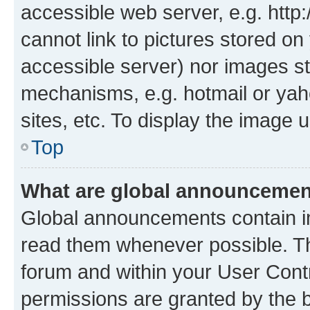
accessible web server, e.g. htt
cannot link to pictures stored on
accessible server) nor images st
mechanisms, e.g. hotmail or ya
sites, etc. To display the image
Top
What are global announceme
Global announcements contain i
read them whenever possible. The
forum and within your User Con
permissions are granted by the b