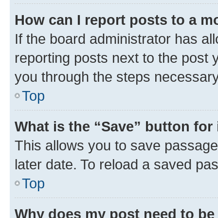
How can I report posts to a m
If the board administrator has al
reporting posts next to the post y
you through the steps necessary 
Top
What is the “Save” button for 
This allows you to save passage
later date. To reload a saved pas
Top
Why does my post need to be