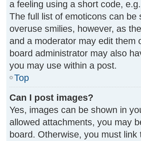
a feeling using a short code, e.g
The full list of emoticons can be 
overuse smilies, however, as th
and a moderator may edit them o
board administrator may also hav
you may use within a post.
Top
Can I post images?
Yes, images can be shown in your
allowed attachments, you may be
board. Otherwise, you must link 