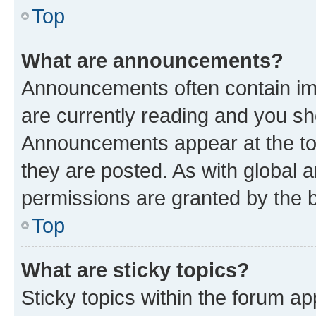
Top
What are announcements?
Announcements often contain imp
are currently reading and you s
Announcements appear at the top
they are posted. As with globa
permissions are granted by the b
Top
What are sticky topics?
Sticky topics within the forum 