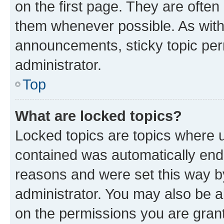
on the first page. They are often
them whenever possible. As wit
announcements, sticky topic per
administrator.
Top
What are locked topics?
Locked topics are topics where u
contained was automatically en
reasons and were set this way b
administrator. You may also be a
on the permissions you are grant