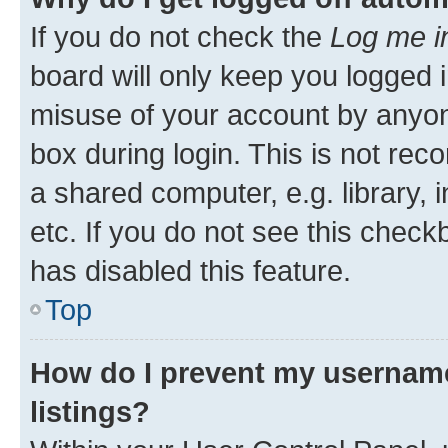
If you do not check the
Log me i
board will only keep you logged i
misuse of your account by anyone
box during login. This is not r
a shared computer, e.g. library, 
etc. If you do not see this check
has disabled this feature.
Top
How do I prevent my username
listings?