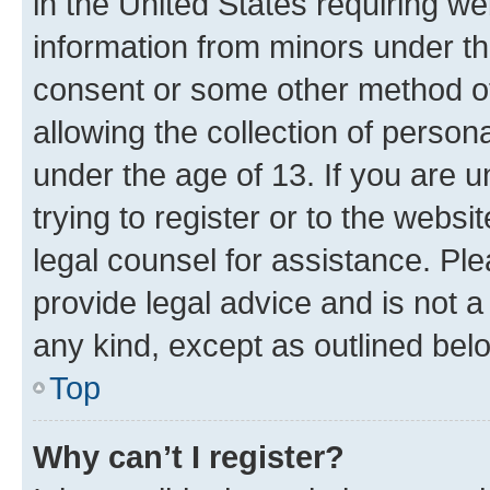
in the United States requiring we
information from minors under th
consent or some other method o
allowing the collection of persona
under the age of 13. If you are u
trying to register or to the websi
legal counsel for assistance. P
provide legal advice and is not a 
any kind, except as outlined bel
Top
Why can’t I register?