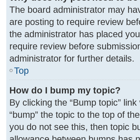
The board administrator may hav
are posting to require review bef
the administrator has placed you
require review before submissio
administrator for further details.
Top
How do I bump my topic?
By clicking the “Bump topic” link
“bump” the topic to the top of th
you do not see this, then topic 
allowance between bumps has not