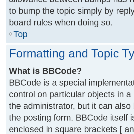
to bump the topic simply by reply
board rules when doing so.
Top
Formatting and Topic T
What is BBCode?
BBCode is a special implementati
control on particular objects in 
the administrator, but it can als
the posting form. BBCode itself i
enclosed in square brackets [ an