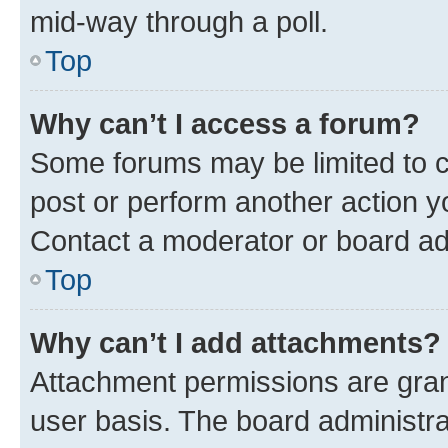
mid-way through a poll.
Top
Why can’t I access a forum?
Some forums may be limited to ce
post or perform another action 
Contact a moderator or board ad
Top
Why can’t I add attachments?
Attachment permissions are gran
user basis. The board administr