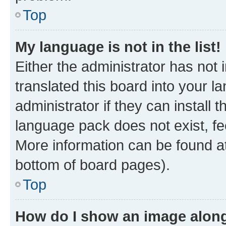
Top
My language is not in the list!
Either the administrator has not
translated this board into your 
administrator if they can install
language pack does not exist, fee
More information can be found at
bottom of board pages).
Top
How do I show an image alon