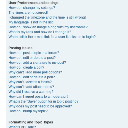
User Preferences and settings
How do I change my settings?
The times are not correct!
I changed the timezone and the time is still wrong!
My language is not in the list!
How do I show an image along with my username?
What is my rank and how do I change it?
When I click the e-mail link for a user it asks me to login?
Posting Issues
How do I post a topic in a forum?
How do I edit or delete a post?
How do I add a signature to my post?
How do I create a poll?
Why can’t I add more poll options?
How do I edit or delete a poll?
Why can’t I access a forum?
Why can’t I add attachments?
Why did I receive a warning?
How can I report posts to a moderator?
What is the “Save” button for in topic posting?
Why does my post need to be approved?
How do I bump my topic?
Formatting and Topic Types
What is BBCode?