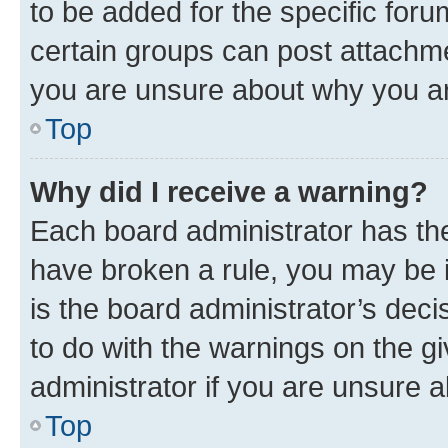
to be added for the specific foru
certain groups can post attachme
you are unsure about why you ar
Top
Why did I receive a warning?
Each board administrator has their
have broken a rule, you may be i
is the board administrator’s dec
to do with the warnings on the gi
administrator if you are unsure
Top