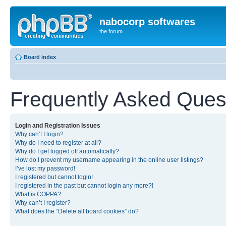
nabocorp softwares
the forum
Board index
Frequently Asked Ques
Login and Registration Issues
Why can’t I login?
Why do I need to register at all?
Why do I get logged off automatically?
How do I prevent my username appearing in the online user listings?
I’ve lost my password!
I registered but cannot login!
I registered in the past but cannot login any more?!
What is COPPA?
Why can’t I register?
What does the “Delete all board cookies” do?