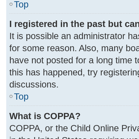
Top
I registered in the past but c
It is possible an administrator h
for some reason. Also, many boa
have not posted for a long time t
this has happened, try registeri
discussions.
Top
What is COPPA?
COPPA, or the Child Online Priva