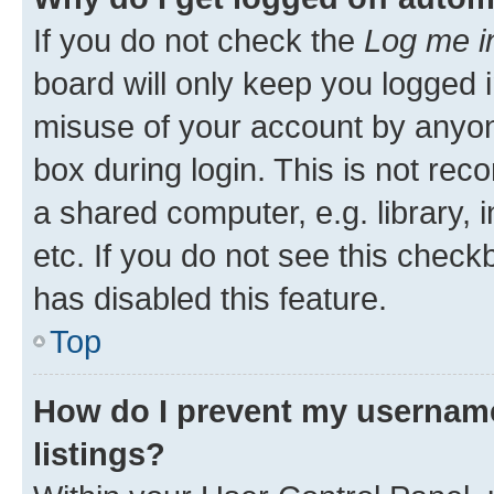
If you do not check the
Log me i
board will only keep you logged i
misuse of your account by anyone
box during login. This is not r
a shared computer, e.g. library, 
etc. If you do not see this check
has disabled this feature.
Top
How do I prevent my username
listings?