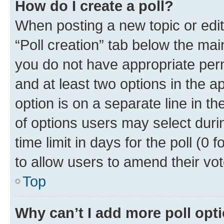
How do I create a poll?
When posting a new topic or editin
“Poll creation” tab below the mai
you do not have appropriate permi
and at least two options in the a
option is on a separate line in t
of options users may select duri
time limit in days for the poll (0 f
to allow users to amend their vot
Top
Why can’t I add more poll opt