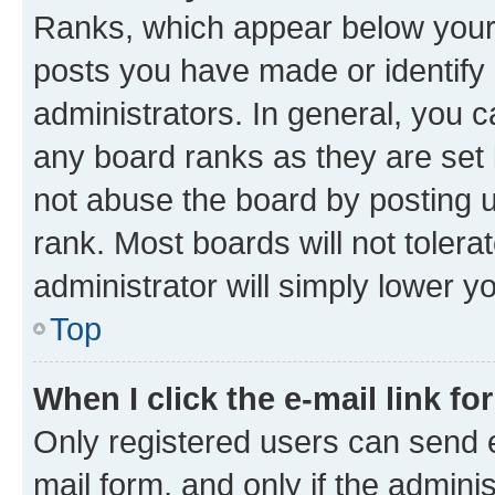
Ranks, which appear below your
posts you have made or identify 
administrators. In general, you 
any board ranks as they are set 
not abuse the board by posting u
rank. Most boards will not tolera
administrator will simply lower y
Top
When I click the e-mail link fo
Only registered users can send e-
mail form, and only if the adminis