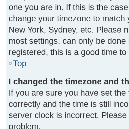
one you are in. If this is the cas
change your timezone to match yo
New York, Sydney, etc. Please no
most settings, can only be done b
registered, this is a good time to
Top
I changed the timezone and the
If you are sure you have set t
correctly and the time is still inc
server clock is incorrect. Please 
problem.