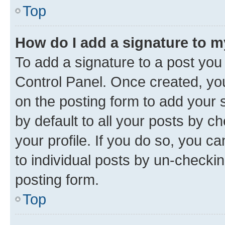
Top
How do I add a signature to 
To add a signature to a post you
Control Panel. Once created, y
on the posting form to add your 
by default to all your posts by c
your profile. If you do so, you c
to individual posts by un-checkin
posting form.
Top