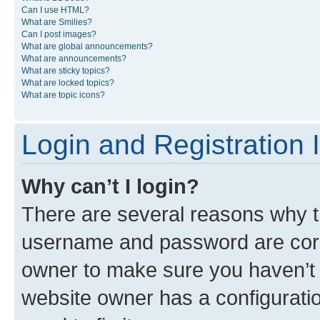
Can I use HTML?
What are Smilies?
Can I post images?
What are global announcements?
What are announcements?
What are sticky topics?
What are locked topics?
What are topic icons?
Login and Registration 
Why can’t I login?
There are several reasons why th
username and password are corre
owner to make sure you haven’t b
website owner has a configuratio