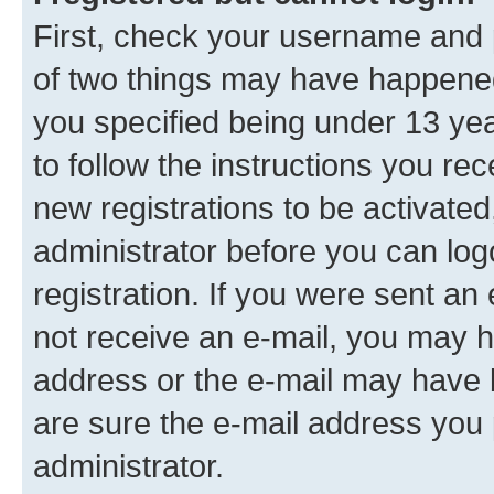
First, check your username and p
of two things may have happene
you specified being under 13 year
to follow the instructions you re
new registrations to be activated
administrator before you can log
registration. If you were sent an e
not receive an e-mail, you may h
address or the e-mail may have b
are sure the e-mail address you p
administrator.