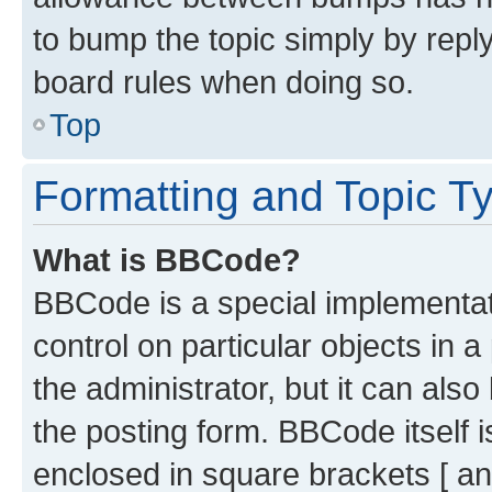
to bump the topic simply by reply
board rules when doing so.
Top
Formatting and Topic T
What is BBCode?
BBCode is a special implementati
control on particular objects in 
the administrator, but it can als
the posting form. BBCode itself i
enclosed in square brackets [ an