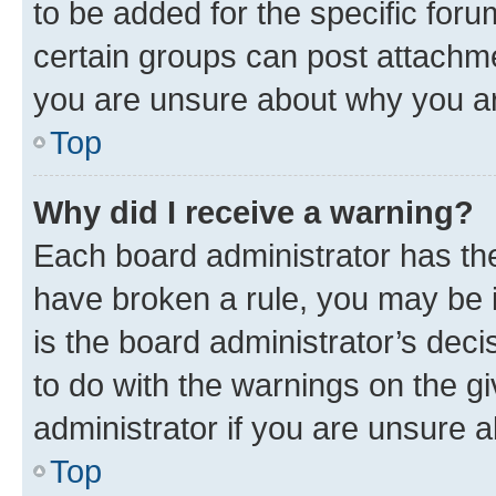
to be added for the specific foru
certain groups can post attachme
you are unsure about why you ar
Top
Why did I receive a warning?
Each board administrator has their
have broken a rule, you may be i
is the board administrator’s dec
to do with the warnings on the gi
administrator if you are unsure
Top