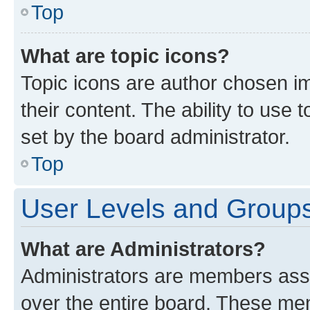
Top
What are topic icons?
Topic icons are author chosen im
their content. The ability to use
set by the board administrator.
Top
User Levels and Group
What are Administrators?
Administrators are members assig
over the entire board. These mem