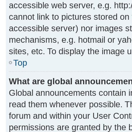
accessible web server, e.g. htt
cannot link to pictures stored on
accessible server) nor images st
mechanisms, e.g. hotmail or ya
sites, etc. To display the image
Top
What are global announceme
Global announcements contain i
read them whenever possible. The
forum and within your User Con
permissions are granted by the b