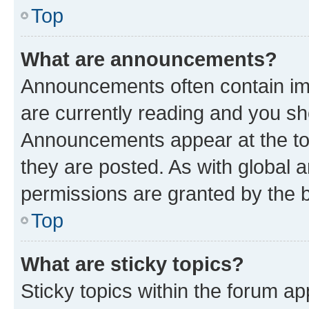
Top
What are announcements?
Announcements often contain imp
are currently reading and you s
Announcements appear at the top
they are posted. As with globa
permissions are granted by the b
Top
What are sticky topics?
Sticky topics within the forum 