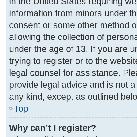
in the United States requiring we
information from minors under th
consent or some other method o
allowing the collection of persona
under the age of 13. If you are u
trying to register or to the websi
legal counsel for assistance. P
provide legal advice and is not a 
any kind, except as outlined bel
Top
Why can’t I register?