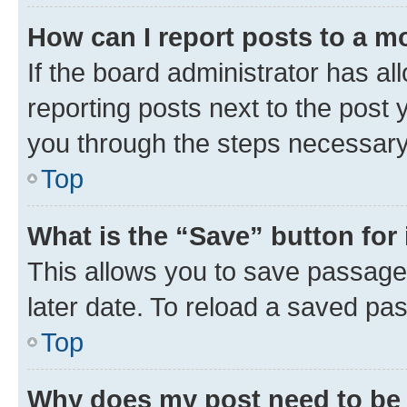
How can I report posts to a m
If the board administrator has al
reporting posts next to the post y
you through the steps necessary 
Top
What is the “Save” button for 
This allows you to save passage
later date. To reload a saved pas
Top
Why does my post need to be