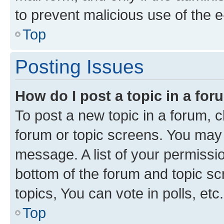
to prevent malicious use of the
Top
Posting Issues
How do I post a topic in a fo
To post a new topic in a forum, cl
forum or topic screens. You may 
message. A list of your permissio
bottom of the forum and topic s
topics, You can vote in polls, etc.
Top