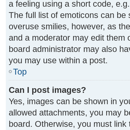
a feeling using a short code, e.g
The full list of emoticons can be 
overuse smilies, however, as th
and a moderator may edit them o
board administrator may also hav
you may use within a post.
Top
Can I post images?
Yes, images can be shown in your
allowed attachments, you may be
board. Otherwise, you must link 