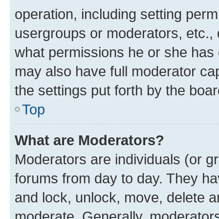
operation, including setting perm
usergroups or moderators, etc.,
what permissions he or she has 
may also have full moderator capa
the settings put forth by the boa
Top
What are Moderators?
Moderators are individuals (or gr
forums from day to day. They have
and lock, unlock, move, delete an
moderate. Generally, moderators