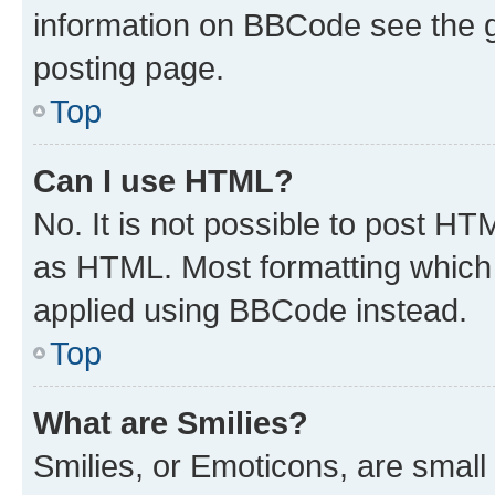
information on BBCode see the 
posting page.
Top
Can I use HTML?
No. It is not possible to post H
as HTML. Most formatting which
applied using BBCode instead.
Top
What are Smilies?
Smilies, or Emoticons, are smal