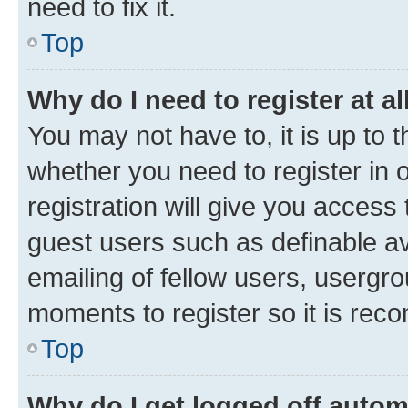
need to fix it.
Top
Why do I need to register at al
You may not have to, it is up to 
whether you need to register in
registration will give you access 
guest users such as definable a
emailing of fellow users, usergro
moments to register so it is re
Top
Why do I get logged off autom