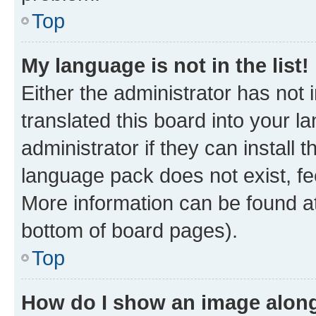
Top
My language is not in the list!
Either the administrator has not
translated this board into your 
administrator if they can install
language pack does not exist, fee
More information can be found at
bottom of board pages).
Top
How do I show an image alon