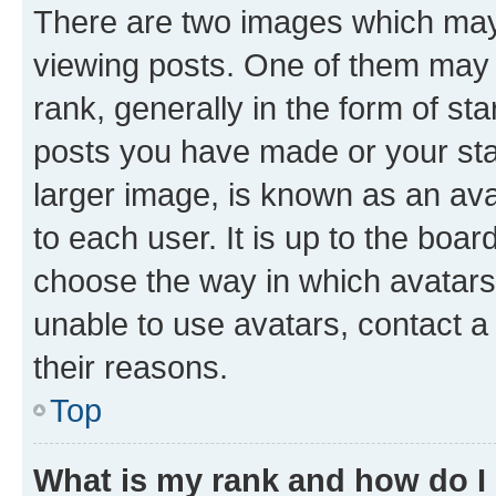
There are two images which ma
viewing posts. One of them may 
rank, generally in the form of st
posts you have made or your stat
larger image, is known as an ava
to each user. It is up to the boa
choose the way in which avatars
unable to use avatars, contact a
their reasons.
Top
What is my rank and how do I