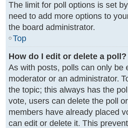
The limit for poll options is set b
need to add more options to your
the board administrator.
Top
How do I edit or delete a poll?
As with posts, polls can only be e
moderator or an administrator. To e
the topic; this always has the pol
vote, users can delete the poll or
members have already placed vot
can edit or delete it. This preve