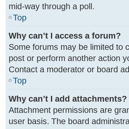
mid-way through a poll.
Top
Why can’t I access a forum?
Some forums may be limited to ce
post or perform another action 
Contact a moderator or board ad
Top
Why can’t I add attachments?
Attachment permissions are gran
user basis. The board administr