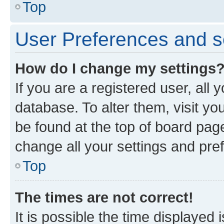
Top
User Preferences and s
How do I change my settings
If you are a registered user, all 
database. To alter them, visit yo
be found at the top of board page
change all your settings and pre
Top
The times are not correct!
It is possible the time displayed 