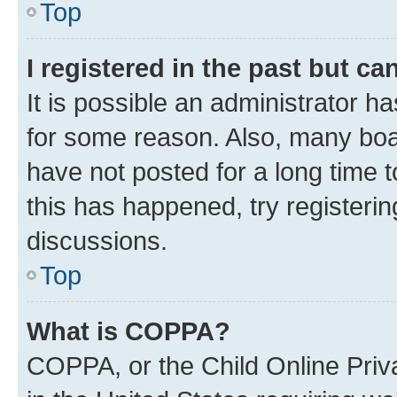
Top
I registered in the past but c
It is possible an administrator h
for some reason. Also, many boa
have not posted for a long time t
this has happened, try registeri
discussions.
Top
What is COPPA?
COPPA, or the Child Online Priva