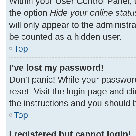
Within your User Control Panel, 
the option
Hide your online statu
will only appear to the administr
be counted as a hidden user.
Top
I’ve lost my password!
Don’t panic! While your password
reset. Visit the login page and cl
the instructions and you should b
Top
I registered but cannot login!