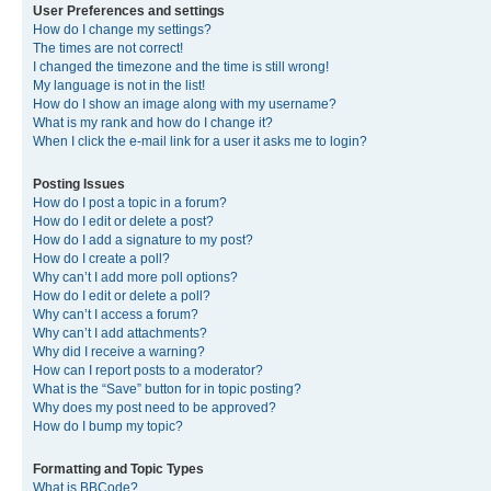
User Preferences and settings
How do I change my settings?
The times are not correct!
I changed the timezone and the time is still wrong!
My language is not in the list!
How do I show an image along with my username?
What is my rank and how do I change it?
When I click the e-mail link for a user it asks me to login?
Posting Issues
How do I post a topic in a forum?
How do I edit or delete a post?
How do I add a signature to my post?
How do I create a poll?
Why can’t I add more poll options?
How do I edit or delete a poll?
Why can’t I access a forum?
Why can’t I add attachments?
Why did I receive a warning?
How can I report posts to a moderator?
What is the “Save” button for in topic posting?
Why does my post need to be approved?
How do I bump my topic?
Formatting and Topic Types
What is BBCode?