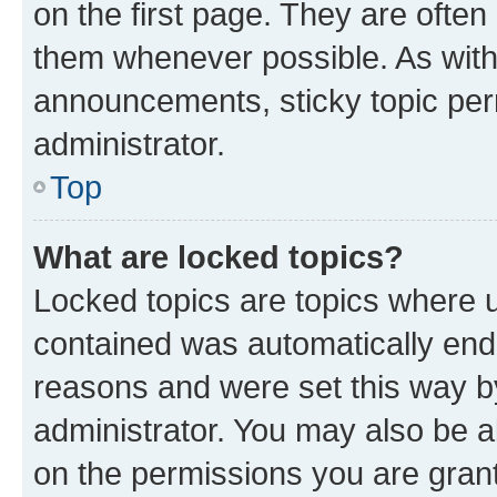
on the first page. They are often
them whenever possible. As wit
announcements, sticky topic per
administrator.
Top
What are locked topics?
Locked topics are topics where u
contained was automatically en
reasons and were set this way b
administrator. You may also be a
on the permissions you are grant