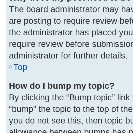
The board administrator may hav
are posting to require review bef
the administrator has placed you
require review before submissio
administrator for further details.
Top
How do I bump my topic?
By clicking the “Bump topic” link
“bump” the topic to the top of th
you do not see this, then topic 
allowance between bumps has not