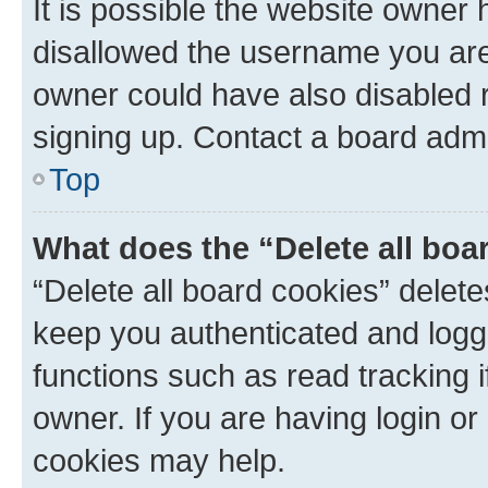
It is possible the website owner
disallowed the username you are 
owner could have also disabled r
signing up. Contact a board admi
Top
What does the “Delete all boa
“Delete all board cookies” dele
keep you authenticated and logge
functions such as read tracking 
owner. If you are having login or
cookies may help.