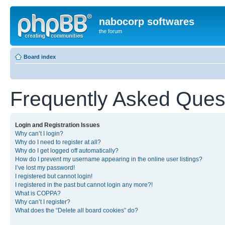
nabocorp softwares
the forum
Board index
Frequently Asked Ques
Login and Registration Issues
Why can’t I login?
Why do I need to register at all?
Why do I get logged off automatically?
How do I prevent my username appearing in the online user listings?
I’ve lost my password!
I registered but cannot login!
I registered in the past but cannot login any more?!
What is COPPA?
Why can’t I register?
What does the “Delete all board cookies” do?