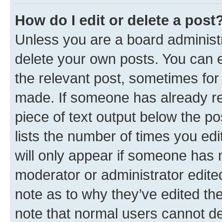
How do I edit or delete a post
Unless you are a board administr
delete your own posts. You can ed
the relevant post, sometimes for 
made. If someone has already repl
piece of text output below the po
lists the number of times you edi
will only appear if someone has ma
moderator or administrator edite
note as to why they’ve edited the
note that normal users cannot d