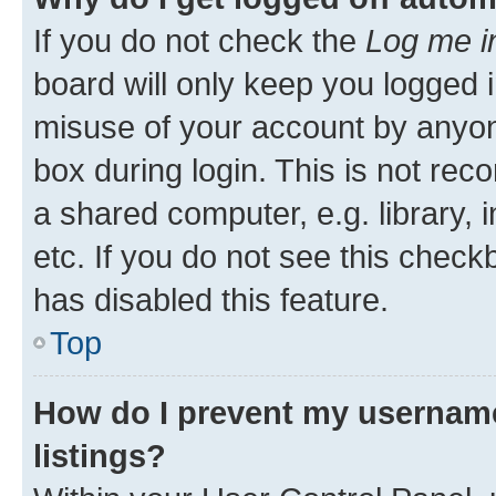
If you do not check the
Log me i
board will only keep you logged i
misuse of your account by anyone
box during login. This is not r
a shared computer, e.g. library, 
etc. If you do not see this check
has disabled this feature.
Top
How do I prevent my username
listings?