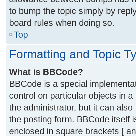
to bump the topic simply by reply
board rules when doing so.
Top
Formatting and Topic T
What is BBCode?
BBCode is a special implementati
control on particular objects in 
the administrator, but it can als
the posting form. BBCode itself i
enclosed in square brackets [ an