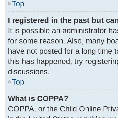
Top
I registered in the past but c
It is possible an administrator h
for some reason. Also, many boa
have not posted for a long time t
this has happened, try registeri
discussions.
Top
What is COPPA?
COPPA, or the Child Online Priva