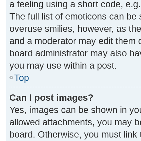
a feeling using a short code, e.g
The full list of emoticons can be 
overuse smilies, however, as th
and a moderator may edit them o
board administrator may also hav
you may use within a post.
Top
Can I post images?
Yes, images can be shown in your
allowed attachments, you may be
board. Otherwise, you must link 