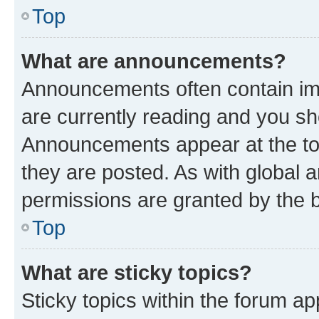
Top
What are announcements?
Announcements often contain imp
are currently reading and you s
Announcements appear at the top
they are posted. As with globa
permissions are granted by the b
Top
What are sticky topics?
Sticky topics within the forum 