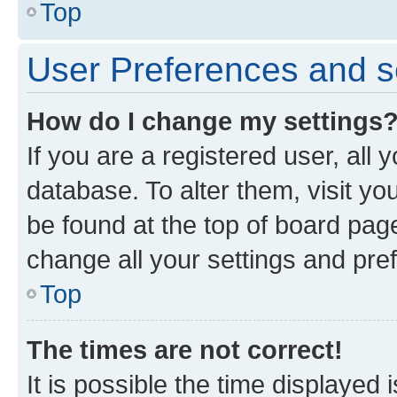
Top
User Preferences and s
How do I change my settings
If you are a registered user, all 
database. To alter them, visit yo
be found at the top of board page
change all your settings and pre
Top
The times are not correct!
It is possible the time displayed 