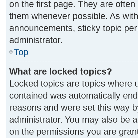
on the first page. They are often
them whenever possible. As wit
announcements, sticky topic per
administrator.
Top
What are locked topics?
Locked topics are topics where u
contained was automatically en
reasons and were set this way b
administrator. You may also be a
on the permissions you are grant