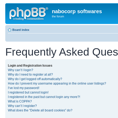
nabocorp softwares
the forum
Board index
Frequently Asked Ques
Login and Registration Issues
Why can’t I login?
Why do I need to register at all?
Why do I get logged off automatically?
How do I prevent my username appearing in the online user listings?
I’ve lost my password!
I registered but cannot login!
I registered in the past but cannot login any more?!
What is COPPA?
Why can’t I register?
What does the “Delete all board cookies” do?