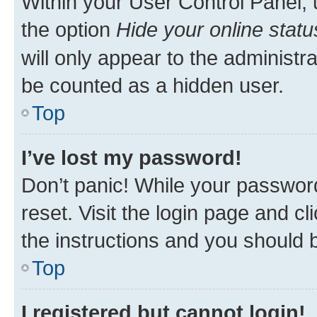
Within your User Control Panel, 
the option
Hide your online statu
will only appear to the administr
be counted as a hidden user.
Top
I’ve lost my password!
Don’t panic! While your password
reset. Visit the login page and cl
the instructions and you should b
Top
I registered but cannot login!