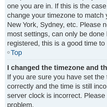
one you are in. If this is the cas
change your timezone to match yo
New York, Sydney, etc. Please no
most settings, can only be done b
registered, this is a good time to
Top
I changed the timezone and the
If you are sure you have set t
correctly and the time is still inc
server clock is incorrect. Please 
problem.