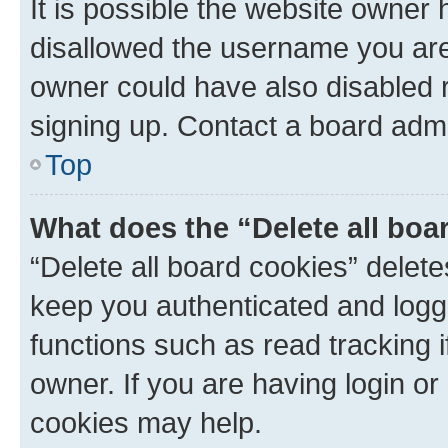
It is possible the website owner
disallowed the username you are 
owner could have also disabled r
signing up. Contact a board admi
Top
What does the “Delete all boa
“Delete all board cookies” dele
keep you authenticated and logge
functions such as read tracking 
owner. If you are having login or
cookies may help.