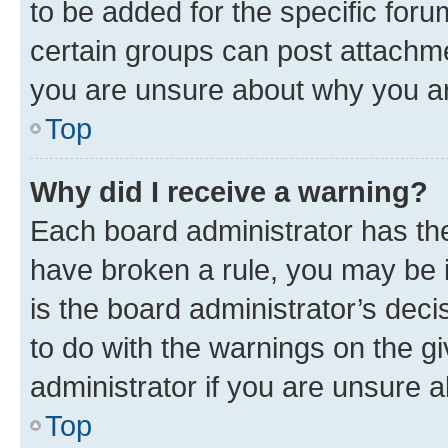
to be added for the specific foru
certain groups can post attachme
you are unsure about why you ar
Top
Why did I receive a warning?
Each board administrator has their
have broken a rule, you may be i
is the board administrator’s dec
to do with the warnings on the gi
administrator if you are unsure
Top