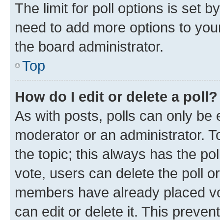
The limit for poll options is set b
need to add more options to your
the board administrator.
Top
How do I edit or delete a poll?
As with posts, polls can only be e
moderator or an administrator. To e
the topic; this always has the pol
vote, users can delete the poll or
members have already placed vot
can edit or delete it. This preve