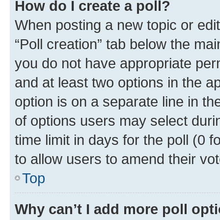
How do I create a poll?
When posting a new topic or editin
“Poll creation” tab below the mai
you do not have appropriate permi
and at least two options in the a
option is on a separate line in t
of options users may select duri
time limit in days for the poll (0 f
to allow users to amend their vot
Top
Why can’t I add more poll opt