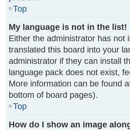
Top
My language is not in the list!
Either the administrator has not
translated this board into your 
administrator if they can install
language pack does not exist, fee
More information can be found at
bottom of board pages).
Top
How do I show an image alon