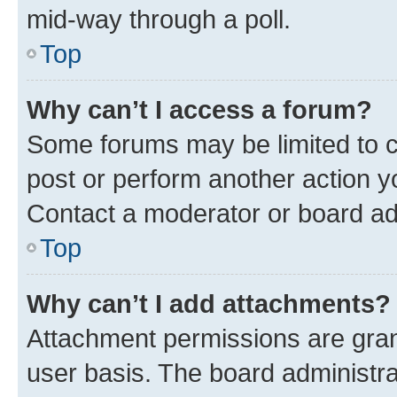
mid-way through a poll.
Top
Why can’t I access a forum?
Some forums may be limited to ce
post or perform another action 
Contact a moderator or board ad
Top
Why can’t I add attachments?
Attachment permissions are gran
user basis. The board administr