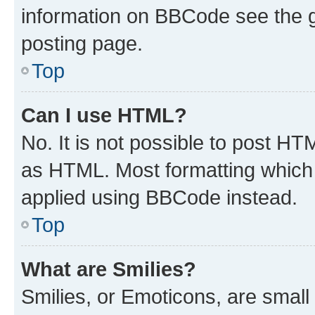
information on BBCode see the 
posting page.
Top
Can I use HTML?
No. It is not possible to post H
as HTML. Most formatting which
applied using BBCode instead.
Top
What are Smilies?
Smilies, or Emoticons, are smal