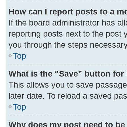
How can I report posts to a m
If the board administrator has al
reporting posts next to the post y
you through the steps necessary 
Top
What is the “Save” button for 
This allows you to save passage
later date. To reload a saved pas
Top
Why does my post need to be