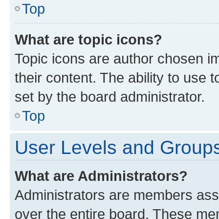
Top
What are topic icons?
Topic icons are author chosen im
their content. The ability to use
set by the board administrator.
Top
User Levels and Group
What are Administrators?
Administrators are members assig
over the entire board. These mem