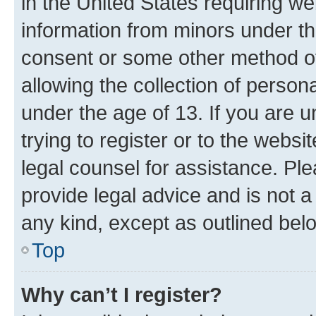
in the United States requiring we
information from minors under th
consent or some other method o
allowing the collection of persona
under the age of 13. If you are u
trying to register or to the websi
legal counsel for assistance. P
provide legal advice and is not a 
any kind, except as outlined bel
Top
Why can’t I register?