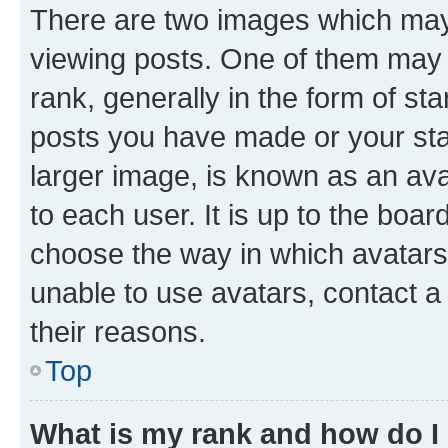
There are two images which ma
viewing posts. One of them may 
rank, generally in the form of st
posts you have made or your stat
larger image, is known as an ava
to each user. It is up to the boa
choose the way in which avatars
unable to use avatars, contact a
their reasons.
Top
What is my rank and how do I