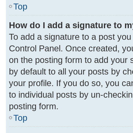
Top
How do I add a signature to 
To add a signature to a post you
Control Panel. Once created, y
on the posting form to add your 
by default to all your posts by c
your profile. If you do so, you c
to individual posts by un-checkin
posting form.
Top