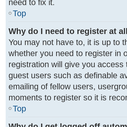
need to fix it.
Top
Why do I need to register at al
You may not have to, it is up to 
whether you need to register in
registration will give you access 
guest users such as definable a
emailing of fellow users, usergro
moments to register so it is re
Top
Why do I get logged off autom