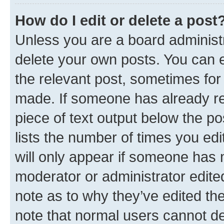
How do I edit or delete a post
Unless you are a board administr
delete your own posts. You can ed
the relevant post, sometimes for 
made. If someone has already repl
piece of text output below the po
lists the number of times you edi
will only appear if someone has ma
moderator or administrator edite
note as to why they’ve edited the
note that normal users cannot d