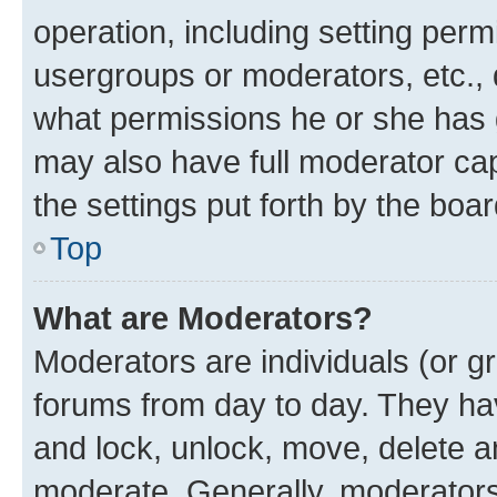
operation, including setting perm
usergroups or moderators, etc.,
what permissions he or she has 
may also have full moderator capa
the settings put forth by the boa
Top
What are Moderators?
Moderators are individuals (or gr
forums from day to day. They have
and lock, unlock, move, delete an
moderate. Generally, moderators