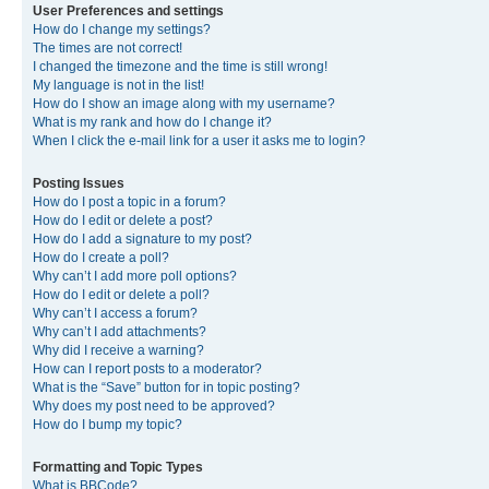
User Preferences and settings
How do I change my settings?
The times are not correct!
I changed the timezone and the time is still wrong!
My language is not in the list!
How do I show an image along with my username?
What is my rank and how do I change it?
When I click the e-mail link for a user it asks me to login?
Posting Issues
How do I post a topic in a forum?
How do I edit or delete a post?
How do I add a signature to my post?
How do I create a poll?
Why can’t I add more poll options?
How do I edit or delete a poll?
Why can’t I access a forum?
Why can’t I add attachments?
Why did I receive a warning?
How can I report posts to a moderator?
What is the “Save” button for in topic posting?
Why does my post need to be approved?
How do I bump my topic?
Formatting and Topic Types
What is BBCode?