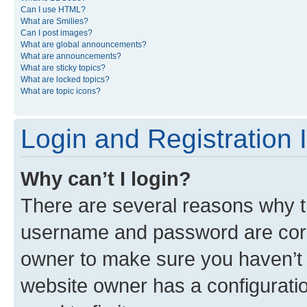
Can I use HTML?
What are Smilies?
Can I post images?
What are global announcements?
What are announcements?
What are sticky topics?
What are locked topics?
What are topic icons?
Login and Registration 
Why can’t I login?
There are several reasons why th
username and password are corre
owner to make sure you haven’t b
website owner has a configuratio