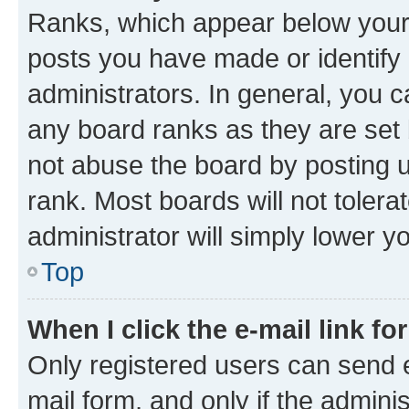
Ranks, which appear below your
posts you have made or identify 
administrators. In general, you 
any board ranks as they are set 
not abuse the board by posting u
rank. Most boards will not tolera
administrator will simply lower y
Top
When I click the e-mail link fo
Only registered users can send e-
mail form, and only if the adminis