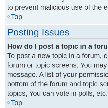
to prevent malicious use of the
Top
Posting Issues
How do I post a topic in a fo
To post a new topic in a forum, cl
forum or topic screens. You may 
message. A list of your permissio
bottom of the forum and topic s
topics, You can vote in polls, etc.
Top