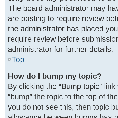
The board administrator may hav
are posting to require review bef
the administrator has placed you
require review before submissio
administrator for further details.
Top
How do I bump my topic?
By clicking the “Bump topic” link
“bump” the topic to the top of th
you do not see this, then topic 
allowance between bumps has not