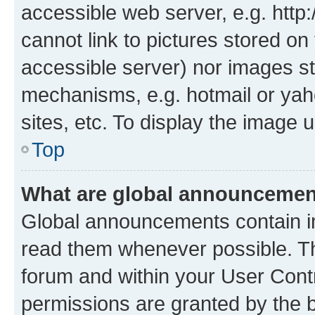
accessible web server, e.g. htt
cannot link to pictures stored on
accessible server) nor images st
mechanisms, e.g. hotmail or ya
sites, etc. To display the image
Top
What are global announceme
Global announcements contain i
read them whenever possible. The
forum and within your User Con
permissions are granted by the b