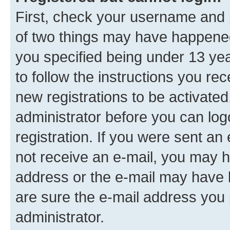
First, check your username and p
of two things may have happene
you specified being under 13 year
to follow the instructions you re
new registrations to be activated
administrator before you can log
registration. If you were sent an e
not receive an e-mail, you may h
address or the e-mail may have b
are sure the e-mail address you p
administrator.