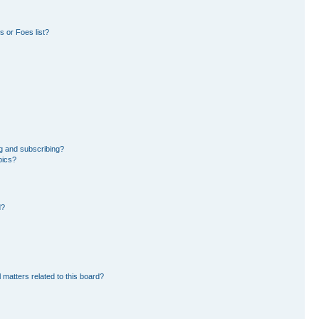
 or Foes list?
g and subscribing?
pics?
d?
 matters related to this board?