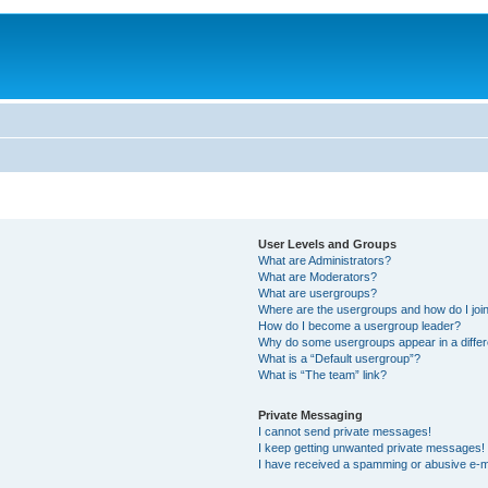
User Levels and Groups
What are Administrators?
What are Moderators?
What are usergroups?
Where are the usergroups and how do I joi
How do I become a usergroup leader?
Why do some usergroups appear in a differ
What is a “Default usergroup”?
What is “The team” link?
Private Messaging
I cannot send private messages!
I keep getting unwanted private messages!
I have received a spamming or abusive e-m