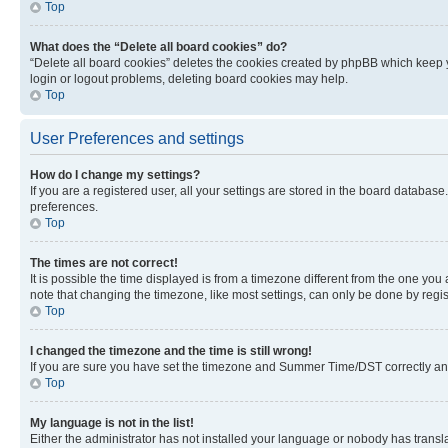
Top
What does the “Delete all board cookies” do?
“Delete all board cookies” deletes the cookies created by phpBB which keep y
login or logout problems, deleting board cookies may help.
Top
User Preferences and settings
How do I change my settings?
If you are a registered user, all your settings are stored in the board database
preferences.
Top
The times are not correct!
It is possible the time displayed is from a timezone different from the one you
note that changing the timezone, like most settings, can only be done by registe
Top
I changed the timezone and the time is still wrong!
If you are sure you have set the timezone and Summer Time/DST correctly and the
Top
My language is not in the list!
Either the administrator has not installed your language or nobody has transla