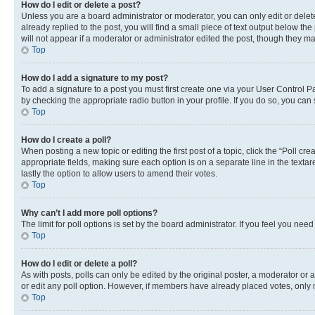
How do I edit or delete a post?
Unless you are a board administrator or moderator, you can only edit or delete
already replied to the post, you will find a small piece of text output below th
will not appear if a moderator or administrator edited the post, though they 
Top
How do I add a signature to my post?
To add a signature to a post you must first create one via your User Control 
by checking the appropriate radio button in your profile. If you do so, you can
Top
How do I create a poll?
When posting a new topic or editing the first post of a topic, click the “Poll cr
appropriate fields, making sure each option is on a separate line in the textare
lastly the option to allow users to amend their votes.
Top
Why can’t I add more poll options?
The limit for poll options is set by the board administrator. If you feel you ne
Top
How do I edit or delete a poll?
As with posts, polls can only be edited by the original poster, a moderator or an a
or edit any poll option. However, if members have already placed votes, only m
Top