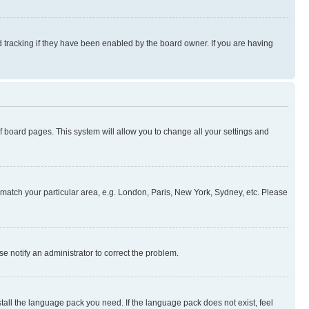
 tracking if they have been enabled by the board owner. If you are having
 of board pages. This system will allow you to change all your settings and
to match your particular area, e.g. London, Paris, New York, Sydney, etc. Please
se notify an administrator to correct the problem.
stall the language pack you need. If the language pack does not exist, feel