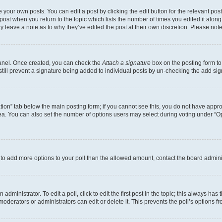
 your own posts. You can edit a post by clicking the edit button for the relevant po
e post when you return to the topic which lists the number of times you edited it alon
may leave a note as to why they’ve edited the post at their own discretion. Please n
Panel. Once created, you can check the
Attach a signature
box on the posting form to
 still prevent a signature being added to individual posts by un-checking the add sig
eation” tab below the main posting form; if you cannot see this, you do not have approp
a. You can also set the number of options users may select during voting under “Option
ed to add more options to your poll than the allowed amount, contact the board admini
dministrator. To edit a poll, click to edit the first post in the topic; this always has 
oderators or administrators can edit or delete it. This prevents the poll’s options