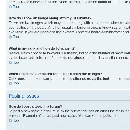
free to create a new translation. More information can be found at the phpBB 
Top
How do I show an image along with my username?
There are two images which may appear along with a username when viewing p
your status on the board. Another, usually a larger image, is known as an ava
available. If you are unable to use avatars, contact a board administrator and 
Top
What is my rank and how do I change it?
Ranks, which appear below your username, indicate the number of posts you ha
by the board administrator. Please do not abuse the board by posting unnecessa
Top
When I click the e-mail link for a user it asks me to login?
Only registered users can send e-mail to other users via the built-in e-mail f
Top
Posting Issues
How do I post a topic in a forum?
To post a new topic in a forum, click the relevant button on either the forum o
screens. Example: You can post new topics, You can vote in polls, etc.
Top