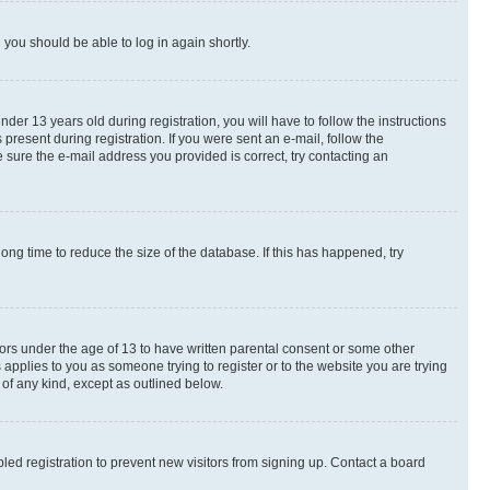
d you should be able to log in again shortly.
r 13 years old during registration, you will have to follow the instructions
present during registration. If you were sent an e-mail, follow the
 sure the e-mail address you provided is correct, try contacting an
ng time to reduce the size of the database. If this has happened, try
nors under the age of 13 to have written parental consent or some other
 applies to you as someone trying to register or to the website you are trying
 of any kind, except as outlined below.
ed registration to prevent new visitors from signing up. Contact a board