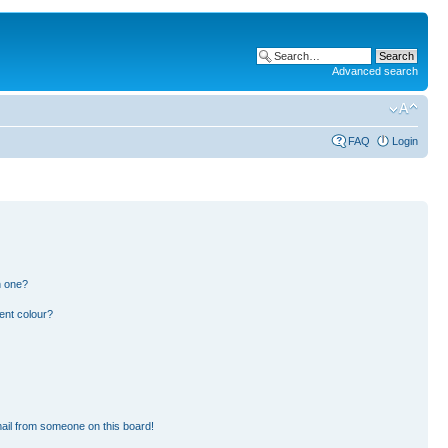
Advanced search
FAQ
Login
n one?
ent colour?
ail from someone on this board!