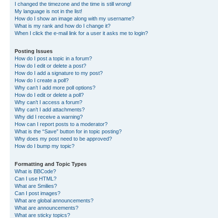
I changed the timezone and the time is still wrong!
My language is not in the list!
How do I show an image along with my username?
What is my rank and how do I change it?
When I click the e-mail link for a user it asks me to login?
Posting Issues
How do I post a topic in a forum?
How do I edit or delete a post?
How do I add a signature to my post?
How do I create a poll?
Why can’t I add more poll options?
How do I edit or delete a poll?
Why can’t I access a forum?
Why can’t I add attachments?
Why did I receive a warning?
How can I report posts to a moderator?
What is the “Save” button for in topic posting?
Why does my post need to be approved?
How do I bump my topic?
Formatting and Topic Types
What is BBCode?
Can I use HTML?
What are Smilies?
Can I post images?
What are global announcements?
What are announcements?
What are sticky topics?