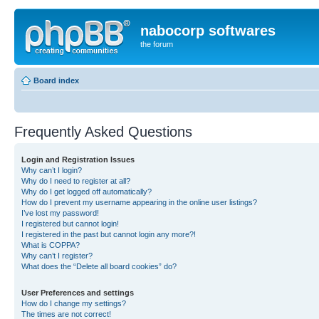
nabocorp softwares
the forum
Board index
Frequently Asked Questions
Login and Registration Issues
Why can’t I login?
Why do I need to register at all?
Why do I get logged off automatically?
How do I prevent my username appearing in the online user listings?
I’ve lost my password!
I registered but cannot login!
I registered in the past but cannot login any more?!
What is COPPA?
Why can’t I register?
What does the “Delete all board cookies” do?
User Preferences and settings
How do I change my settings?
The times are not correct!