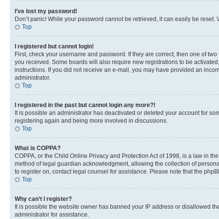
I’ve lost my password!
Don’t panic! While your password cannot be retrieved, it can easily be reset. V
Top
I registered but cannot login!
First, check your username and password. If they are correct, then one of two
you received. Some boards will also require new registrations to be activated, 
instructions. If you did not receive an e-mail, you may have provided an incor
administrator.
Top
I registered in the past but cannot login any more?!
It is possible an administrator has deactivated or deleted your account for s
registering again and being more involved in discussions.
Top
What is COPPA?
COPPA, or the Child Online Privacy and Protection Act of 1998, is a law in th
method of legal guardian acknowledgment, allowing the collection of personally 
to register on, contact legal counsel for assistance. Please note that the php
Top
Why can’t I register?
It is possible the website owner has banned your IP address or disallowed th
administrator for assistance.