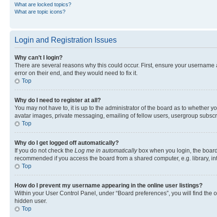
What are locked topics?
What are topic icons?
Login and Registration Issues
Why can’t I login?
There are several reasons why this could occur. First, ensure your username 
error on their end, and they would need to fix it.
Top
Why do I need to register at all?
You may not have to, it is up to the administrator of the board as to whether y
avatar images, private messaging, emailing of fellow users, usergroup subscri
Top
Why do I get logged off automatically?
If you do not check the
Log me in automatically
box when you login, the board 
recommended if you access the board from a shared computer, e.g. library, inte
Top
How do I prevent my username appearing in the online user listings?
Within your User Control Panel, under “Board preferences”, you will find the 
hidden user.
Top