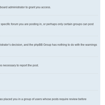
board administrator to grant you access.
specific forum you are posting in, or perhaps only certain groups can post
inistrator’s decision, and the phpBB Group has nothing to do with the warnings
ps necessary to report the post.
 has placed you in a group of users whose posts require review before