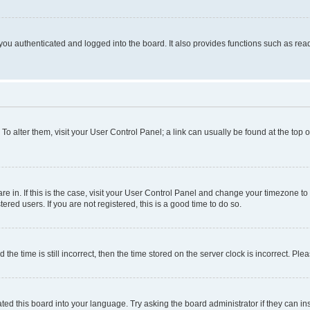
ou authenticated and logged into the board. It also provides functions such as read
. To alter them, visit your User Control Panel; a link can usually be found at the top
 are in. If this is the case, visit your User Control Panel and change your timezone 
red users. If you are not registered, this is a good time to do so.
 time is still incorrect, then the time stored on the server clock is incorrect. Plea
ted this board into your language. Try asking the board administrator if they can in