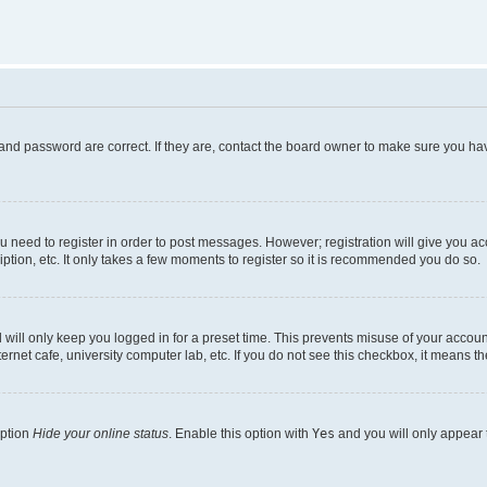
and password are correct. If they are, contact the board owner to make sure you hav
ou need to register in order to post messages. However; registration will give you a
ption, etc. It only takes a few moments to register so it is recommended you do so.
will only keep you logged in for a preset time. This prevents misuse of your account
rnet cafe, university computer lab, etc. If you do not see this checkbox, it means th
option
Hide your online status
. Enable this option with
Yes
and you will only appear 