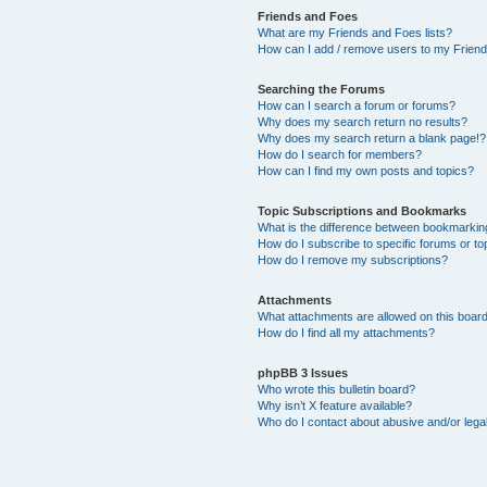
Friends and Foes
What are my Friends and Foes lists?
How can I add / remove users to my Friends
Searching the Forums
How can I search a forum or forums?
Why does my search return no results?
Why does my search return a blank page!?
How do I search for members?
How can I find my own posts and topics?
Topic Subscriptions and Bookmarks
What is the difference between bookmarkin
How do I subscribe to specific forums or to
How do I remove my subscriptions?
Attachments
What attachments are allowed on this boar
How do I find all my attachments?
phpBB 3 Issues
Who wrote this bulletin board?
Why isn’t X feature available?
Who do I contact about abusive and/or legal