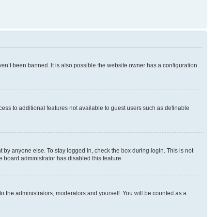
en’t been banned. It is also possible the website owner has a configuration
ccess to additional features not available to guest users such as definable
 by anyone else. To stay logged in, check the box during login. This is not
e board administrator has disabled this feature.
to the administrators, moderators and yourself. You will be counted as a