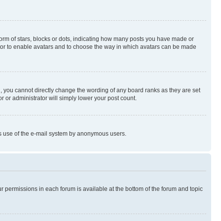
rm of stars, blocks or dots, indicating how many posts you have made or
rator to enable avatars and to choose the way in which avatars can be made
, you cannot directly change the wording of any board ranks as they are set
r or administrator will simply lower your post count.
ious use of the e-mail system by anonymous users.
ur permissions in each forum is available at the bottom of the forum and topic