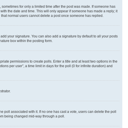
st, sometimes for only a limited time after the post was made. If someone has
g with the date and time. This will only appear if someone has made a reply; it
ote that normal users cannot delete a post once someone has replied.
 add your signature. You can also add a signature by default to all your posts
nature box within the posting form.
riate permissions to create polls. Enter a title and at least two options in the
s per user”, a time limit in days for the poll (0 for infinite duration) and
strator.
the poll associated with it. If no one has cast a vote, users can delete the poll
 from being changed mid-way through a poll.