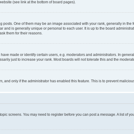
website (see link at the bottom of board pages).
osts. One of them may be an image associated with your rank, generally in the fo
tar and is generally unique or personal to each user. It is up to the board administ
ask them for their reasons.
ve made or identify certain users, e.g. moderators and administrators. In general
rily just to increase your rank. Most boards will not tolerate this and the moderato
orm, and only if the administrator has enabled this feature. This is to prevent malic
r topic screens. You may need to register before you can post a message. A list of yo