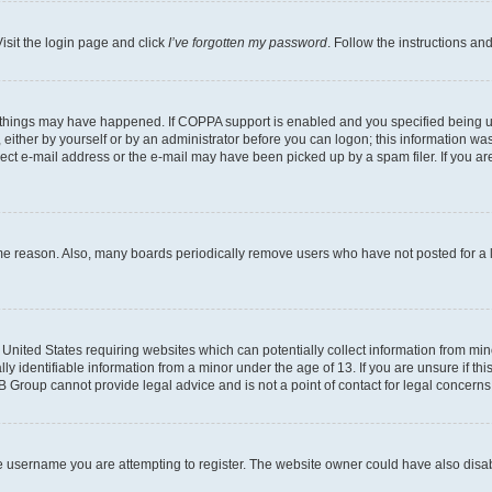
isit the login page and click
I’ve forgotten my password
. Follow the instructions an
 things may have happened. If COPPA support is enabled and you specified being unde
either by yourself or by an administrator before you can logon; this information was 
rect e-mail address or the e-mail may have been picked up by a spam filer. If you are
ome reason. Also, many boards periodically remove users who have not posted for a lo
e United States requiring websites which can potentially collect information from mi
identifiable information from a minor under the age of 13. If you are unsure if this
BB Group cannot provide legal advice and is not a point of contact for legal concerns
e username you are attempting to register. The website owner could have also disabl