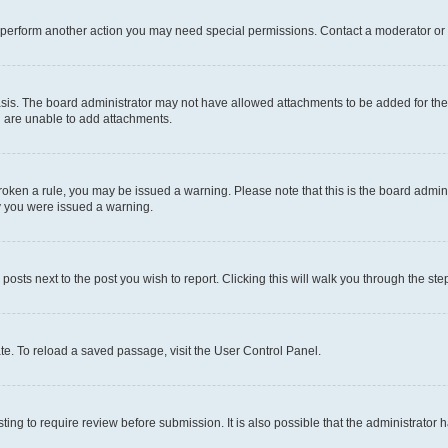
r perform another action you may need special permissions. Contact a moderator or 
sis. The board administrator may not have allowed attachments to be added for the 
u are unable to add attachments.
e broken a rule, you may be issued a warning. Please note that this is the board adm
hy you were issued a warning.
 posts next to the post you wish to report. Clicking this will walk you through the ste
te. To reload a saved passage, visit the User Control Panel.
ing to require review before submission. It is also possible that the administrator