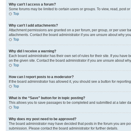
Why can’t I access a forum?
Some forums may be limited to certain users or groups. To view, read, post o
Top
Why can’t I add attachments?
Attachment permissions are granted on a per forum, per group, or per user ba
attachments. Contact the board administrator if you are unsure about why yo
Top
Why did I receive a warning?
Each board administrator has their own set of rules for their site. If you hav
on the given site. Contact the board administrator if you are unsure about w
Top
How can I report posts to a moderator?
If the board administrator has allowed it, you should see a button for reporting
Top
What is the “Save” button for in topic posting?
This allows you to save passages to be completed and submitted at a later da
Top
Why does my post need to be approved?
The board administrator may have decided that posts in the forum you are post
submission. Please contact the board administrator for further details.