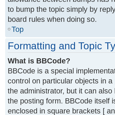
to bump the topic simply by reply
board rules when doing so.
Top
Formatting and Topic T
What is BBCode?
BBCode is a special implementati
control on particular objects in 
the administrator, but it can als
the posting form. BBCode itself i
enclosed in square brackets [ an