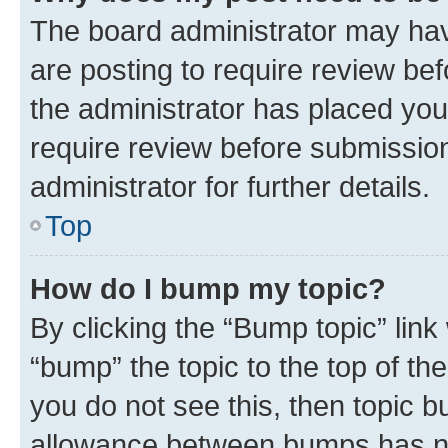
The board administrator may hav
are posting to require review bef
the administrator has placed you
require review before submissio
administrator for further details.
Top
How do I bump my topic?
By clicking the “Bump topic” link
“bump” the topic to the top of th
you do not see this, then topic 
allowance between bumps has not