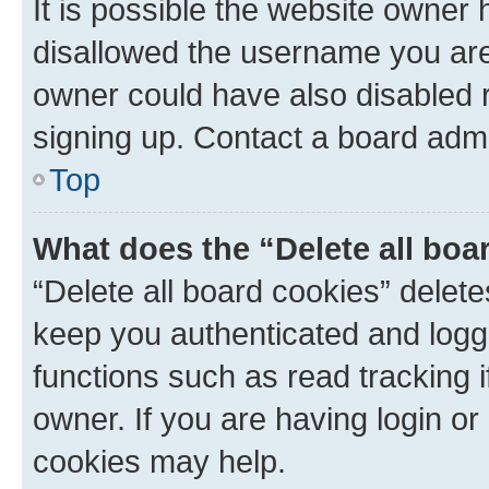
It is possible the website owner
disallowed the username you are 
owner could have also disabled r
signing up. Contact a board admi
Top
What does the “Delete all boa
“Delete all board cookies” dele
keep you authenticated and logge
functions such as read tracking 
owner. If you are having login or
cookies may help.