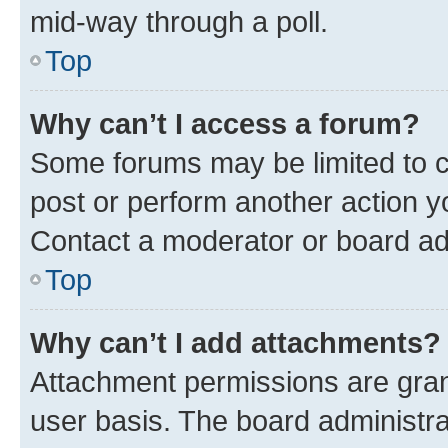
mid-way through a poll.
Top
Why can’t I access a forum?
Some forums may be limited to ce
post or perform another action 
Contact a moderator or board ad
Top
Why can’t I add attachments?
Attachment permissions are gran
user basis. The board administr