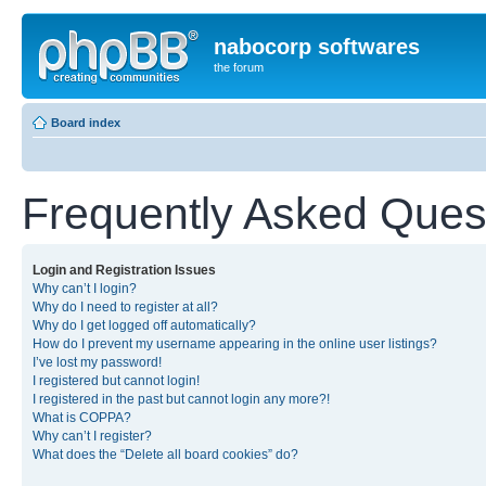
nabocorp softwares
the forum
Board index
Frequently Asked Ques
Login and Registration Issues
Why can’t I login?
Why do I need to register at all?
Why do I get logged off automatically?
How do I prevent my username appearing in the online user listings?
I’ve lost my password!
I registered but cannot login!
I registered in the past but cannot login any more?!
What is COPPA?
Why can’t I register?
What does the “Delete all board cookies” do?