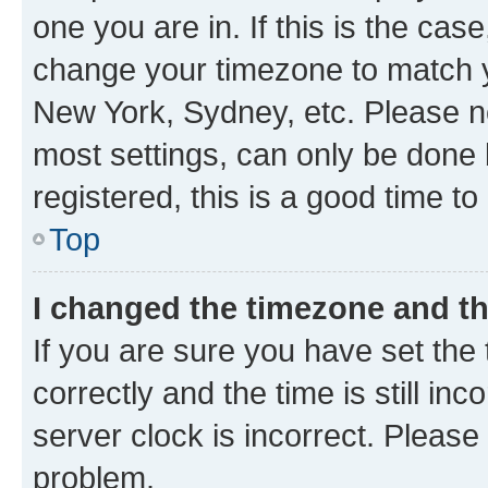
one you are in. If this is the cas
change your timezone to match yo
New York, Sydney, etc. Please no
most settings, can only be done b
registered, this is a good time to
Top
I changed the timezone and the
If you are sure you have set t
correctly and the time is still inc
server clock is incorrect. Please 
problem.