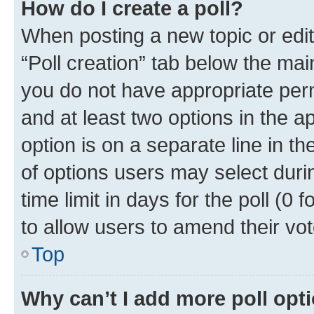
How do I create a poll?
When posting a new topic or editin
“Poll creation” tab below the mai
you do not have appropriate permi
and at least two options in the a
option is on a separate line in t
of options users may select duri
time limit in days for the poll (0 f
to allow users to amend their vot
Top
Why can’t I add more poll opt