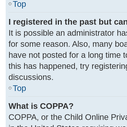
Top
I registered in the past but c
It is possible an administrator h
for some reason. Also, many boa
have not posted for a long time t
this has happened, try registeri
discussions.
Top
What is COPPA?
COPPA, or the Child Online Priva