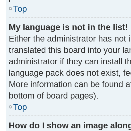
Top
My language is not in the list!
Either the administrator has not
translated this board into your 
administrator if they can install
language pack does not exist, fee
More information can be found at
bottom of board pages).
Top
How do I show an image alon