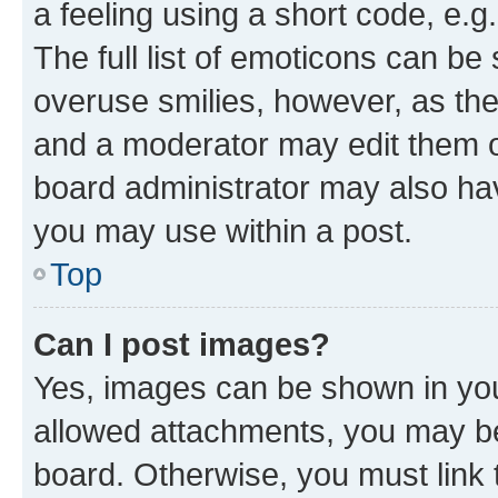
a feeling using a short code, e.g
The full list of emoticons can be 
overuse smilies, however, as th
and a moderator may edit them o
board administrator may also hav
you may use within a post.
Top
Can I post images?
Yes, images can be shown in your
allowed attachments, you may be
board. Otherwise, you must link 