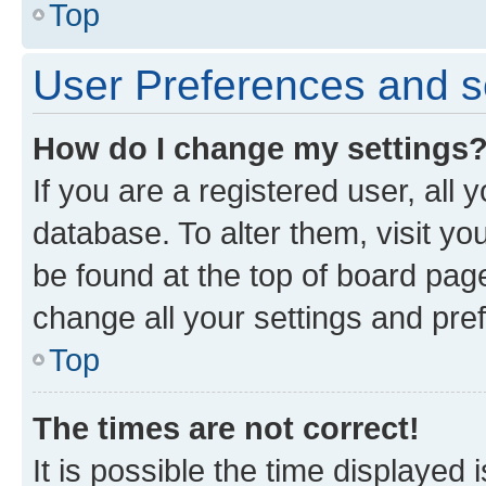
Top
User Preferences and s
How do I change my settings
If you are a registered user, all 
database. To alter them, visit yo
be found at the top of board page
change all your settings and pre
Top
The times are not correct!
It is possible the time displayed 