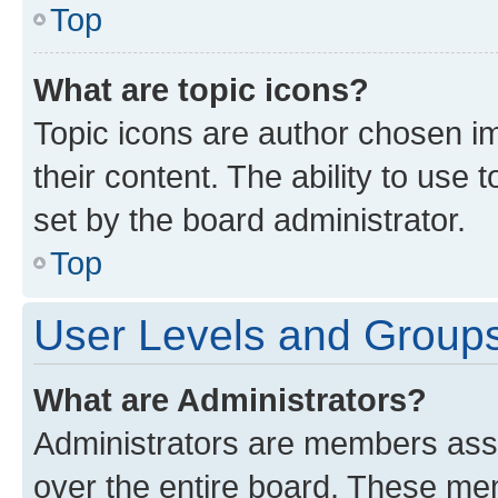
Top
What are topic icons?
Topic icons are author chosen im
their content. The ability to use
set by the board administrator.
Top
User Levels and Group
What are Administrators?
Administrators are members assig
over the entire board. These mem