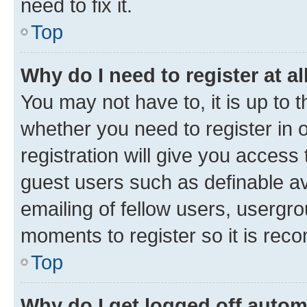
need to fix it.
Top
Why do I need to register at al
You may not have to, it is up to 
whether you need to register in
registration will give you access 
guest users such as definable a
emailing of fellow users, usergro
moments to register so it is re
Top
Why do I get logged off autom