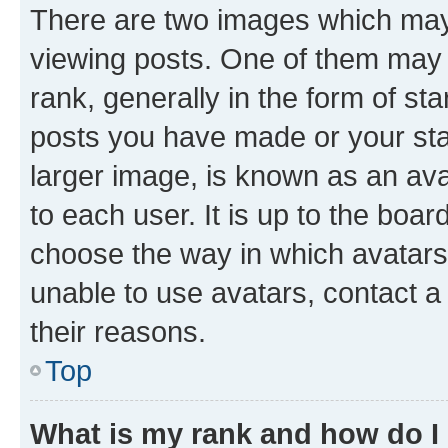
There are two images which ma
viewing posts. One of them may 
rank, generally in the form of st
posts you have made or your stat
larger image, is known as an ava
to each user. It is up to the boa
choose the way in which avatars
unable to use avatars, contact a
their reasons.
Top
What is my rank and how do I