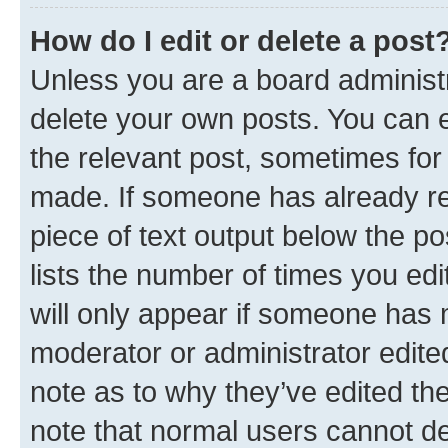
How do I edit or delete a post
Unless you are a board administr
delete your own posts. You can ed
the relevant post, sometimes for 
made. If someone has already repl
piece of text output below the po
lists the number of times you edi
will only appear if someone has ma
moderator or administrator edite
note as to why they’ve edited the
note that normal users cannot d