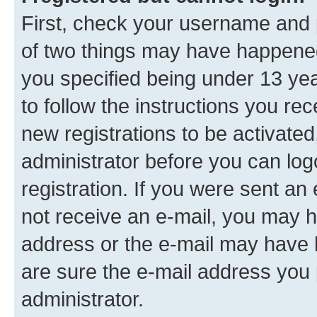
First, check your username and p
of two things may have happene
you specified being under 13 year
to follow the instructions you re
new registrations to be activated
administrator before you can log
registration. If you were sent an e
not receive an e-mail, you may h
address or the e-mail may have b
are sure the e-mail address you p
administrator.