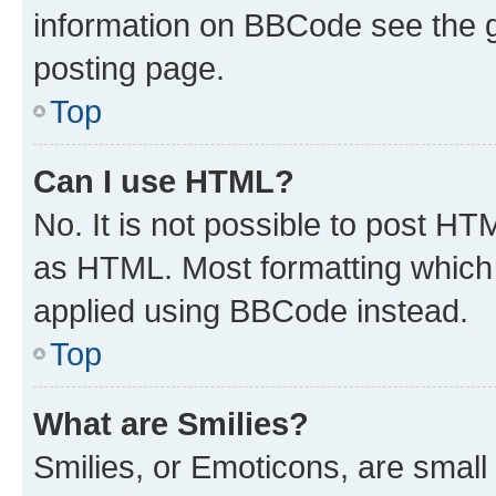
information on BBCode see the 
posting page.
Top
Can I use HTML?
No. It is not possible to post H
as HTML. Most formatting which
applied using BBCode instead.
Top
What are Smilies?
Smilies, or Emoticons, are smal