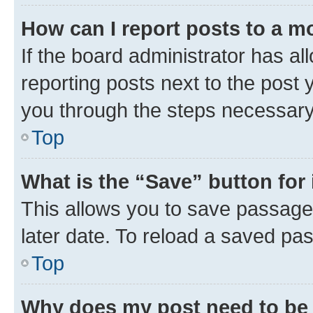
How can I report posts to a m
If the board administrator has al
reporting posts next to the post y
you through the steps necessary 
Top
What is the “Save” button for 
This allows you to save passage
later date. To reload a saved pas
Top
Why does my post need to be