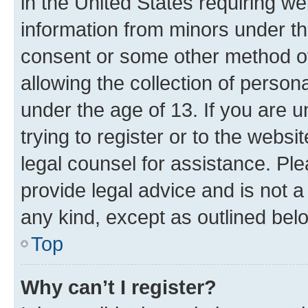
in the United States requiring we
information from minors under th
consent or some other method o
allowing the collection of persona
under the age of 13. If you are u
trying to register or to the websi
legal counsel for assistance. P
provide legal advice and is not a 
any kind, except as outlined bel
Top
Why can’t I register?