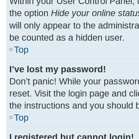
Within your User Control Panel, 
the option
Hide your online statu
will only appear to the administr
be counted as a hidden user.
Top
I’ve lost my password!
Don’t panic! While your password
reset. Visit the login page and cl
the instructions and you should b
Top
I registered but cannot login!