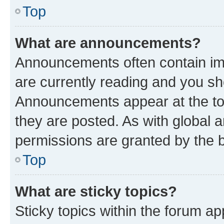
Top
What are announcements?
Announcements often contain imp
are currently reading and you s
Announcements appear at the top
they are posted. As with globa
permissions are granted by the b
Top
What are sticky topics?
Sticky topics within the forum 