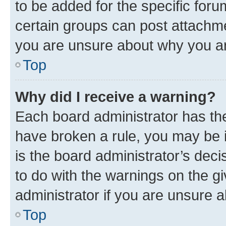
to be added for the specific foru
certain groups can post attachme
you are unsure about why you ar
Top
Why did I receive a warning?
Each board administrator has their
have broken a rule, you may be i
is the board administrator’s dec
to do with the warnings on the gi
administrator if you are unsure
Top