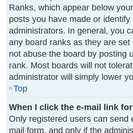
Ranks, which appear below your
posts you have made or identify 
administrators. In general, you 
any board ranks as they are set 
not abuse the board by posting u
rank. Most boards will not tolera
administrator will simply lower y
Top
When I click the e-mail link fo
Only registered users can send e-
mail form, and only if the adminis