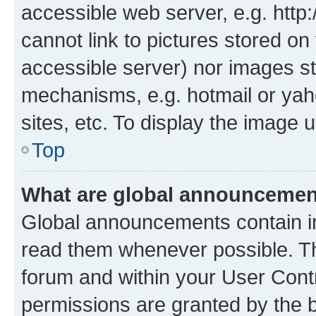
accessible web server, e.g. htt
cannot link to pictures stored on
accessible server) nor images st
mechanisms, e.g. hotmail or ya
sites, etc. To display the image
Top
What are global announceme
Global announcements contain i
read them whenever possible. The
forum and within your User Con
permissions are granted by the b