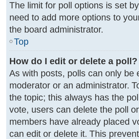
The limit for poll options is set b
need to add more options to your
the board administrator.
Top
How do I edit or delete a poll?
As with posts, polls can only be e
moderator or an administrator. To e
the topic; this always has the pol
vote, users can delete the poll or
members have already placed vot
can edit or delete it. This preve