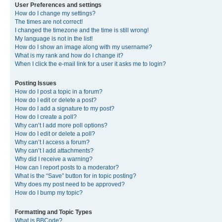
User Preferences and settings
How do I change my settings?
The times are not correct!
I changed the timezone and the time is still wrong!
My language is not in the list!
How do I show an image along with my username?
What is my rank and how do I change it?
When I click the e-mail link for a user it asks me to login?
Posting Issues
How do I post a topic in a forum?
How do I edit or delete a post?
How do I add a signature to my post?
How do I create a poll?
Why can’t I add more poll options?
How do I edit or delete a poll?
Why can’t I access a forum?
Why can’t I add attachments?
Why did I receive a warning?
How can I report posts to a moderator?
What is the “Save” button for in topic posting?
Why does my post need to be approved?
How do I bump my topic?
Formatting and Topic Types
What is BBCode?