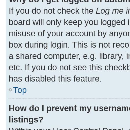
If you do not check the
Log me i
board will only keep you logged i
misuse of your account by anyone
box during login. This is not r
a shared computer, e.g. library, 
etc. If you do not see this check
has disabled this feature.
Top
How do I prevent my username
listings?