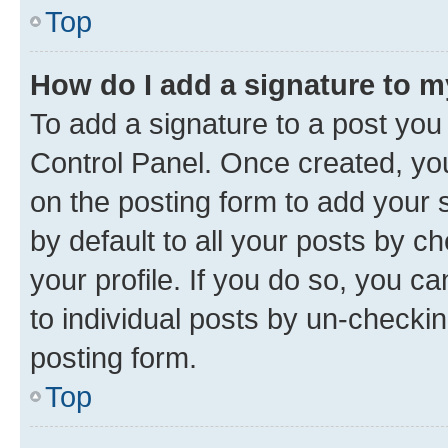
Top
How do I add a signature to 
To add a signature to a post you
Control Panel. Once created, y
on the posting form to add your 
by default to all your posts by c
your profile. If you do so, you c
to individual posts by un-checkin
posting form.
Top