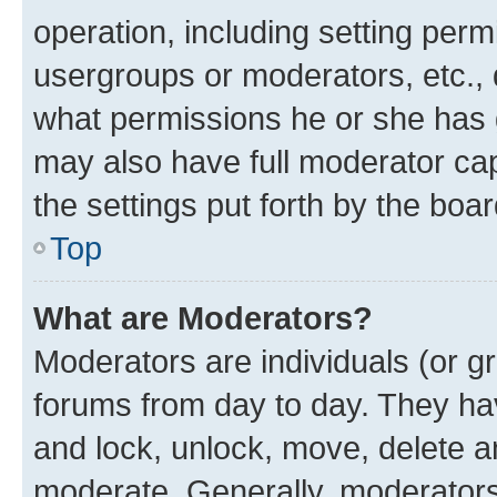
operation, including setting perm
usergroups or moderators, etc.,
what permissions he or she has 
may also have full moderator capa
the settings put forth by the boa
Top
What are Moderators?
Moderators are individuals (or gr
forums from day to day. They have
and lock, unlock, move, delete an
moderate. Generally, moderators