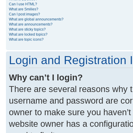
Can I use HTML?
What are Smilies?
Can I post images?
What are global announcements?
What are announcements?
What are sticky topics?
What are locked topics?
What are topic icons?
Login and Registration 
Why can’t I login?
There are several reasons why th
username and password are corre
owner to make sure you haven’t b
website owner has a configuratio