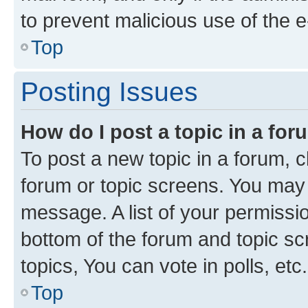
to prevent malicious use of the
Top
Posting Issues
How do I post a topic in a fo
To post a new topic in a forum, cl
forum or topic screens. You may 
message. A list of your permissio
bottom of the forum and topic s
topics, You can vote in polls, etc.
Top