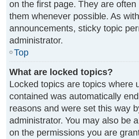
on the first page. They are often
them whenever possible. As wit
announcements, sticky topic per
administrator.
Top
What are locked topics?
Locked topics are topics where u
contained was automatically en
reasons and were set this way b
administrator. You may also be a
on the permissions you are grant