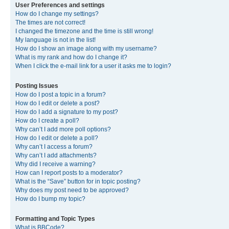
User Preferences and settings
How do I change my settings?
The times are not correct!
I changed the timezone and the time is still wrong!
My language is not in the list!
How do I show an image along with my username?
What is my rank and how do I change it?
When I click the e-mail link for a user it asks me to login?
Posting Issues
How do I post a topic in a forum?
How do I edit or delete a post?
How do I add a signature to my post?
How do I create a poll?
Why can’t I add more poll options?
How do I edit or delete a poll?
Why can’t I access a forum?
Why can’t I add attachments?
Why did I receive a warning?
How can I report posts to a moderator?
What is the “Save” button for in topic posting?
Why does my post need to be approved?
How do I bump my topic?
Formatting and Topic Types
What is BBCode?