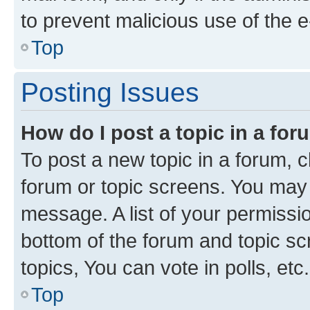
to prevent malicious use of the
Top
Posting Issues
How do I post a topic in a fo
To post a new topic in a forum, cl
forum or topic screens. You may 
message. A list of your permissio
bottom of the forum and topic s
topics, You can vote in polls, etc.
Top