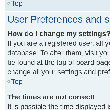
Top
User Preferences and s
How do I change my settings
If you are a registered user, all 
database. To alter them, visit yo
be found at the top of board page
change all your settings and pre
Top
The times are not correct!
It is possible the time displayed 