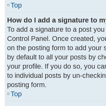
Top
How do I add a signature to 
To add a signature to a post you
Control Panel. Once created, y
on the posting form to add your 
by default to all your posts by c
your profile. If you do so, you c
to individual posts by un-checkin
posting form.
Top