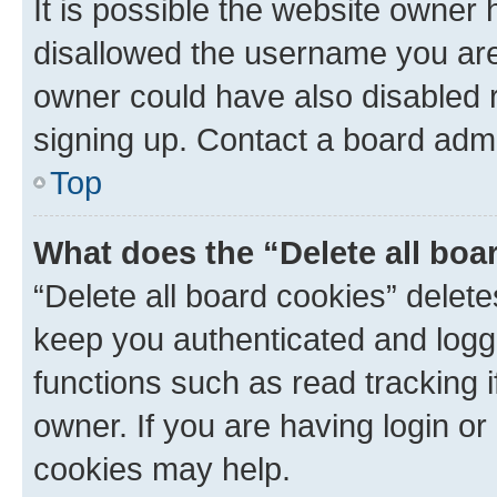
It is possible the website owner
disallowed the username you are 
owner could have also disabled r
signing up. Contact a board admi
Top
What does the “Delete all boa
“Delete all board cookies” dele
keep you authenticated and logge
functions such as read tracking 
owner. If you are having login or
cookies may help.