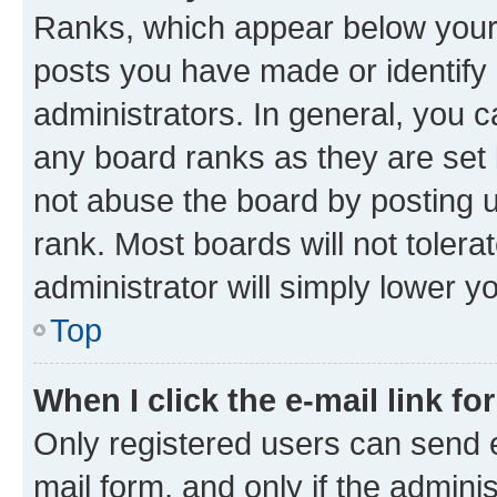
Ranks, which appear below your
posts you have made or identify 
administrators. In general, you 
any board ranks as they are set 
not abuse the board by posting u
rank. Most boards will not tolera
administrator will simply lower y
Top
When I click the e-mail link fo
Only registered users can send e-
mail form, and only if the adminis