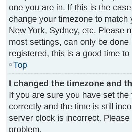
one you are in. If this is the cas
change your timezone to match yo
New York, Sydney, etc. Please no
most settings, can only be done b
registered, this is a good time to
Top
I changed the timezone and the
If you are sure you have set t
correctly and the time is still inc
server clock is incorrect. Please 
problem.