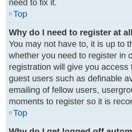
need to fix it.
Top
Why do I need to register at al
You may not have to, it is up to 
whether you need to register in
registration will give you access 
guest users such as definable a
emailing of fellow users, usergro
moments to register so it is re
Top
Why do I get logged off autom