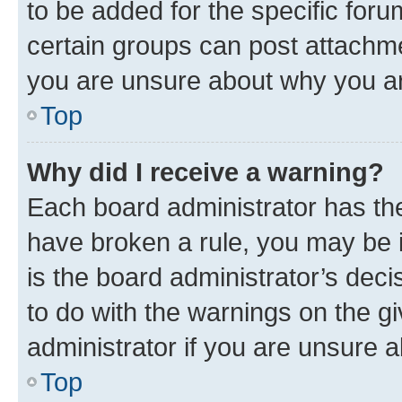
to be added for the specific foru
certain groups can post attachme
you are unsure about why you ar
Top
Why did I receive a warning?
Each board administrator has their
have broken a rule, you may be i
is the board administrator’s dec
to do with the warnings on the gi
administrator if you are unsure
Top