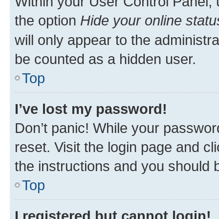
Within your User Control Panel, 
the option
Hide your online statu
will only appear to the administr
be counted as a hidden user.
Top
I’ve lost my password!
Don’t panic! While your password
reset. Visit the login page and cl
the instructions and you should b
Top
I registered but cannot login!