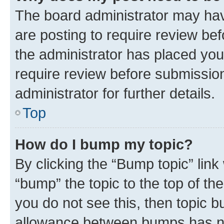
The board administrator may hav
are posting to require review bef
the administrator has placed you
require review before submissio
administrator for further details.
Top
How do I bump my topic?
By clicking the “Bump topic” link
“bump” the topic to the top of th
you do not see this, then topic 
allowance between bumps has not