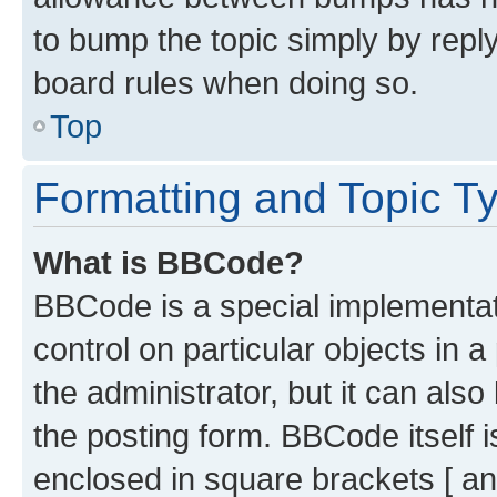
to bump the topic simply by reply
board rules when doing so.
Top
Formatting and Topic T
What is BBCode?
BBCode is a special implementati
control on particular objects in 
the administrator, but it can als
the posting form. BBCode itself i
enclosed in square brackets [ an