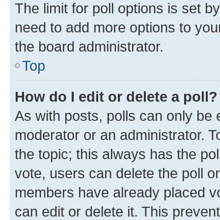
The limit for poll options is set b
need to add more options to your
the board administrator.
Top
How do I edit or delete a poll?
As with posts, polls can only be e
moderator or an administrator. To e
the topic; this always has the pol
vote, users can delete the poll or
members have already placed vot
can edit or delete it. This preve