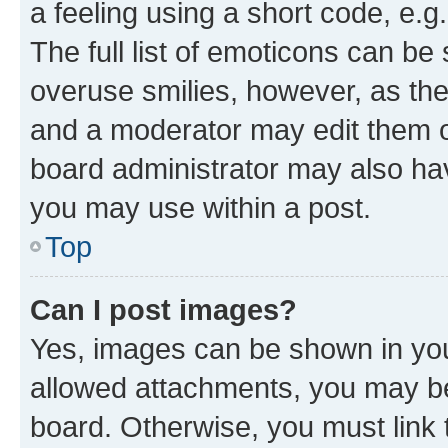
a feeling using a short code, e.g
The full list of emoticons can be 
overuse smilies, however, as th
and a moderator may edit them o
board administrator may also hav
you may use within a post.
Top
Can I post images?
Yes, images can be shown in your
allowed attachments, you may be
board. Otherwise, you must link 