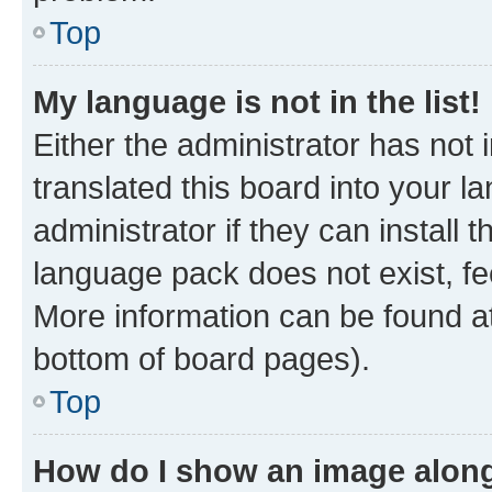
Top
My language is not in the list!
Either the administrator has not
translated this board into your 
administrator if they can install
language pack does not exist, fee
More information can be found at
bottom of board pages).
Top
How do I show an image alon