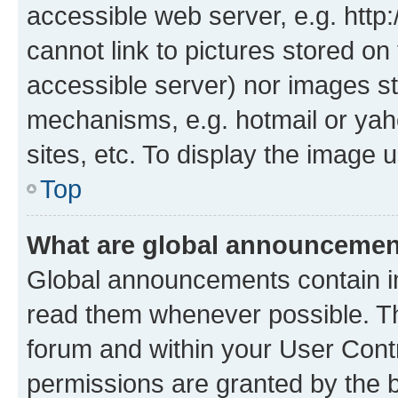
accessible web server, e.g. htt
cannot link to pictures stored on
accessible server) nor images st
mechanisms, e.g. hotmail or ya
sites, etc. To display the image
Top
What are global announceme
Global announcements contain i
read them whenever possible. The
forum and within your User Con
permissions are granted by the b