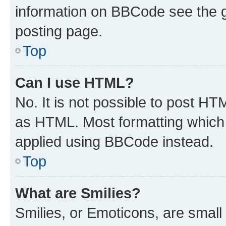
information on BBCode see the 
posting page.
Top
Can I use HTML?
No. It is not possible to post H
as HTML. Most formatting which
applied using BBCode instead.
Top
What are Smilies?
Smilies, or Emoticons, are smal