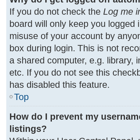
If you do not check the
Log me i
board will only keep you logged i
misuse of your account by anyone
box during login. This is not r
a shared computer, e.g. library, 
etc. If you do not see this check
has disabled this feature.
Top
How do I prevent my username
listings?