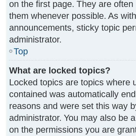
on the first page. They are often
them whenever possible. As wit
announcements, sticky topic per
administrator.
Top
What are locked topics?
Locked topics are topics where u
contained was automatically en
reasons and were set this way b
administrator. You may also be a
on the permissions you are grant