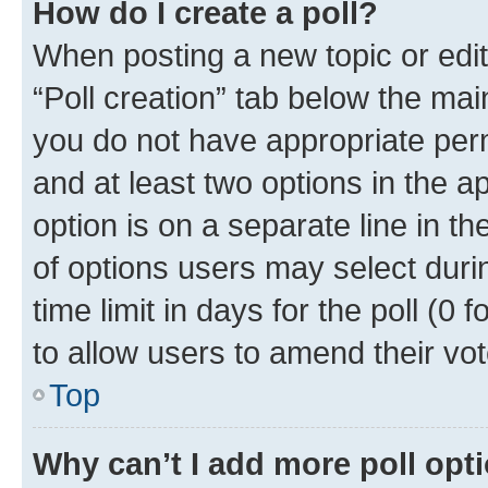
How do I create a poll?
When posting a new topic or editin
“Poll creation” tab below the mai
you do not have appropriate permi
and at least two options in the a
option is on a separate line in t
of options users may select duri
time limit in days for the poll (0 f
to allow users to amend their vot
Top
Why can’t I add more poll opt