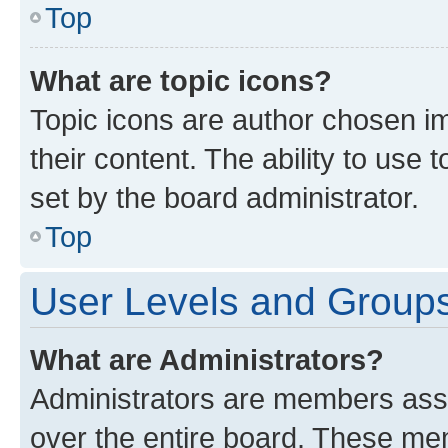
Top
What are topic icons?
Topic icons are author chosen im
their content. The ability to use
set by the board administrator.
Top
User Levels and Group
What are Administrators?
Administrators are members assig
over the entire board. These mem