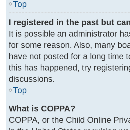
Top
I registered in the past but c
It is possible an administrator h
for some reason. Also, many boa
have not posted for a long time t
this has happened, try registeri
discussions.
Top
What is COPPA?
COPPA, or the Child Online Priva