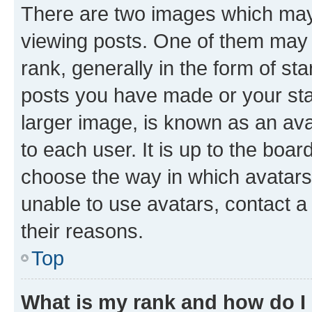
There are two images which ma
viewing posts. One of them may 
rank, generally in the form of st
posts you have made or your stat
larger image, is known as an ava
to each user. It is up to the boa
choose the way in which avatars
unable to use avatars, contact a
their reasons.
Top
What is my rank and how do I