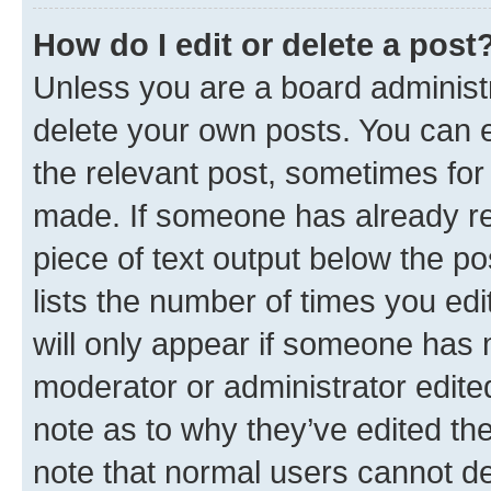
How do I edit or delete a post
Unless you are a board administr
delete your own posts. You can ed
the relevant post, sometimes for 
made. If someone has already repl
piece of text output below the po
lists the number of times you edi
will only appear if someone has ma
moderator or administrator edite
note as to why they’ve edited the
note that normal users cannot d