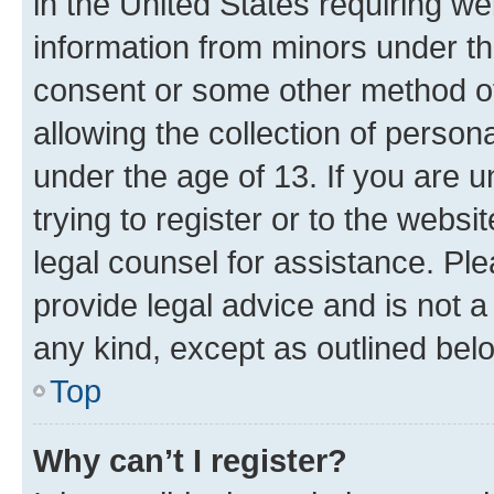
in the United States requiring we
information from minors under th
consent or some other method o
allowing the collection of persona
under the age of 13. If you are u
trying to register or to the websi
legal counsel for assistance. P
provide legal advice and is not a 
any kind, except as outlined bel
Top
Why can’t I register?