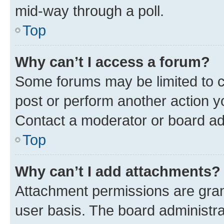
mid-way through a poll.
Top
Why can’t I access a forum?
Some forums may be limited to ce
post or perform another action 
Contact a moderator or board ad
Top
Why can’t I add attachments?
Attachment permissions are gran
user basis. The board administr