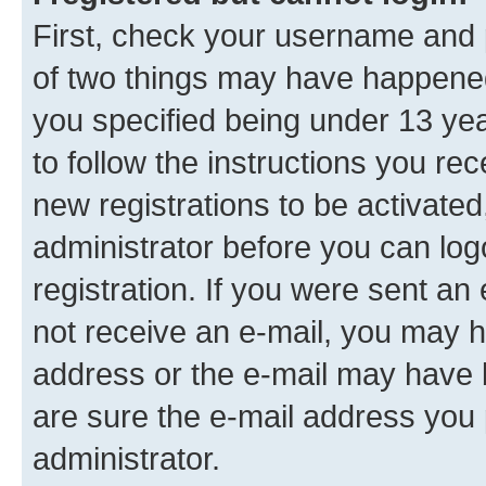
First, check your username and p
of two things may have happene
you specified being under 13 year
to follow the instructions you re
new registrations to be activated
administrator before you can log
registration. If you were sent an e
not receive an e-mail, you may h
address or the e-mail may have b
are sure the e-mail address you p
administrator.