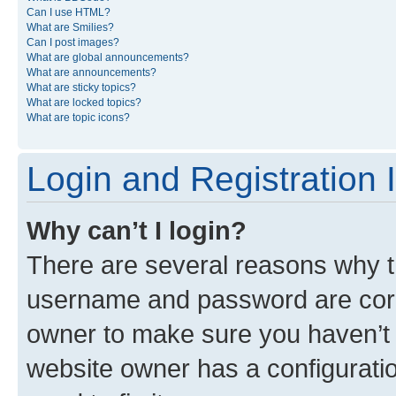
Can I use HTML?
What are Smilies?
Can I post images?
What are global announcements?
What are announcements?
What are sticky topics?
What are locked topics?
What are topic icons?
Login and Registration 
Why can’t I login?
There are several reasons why th
username and password are corre
owner to make sure you haven’t b
website owner has a configuratio