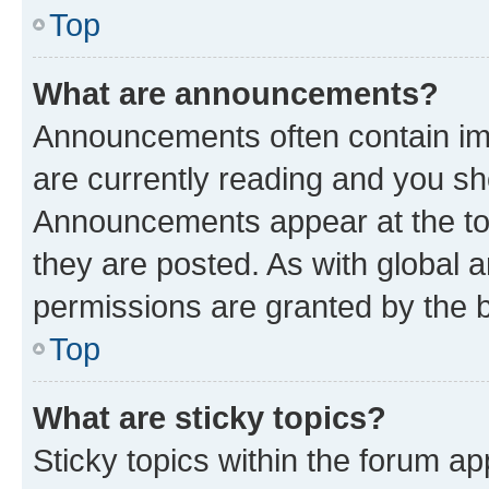
Top
What are announcements?
Announcements often contain imp
are currently reading and you s
Announcements appear at the top
they are posted. As with globa
permissions are granted by the b
Top
What are sticky topics?
Sticky topics within the forum 