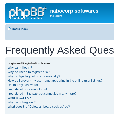
nabocorp softwares
the forum
Board index
Frequently Asked Ques
Login and Registration Issues
Why can’t I login?
Why do I need to register at all?
Why do I get logged off automatically?
How do I prevent my username appearing in the online user listings?
I’ve lost my password!
I registered but cannot login!
I registered in the past but cannot login any more?!
What is COPPA?
Why can’t I register?
What does the “Delete all board cookies” do?