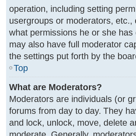
operation, including setting perm
usergroups or moderators, etc.,
what permissions he or she has 
may also have full moderator capa
the settings put forth by the boa
Top
What are Moderators?
Moderators are individuals (or gr
forums from day to day. They have
and lock, unlock, move, delete an
moderate. Generally, moderators