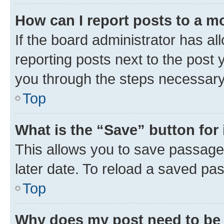
How can I report posts to a m
If the board administrator has al
reporting posts next to the post y
you through the steps necessary 
Top
What is the “Save” button for 
This allows you to save passage
later date. To reload a saved pas
Top
Why does my post need to be