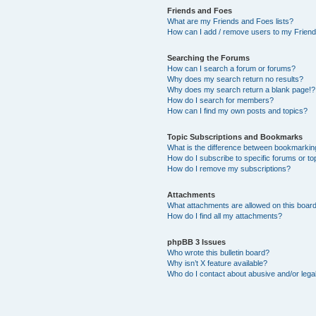
Friends and Foes
What are my Friends and Foes lists?
How can I add / remove users to my Friends
Searching the Forums
How can I search a forum or forums?
Why does my search return no results?
Why does my search return a blank page!?
How do I search for members?
How can I find my own posts and topics?
Topic Subscriptions and Bookmarks
What is the difference between bookmarkin
How do I subscribe to specific forums or to
How do I remove my subscriptions?
Attachments
What attachments are allowed on this boar
How do I find all my attachments?
phpBB 3 Issues
Who wrote this bulletin board?
Why isn’t X feature available?
Who do I contact about abusive and/or legal