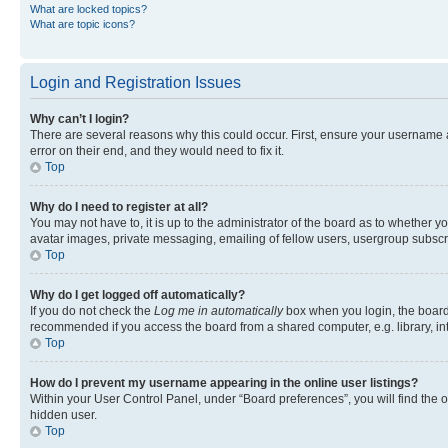
What are locked topics?
What are topic icons?
Login and Registration Issues
Why can’t I login?
There are several reasons why this could occur. First, ensure your username 
error on their end, and they would need to fix it.
Top
Why do I need to register at all?
You may not have to, it is up to the administrator of the board as to whether y
avatar images, private messaging, emailing of fellow users, usergroup subscri
Top
Why do I get logged off automatically?
If you do not check the
Log me in automatically
box when you login, the board 
recommended if you access the board from a shared computer, e.g. library, inte
Top
How do I prevent my username appearing in the online user listings?
Within your User Control Panel, under “Board preferences”, you will find the 
hidden user.
Top