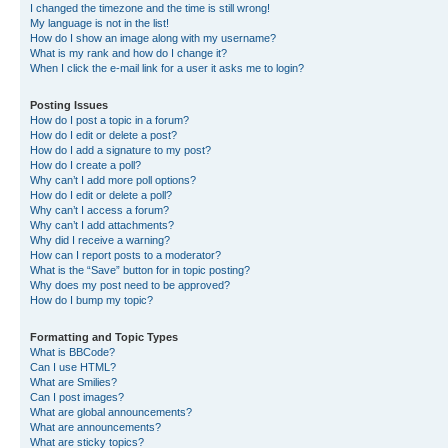
I changed the timezone and the time is still wrong!
My language is not in the list!
How do I show an image along with my username?
What is my rank and how do I change it?
When I click the e-mail link for a user it asks me to login?
Posting Issues
How do I post a topic in a forum?
How do I edit or delete a post?
How do I add a signature to my post?
How do I create a poll?
Why can’t I add more poll options?
How do I edit or delete a poll?
Why can’t I access a forum?
Why can’t I add attachments?
Why did I receive a warning?
How can I report posts to a moderator?
What is the “Save” button for in topic posting?
Why does my post need to be approved?
How do I bump my topic?
Formatting and Topic Types
What is BBCode?
Can I use HTML?
What are Smilies?
Can I post images?
What are global announcements?
What are announcements?
What are sticky topics?