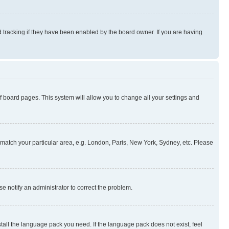
 tracking if they have been enabled by the board owner. If you are having
 of board pages. This system will allow you to change all your settings and
to match your particular area, e.g. London, Paris, New York, Sydney, etc. Please
se notify an administrator to correct the problem.
stall the language pack you need. If the language pack does not exist, feel