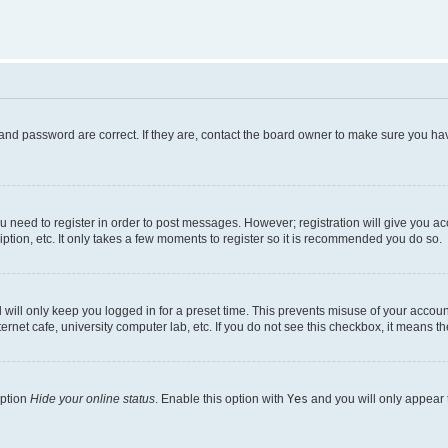
and password are correct. If they are, contact the board owner to make sure you hav
ou need to register in order to post messages. However; registration will give you a
ption, etc. It only takes a few moments to register so it is recommended you do so.
will only keep you logged in for a preset time. This prevents misuse of your account
rnet cafe, university computer lab, etc. If you do not see this checkbox, it means th
option
Hide your online status
. Enable this option with
Yes
and you will only appear 