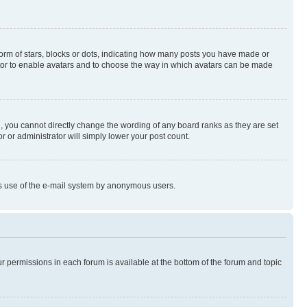
rm of stars, blocks or dots, indicating how many posts you have made or
rator to enable avatars and to choose the way in which avatars can be made
, you cannot directly change the wording of any board ranks as they are set
r or administrator will simply lower your post count.
ious use of the e-mail system by anonymous users.
ur permissions in each forum is available at the bottom of the forum and topic