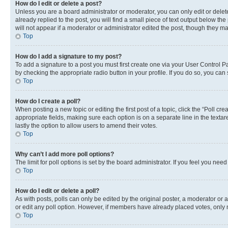
How do I edit or delete a post?
Unless you are a board administrator or moderator, you can only edit or delete
already replied to the post, you will find a small piece of text output below th
will not appear if a moderator or administrator edited the post, though they 
Top
How do I add a signature to my post?
To add a signature to a post you must first create one via your User Control 
by checking the appropriate radio button in your profile. If you do so, you can
Top
How do I create a poll?
When posting a new topic or editing the first post of a topic, click the “Poll cr
appropriate fields, making sure each option is on a separate line in the textare
lastly the option to allow users to amend their votes.
Top
Why can’t I add more poll options?
The limit for poll options is set by the board administrator. If you feel you ne
Top
How do I edit or delete a poll?
As with posts, polls can only be edited by the original poster, a moderator or an a
or edit any poll option. However, if members have already placed votes, only m
Top