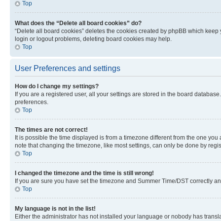
Top
What does the “Delete all board cookies” do?
“Delete all board cookies” deletes the cookies created by phpBB which keep y
login or logout problems, deleting board cookies may help.
Top
User Preferences and settings
How do I change my settings?
If you are a registered user, all your settings are stored in the board database
preferences.
Top
The times are not correct!
It is possible the time displayed is from a timezone different from the one you
note that changing the timezone, like most settings, can only be done by registe
Top
I changed the timezone and the time is still wrong!
If you are sure you have set the timezone and Summer Time/DST correctly and the
Top
My language is not in the list!
Either the administrator has not installed your language or nobody has transla