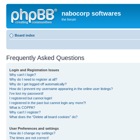
nabocorp softwares
the forum
Board index
Frequently Asked Questions
Login and Registration Issues
Why can’t I login?
Why do I need to register at all?
Why do I get logged off automatically?
How do I prevent my username appearing in the online user listings?
I’ve lost my password!
I registered but cannot login!
I registered in the past but cannot login any more?!
What is COPPA?
Why can’t I register?
What does the “Delete all board cookies” do?
User Preferences and settings
How do I change my settings?
The times are not correct!