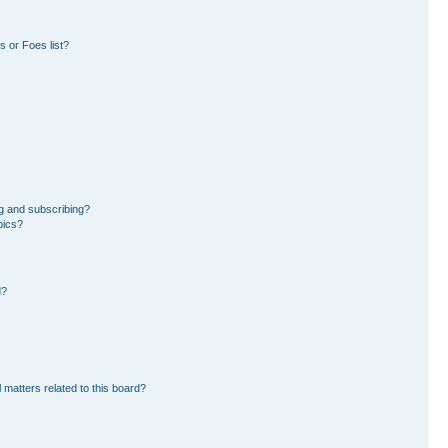
 or Foes list?
g and subscribing?
pics?
d?
 matters related to this board?