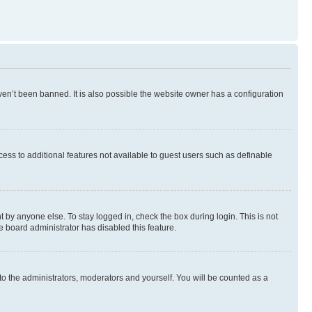
en’t been banned. It is also possible the website owner has a configuration
ccess to additional features not available to guest users such as definable
 by anyone else. To stay logged in, check the box during login. This is not
e board administrator has disabled this feature.
to the administrators, moderators and yourself. You will be counted as a