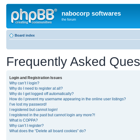
nabocorp softwares
the forum
Board index
Frequently Asked Ques
Login and Registration Issues
Why can’t I login?
Why do I need to register at all?
Why do I get logged off automatically?
How do I prevent my username appearing in the online user listings?
I’ve lost my password!
I registered but cannot login!
I registered in the past but cannot login any more?!
What is COPPA?
Why can’t I register?
What does the “Delete all board cookies” do?