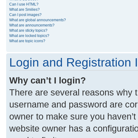
Can I use HTML?
What are Smilies?
Can I post images?
What are global announcements?
What are announcements?
What are sticky topics?
What are locked topics?
What are topic icons?
Login and Registration 
Why can’t I login?
There are several reasons why th
username and password are corre
owner to make sure you haven’t b
website owner has a configuratio