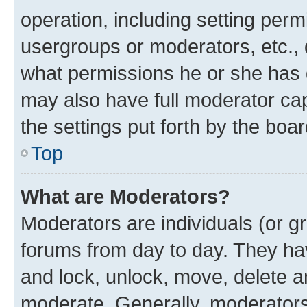
operation, including setting perm
usergroups or moderators, etc.,
what permissions he or she has 
may also have full moderator capa
the settings put forth by the boa
Top
What are Moderators?
Moderators are individuals (or gr
forums from day to day. They have
and lock, unlock, move, delete an
moderate. Generally, moderators