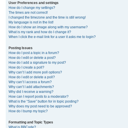
User Preferences and settings
How do I change my settings?
The times are not correct!
I changed the timezone and the time is still wrong!
My language is not in the list!
How do I show an image along with my username?
What is my rank and how do I change it?
When I click the e-mail link for a user it asks me to login?
Posting Issues
How do I post a topic in a forum?
How do I edit or delete a post?
How do I add a signature to my post?
How do I create a poll?
Why can’t I add more poll options?
How do I edit or delete a poll?
Why can’t I access a forum?
Why can’t I add attachments?
Why did I receive a warning?
How can I report posts to a moderator?
What is the “Save” button for in topic posting?
Why does my post need to be approved?
How do I bump my topic?
Formatting and Topic Types
What is BBCode?