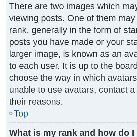
There are two images which ma
viewing posts. One of them may 
rank, generally in the form of st
posts you have made or your stat
larger image, is known as an ava
to each user. It is up to the boa
choose the way in which avatars
unable to use avatars, contact a
their reasons.
Top
What is my rank and how do I