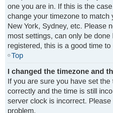
one you are in. If this is the cas
change your timezone to match yo
New York, Sydney, etc. Please no
most settings, can only be done b
registered, this is a good time to
Top
I changed the timezone and the
If you are sure you have set t
correctly and the time is still inc
server clock is incorrect. Please 
problem.