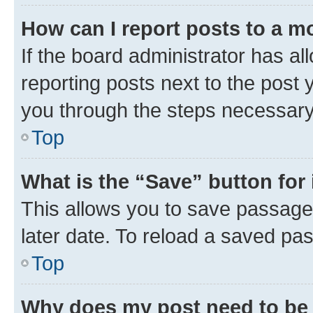
How can I report posts to a m
If the board administrator has al
reporting posts next to the post y
you through the steps necessary 
Top
What is the “Save” button for 
This allows you to save passage
later date. To reload a saved pas
Top
Why does my post need to be