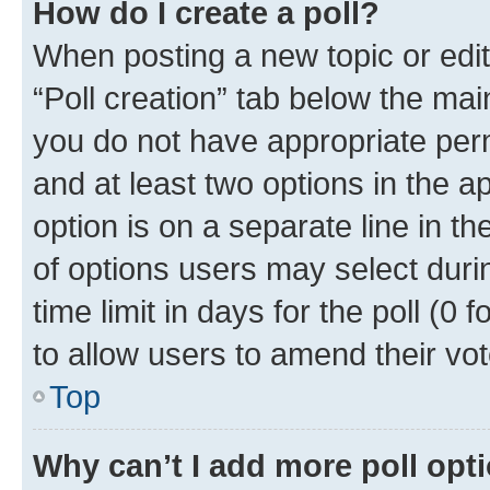
How do I create a poll?
When posting a new topic or editin
“Poll creation” tab below the mai
you do not have appropriate permi
and at least two options in the a
option is on a separate line in t
of options users may select duri
time limit in days for the poll (0 f
to allow users to amend their vot
Top
Why can’t I add more poll opt