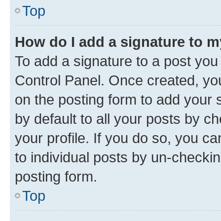
Top
How do I add a signature to 
To add a signature to a post you
Control Panel. Once created, y
on the posting form to add your 
by default to all your posts by c
your profile. If you do so, you c
to individual posts by un-checkin
posting form.
Top