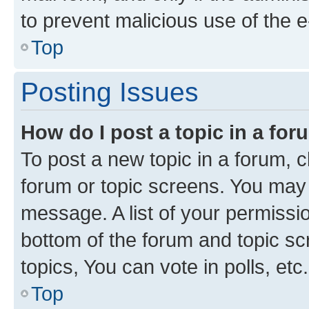
to prevent malicious use of the
Top
Posting Issues
How do I post a topic in a fo
To post a new topic in a forum, cl
forum or topic screens. You may 
message. A list of your permissio
bottom of the forum and topic s
topics, You can vote in polls, etc.
Top