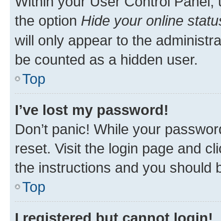
Within your User Control Panel, 
the option
Hide your online statu
will only appear to the administr
be counted as a hidden user.
Top
I’ve lost my password!
Don’t panic! While your password
reset. Visit the login page and cl
the instructions and you should b
Top
I registered but cannot login!