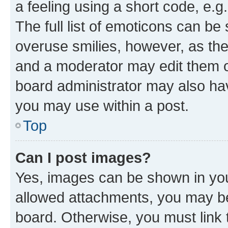
a feeling using a short code, e.g
The full list of emoticons can be 
overuse smilies, however, as th
and a moderator may edit them o
board administrator may also hav
you may use within a post.
Top
Can I post images?
Yes, images can be shown in your
allowed attachments, you may be
board. Otherwise, you must link 