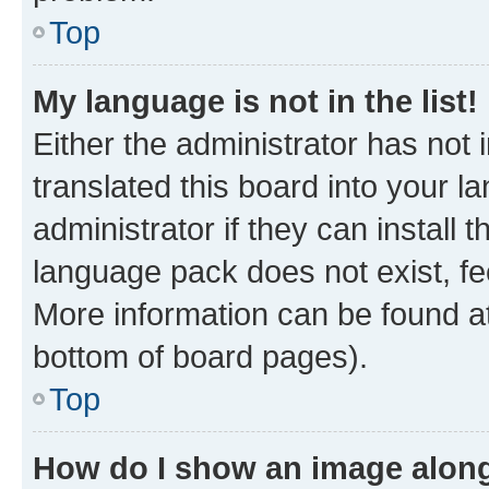
Top
My language is not in the list!
Either the administrator has not
translated this board into your 
administrator if they can install
language pack does not exist, fee
More information can be found at
bottom of board pages).
Top
How do I show an image alon