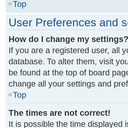
Top
User Preferences and s
How do I change my settings
If you are a registered user, all 
database. To alter them, visit yo
be found at the top of board page
change all your settings and pre
Top
The times are not correct!
It is possible the time displayed 