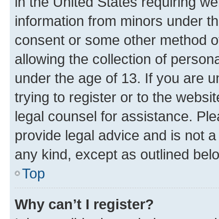
in the United States requiring we
information from minors under th
consent or some other method o
allowing the collection of persona
under the age of 13. If you are u
trying to register or to the websi
legal counsel for assistance. P
provide legal advice and is not a 
any kind, except as outlined bel
Top
Why can’t I register?