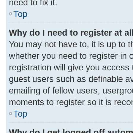
need to fix it.
Top
Why do I need to register at al
You may not have to, it is up to 
whether you need to register in
registration will give you access 
guest users such as definable a
emailing of fellow users, usergro
moments to register so it is re
Top
Why do I get logged off autom