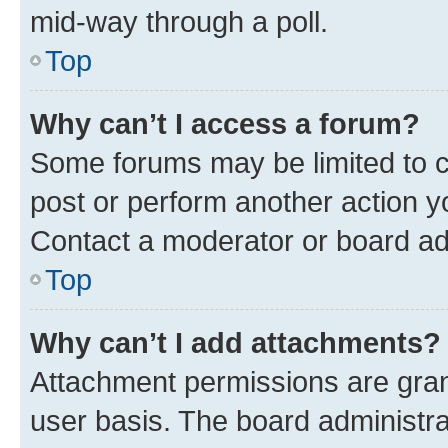
mid-way through a poll.
Top
Why can’t I access a forum?
Some forums may be limited to ce
post or perform another action 
Contact a moderator or board ad
Top
Why can’t I add attachments?
Attachment permissions are gran
user basis. The board administr