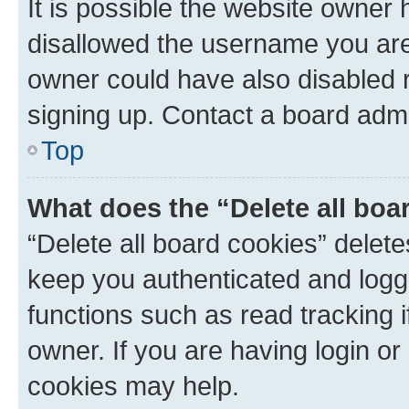
It is possible the website owner
disallowed the username you are 
owner could have also disabled r
signing up. Contact a board admi
Top
What does the “Delete all boa
“Delete all board cookies” dele
keep you authenticated and logge
functions such as read tracking 
owner. If you are having login or
cookies may help.