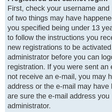
First, check your username and p
of two things may have happene
you specified being under 13 year
to follow the instructions you re
new registrations to be activated
administrator before you can log
registration. If you were sent an e
not receive an e-mail, you may h
address or the e-mail may have b
are sure the e-mail address you p
administrator.