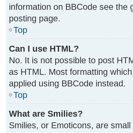
information on BBCode see the 
posting page.
Top
Can I use HTML?
No. It is not possible to post H
as HTML. Most formatting which
applied using BBCode instead.
Top
What are Smilies?
Smilies, or Emoticons, are smal