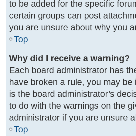
to be added for the specific foru
certain groups can post attachme
you are unsure about why you ar
Top
Why did I receive a warning?
Each board administrator has their
have broken a rule, you may be i
is the board administrator’s dec
to do with the warnings on the gi
administrator if you are unsure
Top