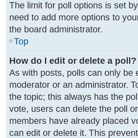
The limit for poll options is set b
need to add more options to your
the board administrator.
Top
How do I edit or delete a poll?
As with posts, polls can only be e
moderator or an administrator. To e
the topic; this always has the pol
vote, users can delete the poll or
members have already placed vot
can edit or delete it. This preve