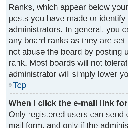
Ranks, which appear below your
posts you have made or identify 
administrators. In general, you 
any board ranks as they are set 
not abuse the board by posting u
rank. Most boards will not tolera
administrator will simply lower y
Top
When I click the e-mail link fo
Only registered users can send e-
mail form, and only if the adminis