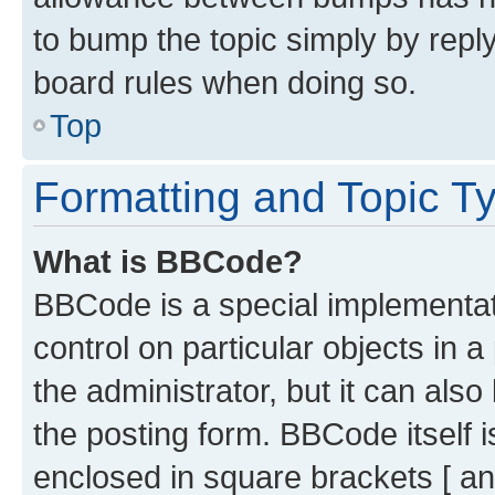
to bump the topic simply by reply
board rules when doing so.
Top
Formatting and Topic T
What is BBCode?
BBCode is a special implementati
control on particular objects in 
the administrator, but it can als
the posting form. BBCode itself i
enclosed in square brackets [ an