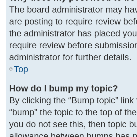
The board administrator may hav
are posting to require review bef
the administrator has placed you
require review before submissio
administrator for further details.
Top
How do I bump my topic?
By clicking the “Bump topic” link
“bump” the topic to the top of th
you do not see this, then topic 
allowance between bumps has not