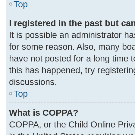
Top
I registered in the past but c
It is possible an administrator h
for some reason. Also, many boa
have not posted for a long time t
this has happened, try registeri
discussions.
Top
What is COPPA?
COPPA, or the Child Online Priva