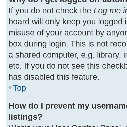
If you do not check the
Log me i
board will only keep you logged i
misuse of your account by anyone
box during login. This is not r
a shared computer, e.g. library, 
etc. If you do not see this check
has disabled this feature.
Top
How do I prevent my username
listings?