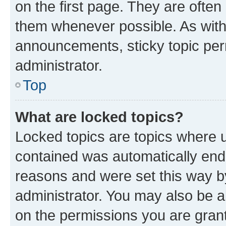
on the first page. They are often
them whenever possible. As wit
announcements, sticky topic per
administrator.
Top
What are locked topics?
Locked topics are topics where u
contained was automatically en
reasons and were set this way b
administrator. You may also be a
on the permissions you are grant