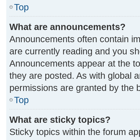
Top
What are announcements?
Announcements often contain imp
are currently reading and you s
Announcements appear at the top
they are posted. As with globa
permissions are granted by the b
Top
What are sticky topics?
Sticky topics within the forum 