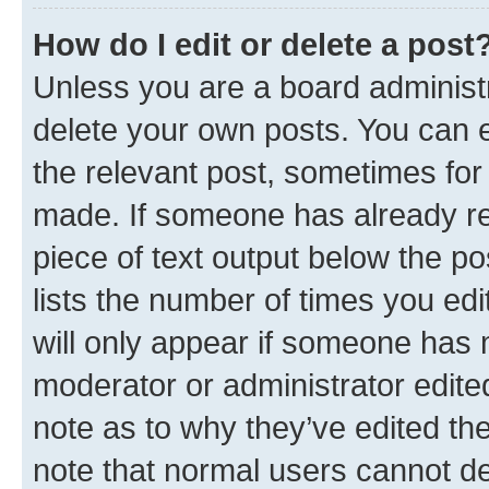
How do I edit or delete a post
Unless you are a board administr
delete your own posts. You can ed
the relevant post, sometimes for 
made. If someone has already repl
piece of text output below the po
lists the number of times you edi
will only appear if someone has ma
moderator or administrator edite
note as to why they’ve edited the
note that normal users cannot d