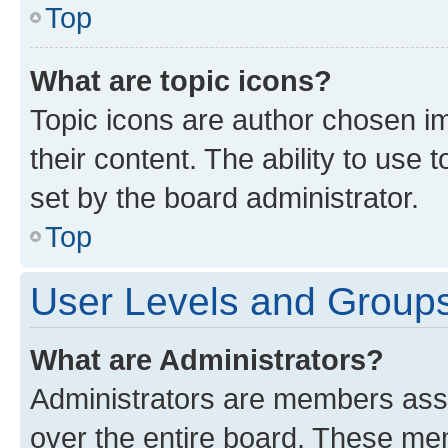
Top
What are topic icons?
Topic icons are author chosen im
their content. The ability to use
set by the board administrator.
Top
User Levels and Group
What are Administrators?
Administrators are members assig
over the entire board. These mem