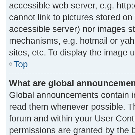
accessible web server, e.g. htt
cannot link to pictures stored on
accessible server) nor images st
mechanisms, e.g. hotmail or ya
sites, etc. To display the image
Top
What are global announceme
Global announcements contain i
read them whenever possible. The
forum and within your User Con
permissions are granted by the b