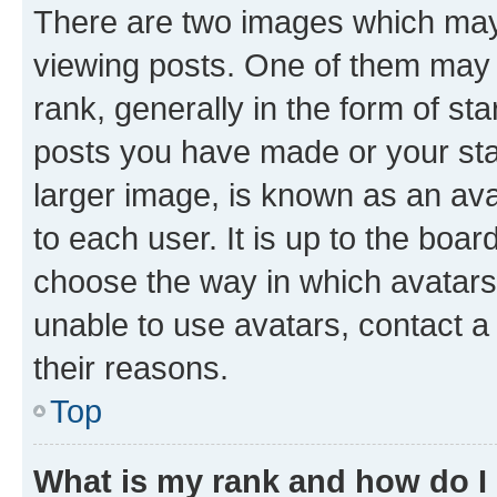
There are two images which ma
viewing posts. One of them may 
rank, generally in the form of st
posts you have made or your stat
larger image, is known as an ava
to each user. It is up to the boa
choose the way in which avatars
unable to use avatars, contact a
their reasons.
Top
What is my rank and how do I