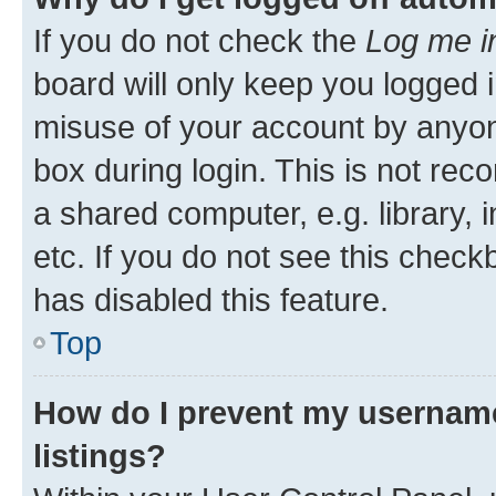
If you do not check the
Log me i
board will only keep you logged i
misuse of your account by anyone
box during login. This is not r
a shared computer, e.g. library, 
etc. If you do not see this check
has disabled this feature.
Top
How do I prevent my username
listings?