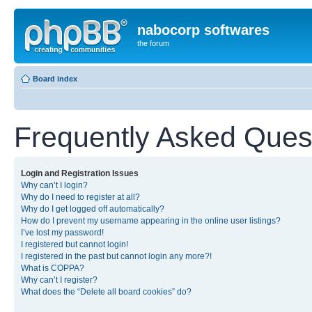
nabocorp softwares
the forum
Board index
Frequently Asked Ques
Login and Registration Issues
Why can’t I login?
Why do I need to register at all?
Why do I get logged off automatically?
How do I prevent my username appearing in the online user listings?
I’ve lost my password!
I registered but cannot login!
I registered in the past but cannot login any more?!
What is COPPA?
Why can’t I register?
What does the “Delete all board cookies” do?