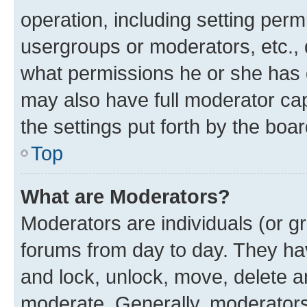
operation, including setting perm
usergroups or moderators, etc.,
what permissions he or she has 
may also have full moderator capa
the settings put forth by the boa
Top
What are Moderators?
Moderators are individuals (or gr
forums from day to day. They have
and lock, unlock, move, delete an
moderate. Generally, moderators