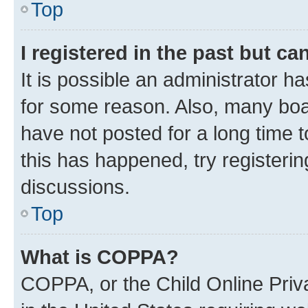
Top
I registered in the past but c
It is possible an administrator h
for some reason. Also, many boa
have not posted for a long time t
this has happened, try registeri
discussions.
Top
What is COPPA?
COPPA, or the Child Online Priva