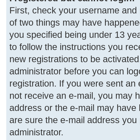
First, check your username and p
of two things may have happene
you specified being under 13 year
to follow the instructions you re
new registrations to be activated
administrator before you can log
registration. If you were sent an e
not receive an e-mail, you may h
address or the e-mail may have b
are sure the e-mail address you p
administrator.