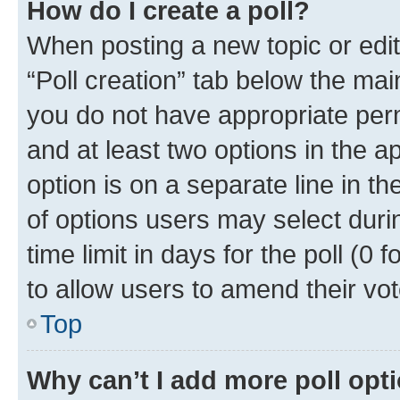
How do I create a poll?
When posting a new topic or editin
“Poll creation” tab below the mai
you do not have appropriate permi
and at least two options in the a
option is on a separate line in t
of options users may select duri
time limit in days for the poll (0 f
to allow users to amend their vot
Top
Why can’t I add more poll opt