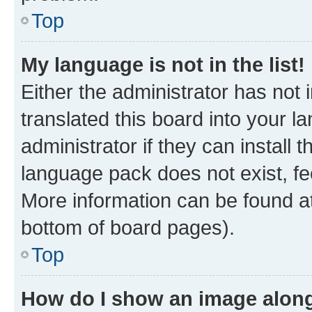
Top
My language is not in the list!
Either the administrator has not
translated this board into your 
administrator if they can install
language pack does not exist, fee
More information can be found at
bottom of board pages).
Top
How do I show an image alon