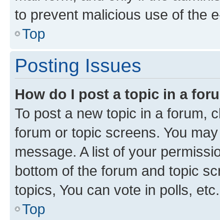
to prevent malicious use of the
Top
Posting Issues
How do I post a topic in a fo
To post a new topic in a forum, cl
forum or topic screens. You may 
message. A list of your permissio
bottom of the forum and topic s
topics, You can vote in polls, etc.
Top