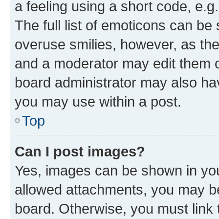
a feeling using a short code, e.g
The full list of emoticons can be 
overuse smilies, however, as th
and a moderator may edit them o
board administrator may also hav
you may use within a post.
Top
Can I post images?
Yes, images can be shown in your
allowed attachments, you may be
board. Otherwise, you must link 