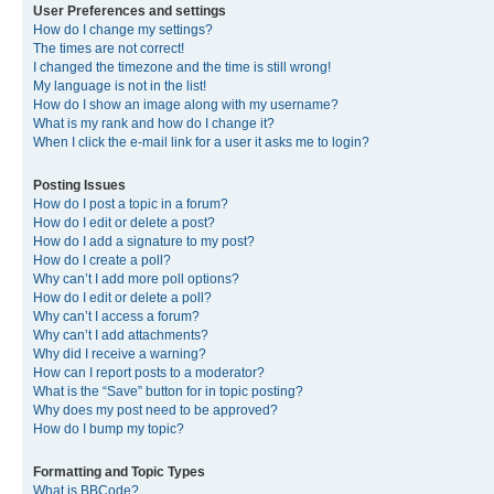
User Preferences and settings
How do I change my settings?
The times are not correct!
I changed the timezone and the time is still wrong!
My language is not in the list!
How do I show an image along with my username?
What is my rank and how do I change it?
When I click the e-mail link for a user it asks me to login?
Posting Issues
How do I post a topic in a forum?
How do I edit or delete a post?
How do I add a signature to my post?
How do I create a poll?
Why can’t I add more poll options?
How do I edit or delete a poll?
Why can’t I access a forum?
Why can’t I add attachments?
Why did I receive a warning?
How can I report posts to a moderator?
What is the “Save” button for in topic posting?
Why does my post need to be approved?
How do I bump my topic?
Formatting and Topic Types
What is BBCode?