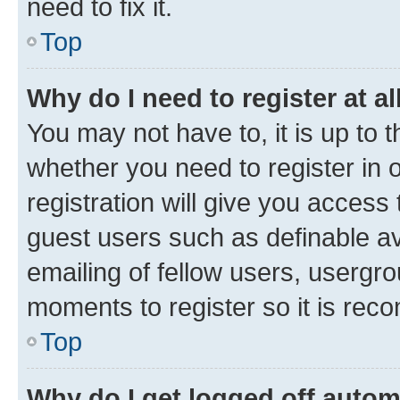
need to fix it.
Top
Why do I need to register at al
You may not have to, it is up to 
whether you need to register in
registration will give you access 
guest users such as definable a
emailing of fellow users, usergro
moments to register so it is re
Top
Why do I get logged off autom