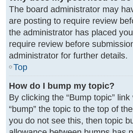
The board administrator may hav
are posting to require review bef
the administrator has placed you
require review before submissio
administrator for further details.
Top
How do I bump my topic?
By clicking the “Bump topic” link
“bump” the topic to the top of th
you do not see this, then topic 
allowance between bumps has not