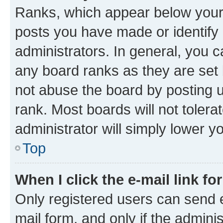
Ranks, which appear below your
posts you have made or identify 
administrators. In general, you 
any board ranks as they are set 
not abuse the board by posting u
rank. Most boards will not tolera
administrator will simply lower y
Top
When I click the e-mail link fo
Only registered users can send e-
mail form, and only if the adminis