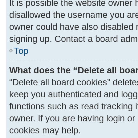
It is possible the website owner
disallowed the username you are 
owner could have also disabled r
signing up. Contact a board admi
Top
What does the “Delete all boa
“Delete all board cookies” dele
keep you authenticated and logge
functions such as read tracking 
owner. If you are having login or
cookies may help.