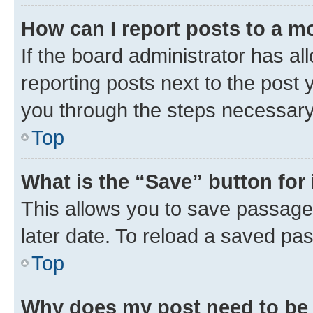
How can I report posts to a m
If the board administrator has al
reporting posts next to the post y
you through the steps necessary 
Top
What is the “Save” button for 
This allows you to save passage
later date. To reload a saved pas
Top
Why does my post need to be