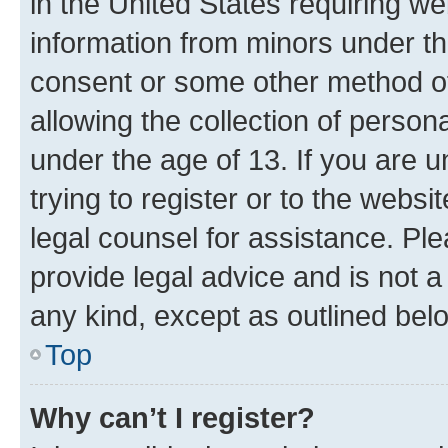
in the United States requiring we
information from minors under th
consent or some other method o
allowing the collection of persona
under the age of 13. If you are u
trying to register or to the websi
legal counsel for assistance. P
provide legal advice and is not a 
any kind, except as outlined bel
Top
Why can’t I register?