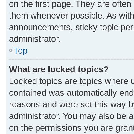
on the first page. They are often
them whenever possible. As wit
announcements, sticky topic per
administrator.
Top
What are locked topics?
Locked topics are topics where u
contained was automatically en
reasons and were set this way b
administrator. You may also be a
on the permissions you are grant