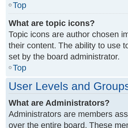
Top
What are topic icons?
Topic icons are author chosen im
their content. The ability to use
set by the board administrator.
Top
User Levels and Group
What are Administrators?
Administrators are members assig
over the entire board. These mem