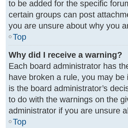
to be added for the specific foru
certain groups can post attachme
you are unsure about why you ar
Top
Why did I receive a warning?
Each board administrator has their
have broken a rule, you may be i
is the board administrator’s dec
to do with the warnings on the gi
administrator if you are unsure
Top