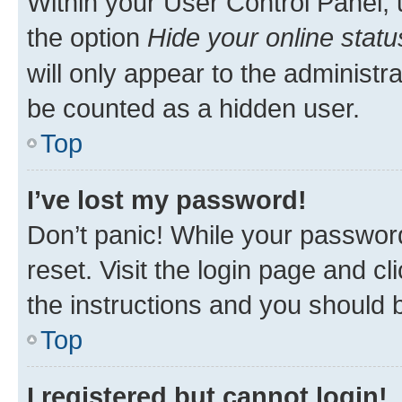
Within your User Control Panel, 
the option
Hide your online statu
will only appear to the administr
be counted as a hidden user.
Top
I’ve lost my password!
Don’t panic! While your password
reset. Visit the login page and cl
the instructions and you should b
Top
I registered but cannot login!