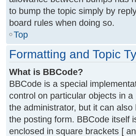
to bump the topic simply by reply
board rules when doing so.
Top
Formatting and Topic T
What is BBCode?
BBCode is a special implementati
control on particular objects in 
the administrator, but it can als
the posting form. BBCode itself i
enclosed in square brackets [ an