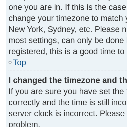
one you are in. If this is the cas
change your timezone to match yo
New York, Sydney, etc. Please no
most settings, can only be done b
registered, this is a good time to
Top
I changed the timezone and the
If you are sure you have set t
correctly and the time is still inc
server clock is incorrect. Please 
problem.