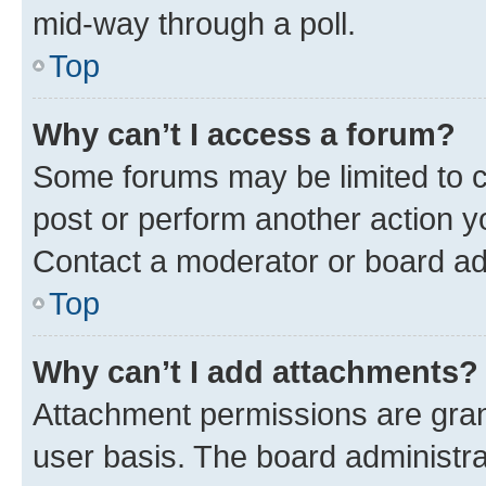
mid-way through a poll.
Top
Why can’t I access a forum?
Some forums may be limited to ce
post or perform another action 
Contact a moderator or board ad
Top
Why can’t I add attachments?
Attachment permissions are gran
user basis. The board administr