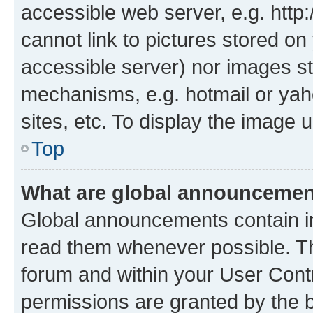
accessible web server, e.g. htt
cannot link to pictures stored on
accessible server) nor images st
mechanisms, e.g. hotmail or ya
sites, etc. To display the image
Top
What are global announceme
Global announcements contain i
read them whenever possible. The
forum and within your User Con
permissions are granted by the b