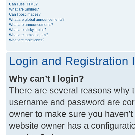
Can I use HTML?
What are Smilies?
Can I post images?
What are global announcements?
What are announcements?
What are sticky topics?
What are locked topics?
What are topic icons?
Login and Registration 
Why can’t I login?
There are several reasons why th
username and password are corre
owner to make sure you haven’t b
website owner has a configuratio