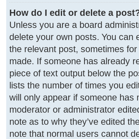
How do I edit or delete a post
Unless you are a board administr
delete your own posts. You can ed
the relevant post, sometimes for 
made. If someone has already repl
piece of text output below the po
lists the number of times you edi
will only appear if someone has ma
moderator or administrator edite
note as to why they’ve edited the
note that normal users cannot d