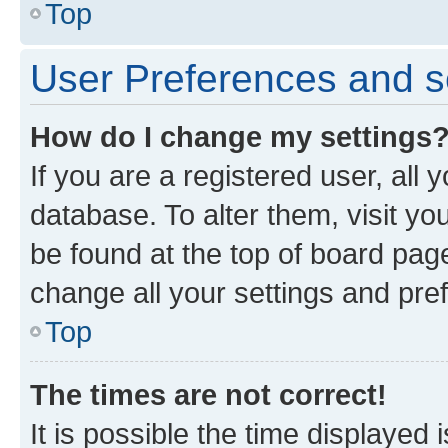
Top
User Preferences and s
How do I change my settings
If you are a registered user, all 
database. To alter them, visit yo
be found at the top of board page
change all your settings and pre
Top
The times are not correct!
It is possible the time displayed 