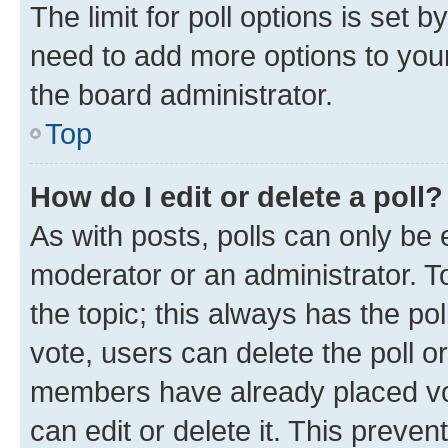
The limit for poll options is set b
need to add more options to your
the board administrator.
Top
How do I edit or delete a poll?
As with posts, polls can only be e
moderator or an administrator. To e
the topic; this always has the pol
vote, users can delete the poll or
members have already placed vot
can edit or delete it. This preve