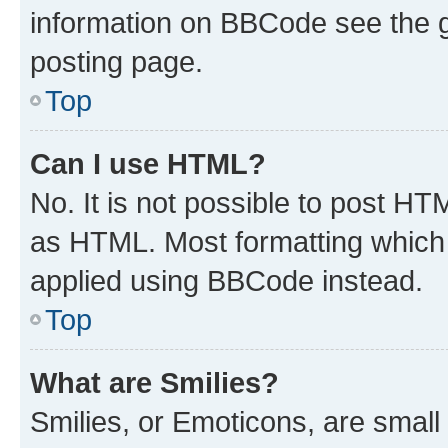
information on BBCode see the 
posting page.
Top
Can I use HTML?
No. It is not possible to post H
as HTML. Most formatting which
applied using BBCode instead.
Top
What are Smilies?
Smilies, or Emoticons, are smal