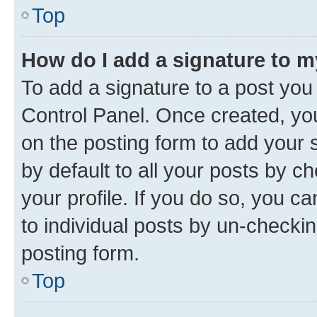
Top
How do I add a signature to 
To add a signature to a post you
Control Panel. Once created, y
on the posting form to add your 
by default to all your posts by c
your profile. If you do so, you c
to individual posts by un-checkin
posting form.
Top