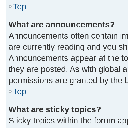
Top
What are announcements?
Announcements often contain imp
are currently reading and you s
Announcements appear at the top
they are posted. As with globa
permissions are granted by the b
Top
What are sticky topics?
Sticky topics within the forum 