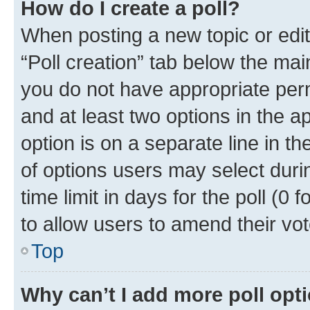
How do I create a poll?
When posting a new topic or editin
“Poll creation” tab below the mai
you do not have appropriate permi
and at least two options in the a
option is on a separate line in t
of options users may select duri
time limit in days for the poll (0 f
to allow users to amend their vot
Top
Why can’t I add more poll opt