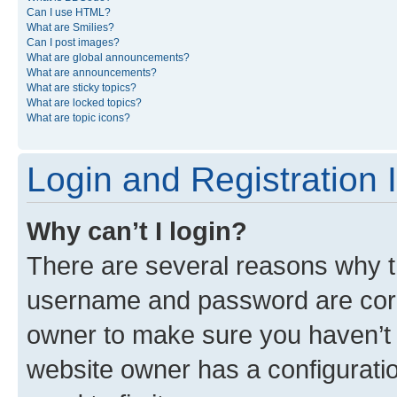
Can I use HTML?
What are Smilies?
Can I post images?
What are global announcements?
What are announcements?
What are sticky topics?
What are locked topics?
What are topic icons?
Login and Registration 
Why can’t I login?
There are several reasons why th
username and password are corre
owner to make sure you haven’t b
website owner has a configuratio