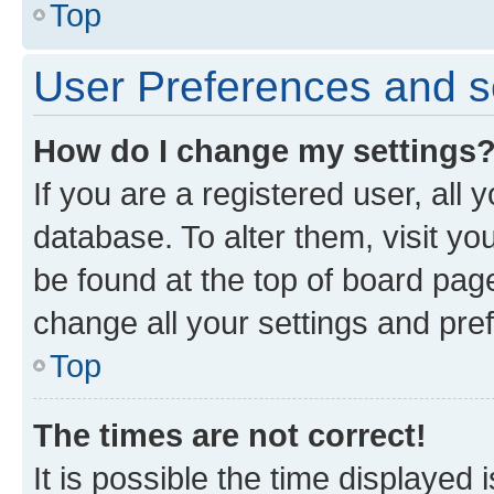
Top
User Preferences and s
How do I change my settings
If you are a registered user, all 
database. To alter them, visit yo
be found at the top of board page
change all your settings and pre
Top
The times are not correct!
It is possible the time displayed 