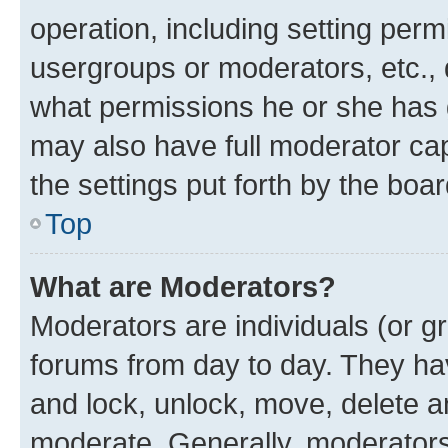
operation, including setting perm
usergroups or moderators, etc.,
what permissions he or she has 
may also have full moderator capa
the settings put forth by the boa
Top
What are Moderators?
Moderators are individuals (or gr
forums from day to day. They have
and lock, unlock, move, delete an
moderate. Generally, moderators