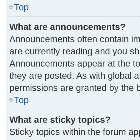
Top
What are announcements?
Announcements often contain imp
are currently reading and you s
Announcements appear at the top
they are posted. As with globa
permissions are granted by the b
Top
What are sticky topics?
Sticky topics within the forum 