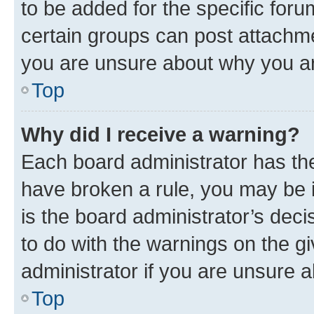
to be added for the specific foru
certain groups can post attachme
you are unsure about why you ar
Top
Why did I receive a warning?
Each board administrator has their
have broken a rule, you may be i
is the board administrator’s dec
to do with the warnings on the gi
administrator if you are unsure
Top