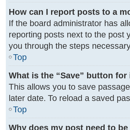
How can I report posts to a m
If the board administrator has al
reporting posts next to the post y
you through the steps necessary 
Top
What is the “Save” button for 
This allows you to save passage
later date. To reload a saved pas
Top
Why does my post need to be