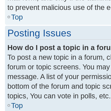
to prevent malicious use of the
Top
Posting Issues
How do I post a topic in a fo
To post a new topic in a forum, cl
forum or topic screens. You may 
message. A list of your permissio
bottom of the forum and topic s
topics, You can vote in polls, etc.
Top