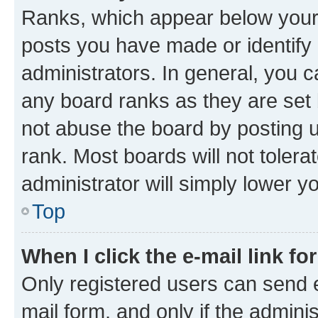
Ranks, which appear below your
posts you have made or identify 
administrators. In general, you 
any board ranks as they are set 
not abuse the board by posting u
rank. Most boards will not tolera
administrator will simply lower y
Top
When I click the e-mail link fo
Only registered users can send e-
mail form, and only if the adminis