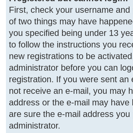
First, check your username and p
of two things may have happene
you specified being under 13 year
to follow the instructions you re
new registrations to be activated
administrator before you can log
registration. If you were sent an e
not receive an e-mail, you may h
address or the e-mail may have b
are sure the e-mail address you p
administrator.