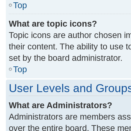
Top
What are topic icons?
Topic icons are author chosen im
their content. The ability to use
set by the board administrator.
Top
User Levels and Group
What are Administrators?
Administrators are members assig
over the entire board. These mem