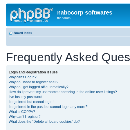
nabocorp softwares
the forum
Board index
Frequently Asked Ques
Login and Registration Issues
Why can’t I login?
Why do I need to register at all?
Why do I get logged off automatically?
How do I prevent my username appearing in the online user listings?
I’ve lost my password!
I registered but cannot login!
I registered in the past but cannot login any more?!
What is COPPA?
Why can’t I register?
What does the “Delete all board cookies” do?