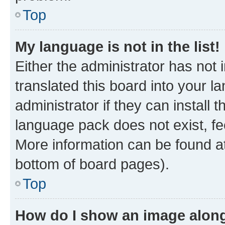
Top
My language is not in the list!
Either the administrator has not
translated this board into your 
administrator if they can install
language pack does not exist, fee
More information can be found at
bottom of board pages).
Top
How do I show an image alon