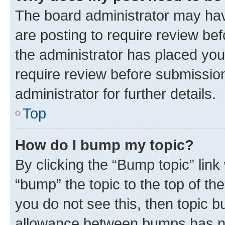
The board administrator may hav
are posting to require review bef
the administrator has placed you
require review before submissio
administrator for further details.
Top
How do I bump my topic?
By clicking the “Bump topic” link
“bump” the topic to the top of th
you do not see this, then topic 
allowance between bumps has not