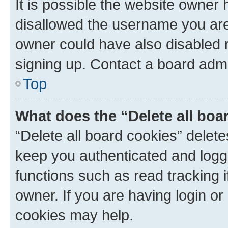
It is possible the website owner
disallowed the username you are 
owner could have also disabled r
signing up. Contact a board admi
Top
What does the “Delete all boa
“Delete all board cookies” dele
keep you authenticated and logge
functions such as read tracking 
owner. If you are having login or
cookies may help.