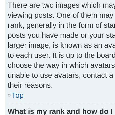
There are two images which ma
viewing posts. One of them may 
rank, generally in the form of st
posts you have made or your stat
larger image, is known as an ava
to each user. It is up to the boa
choose the way in which avatars
unable to use avatars, contact a
their reasons.
Top
What is my rank and how do I