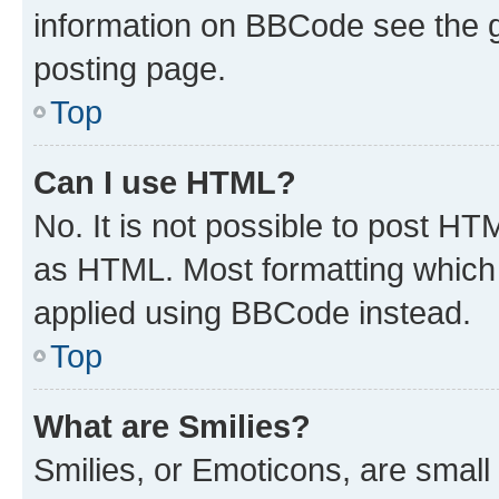
information on BBCode see the 
posting page.
Top
Can I use HTML?
No. It is not possible to post H
as HTML. Most formatting which
applied using BBCode instead.
Top
What are Smilies?
Smilies, or Emoticons, are smal