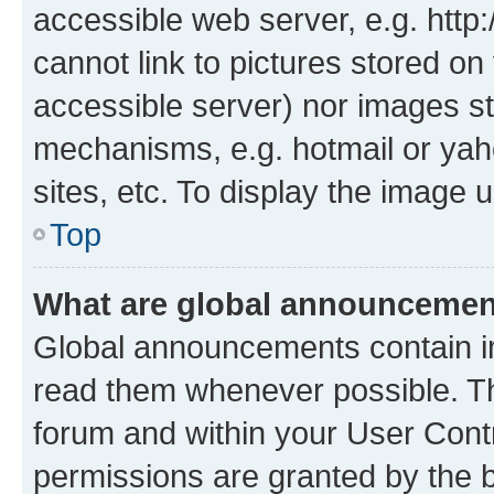
accessible web server, e.g. htt
cannot link to pictures stored on
accessible server) nor images st
mechanisms, e.g. hotmail or ya
sites, etc. To display the image
Top
What are global announceme
Global announcements contain i
read them whenever possible. The
forum and within your User Con
permissions are granted by the b