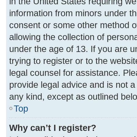
in the United States requiring we
information from minors under th
consent or some other method o
allowing the collection of persona
under the age of 13. If you are u
trying to register or to the websi
legal counsel for assistance. P
provide legal advice and is not a 
any kind, except as outlined bel
Top
Why can’t I register?