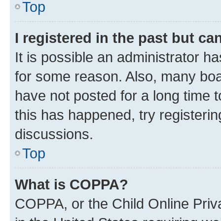
Top
I registered in the past but c
It is possible an administrator h
for some reason. Also, many boa
have not posted for a long time t
this has happened, try registeri
discussions.
Top
What is COPPA?
COPPA, or the Child Online Priva