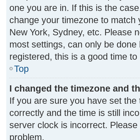
one you are in. If this is the cas
change your timezone to match yo
New York, Sydney, etc. Please no
most settings, can only be done b
registered, this is a good time to
Top
I changed the timezone and the
If you are sure you have set t
correctly and the time is still inc
server clock is incorrect. Please 
problem.