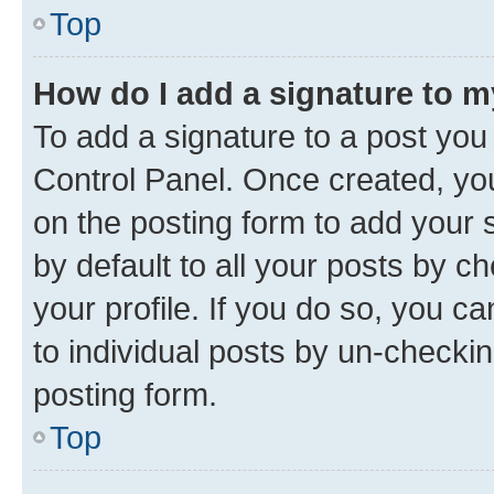
Top
How do I add a signature to 
To add a signature to a post you
Control Panel. Once created, y
on the posting form to add your 
by default to all your posts by c
your profile. If you do so, you c
to individual posts by un-checkin
posting form.
Top