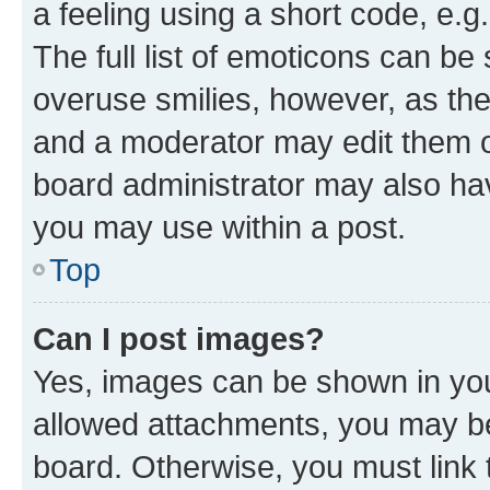
a feeling using a short code, e.g
The full list of emoticons can be 
overuse smilies, however, as th
and a moderator may edit them o
board administrator may also hav
you may use within a post.
Top
Can I post images?
Yes, images can be shown in your
allowed attachments, you may be
board. Otherwise, you must link 