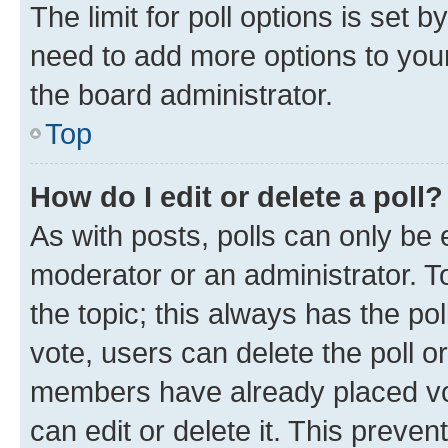
The limit for poll options is set b
need to add more options to your
the board administrator.
Top
How do I edit or delete a poll?
As with posts, polls can only be e
moderator or an administrator. To e
the topic; this always has the pol
vote, users can delete the poll or
members have already placed vot
can edit or delete it. This preve