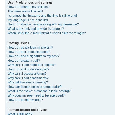
User Preferences and settings
How do I change my settings?
The times are not correct!
I changed the timezone and the time is still wrong!
My language is not in the list!
How do I show an image along with my username?
What is my rank and how do I change it?
When I click the e-mail link for a user it asks me to login?
Posting Issues
How do I post a topic in a forum?
How do I edit or delete a post?
How do I add a signature to my post?
How do I create a poll?
Why can’t I add more poll options?
How do I edit or delete a poll?
Why can’t I access a forum?
Why can’t I add attachments?
Why did I receive a warning?
How can I report posts to a moderator?
What is the “Save” button for in topic posting?
Why does my post need to be approved?
How do I bump my topic?
Formatting and Topic Types
What is BBCode?