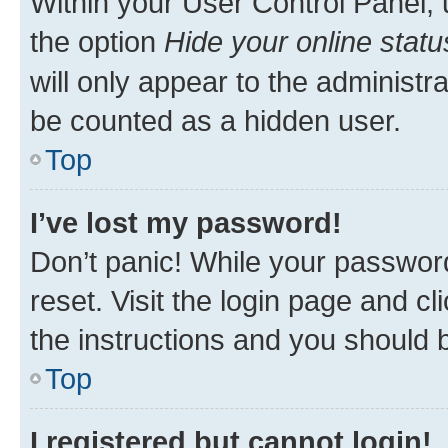
Within your User Control Panel, 
the option
Hide your online statu
will only appear to the administr
be counted as a hidden user.
Top
I’ve lost my password!
Don’t panic! While your password
reset. Visit the login page and cl
the instructions and you should b
Top
I registered but cannot login!