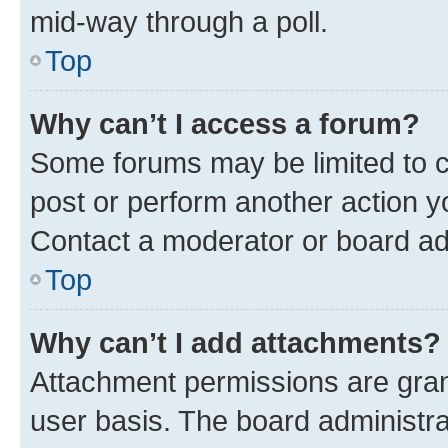
mid-way through a poll.
Top
Why can’t I access a forum?
Some forums may be limited to ce
post or perform another action 
Contact a moderator or board ad
Top
Why can’t I add attachments?
Attachment permissions are gran
user basis. The board administr