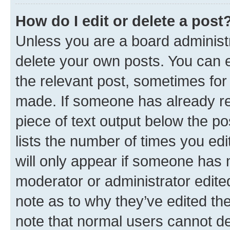
How do I edit or delete a post
Unless you are a board administr
delete your own posts. You can ed
the relevant post, sometimes for 
made. If someone has already repl
piece of text output below the po
lists the number of times you edi
will only appear if someone has ma
moderator or administrator edite
note as to why they’ve edited the
note that normal users cannot d