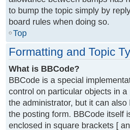
to bump the topic simply by reply
board rules when doing so.
Top
Formatting and Topic T
What is BBCode?
BBCode is a special implementati
control on particular objects in 
the administrator, but it can als
the posting form. BBCode itself i
enclosed in square brackets [ an