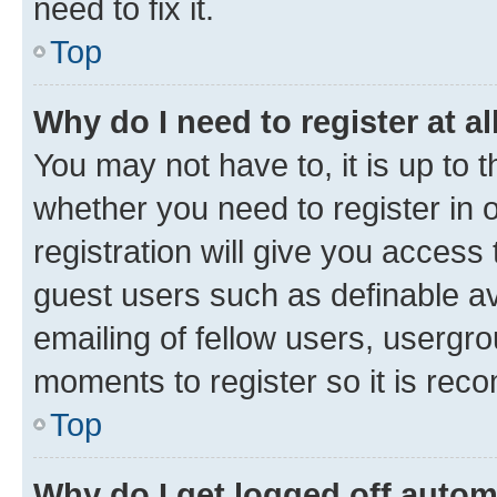
need to fix it.
Top
Why do I need to register at al
You may not have to, it is up to 
whether you need to register in
registration will give you access 
guest users such as definable a
emailing of fellow users, usergro
moments to register so it is re
Top
Why do I get logged off autom