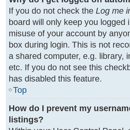
If you do not check the
Log me i
board will only keep you logged i
misuse of your account by anyone
box during login. This is not r
a shared computer, e.g. library, 
etc. If you do not see this check
has disabled this feature.
Top
How do I prevent my username
listings?