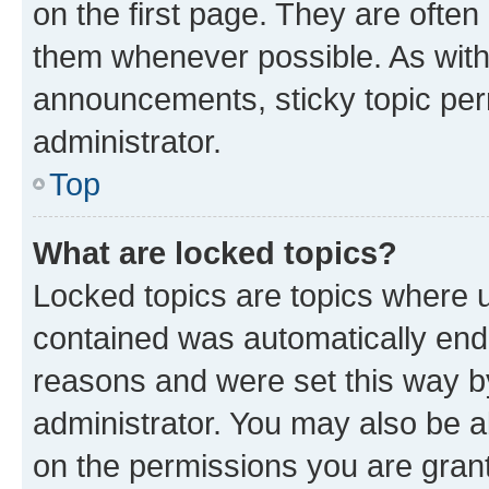
on the first page. They are often
them whenever possible. As wit
announcements, sticky topic per
administrator.
Top
What are locked topics?
Locked topics are topics where u
contained was automatically en
reasons and were set this way b
administrator. You may also be a
on the permissions you are grant