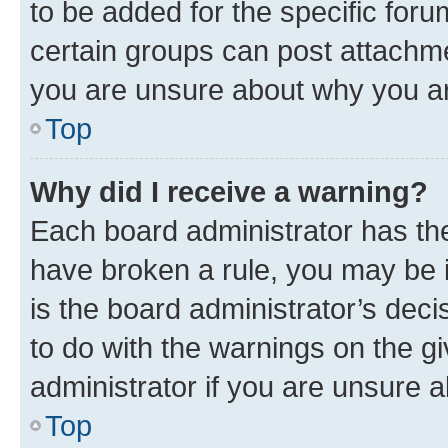
to be added for the specific foru
certain groups can post attachme
you are unsure about why you ar
Top
Why did I receive a warning?
Each board administrator has their
have broken a rule, you may be i
is the board administrator’s dec
to do with the warnings on the gi
administrator if you are unsure
Top