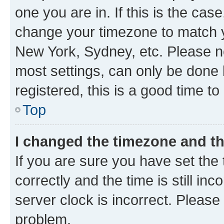
one you are in. If this is the cas
change your timezone to match yo
New York, Sydney, etc. Please no
most settings, can only be done b
registered, this is a good time to
Top
I changed the timezone and the
If you are sure you have set t
correctly and the time is still inc
server clock is incorrect. Please 
problem.