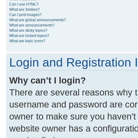
Can I use HTML?
What are Smilies?
Can I post images?
What are global announcements?
What are announcements?
What are sticky topics?
What are locked topics?
What are topic icons?
Login and Registration 
Why can’t I login?
There are several reasons why th
username and password are corre
owner to make sure you haven’t b
website owner has a configuratio