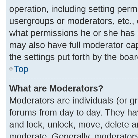
operation, including setting perm
usergroups or moderators, etc.,
what permissions he or she has 
may also have full moderator capa
the settings put forth by the boa
Top
What are Moderators?
Moderators are individuals (or gr
forums from day to day. They have
and lock, unlock, move, delete an
moderate. Generally, moderators