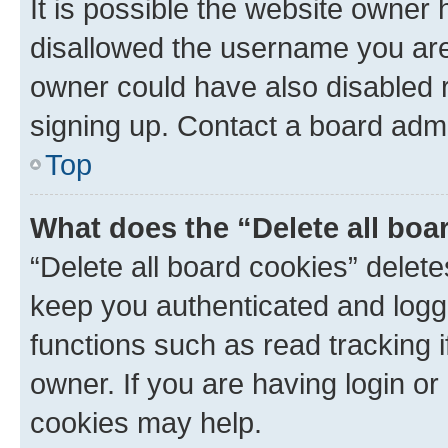
It is possible the website owner
disallowed the username you are 
owner could have also disabled r
signing up. Contact a board admi
Top
What does the “Delete all boa
“Delete all board cookies” dele
keep you authenticated and logge
functions such as read tracking 
owner. If you are having login or
cookies may help.