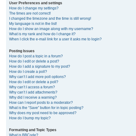
User Preferences and settings
How do I change my settings?
The times are not correct!
I changed the timezone and the time is still wrong!
My language is not in the list!
How do I show an image along with my username?
What is my rank and how do I change it?
When I click the e-mail link for a user it asks me to login?
Posting Issues
How do I post a topic in a forum?
How do I edit or delete a post?
How do I add a signature to my post?
How do I create a poll?
Why can’t I add more poll options?
How do I edit or delete a poll?
Why can’t I access a forum?
Why can’t I add attachments?
Why did I receive a warning?
How can I report posts to a moderator?
What is the “Save” button for in topic posting?
Why does my post need to be approved?
How do I bump my topic?
Formatting and Topic Types
What is BBCode?