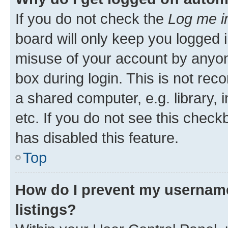
If you do not check the
Log me i
board will only keep you logged i
misuse of your account by anyone
box during login. This is not r
a shared computer, e.g. library, 
etc. If you do not see this check
has disabled this feature.
Top
How do I prevent my username
listings?