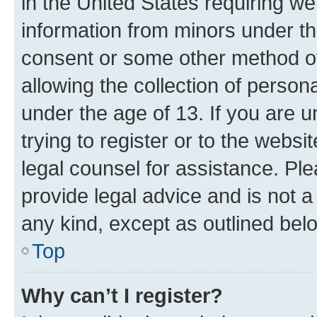
in the United States requiring we
information from minors under th
consent or some other method o
allowing the collection of persona
under the age of 13. If you are u
trying to register or to the websi
legal counsel for assistance. P
provide legal advice and is not a 
any kind, except as outlined bel
Top
Why can’t I register?