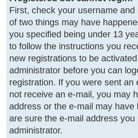
First, check your username and p
of two things may have happene
you specified being under 13 year
to follow the instructions you re
new registrations to be activated
administrator before you can log
registration. If you were sent an e
not receive an e-mail, you may h
address or the e-mail may have b
are sure the e-mail address you p
administrator.