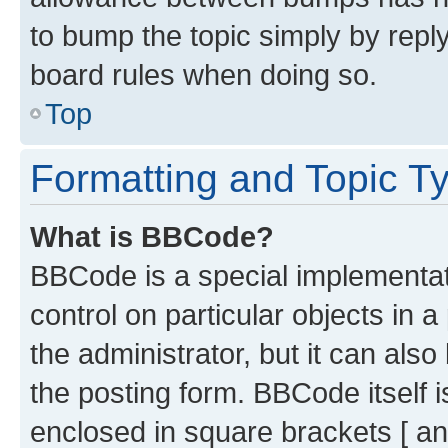
to bump the topic simply by reply
board rules when doing so.
Top
Formatting and Topic T
What is BBCode?
BBCode is a special implementati
control on particular objects in 
the administrator, but it can als
the posting form. BBCode itself i
enclosed in square brackets [ an