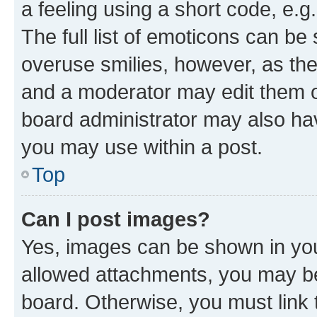
a feeling using a short code, e.g
The full list of emoticons can be 
overuse smilies, however, as th
and a moderator may edit them o
board administrator may also hav
you may use within a post.
Top
Can I post images?
Yes, images can be shown in your
allowed attachments, you may be
board. Otherwise, you must link 