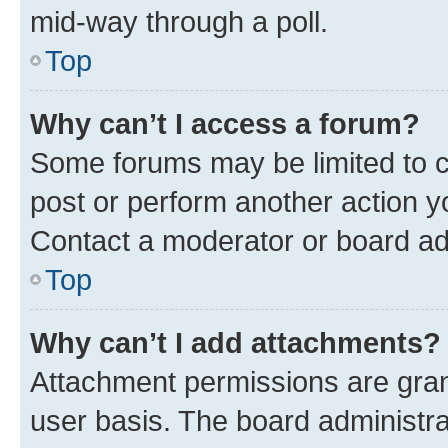
mid-way through a poll.
Top
Why can’t I access a forum?
Some forums may be limited to ce
post or perform another action 
Contact a moderator or board ad
Top
Why can’t I add attachments?
Attachment permissions are gran
user basis. The board administr