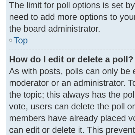
The limit for poll options is set b
need to add more options to your
the board administrator.
Top
How do I edit or delete a poll?
As with posts, polls can only be e
moderator or an administrator. To e
the topic; this always has the pol
vote, users can delete the poll or
members have already placed vot
can edit or delete it. This preve