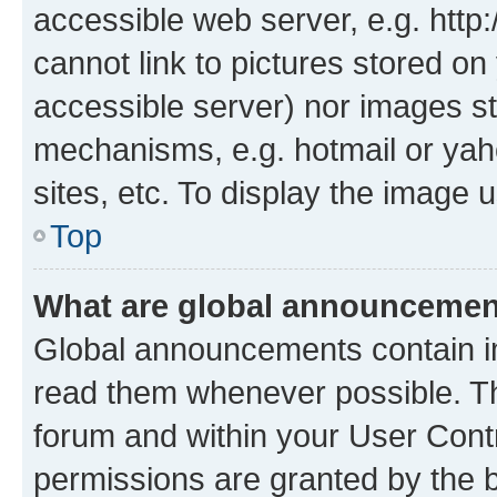
accessible web server, e.g. htt
cannot link to pictures stored on
accessible server) nor images st
mechanisms, e.g. hotmail or ya
sites, etc. To display the image
Top
What are global announceme
Global announcements contain i
read them whenever possible. The
forum and within your User Con
permissions are granted by the b