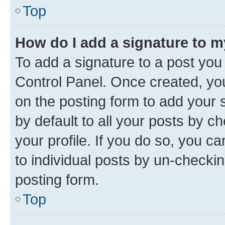
Top
How do I add a signature to 
To add a signature to a post you
Control Panel. Once created, y
on the posting form to add your 
by default to all your posts by c
your profile. If you do so, you c
to individual posts by un-checkin
posting form.
Top