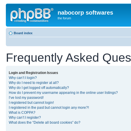
nabocorp softwares
the forum
Board index
Frequently Asked Ques
Login and Registration Issues
Why can’t I login?
Why do I need to register at all?
Why do I get logged off automatically?
How do I prevent my username appearing in the online user listings?
I’ve lost my password!
I registered but cannot login!
I registered in the past but cannot login any more?!
What is COPPA?
Why can’t I register?
What does the “Delete all board cookies” do?