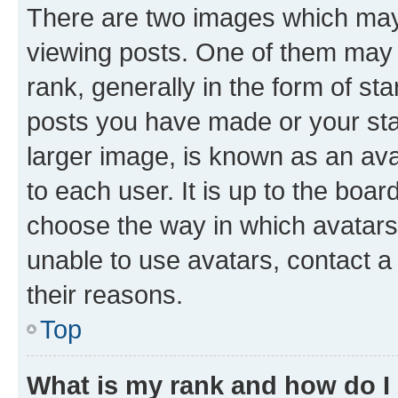
There are two images which ma
viewing posts. One of them may 
rank, generally in the form of st
posts you have made or your stat
larger image, is known as an ava
to each user. It is up to the boa
choose the way in which avatars
unable to use avatars, contact a
their reasons.
Top
What is my rank and how do I