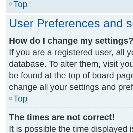
Top
User Preferences and s
How do I change my settings
If you are a registered user, all 
database. To alter them, visit yo
be found at the top of board page
change all your settings and pre
Top
The times are not correct!
It is possible the time displayed 