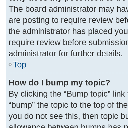
The board administrator may hav
are posting to require review bef
the administrator has placed you
require review before submissio
administrator for further details.
Top
How do I bump my topic?
By clicking the “Bump topic” link
“bump” the topic to the top of th
you do not see this, then topic 
allowance between bumps has not