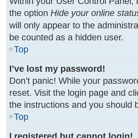
Within your User Control Panel, 
the option
Hide your online statu
will only appear to the administr
be counted as a hidden user.
Top
I’ve lost my password!
Don’t panic! While your password
reset. Visit the login page and cl
the instructions and you should b
Top
I registered but cannot login!