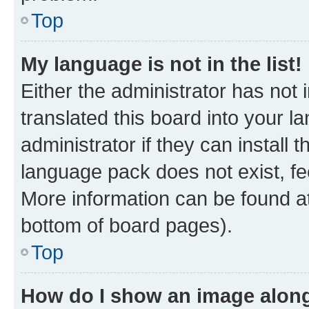
Top
My language is not in the list!
Either the administrator has not
translated this board into your 
administrator if they can install
language pack does not exist, fee
More information can be found at
bottom of board pages).
Top
How do I show an image alon