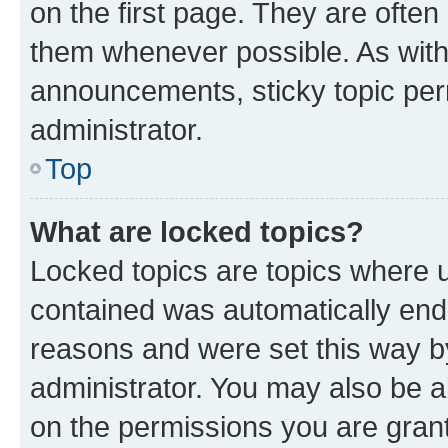
on the first page. They are often
them whenever possible. As wit
announcements, sticky topic per
administrator.
Top
What are locked topics?
Locked topics are topics where u
contained was automatically en
reasons and were set this way b
administrator. You may also be a
on the permissions you are grant