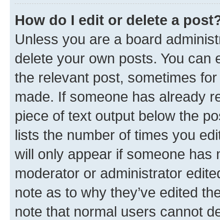
How do I edit or delete a post
Unless you are a board administr
delete your own posts. You can ed
the relevant post, sometimes for 
made. If someone has already repl
piece of text output below the po
lists the number of times you edi
will only appear if someone has ma
moderator or administrator edite
note as to why they’ve edited the
note that normal users cannot d