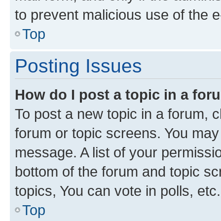
to prevent malicious use of the
Top
Posting Issues
How do I post a topic in a fo
To post a new topic in a forum, cl
forum or topic screens. You may 
message. A list of your permissio
bottom of the forum and topic s
topics, You can vote in polls, etc.
Top