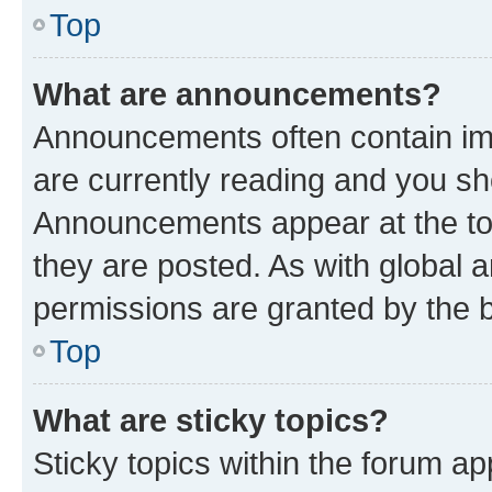
Top
What are announcements?
Announcements often contain imp
are currently reading and you s
Announcements appear at the top
they are posted. As with globa
permissions are granted by the b
Top
What are sticky topics?
Sticky topics within the forum 