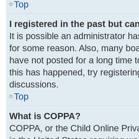
Top
I registered in the past but c
It is possible an administrator h
for some reason. Also, many boa
have not posted for a long time t
this has happened, try registeri
discussions.
Top
What is COPPA?
COPPA, or the Child Online Priva