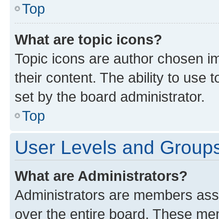
Top
What are topic icons?
Topic icons are author chosen im
their content. The ability to use
set by the board administrator.
Top
User Levels and Group
What are Administrators?
Administrators are members assig
over the entire board. These mem