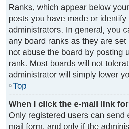
Ranks, which appear below your
posts you have made or identify 
administrators. In general, you 
any board ranks as they are set 
not abuse the board by posting u
rank. Most boards will not tolera
administrator will simply lower y
Top
When I click the e-mail link fo
Only registered users can send e-
mail form, and only if the adminis