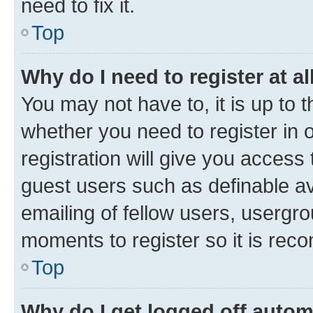
need to fix it.
Top
Why do I need to register at al
You may not have to, it is up to 
whether you need to register in
registration will give you access 
guest users such as definable a
emailing of fellow users, usergro
moments to register so it is re
Top
Why do I get logged off autom