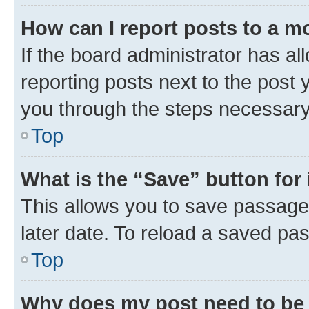
How can I report posts to a m
If the board administrator has al
reporting posts next to the post y
you through the steps necessary 
Top
What is the “Save” button for 
This allows you to save passage
later date. To reload a saved pas
Top
Why does my post need to be