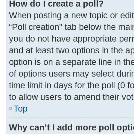
How do I create a poll?
When posting a new topic or editin
“Poll creation” tab below the mai
you do not have appropriate permi
and at least two options in the a
option is on a separate line in t
of options users may select duri
time limit in days for the poll (0 f
to allow users to amend their vot
Top
Why can’t I add more poll opt