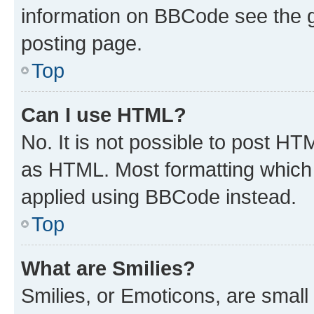
information on BBCode see the 
posting page.
Top
Can I use HTML?
No. It is not possible to post H
as HTML. Most formatting which
applied using BBCode instead.
Top
What are Smilies?
Smilies, or Emoticons, are smal