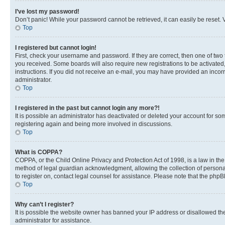
I’ve lost my password!
Don’t panic! While your password cannot be retrieved, it can easily be reset. V
Top
I registered but cannot login!
First, check your username and password. If they are correct, then one of two
you received. Some boards will also require new registrations to be activated, 
instructions. If you did not receive an e-mail, you may have provided an incor
administrator.
Top
I registered in the past but cannot login any more?!
It is possible an administrator has deactivated or deleted your account for s
registering again and being more involved in discussions.
Top
What is COPPA?
COPPA, or the Child Online Privacy and Protection Act of 1998, is a law in th
method of legal guardian acknowledgment, allowing the collection of personally 
to register on, contact legal counsel for assistance. Please note that the php
Top
Why can’t I register?
It is possible the website owner has banned your IP address or disallowed th
administrator for assistance.