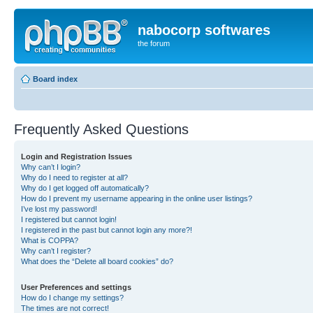
nabocorp softwares
the forum
Board index
Frequently Asked Questions
Login and Registration Issues
Why can’t I login?
Why do I need to register at all?
Why do I get logged off automatically?
How do I prevent my username appearing in the online user listings?
I’ve lost my password!
I registered but cannot login!
I registered in the past but cannot login any more?!
What is COPPA?
Why can’t I register?
What does the “Delete all board cookies” do?
User Preferences and settings
How do I change my settings?
The times are not correct!