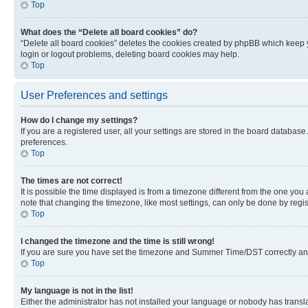
Top
What does the “Delete all board cookies” do?
“Delete all board cookies” deletes the cookies created by phpBB which keep y
login or logout problems, deleting board cookies may help.
Top
User Preferences and settings
How do I change my settings?
If you are a registered user, all your settings are stored in the board database
preferences.
Top
The times are not correct!
It is possible the time displayed is from a timezone different from the one you
note that changing the timezone, like most settings, can only be done by registe
Top
I changed the timezone and the time is still wrong!
If you are sure you have set the timezone and Summer Time/DST correctly and the
Top
My language is not in the list!
Either the administrator has not installed your language or nobody has transla