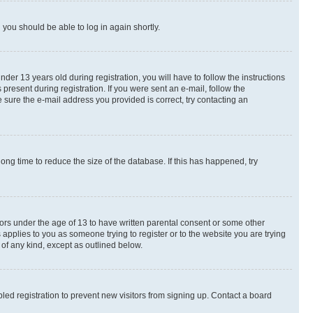
d you should be able to log in again shortly.
r 13 years old during registration, you will have to follow the instructions
present during registration. If you were sent an e-mail, follow the
 sure the e-mail address you provided is correct, try contacting an
ng time to reduce the size of the database. If this has happened, try
nors under the age of 13 to have written parental consent or some other
 applies to you as someone trying to register or to the website you are trying
 of any kind, except as outlined below.
ed registration to prevent new visitors from signing up. Contact a board