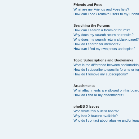
Friends and Foes
What are my Friends and Foes lists?
How can I add / remove users to my Friends
Searching the Forums
How can I search a forum or forums?
Why does my search return no results?
Why does my search return a blank page!?
How do I search for members?
How can I find my own posts and topics?
Topic Subscriptions and Bookmarks
What is the difference between bookmarkin
How do I subscribe to specific forums or to
How do I remove my subscriptions?
Attachments
What attachments are allowed on this boar
How do I find all my attachments?
phpBB 3 Issues
Who wrote this bulletin board?
Why isn’t X feature available?
Who do I contact about abusive and/or legal