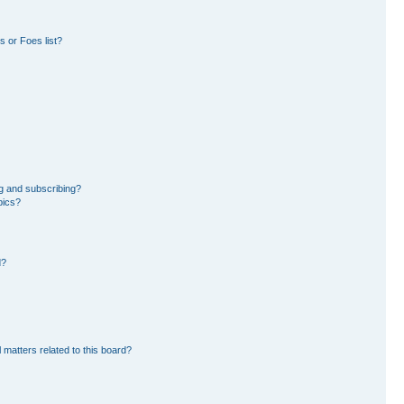
 or Foes list?
g and subscribing?
pics?
d?
 matters related to this board?