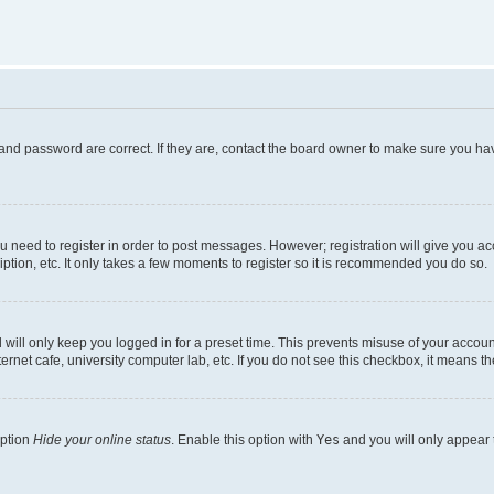
and password are correct. If they are, contact the board owner to make sure you hav
ou need to register in order to post messages. However; registration will give you a
ption, etc. It only takes a few moments to register so it is recommended you do so.
will only keep you logged in for a preset time. This prevents misuse of your account
rnet cafe, university computer lab, etc. If you do not see this checkbox, it means th
option
Hide your online status
. Enable this option with
Yes
and you will only appear 