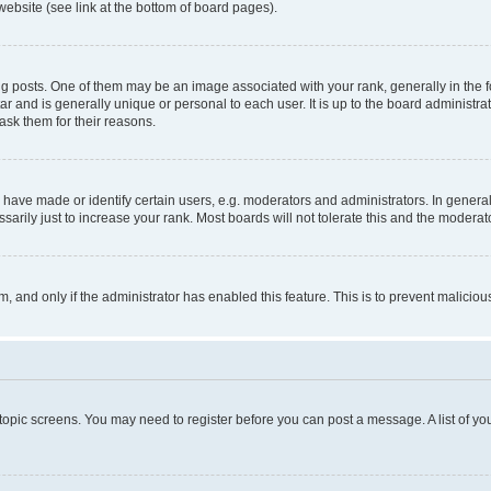
website (see link at the bottom of board pages).
osts. One of them may be an image associated with your rank, generally in the fo
tar and is generally unique or personal to each user. It is up to the board administ
ask them for their reasons.
ve made or identify certain users, e.g. moderators and administrators. In general
rily just to increase your rank. Most boards will not tolerate this and the moderato
orm, and only if the administrator has enabled this feature. This is to prevent malic
r topic screens. You may need to register before you can post a message. A list of yo