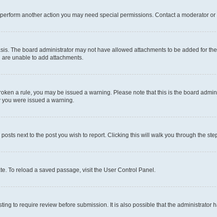
r perform another action you may need special permissions. Contact a moderator or 
sis. The board administrator may not have allowed attachments to be added for the 
u are unable to add attachments.
e broken a rule, you may be issued a warning. Please note that this is the board adm
hy you were issued a warning.
 posts next to the post you wish to report. Clicking this will walk you through the ste
te. To reload a saved passage, visit the User Control Panel.
ing to require review before submission. It is also possible that the administrator