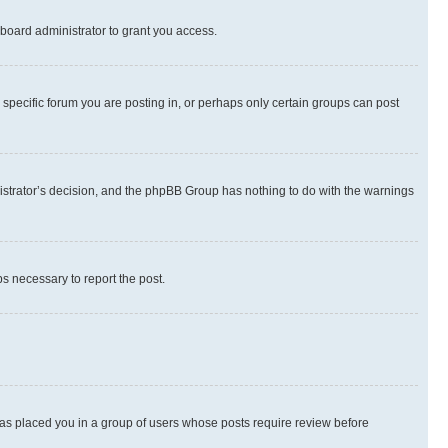
board administrator to grant you access.
specific forum you are posting in, or perhaps only certain groups can post
inistrator’s decision, and the phpBB Group has nothing to do with the warnings
ps necessary to report the post.
 has placed you in a group of users whose posts require review before