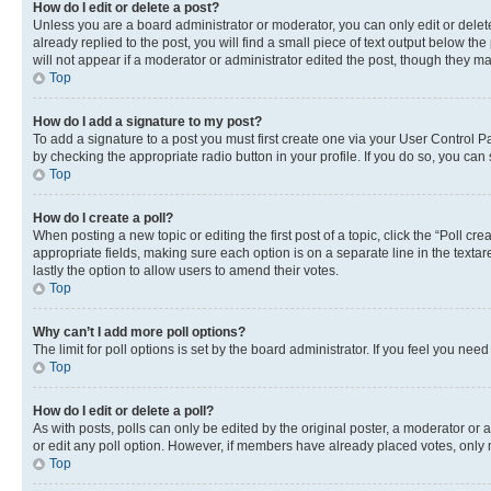
How do I edit or delete a post?
Unless you are a board administrator or moderator, you can only edit or delete
already replied to the post, you will find a small piece of text output below th
will not appear if a moderator or administrator edited the post, though they 
Top
How do I add a signature to my post?
To add a signature to a post you must first create one via your User Control 
by checking the appropriate radio button in your profile. If you do so, you can
Top
How do I create a poll?
When posting a new topic or editing the first post of a topic, click the “Poll cr
appropriate fields, making sure each option is on a separate line in the textare
lastly the option to allow users to amend their votes.
Top
Why can’t I add more poll options?
The limit for poll options is set by the board administrator. If you feel you ne
Top
How do I edit or delete a poll?
As with posts, polls can only be edited by the original poster, a moderator or an a
or edit any poll option. However, if members have already placed votes, only m
Top