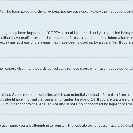
isit the login page and click
I’ve forgotten my password
. Follow the instructions an
 things may have happened. If COPPA support is enabled and you specified being unde
either by yourself or by an administrator before you can logon; this information was 
rect e-mail address or the e-mail may have been picked up by a spam filer. If you are
ome reason. Also, many boards periodically remove users who have not posted for a lo
e United States requiring websites which can potentially collect information from mi
identifiable information from a minor under the age of 13. If you are unsure if this
BB Group cannot provide legal advice and is not a point of contact for legal concerns
e username you are attempting to register. The website owner could have also disabl