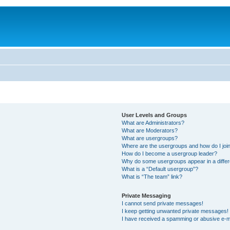
User Levels and Groups
What are Administrators?
What are Moderators?
What are usergroups?
Where are the usergroups and how do I joi
How do I become a usergroup leader?
Why do some usergroups appear in a differ
What is a “Default usergroup”?
What is “The team” link?
Private Messaging
I cannot send private messages!
I keep getting unwanted private messages!
I have received a spamming or abusive e-m