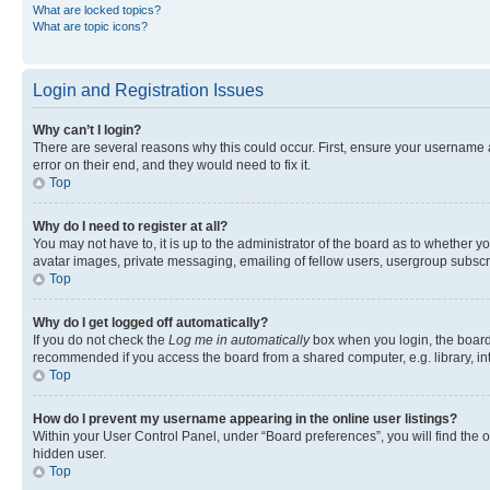
What are locked topics?
What are topic icons?
Login and Registration Issues
Why can’t I login?
There are several reasons why this could occur. First, ensure your username 
error on their end, and they would need to fix it.
Top
Why do I need to register at all?
You may not have to, it is up to the administrator of the board as to whether y
avatar images, private messaging, emailing of fellow users, usergroup subscri
Top
Why do I get logged off automatically?
If you do not check the
Log me in automatically
box when you login, the board 
recommended if you access the board from a shared computer, e.g. library, inte
Top
How do I prevent my username appearing in the online user listings?
Within your User Control Panel, under “Board preferences”, you will find the 
hidden user.
Top