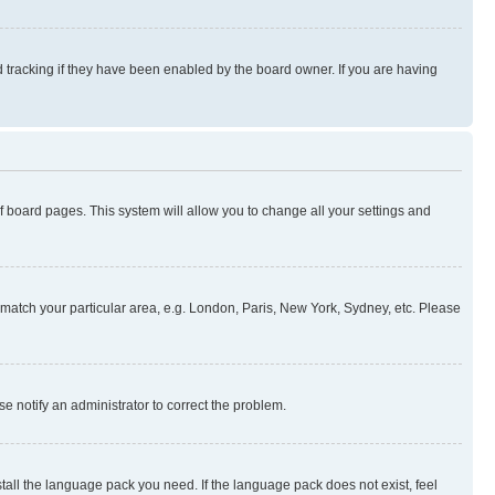
 tracking if they have been enabled by the board owner. If you are having
 of board pages. This system will allow you to change all your settings and
to match your particular area, e.g. London, Paris, New York, Sydney, etc. Please
se notify an administrator to correct the problem.
stall the language pack you need. If the language pack does not exist, feel