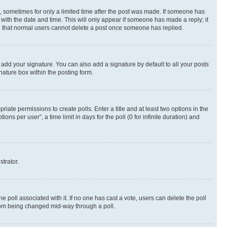
st, sometimes for only a limited time after the post was made. If someone has
g with the date and time. This will only appear if someone has made a reply; it
ote that normal users cannot delete a post once someone has replied.
 add your signature. You can also add a signature by default to all your posts
nature box within the posting form.
riate permissions to create polls. Enter a title and at least two options in the
s per user”, a time limit in days for the poll (0 for infinite duration) and
strator.
the poll associated with it. If no one has cast a vote, users can delete the poll
 from being changed mid-way through a poll.