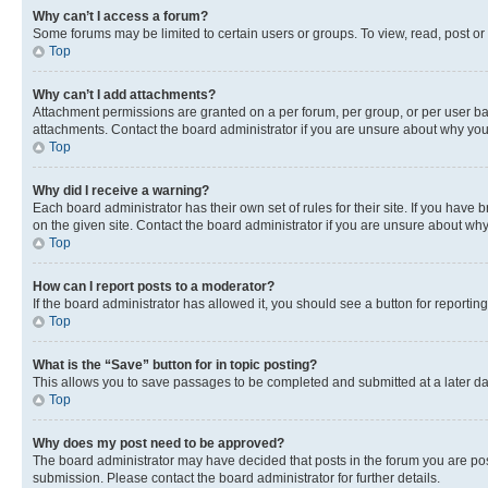
Why can’t I access a forum?
Some forums may be limited to certain users or groups. To view, read, post o
Top
Why can’t I add attachments?
Attachment permissions are granted on a per forum, per group, or per user ba
attachments. Contact the board administrator if you are unsure about why yo
Top
Why did I receive a warning?
Each board administrator has their own set of rules for their site. If you hav
on the given site. Contact the board administrator if you are unsure about w
Top
How can I report posts to a moderator?
If the board administrator has allowed it, you should see a button for reporting
Top
What is the “Save” button for in topic posting?
This allows you to save passages to be completed and submitted at a later da
Top
Why does my post need to be approved?
The board administrator may have decided that posts in the forum you are post
submission. Please contact the board administrator for further details.