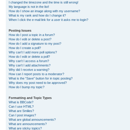
I changed the timezone and the time is still wrong!
My language is not in the list!
How do I show an image along with my username?
What is my rank and how do I change it?
When I click the e-mail link for a user it asks me to login?
Posting Issues
How do I post a topic in a forum?
How do I edit or delete a post?
How do I add a signature to my post?
How do I create a poll?
Why can’t I add more poll options?
How do I edit or delete a poll?
Why can’t I access a forum?
Why can’t I add attachments?
Why did I receive a warning?
How can I report posts to a moderator?
What is the “Save” button for in topic posting?
Why does my post need to be approved?
How do I bump my topic?
Formatting and Topic Types
What is BBCode?
Can I use HTML?
What are Smilies?
Can I post images?
What are global announcements?
What are announcements?
What are sticky topics?