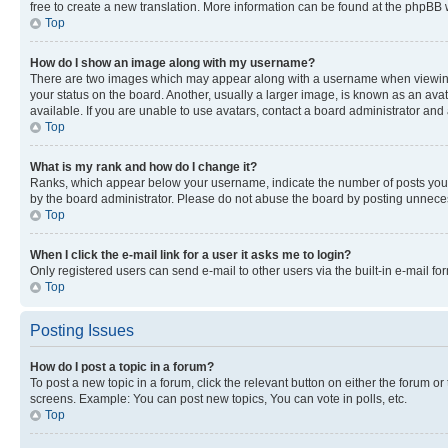
free to create a new translation. More information can be found at the phpBB 
Top
How do I show an image along with my username?
There are two images which may appear along with a username when viewing p
your status on the board. Another, usually a larger image, is known as an ava
available. If you are unable to use avatars, contact a board administrator and 
Top
What is my rank and how do I change it?
Ranks, which appear below your username, indicate the number of posts you ha
by the board administrator. Please do not abuse the board by posting unnecessa
Top
When I click the e-mail link for a user it asks me to login?
Only registered users can send e-mail to other users via the built-in e-mail f
Top
Posting Issues
How do I post a topic in a forum?
To post a new topic in a forum, click the relevant button on either the forum o
screens. Example: You can post new topics, You can vote in polls, etc.
Top