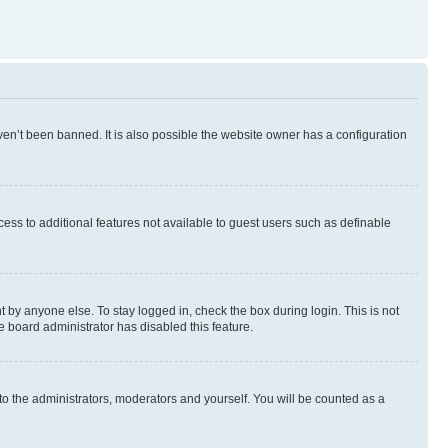
en’t been banned. It is also possible the website owner has a configuration
ccess to additional features not available to guest users such as definable
 by anyone else. To stay logged in, check the box during login. This is not
e board administrator has disabled this feature.
to the administrators, moderators and yourself. You will be counted as a