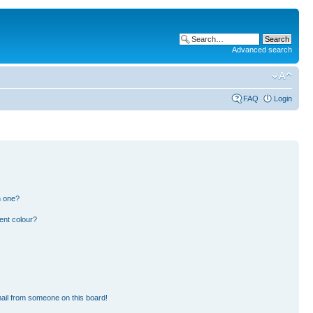
Advanced search
FAQ
Login
n one?
ent colour?
ail from someone on this board!