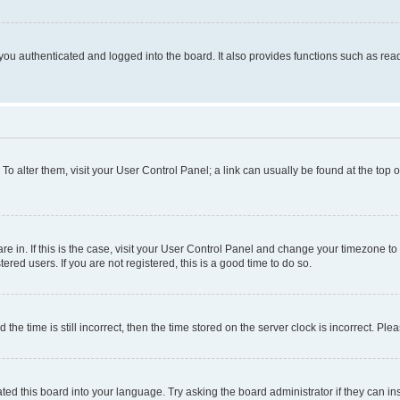
ou authenticated and logged into the board. It also provides functions such as read
. To alter them, visit your User Control Panel; a link can usually be found at the top
 are in. If this is the case, visit your User Control Panel and change your timezone 
red users. If you are not registered, this is a good time to do so.
 time is still incorrect, then the time stored on the server clock is incorrect. Plea
ted this board into your language. Try asking the board administrator if they can in