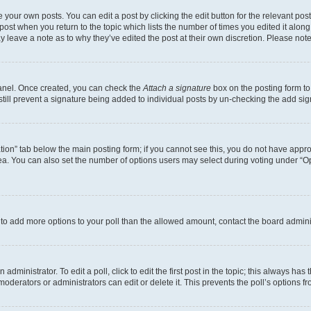
 your own posts. You can edit a post by clicking the edit button for the relevant po
e post when you return to the topic which lists the number of times you edited it alon
may leave a note as to why they’ve edited the post at their own discretion. Please n
Panel. Once created, you can check the
Attach a signature
box on the posting form to
 still prevent a signature being added to individual posts by un-checking the add sig
eation” tab below the main posting form; if you cannot see this, you do not have approp
a. You can also set the number of options users may select during voting under “Option
ed to add more options to your poll than the allowed amount, contact the board admini
dministrator. To edit a poll, click to edit the first post in the topic; this always has 
oderators or administrators can edit or delete it. This prevents the poll’s options