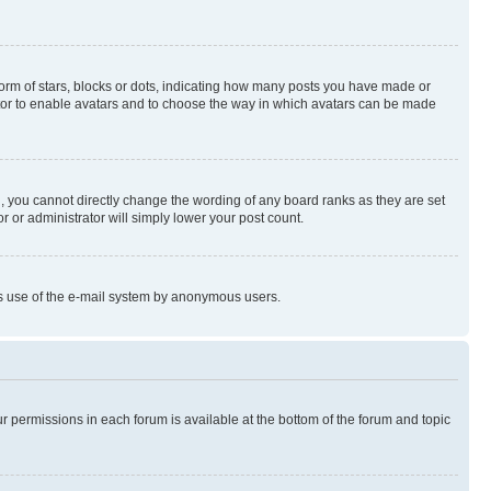
rm of stars, blocks or dots, indicating how many posts you have made or
rator to enable avatars and to choose the way in which avatars can be made
, you cannot directly change the wording of any board ranks as they are set
r or administrator will simply lower your post count.
ious use of the e-mail system by anonymous users.
ur permissions in each forum is available at the bottom of the forum and topic