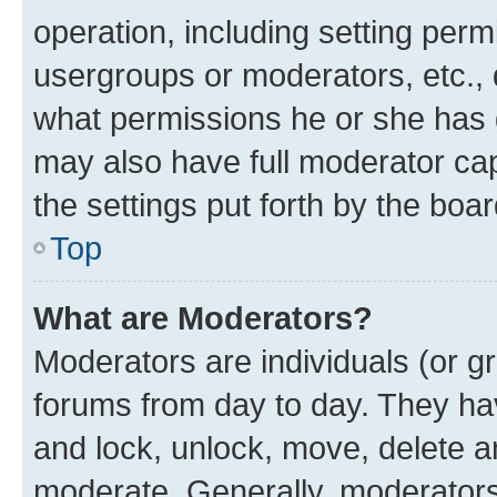
operation, including setting perm
usergroups or moderators, etc.,
what permissions he or she has 
may also have full moderator capa
the settings put forth by the boa
Top
What are Moderators?
Moderators are individuals (or gr
forums from day to day. They have
and lock, unlock, move, delete an
moderate. Generally, moderators