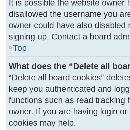
It is possible the website owner
disallowed the username you are 
owner could have also disabled r
signing up. Contact a board admi
Top
What does the “Delete all boa
“Delete all board cookies” dele
keep you authenticated and logge
functions such as read tracking 
owner. If you are having login or
cookies may help.