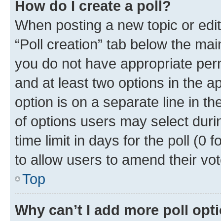
How do I create a poll?
When posting a new topic or editin
“Poll creation” tab below the mai
you do not have appropriate permi
and at least two options in the a
option is on a separate line in t
of options users may select duri
time limit in days for the poll (0 f
to allow users to amend their vot
Top
Why can’t I add more poll opt