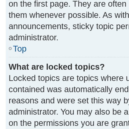
on the first page. They are often
them whenever possible. As wit
announcements, sticky topic per
administrator.
Top
What are locked topics?
Locked topics are topics where u
contained was automatically en
reasons and were set this way b
administrator. You may also be a
on the permissions you are grant