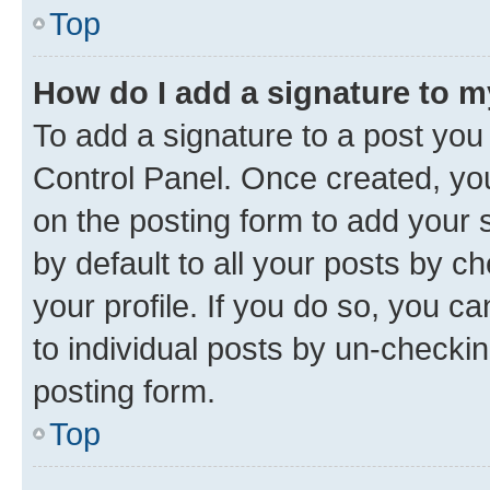
Top
How do I add a signature to 
To add a signature to a post you
Control Panel. Once created, y
on the posting form to add your 
by default to all your posts by c
your profile. If you do so, you c
to individual posts by un-checkin
posting form.
Top