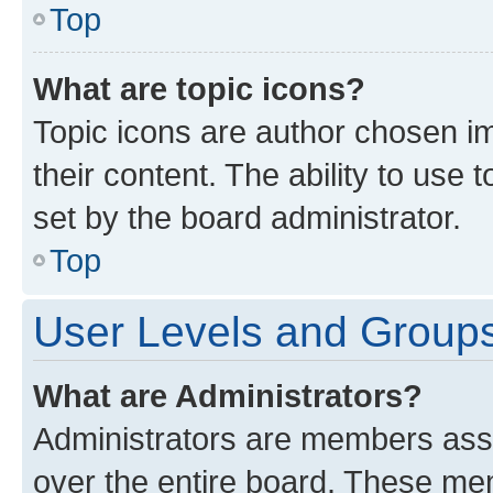
Top
What are topic icons?
Topic icons are author chosen im
their content. The ability to use
set by the board administrator.
Top
User Levels and Group
What are Administrators?
Administrators are members assig
over the entire board. These mem