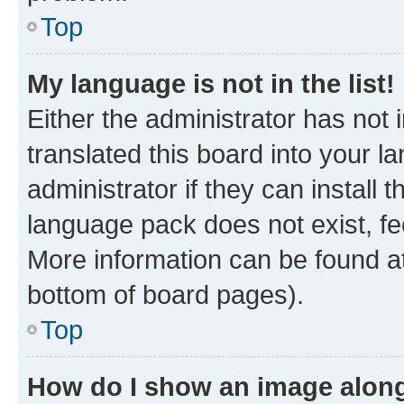
Top
My language is not in the list!
Either the administrator has not
translated this board into your 
administrator if they can install
language pack does not exist, fee
More information can be found at
bottom of board pages).
Top
How do I show an image alon