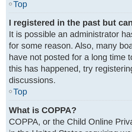
Top
I registered in the past but c
It is possible an administrator h
for some reason. Also, many boa
have not posted for a long time t
this has happened, try registeri
discussions.
Top
What is COPPA?
COPPA, or the Child Online Priva