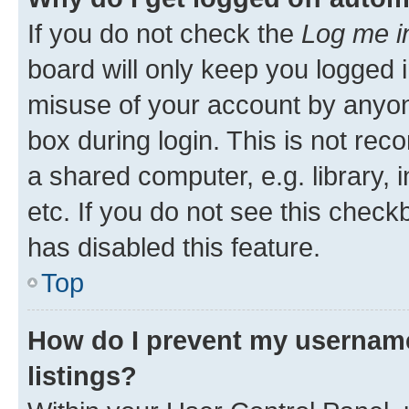
If you do not check the
Log me i
board will only keep you logged i
misuse of your account by anyone
box during login. This is not r
a shared computer, e.g. library, 
etc. If you do not see this check
has disabled this feature.
Top
How do I prevent my username
listings?