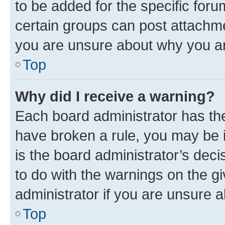
to be added for the specific foru
certain groups can post attachme
you are unsure about why you ar
Top
Why did I receive a warning?
Each board administrator has their
have broken a rule, you may be i
is the board administrator’s dec
to do with the warnings on the gi
administrator if you are unsure
Top