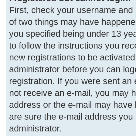
First, check your username and p
of two things may have happene
you specified being under 13 year
to follow the instructions you re
new registrations to be activated
administrator before you can log
registration. If you were sent an e
not receive an e-mail, you may h
address or the e-mail may have b
are sure the e-mail address you p
administrator.