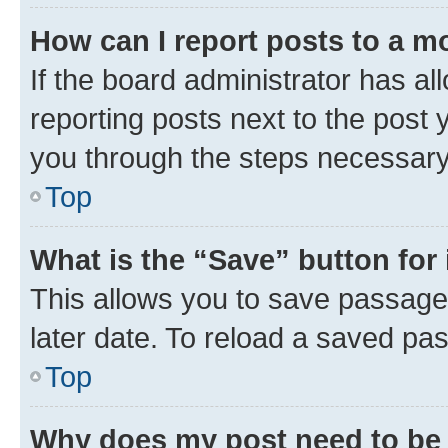
How can I report posts to a m
If the board administrator has al
reporting posts next to the post y
you through the steps necessary 
Top
What is the “Save” button for 
This allows you to save passage
later date. To reload a saved pas
Top
Why does my post need to be