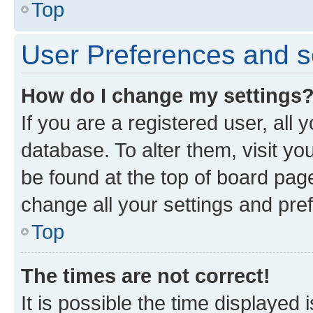
Top
User Preferences and s
How do I change my settings
If you are a registered user, all 
database. To alter them, visit yo
be found at the top of board page
change all your settings and pre
Top
The times are not correct!
It is possible the time displayed 