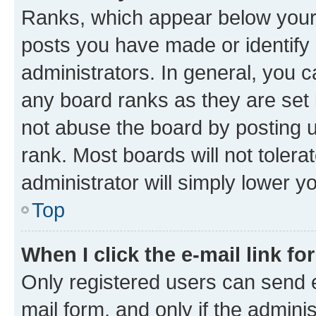
Ranks, which appear below your
posts you have made or identify 
administrators. In general, you 
any board ranks as they are set 
not abuse the board by posting u
rank. Most boards will not tolera
administrator will simply lower y
Top
When I click the e-mail link fo
Only registered users can send e-
mail form, and only if the adminis