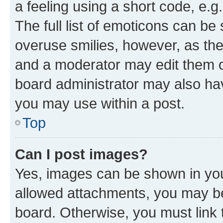
a feeling using a short code, e.g
The full list of emoticons can be 
overuse smilies, however, as th
and a moderator may edit them o
board administrator may also hav
you may use within a post.
Top
Can I post images?
Yes, images can be shown in your
allowed attachments, you may be
board. Otherwise, you must link 