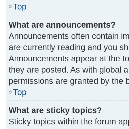
Top
What are announcements?
Announcements often contain imp
are currently reading and you s
Announcements appear at the top
they are posted. As with globa
permissions are granted by the b
Top
What are sticky topics?
Sticky topics within the forum 