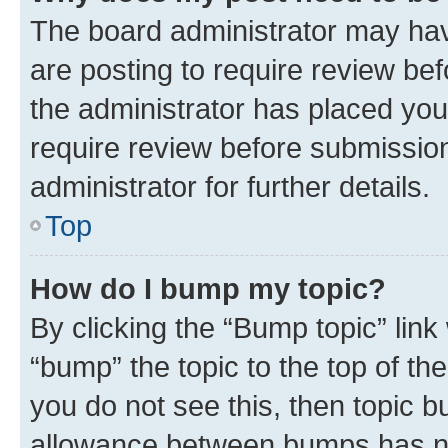
The board administrator may hav
are posting to require review bef
the administrator has placed you
require review before submissio
administrator for further details.
Top
How do I bump my topic?
By clicking the “Bump topic” link
“bump” the topic to the top of th
you do not see this, then topic 
allowance between bumps has not