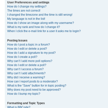
User Preferences and settings
How do I change my settings?
The times are not correct!
I changed the timezone and the time is still wrong!
My language is not in the list!
How do I show an image along with my username?
What is my rank and how do I change it?
When I click the e-mail link for a user it asks me to login?
Posting Issues
How do I post a topic in a forum?
How do I edit or delete a post?
How do I add a signature to my post?
How do I create a poll?
Why can’t I add more poll options?
How do I edit or delete a poll?
Why can’t I access a forum?
Why can’t I add attachments?
Why did I receive a warning?
How can I report posts to a moderator?
What is the “Save” button for in topic posting?
Why does my post need to be approved?
How do I bump my topic?
Formatting and Topic Types
What is BBCode?