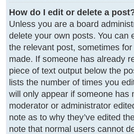
How do I edit or delete a post
Unless you are a board administr
delete your own posts. You can ed
the relevant post, sometimes for 
made. If someone has already repl
piece of text output below the po
lists the number of times you edi
will only appear if someone has ma
moderator or administrator edite
note as to why they’ve edited the
note that normal users cannot d