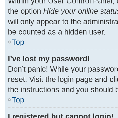
Within your User Control Panel, 
the option
Hide your online statu
will only appear to the administr
be counted as a hidden user.
Top
I’ve lost my password!
Don’t panic! While your password
reset. Visit the login page and cl
the instructions and you should b
Top
I registered but cannot login!