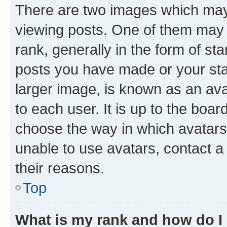
There are two images which ma
viewing posts. One of them may 
rank, generally in the form of st
posts you have made or your stat
larger image, is known as an ava
to each user. It is up to the boa
choose the way in which avatars
unable to use avatars, contact a
their reasons.
Top
What is my rank and how do I