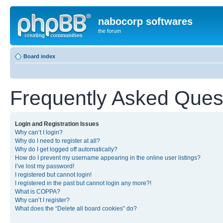
nabocorp softwares
the forum
Board index
Frequently Asked Ques
Login and Registration Issues
Why can’t I login?
Why do I need to register at all?
Why do I get logged off automatically?
How do I prevent my username appearing in the online user listings?
I’ve lost my password!
I registered but cannot login!
I registered in the past but cannot login any more?!
What is COPPA?
Why can’t I register?
What does the “Delete all board cookies” do?