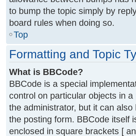
to bump the topic simply by reply
board rules when doing so.
Top
Formatting and Topic T
What is BBCode?
BBCode is a special implementati
control on particular objects in 
the administrator, but it can als
the posting form. BBCode itself i
enclosed in square brackets [ an