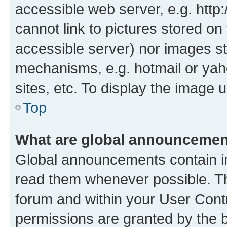
accessible web server, e.g. htt
cannot link to pictures stored on
accessible server) nor images st
mechanisms, e.g. hotmail or ya
sites, etc. To display the image
Top
What are global announceme
Global announcements contain i
read them whenever possible. The
forum and within your User Con
permissions are granted by the b