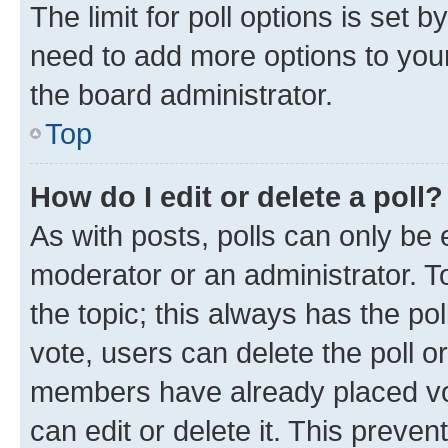
The limit for poll options is set b
need to add more options to your
the board administrator.
Top
How do I edit or delete a poll?
As with posts, polls can only be e
moderator or an administrator. To e
the topic; this always has the pol
vote, users can delete the poll or
members have already placed vot
can edit or delete it. This preve