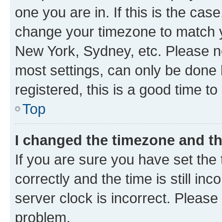
one you are in. If this is the cas
change your timezone to match yo
New York, Sydney, etc. Please no
most settings, can only be done b
registered, this is a good time to
Top
I changed the timezone and the
If you are sure you have set t
correctly and the time is still inc
server clock is incorrect. Please 
problem.