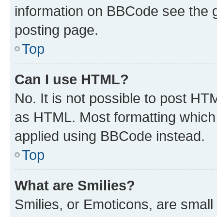
information on BBCode see the 
posting page.
Top
Can I use HTML?
No. It is not possible to post H
as HTML. Most formatting which
applied using BBCode instead.
Top
What are Smilies?
Smilies, or Emoticons, are smal