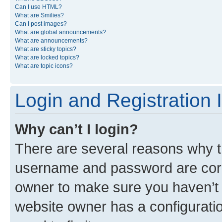
Can I use HTML?
What are Smilies?
Can I post images?
What are global announcements?
What are announcements?
What are sticky topics?
What are locked topics?
What are topic icons?
Login and Registration 
Why can’t I login?
There are several reasons why th
username and password are corre
owner to make sure you haven’t b
website owner has a configuratio