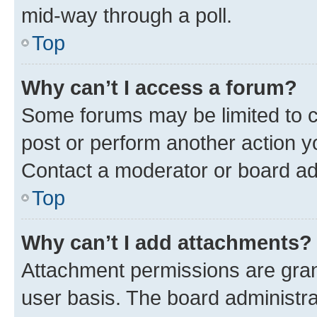
mid-way through a poll.
Top
Why can’t I access a forum?
Some forums may be limited to ce
post or perform another action 
Contact a moderator or board ad
Top
Why can’t I add attachments?
Attachment permissions are gran
user basis. The board administr