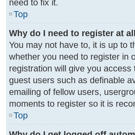
need to fix it.
Top
Why do I need to register at al
You may not have to, it is up to 
whether you need to register in
registration will give you access 
guest users such as definable a
emailing of fellow users, usergro
moments to register so it is re
Top
Why do I get logged off autom