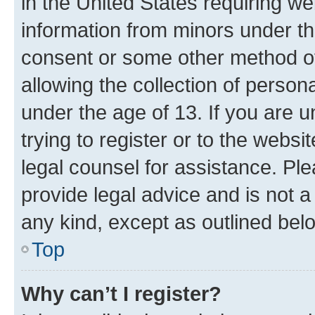
in the United States requiring we
information from minors under th
consent or some other method o
allowing the collection of persona
under the age of 13. If you are u
trying to register or to the websi
legal counsel for assistance. P
provide legal advice and is not a 
any kind, except as outlined bel
Top
Why can’t I register?