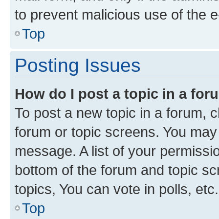
to prevent malicious use of the
Top
Posting Issues
How do I post a topic in a fo
To post a new topic in a forum, cl
forum or topic screens. You may 
message. A list of your permissio
bottom of the forum and topic s
topics, You can vote in polls, etc.
Top