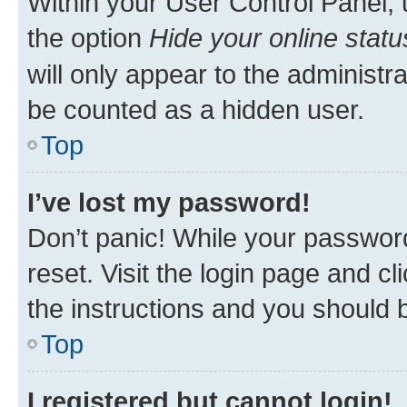
Within your User Control Panel, 
the option
Hide your online statu
will only appear to the administr
be counted as a hidden user.
Top
I’ve lost my password!
Don’t panic! While your password
reset. Visit the login page and cl
the instructions and you should b
Top
I registered but cannot login!