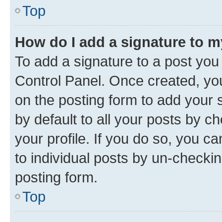
Top
How do I add a signature to 
To add a signature to a post you
Control Panel. Once created, y
on the posting form to add your 
by default to all your posts by c
your profile. If you do so, you c
to individual posts by un-checkin
posting form.
Top