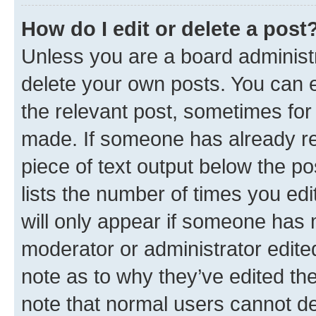
How do I edit or delete a post
Unless you are a board administr
delete your own posts. You can ed
the relevant post, sometimes for 
made. If someone has already repl
piece of text output below the po
lists the number of times you edi
will only appear if someone has ma
moderator or administrator edite
note as to why they’ve edited the
note that normal users cannot d