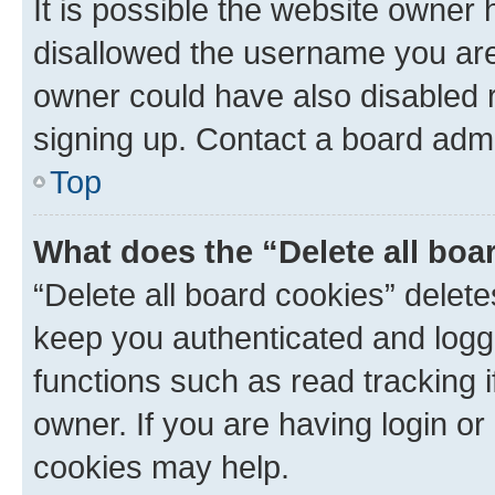
It is possible the website owner
disallowed the username you are 
owner could have also disabled r
signing up. Contact a board admi
Top
What does the “Delete all boa
“Delete all board cookies” dele
keep you authenticated and logge
functions such as read tracking 
owner. If you are having login or
cookies may help.