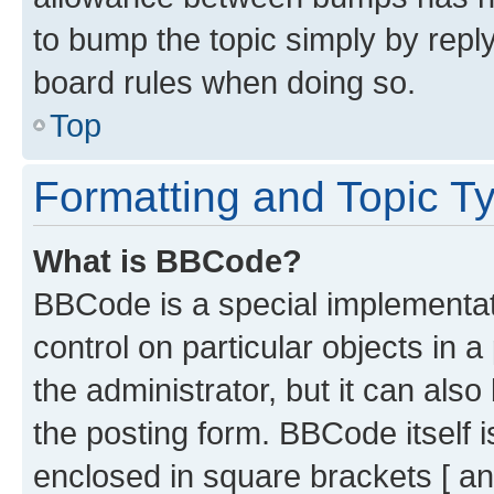
to bump the topic simply by reply
board rules when doing so.
Top
Formatting and Topic T
What is BBCode?
BBCode is a special implementati
control on particular objects in 
the administrator, but it can als
the posting form. BBCode itself i
enclosed in square brackets [ an