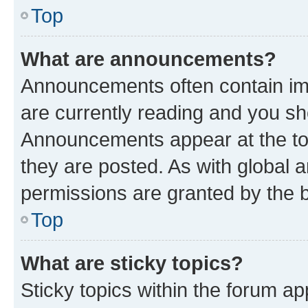
Top
What are announcements?
Announcements often contain imp
are currently reading and you s
Announcements appear at the top
they are posted. As with globa
permissions are granted by the b
Top
What are sticky topics?
Sticky topics within the forum 