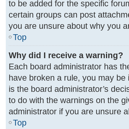
to be added for the specific foru
certain groups can post attachme
you are unsure about why you ar
Top
Why did I receive a warning?
Each board administrator has their
have broken a rule, you may be i
is the board administrator’s dec
to do with the warnings on the gi
administrator if you are unsure
Top