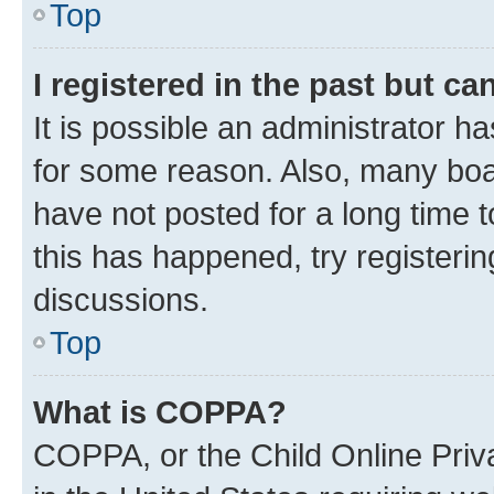
Top
I registered in the past but c
It is possible an administrator h
for some reason. Also, many boa
have not posted for a long time t
this has happened, try registeri
discussions.
Top
What is COPPA?
COPPA, or the Child Online Priva