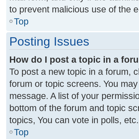
to prevent malicious use of the
Top
Posting Issues
How do I post a topic in a fo
To post a new topic in a forum, cl
forum or topic screens. You may 
message. A list of your permissio
bottom of the forum and topic s
topics, You can vote in polls, etc.
Top