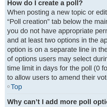
How do I create a poll?
When posting a new topic or editin
“Poll creation” tab below the mai
you do not have appropriate permi
and at least two options in the a
option is on a separate line in t
of options users may select duri
time limit in days for the poll (0 f
to allow users to amend their vot
Top
Why can’t I add more poll opt