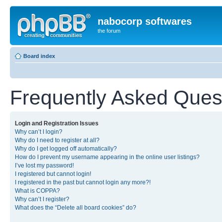
nabocorp softwares
the forum
Board index
Frequently Asked Ques
Login and Registration Issues
Why can’t I login?
Why do I need to register at all?
Why do I get logged off automatically?
How do I prevent my username appearing in the online user listings?
I’ve lost my password!
I registered but cannot login!
I registered in the past but cannot login any more?!
What is COPPA?
Why can’t I register?
What does the “Delete all board cookies” do?