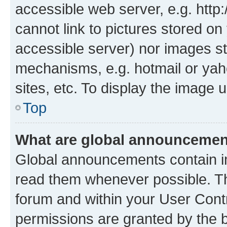
accessible web server, e.g. htt
cannot link to pictures stored on
accessible server) nor images st
mechanisms, e.g. hotmail or ya
sites, etc. To display the image
Top
What are global announceme
Global announcements contain i
read them whenever possible. The
forum and within your User Con
permissions are granted by the b