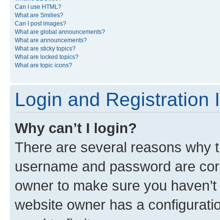
Can I use HTML?
What are Smilies?
Can I post images?
What are global announcements?
What are announcements?
What are sticky topics?
What are locked topics?
What are topic icons?
Login and Registration 
Why can’t I login?
There are several reasons why th
username and password are corre
owner to make sure you haven’t b
website owner has a configuratio