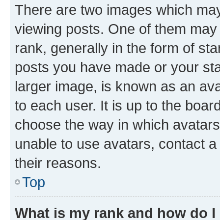
There are two images which ma
viewing posts. One of them may 
rank, generally in the form of st
posts you have made or your stat
larger image, is known as an ava
to each user. It is up to the boa
choose the way in which avatars
unable to use avatars, contact a
their reasons.
Top
What is my rank and how do I