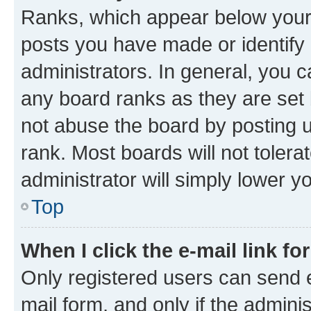
Ranks, which appear below your
posts you have made or identify 
administrators. In general, you 
any board ranks as they are set 
not abuse the board by posting u
rank. Most boards will not tolera
administrator will simply lower y
Top
When I click the e-mail link fo
Only registered users can send e-
mail form, and only if the adminis