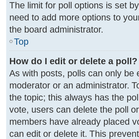
The limit for poll options is set b
need to add more options to your
the board administrator.
Top
How do I edit or delete a poll?
As with posts, polls can only be e
moderator or an administrator. To e
the topic; this always has the pol
vote, users can delete the poll or
members have already placed vot
can edit or delete it. This preve