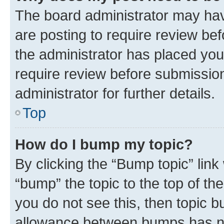
The board administrator may hav
are posting to require review bef
the administrator has placed you
require review before submissio
administrator for further details.
Top
How do I bump my topic?
By clicking the “Bump topic” link
“bump” the topic to the top of th
you do not see this, then topic 
allowance between bumps has not