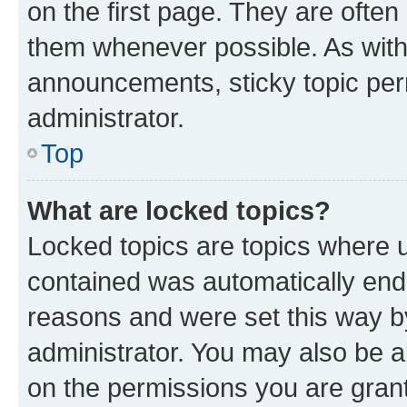
on the first page. They are often
them whenever possible. As wit
announcements, sticky topic per
administrator.
Top
What are locked topics?
Locked topics are topics where u
contained was automatically en
reasons and were set this way b
administrator. You may also be a
on the permissions you are grant