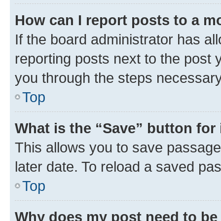
How can I report posts to a m
If the board administrator has al
reporting posts next to the post y
you through the steps necessary 
Top
What is the “Save” button for 
This allows you to save passage
later date. To reload a saved pas
Top
Why does my post need to be