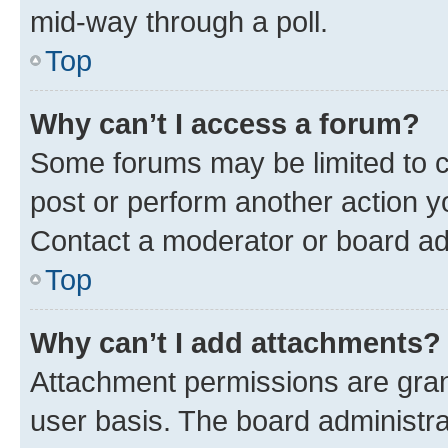
mid-way through a poll.
Top
Why can’t I access a forum?
Some forums may be limited to ce
post or perform another action 
Contact a moderator or board ad
Top
Why can’t I add attachments?
Attachment permissions are gran
user basis. The board administr