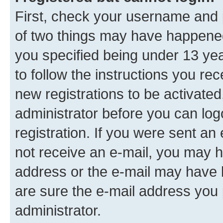
First, check your username and p
of two things may have happene
you specified being under 13 year
to follow the instructions you re
new registrations to be activated
administrator before you can log
registration. If you were sent an e
not receive an e-mail, you may h
address or the e-mail may have b
are sure the e-mail address you p
administrator.