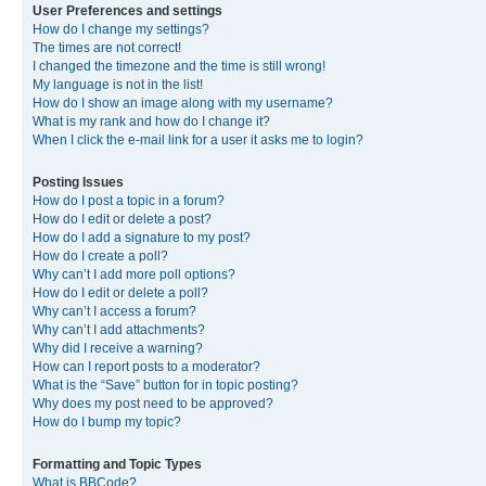
User Preferences and settings
How do I change my settings?
The times are not correct!
I changed the timezone and the time is still wrong!
My language is not in the list!
How do I show an image along with my username?
What is my rank and how do I change it?
When I click the e-mail link for a user it asks me to login?
Posting Issues
How do I post a topic in a forum?
How do I edit or delete a post?
How do I add a signature to my post?
How do I create a poll?
Why can’t I add more poll options?
How do I edit or delete a poll?
Why can’t I access a forum?
Why can’t I add attachments?
Why did I receive a warning?
How can I report posts to a moderator?
What is the “Save” button for in topic posting?
Why does my post need to be approved?
How do I bump my topic?
Formatting and Topic Types
What is BBCode?