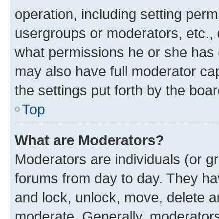
operation, including setting perm
usergroups or moderators, etc.,
what permissions he or she has 
may also have full moderator capa
the settings put forth by the boa
Top
What are Moderators?
Moderators are individuals (or gr
forums from day to day. They have
and lock, unlock, move, delete an
moderate. Generally, moderators