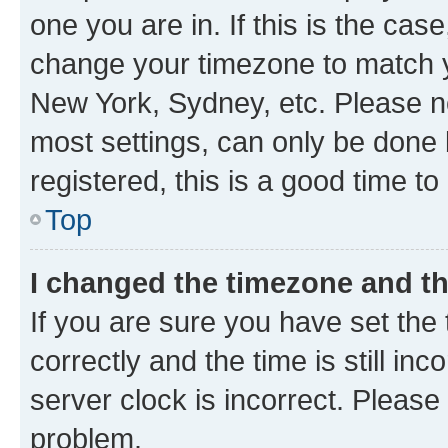
one you are in. If this is the cas
change your timezone to match yo
New York, Sydney, etc. Please no
most settings, can only be done b
registered, this is a good time to
Top
I changed the timezone and the
If you are sure you have set t
correctly and the time is still inc
server clock is incorrect. Please 
problem.