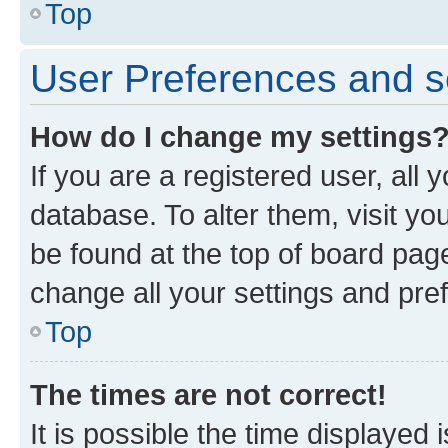
Top
User Preferences and s
How do I change my settings
If you are a registered user, all 
database. To alter them, visit yo
be found at the top of board page
change all your settings and pre
Top
The times are not correct!
It is possible the time displayed 