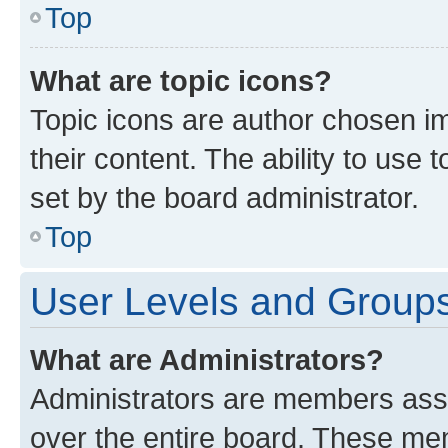
Top
What are topic icons?
Topic icons are author chosen im
their content. The ability to use
set by the board administrator.
Top
User Levels and Group
What are Administrators?
Administrators are members assig
over the entire board. These mem