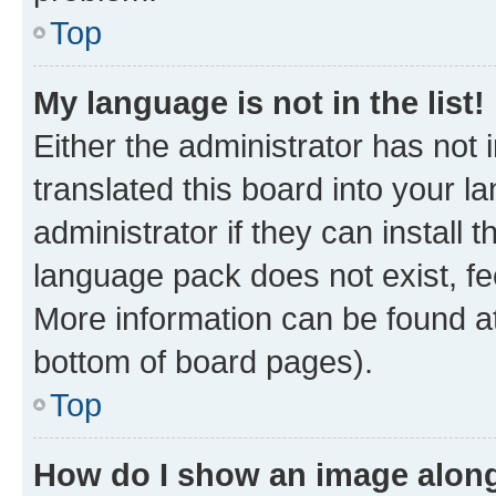
Top
My language is not in the list!
Either the administrator has not
translated this board into your 
administrator if they can install
language pack does not exist, fee
More information can be found at
bottom of board pages).
Top
How do I show an image alon