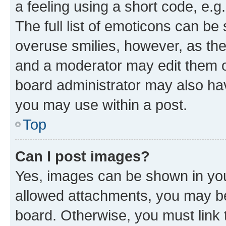
a feeling using a short code, e.g
The full list of emoticons can be 
overuse smilies, however, as th
and a moderator may edit them o
board administrator may also hav
you may use within a post.
Top
Can I post images?
Yes, images can be shown in your
allowed attachments, you may be
board. Otherwise, you must link 