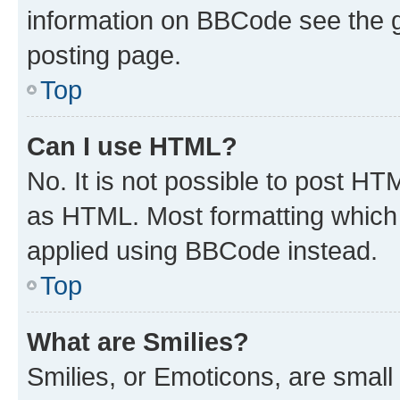
information on BBCode see the 
posting page.
Top
Can I use HTML?
No. It is not possible to post H
as HTML. Most formatting which
applied using BBCode instead.
Top
What are Smilies?
Smilies, or Emoticons, are smal