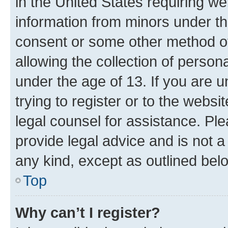
in the United States requiring we
information from minors under th
consent or some other method o
allowing the collection of persona
under the age of 13. If you are u
trying to register or to the websi
legal counsel for assistance. P
provide legal advice and is not a 
any kind, except as outlined bel
Top
Why can’t I register?