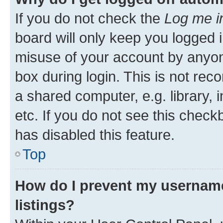
If you do not check the
Log me i
board will only keep you logged i
misuse of your account by anyone
box during login. This is not r
a shared computer, e.g. library, 
etc. If you do not see this check
has disabled this feature.
Top
How do I prevent my username
listings?