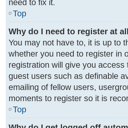
need to fix it.
Top
Why do I need to register at al
You may not have to, it is up to 
whether you need to register in
registration will give you access 
guest users such as definable a
emailing of fellow users, usergro
moments to register so it is re
Top
Why do I get logged off autom