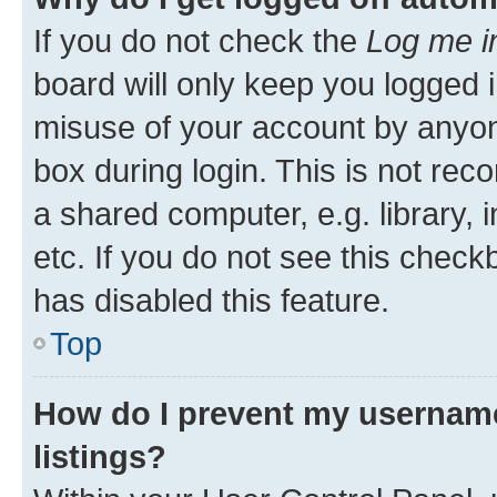
If you do not check the
Log me i
board will only keep you logged i
misuse of your account by anyone
box during login. This is not r
a shared computer, e.g. library, 
etc. If you do not see this check
has disabled this feature.
Top
How do I prevent my username
listings?