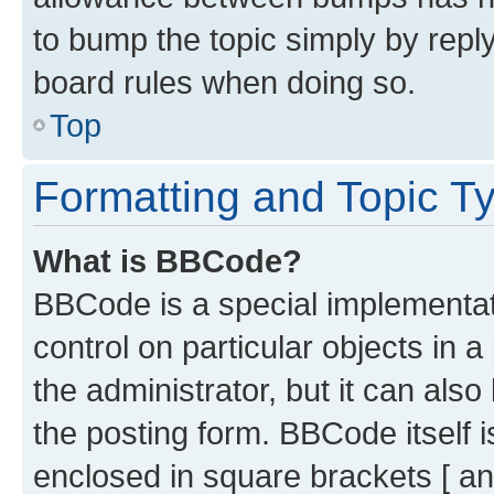
to bump the topic simply by reply
board rules when doing so.
Top
Formatting and Topic T
What is BBCode?
BBCode is a special implementati
control on particular objects in 
the administrator, but it can als
the posting form. BBCode itself i
enclosed in square brackets [ an