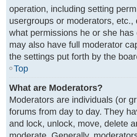
operation, including setting perm
usergroups or moderators, etc.,
what permissions he or she has 
may also have full moderator capa
the settings put forth by the boa
Top
What are Moderators?
Moderators are individuals (or gr
forums from day to day. They have
and lock, unlock, move, delete an
moderate. Generally, moderators