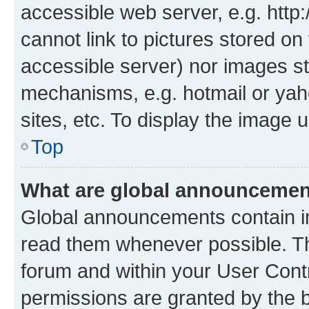
accessible web server, e.g. htt
cannot link to pictures stored on
accessible server) nor images st
mechanisms, e.g. hotmail or ya
sites, etc. To display the image
Top
What are global announceme
Global announcements contain i
read them whenever possible. The
forum and within your User Con
permissions are granted by the b