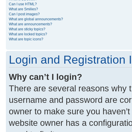
Can I use HTML?
What are Smilies?
Can I post images?
What are global announcements?
What are announcements?
What are sticky topics?
What are locked topics?
What are topic icons?
Login and Registration 
Why can’t I login?
There are several reasons why th
username and password are corre
owner to make sure you haven’t b
website owner has a configuratio