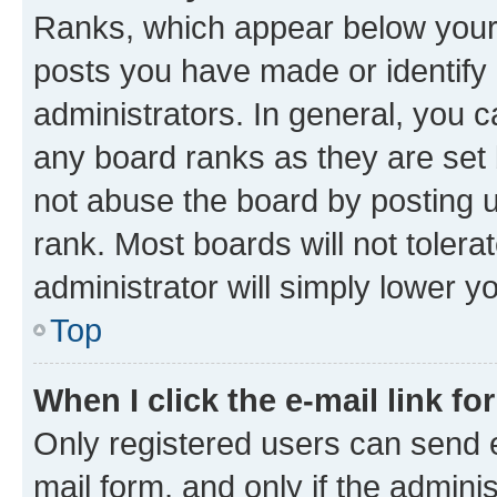
Ranks, which appear below your
posts you have made or identify 
administrators. In general, you 
any board ranks as they are set 
not abuse the board by posting u
rank. Most boards will not tolera
administrator will simply lower y
Top
When I click the e-mail link fo
Only registered users can send e-
mail form, and only if the adminis