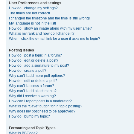
User Preferences and settings
How do I change my settings?
The times are not correct!
I changed the timezone and the time is still wrong!
My language is not in the list!
How do I show an image along with my username?
What is my rank and how do I change it?
When I click the e-mail link for a user it asks me to login?
Posting Issues
How do I post a topic in a forum?
How do I edit or delete a post?
How do I add a signature to my post?
How do I create a poll?
Why can’t I add more poll options?
How do I edit or delete a poll?
Why can’t I access a forum?
Why can’t I add attachments?
Why did I receive a warning?
How can I report posts to a moderator?
What is the “Save” button for in topic posting?
Why does my post need to be approved?
How do I bump my topic?
Formatting and Topic Types
What is BBCode?