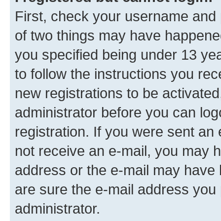
First, check your username and p
of two things may have happene
you specified being under 13 year
to follow the instructions you re
new registrations to be activated
administrator before you can log
registration. If you were sent an e
not receive an e-mail, you may h
address or the e-mail may have b
are sure the e-mail address you p
administrator.