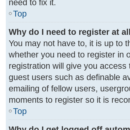
need to fix it.
Top
Why do I need to register at al
You may not have to, it is up to 
whether you need to register in
registration will give you access 
guest users such as definable a
emailing of fellow users, usergro
moments to register so it is re
Top
Why do I get logged off autom