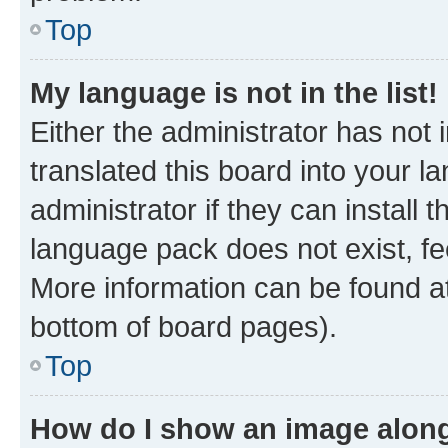
Top
My language is not in the list!
Either the administrator has not
translated this board into your 
administrator if they can install
language pack does not exist, fee
More information can be found at
bottom of board pages).
Top
How do I show an image alon