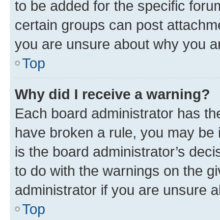
to be added for the specific foru
certain groups can post attachme
you are unsure about why you ar
Top
Why did I receive a warning?
Each board administrator has their
have broken a rule, you may be i
is the board administrator’s dec
to do with the warnings on the gi
administrator if you are unsure
Top