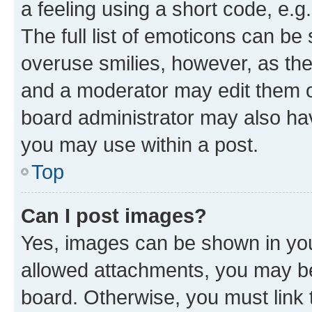
a feeling using a short code, e.g
The full list of emoticons can be 
overuse smilies, however, as th
and a moderator may edit them o
board administrator may also hav
you may use within a post.
Top
Can I post images?
Yes, images can be shown in your
allowed attachments, you may be
board. Otherwise, you must link 