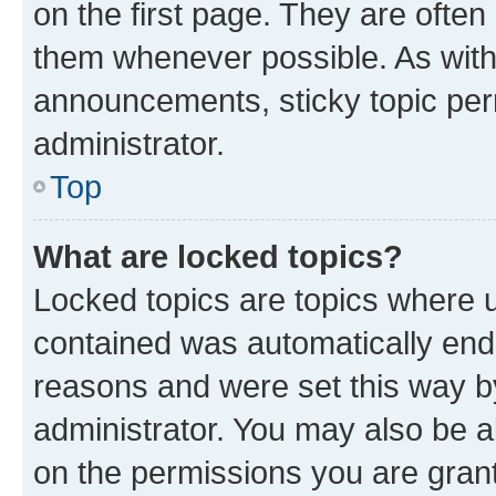
on the first page. They are often
them whenever possible. As wit
announcements, sticky topic per
administrator.
Top
What are locked topics?
Locked topics are topics where u
contained was automatically en
reasons and were set this way b
administrator. You may also be a
on the permissions you are grant