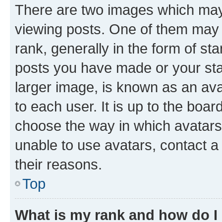
There are two images which ma
viewing posts. One of them may 
rank, generally in the form of st
posts you have made or your stat
larger image, is known as an ava
to each user. It is up to the boa
choose the way in which avatars
unable to use avatars, contact a
their reasons.
Top
What is my rank and how do I