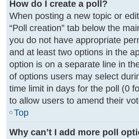
How do I create a poll?
When posting a new topic or editin
“Poll creation” tab below the mai
you do not have appropriate permi
and at least two options in the a
option is on a separate line in t
of options users may select duri
time limit in days for the poll (0 f
to allow users to amend their vot
Top
Why can’t I add more poll opt