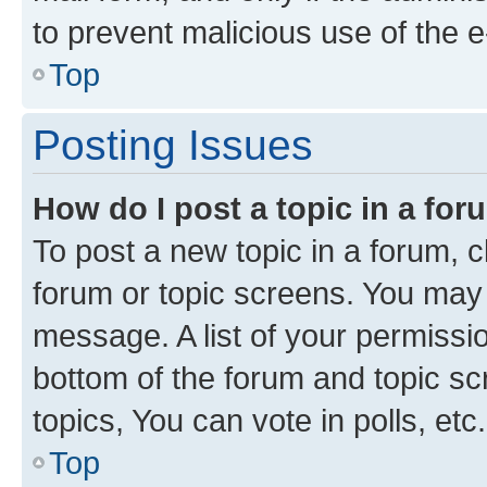
to prevent malicious use of the
Top
Posting Issues
How do I post a topic in a fo
To post a new topic in a forum, cl
forum or topic screens. You may 
message. A list of your permissio
bottom of the forum and topic s
topics, You can vote in polls, etc.
Top