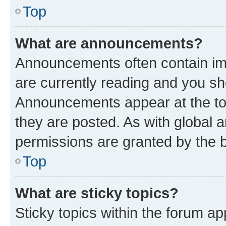
Top
What are announcements?
Announcements often contain imp
are currently reading and you s
Announcements appear at the top
they are posted. As with globa
permissions are granted by the b
Top
What are sticky topics?
Sticky topics within the forum 