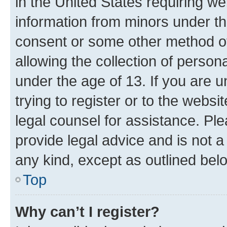
in the United States requiring we
information from minors under th
consent or some other method o
allowing the collection of persona
under the age of 13. If you are u
trying to register or to the websi
legal counsel for assistance. P
provide legal advice and is not a 
any kind, except as outlined bel
Top
Why can’t I register?