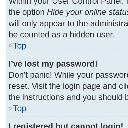
Within your User Control Panel, 
the option
Hide your online statu
will only appear to the administr
be counted as a hidden user.
Top
I’ve lost my password!
Don’t panic! While your password
reset. Visit the login page and cl
the instructions and you should b
Top
I registered but cannot login!