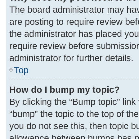
The board administrator may hav
are posting to require review bef
the administrator has placed you
require review before submissio
administrator for further details.
Top
How do I bump my topic?
By clicking the “Bump topic” link
“bump” the topic to the top of th
you do not see this, then topic 
allowance between bumps has not