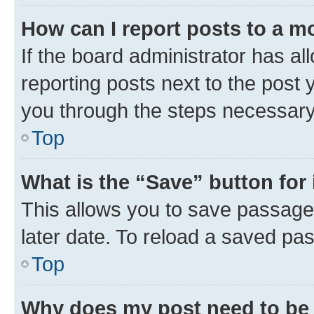
How can I report posts to a m
If the board administrator has al
reporting posts next to the post y
you through the steps necessary 
Top
What is the “Save” button for 
This allows you to save passage
later date. To reload a saved pas
Top
Why does my post need to be