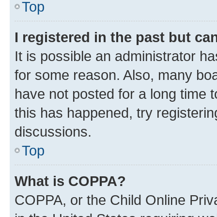
Top
I registered in the past but c
It is possible an administrator h
for some reason. Also, many boa
have not posted for a long time t
this has happened, try registeri
discussions.
Top
What is COPPA?
COPPA, or the Child Online Priva