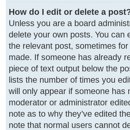
How do I edit or delete a post
Unless you are a board administr
delete your own posts. You can ed
the relevant post, sometimes for 
made. If someone has already repl
piece of text output below the po
lists the number of times you edi
will only appear if someone has ma
moderator or administrator edite
note as to why they’ve edited the
note that normal users cannot d