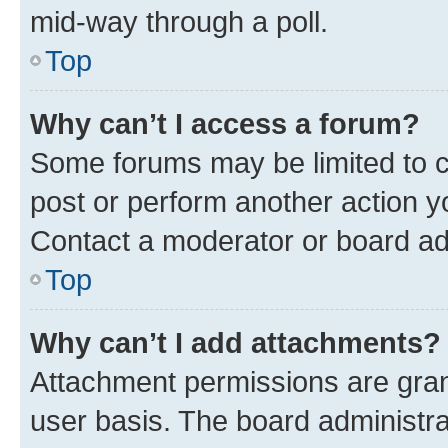
mid-way through a poll.
Top
Why can’t I access a forum?
Some forums may be limited to ce
post or perform another action 
Contact a moderator or board ad
Top
Why can’t I add attachments?
Attachment permissions are gran
user basis. The board administr