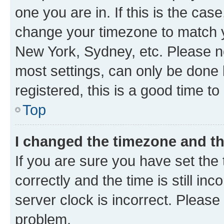
one you are in. If this is the cas
change your timezone to match yo
New York, Sydney, etc. Please no
most settings, can only be done b
registered, this is a good time to
Top
I changed the timezone and the
If you are sure you have set t
correctly and the time is still inc
server clock is incorrect. Please 
problem.