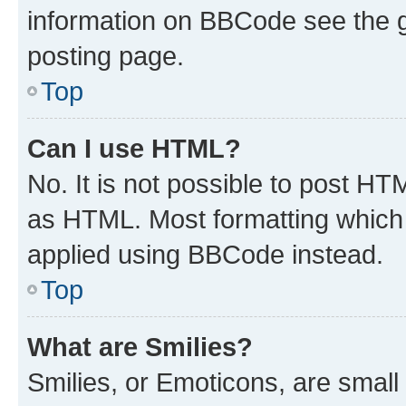
information on BBCode see the 
posting page.
Top
Can I use HTML?
No. It is not possible to post H
as HTML. Most formatting which
applied using BBCode instead.
Top
What are Smilies?
Smilies, or Emoticons, are smal