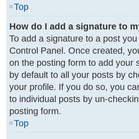
Top
How do I add a signature to 
To add a signature to a post you
Control Panel. Once created, y
on the posting form to add your 
by default to all your posts by c
your profile. If you do so, you c
to individual posts by un-checkin
posting form.
Top