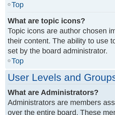
Top
What are topic icons?
Topic icons are author chosen im
their content. The ability to use
set by the board administrator.
Top
User Levels and Group
What are Administrators?
Administrators are members assig
over the entire board. These mem