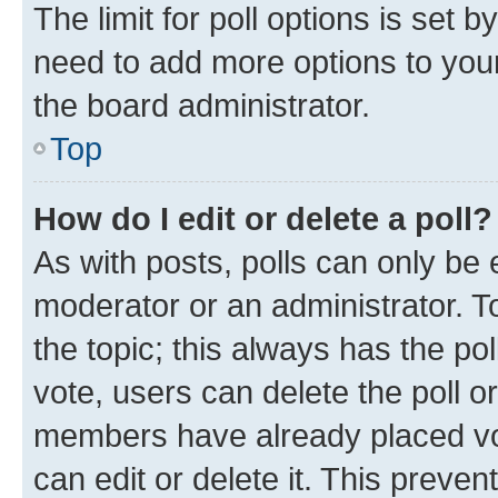
The limit for poll options is set b
need to add more options to your
the board administrator.
Top
How do I edit or delete a poll?
As with posts, polls can only be e
moderator or an administrator. To e
the topic; this always has the pol
vote, users can delete the poll or
members have already placed vot
can edit or delete it. This preve