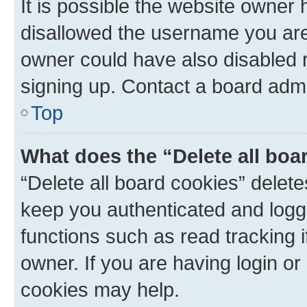
It is possible the website owner
disallowed the username you are 
owner could have also disabled r
signing up. Contact a board admi
Top
What does the “Delete all boa
“Delete all board cookies” dele
keep you authenticated and logge
functions such as read tracking 
owner. If you are having login or
cookies may help.