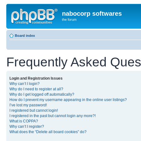
nabocorp softwares
the forum
Board index
Frequently Asked Ques
Login and Registration Issues
Why can’t I login?
Why do I need to register at all?
Why do I get logged off automatically?
How do I prevent my username appearing in the online user listings?
I’ve lost my password!
I registered but cannot login!
I registered in the past but cannot login any more?!
What is COPPA?
Why can’t I register?
What does the “Delete all board cookies” do?