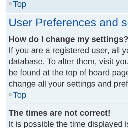
Top
User Preferences and s
How do I change my settings
If you are a registered user, all 
database. To alter them, visit yo
be found at the top of board page
change all your settings and pre
Top
The times are not correct!
It is possible the time displayed 